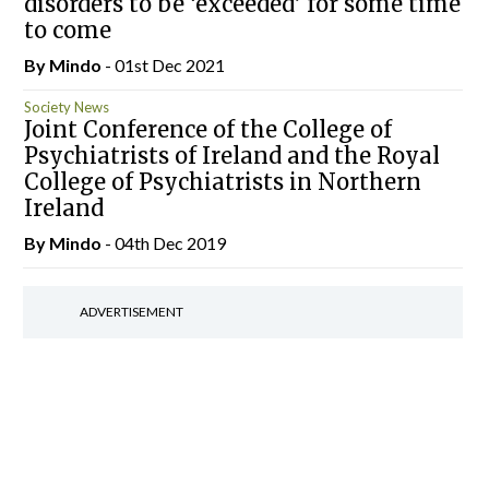
disorders to be ‘exceeded’ for some time
to come
By
Mindo
- 01st Dec 2021
Society News
Joint Conference of the College of
Psychiatrists of Ireland and the Royal
College of Psychiatrists in Northern
Ireland
By
Mindo
- 04th Dec 2019
ADVERTISEMENT