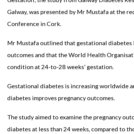
Galway, was presented by Mr Mustafa at the rec
Conference in Cork.
Mr Mustafa outlined that gestational diabetes
outcomes and that the World Health Organisa
condition at 24-to-28 weeks’ gestation.
Gestational diabetes is increasing worldwide an
diabetes improves pregnancy outcomes.
The study aimed to examine the pregnancy out
diabetes at less than 24 weeks, compared to 