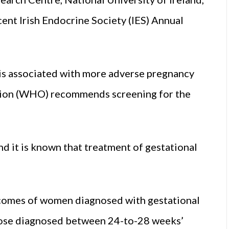
ent Irish Endocrine Society (IES) Annual
 is associated with more adverse pregnancy
tion (WHO) recommends screening for the
d it is known that treatment of gestational
comes of women diagnosed with gestational
those diagnosed between 24-to-28 weeks’