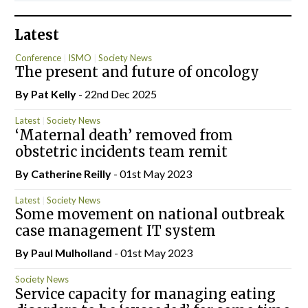
Latest
Conference
ISMO
Society News
The present and future of oncology
By
Pat Kelly
- 22nd Dec 2025
Latest
Society News
‘Maternal death’ removed from
obstetric incidents team remit
By
Catherine Reilly
- 01st May 2023
Latest
Society News
Some movement on national outbreak
case management IT system
By
Paul Mulholland
- 01st May 2023
Society News
Service capacity for managing eating