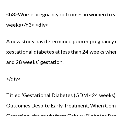
<h3>Worse pregnancy outcomes in women treate
weeks</h3> <div>
A new study has determined poorer pregnancy 
gestational diabetes at less than 24 weeks w
and 28 weeks’ gestation.
</div>
Titled ‘Gestational Diabetes (GDM <24 weeks)
Outcomes Despite Early Treatment, When Com
Gestation’, the study from Galway Diabetes Res