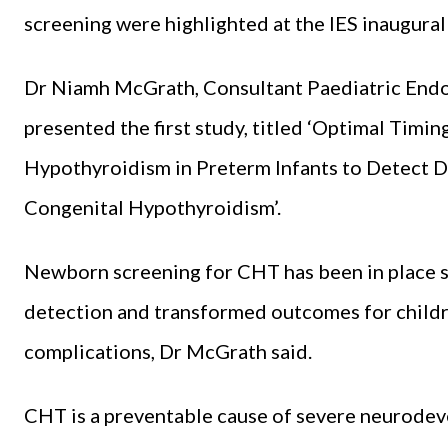
screening were highlighted at the IES inaugura
Dr Niamh McGrath, Consultant Paediatric Endoc
presented the first study, titled ‘Optimal Timi
Hypothyroidism in Preterm Infants to Detect
Congenital Hypothyroidism’.
Newborn screening for CHT has been in place si
detection and transformed outcomes for childr
complications, Dr McGrath said.
CHT is a preventable cause of severe neurodev