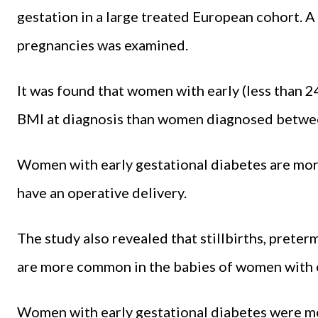
gestation in a large treated European cohort. 
pregnancies was examined.
It was found that women with early (less than 2
BMI at diagnosis than women diagnosed betwe
Women with early gestational diabetes are mor
have an operative delivery.
The study also revealed that stillbirths, preter
are more common in the babies of women with e
Women with early gestational diabetes were mo