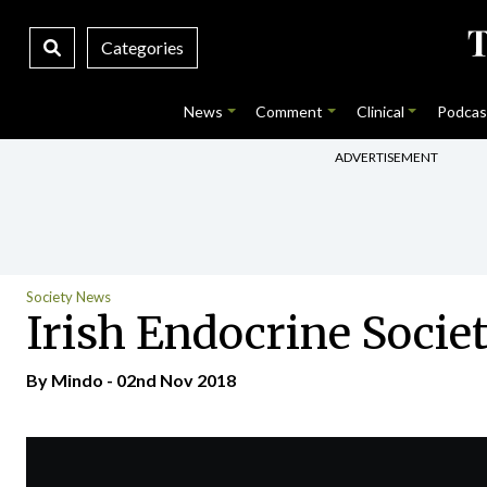
Categories
News
Comment
Clinical
Podcas
ADVERTISEMENT
Society News
Irish Endocrine Socie
By
Mindo
- 02nd Nov 2018