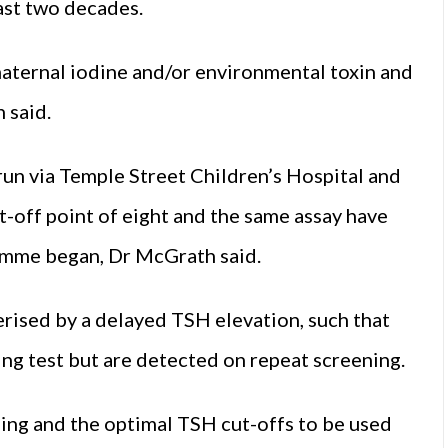
last two decades.
 maternal iodine and/or environmental toxin and
 said.
un via Temple Street Children’s Hospital and
-off point of eight and the same assay have
ramme began, Dr McGrath said.
erised by a delayed TSH elevation, such that
ing test but are detected on repeat screening.
iming and the optimal TSH cut-offs to be used