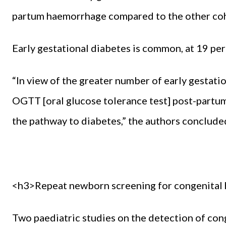
partum haemorrhage compared to the other coho
Early gestational diabetes is common, at 19 per
“In view of the greater number of early gestat
OGTT [oral glucose tolerance test] post-partum
the pathway to diabetes,” the authors conclude
<h3>Repeat newborn screening for congenital 
Two paediatric studies on the detection of co