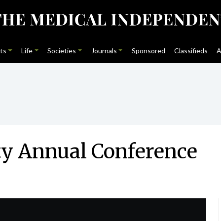
ts
Life
Societies
Journals
Sponsored
Classifieds
A
ty Annual Conference