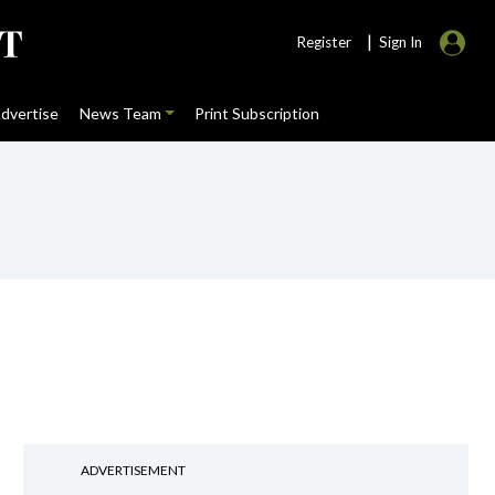
|
Register
Sign In
dvertise
News Team
Print Subscription
ADVERTISEMENT