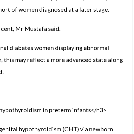
rt of women diagnosed at a later stage.
 cent, Mr Mustafa said.
ional diabetes women displaying abnormal
, this may reflect a more advanced state along
d.
hypothyroidism in preterm infants</h3>
ngenital hypothyroidism (CHT) via newborn