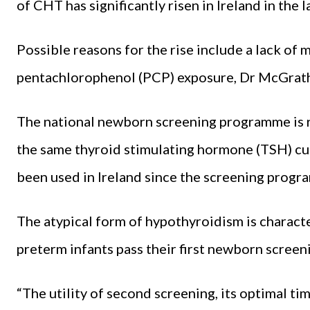
of CHT has significantly risen in Ireland in the 
Possible reasons for the rise include a lack of
pentachlorophenol (PCP) exposure, Dr McGrath
The national newborn screening programme is r
the same thyroid stimulating hormone (TSH) cut
been used in Ireland since the screening prog
The atypical form of hypothyroidism is charact
preterm infants pass their first newborn screen
“The utility of second screening, its optimal t