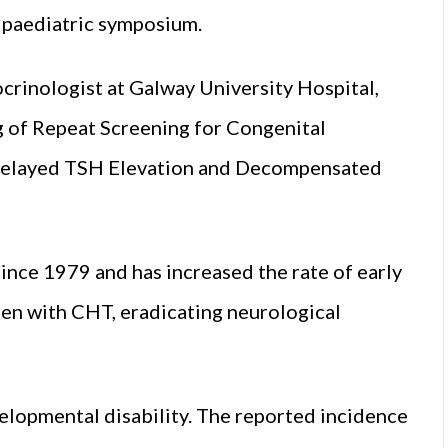
l paediatric symposium.
rinologist at Galway University Hospital,
ng of Repeat Screening for Congenital
 Delayed TSH Elevation and Decompensated
nce 1979 and has increased the rate of early
en with CHT, eradicating neurological
elopmental disability. The reported incidence