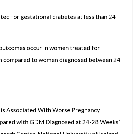
d for gestational diabetes at less than 24
outcomes occur in women treated for
hen compared to women diagnosed between 24
 is Associated With Worse Pregnancy
pared with GDM Diagnosed at 24-28 Weeks’
earch Centre, National University of Ireland,