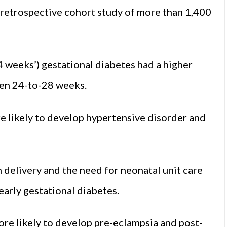
A retrospective cohort study of more than 1,400
4 weeks’) gestational diabetes had a higher
en 24-to-28 weeks.
e likely to develop hypertensive disorder and
m delivery and the need for neonatal unit care
arly gestational diabetes.
re likely to develop pre-eclampsia and post-