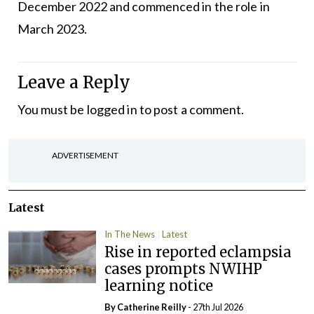
December 2022 and commenced in the role in
March 2023.
Leave a Reply
You must be
logged in
to post a comment.
ADVERTISEMENT
Latest
In The News
Latest
Rise in reported eclampsia
cases prompts NWIHP
learning notice
By
Catherine Reilly
- 27th Jul 2026