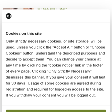
In The News
Latest
PHN shortage impacting
child health assessments
By
David Lynch
- 27th Jul 2026
Cookies on this site
In The News
Latest
Only strictly necessary cookies, or site storage, will be
External review of
used, unless you click the "Accept All" button or "Choose
maternity strategy
Cookies" button, understand the described purposes and
‘expected this year’
decide to accept them. You can change your choice at
any time by clicking the "cookie notice" link in the footer
By Niamh Cahill
- 27th Jul 2026
of every page. Clicking "Only Strictly Necessary"
dismisses this banner. If you give your consent it will last
In The News
Latest
HSE convenes workshop on
for 90 days. Usage of some cookies are agreed during
possible fuel disruption
registration and required for logged-in access to the site.
arising from US-Iran war
If you withdraw your consent you will be logged out.
By
David Lynch
- 27th Jul 2026