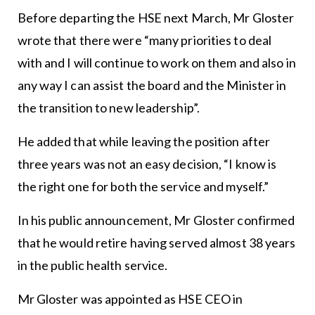
Before departing the HSE next March, Mr Gloster
wrote that there were “many priorities to deal
with and I will continue to work on them and also in
any way I can assist the board and the Minister in
the transition to new leadership”.
He added that while leaving the position after
three years was not an easy decision, “I know is
the right one for both the service and myself.”
In his public announcement, Mr Gloster confirmed
that he would retire having served almost 38 years
in the public health service.
Mr Gloster was appointed as HSE CEO in