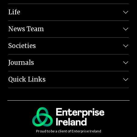
Life
News Team
Societies
Journals
Quick Links
Proud to be a client of Enterprise Ireland