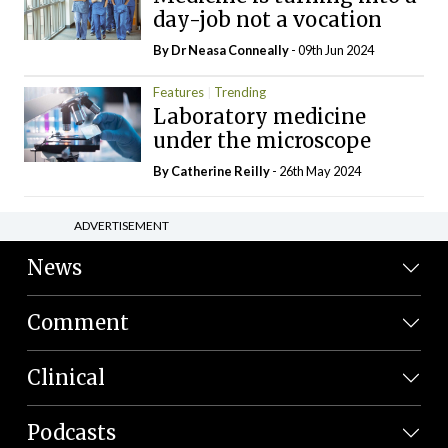
day-job not a vocation
By Dr Neasa Conneally
- 09th Jun 2024
Features
Trending
Laboratory medicine
under the microscope
By
Catherine Reilly
- 26th May 2024
ADVERTISEMENT
News
Comment
Clinical
Podcasts