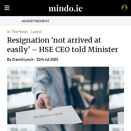
ADVERTISEMENT
In The News
Latest
Resignation ‘not arrived at
easily’ – HSE CEO told Minister
By
David Lynch
- 13th Jul 2025