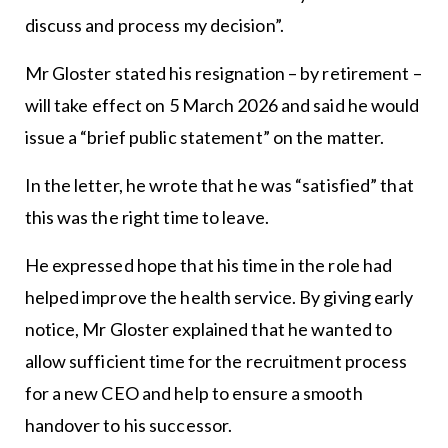
discuss and process my decision”.
Mr Gloster stated his resignation – by retirement –
will take effect on 5 March 2026 and said he would
issue a “brief public statement” on the matter.
In the letter, he wrote that he was “satisfied” that
this was the right time to leave.
He expressed hope that his time in the role had
helped improve the health service. By giving early
notice, Mr Gloster explained that he wanted to
allow sufficient time for the recruitment process
for a new CEO and help to ensure a smooth
handover to his successor.