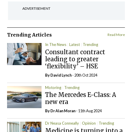
ADVERTISEMENT
Trending Articles
Read More
In The News
Latest
Trending
Consultant contract
leading to greater
‘flexibility’ – HSE
By
David Lynch
- 20th Oct 2024
Motoring
Trending
The Mercedes E-Class: A
new era
By Dr Alan Moran
- 11th Aug 2024
Dr Neasa Conneally
Opinion
Trending
Medicine is turning into a