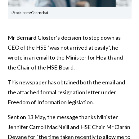
iStock.com/Charnchai
Mr Bernard Gloster’s decision to step down as
CEO of the HSE “was not arrived at easily”, he
wrote in an email to the Minister for Health and
the Chair of the HSE Board.
This newspaper has obtained both the email and
the attached formal resignation letter under
Freedom of Information legislation.
Sent on 13 May, the message thanks Minister
Jennifer Carroll MacNeill and HSE Chair Mr Ciarán
Devane for “the time taken recently to allow me to