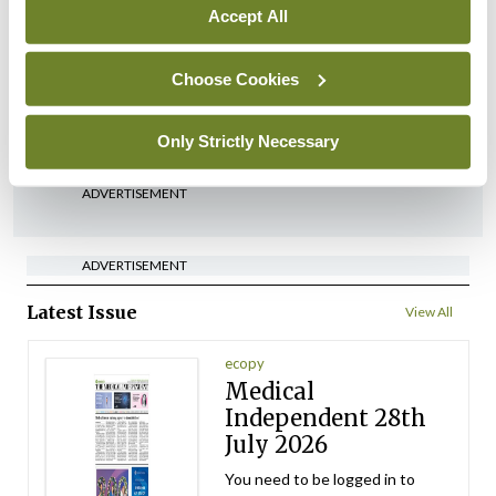
In The News
Accept All
HSE preparing circular for
managers on regulatory
Choose Cookies
referrals
By
Catherine Reilly
- 27th Jul 2026
Only Strictly Necessary
ADVERTISEMENT
ADVERTISEMENT
Latest Issue
View All
ecopy
Medical
Independent 28th
July 2026
You need to be logged in to