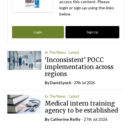
access this content. Please
login or sign up using the links
below.
Login
Sign Up
In The News
Latest
‘Inconsistent’ POCC
implementation across
regions
By
David Lynch
- 27th Jul 2026
In The News
Latest
Medical intern training
agency to be established
By
Catherine Reilly
- 27th Jul 2026