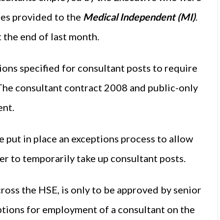
ures provided to the
Medical Independent (MI)
.
 the end of last month.
ons specified for consultant posts to require
. The consultant contract 2008 and public-only
ent.
 put in place an exceptions process to allow
er to temporarily take up consultant posts.
oss the HSE, is only to be approved by senior
options for employment of a consultant on the