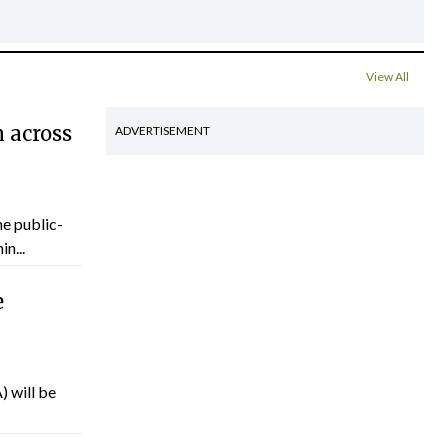
View All
 across
ADVERTISEMENT
he public-
n...
e
) will be