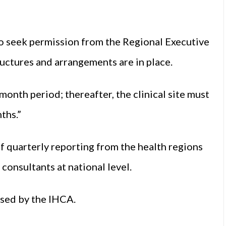
d to seek permission from the Regional Executive
ructures and arrangements are in place.
month period; thereafter, the clinical site must
ths.”
f quarterly reporting from the health regions
consultants at national level.
ised by the IHCA.