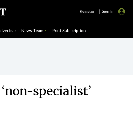
|
Register
Sign In
dvertise
News Team
Print Subscription
 ‘non-specialist’