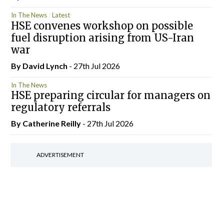
In The News
Latest
HSE convenes workshop on possible
fuel disruption arising from US-Iran
war
By
David Lynch
- 27th Jul 2026
In The News
HSE preparing circular for managers on
regulatory referrals
By
Catherine Reilly
- 27th Jul 2026
ADVERTISEMENT