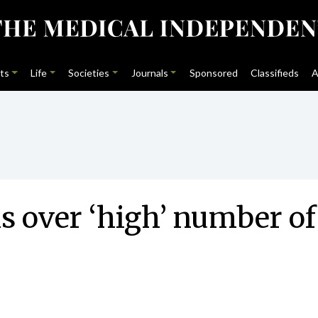
ts
Life
Societies
Journals
Sponsored
Classifieds
A
s over ‘high’ number of