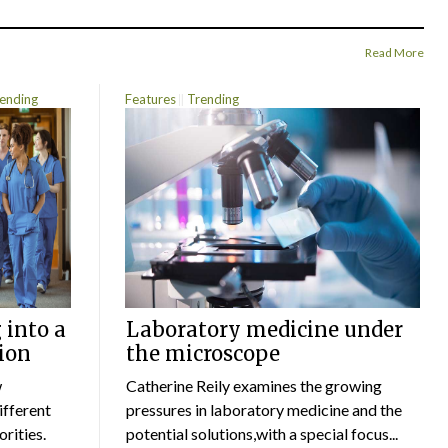
Read More
ending
Features
Trending
 into a
Laboratory medicine under
ion
the microscope
w
Catherine Reily examines the growing
ifferent
pressures in laboratory medicine and the
rities.
potential solutions,with a special focus...