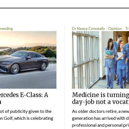
rending
Dr Neasa Conneally
Opinion
Tr
cedes E-Class: A
Medicine is turning
a
day-job not a vocat
lot of publicity given to the
As older doctors retire, a ne
 Golf, which is celebrating
generation has arrived with d
professional and personal prio