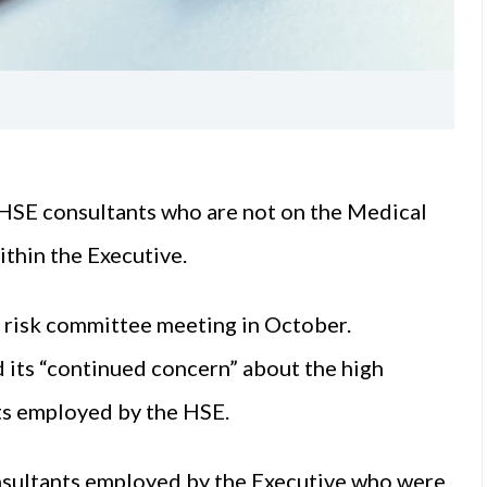
HSE consultants who are not on the Medical
ithin the Executive.
d risk committee meeting in October.
 its “continued concern” about the high
ts employed by the HSE.
nsultants employed by the Executive who were