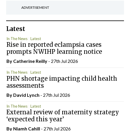
ADVERTISEMENT
Latest
In The News
Latest
Rise in reported eclampsia cases
prompts NWIHP learning notice
By
Catherine Reilly
- 27th Jul 2026
In The News
Latest
PHN shortage impacting child health
assessments
By
David Lynch
- 27th Jul 2026
In The News
Latest
External review of maternity strategy
‘expected this year’
By Niamh Cahill
- 27th Jul 2026