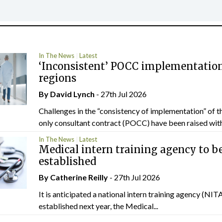
In The News
Latest
‘Inconsistent’ POCC implementation
regions
By
David Lynch
- 27th Jul 2026
Challenges in the “consistency of implementation” of t
only consultant contract (POCC) have been raised withi
In The News
Latest
Medical intern training agency to b
established
By
Catherine Reilly
- 27th Jul 2026
It is anticipated a national intern training agency (NITA
established next year, the Medical...