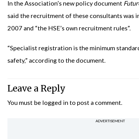
In the Association’s new policy document
Futur
said the recruitment of these consultants was i
2007 and “the HSE’s own recruitment rules”.
“Specialist registration is the minimum standar
safety,” according to the document.
Leave a Reply
You must be
logged in
to post a comment.
ADVERTISEMENT