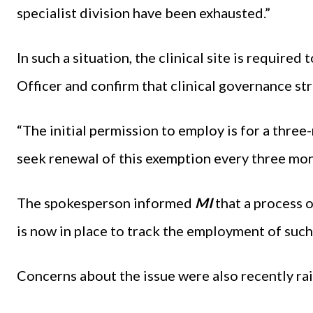
specialist division have been exhausted.”
In such a situation, the clinical site is require
Officer and confirm that clinical governance st
“The initial permission to employ is for a three-
seek renewal of this exemption every three mon
The spokesperson informed
MI
that a process o
is now in place to track the employment of such 
Concerns about the issue were also recently ra