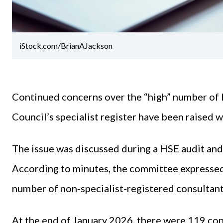
iStock.com/BrianAJackson
Continued concerns over the “high” number of 
Council’s specialist register have been raised w
The issue was discussed during a HSE audit an
According to minutes, the committee expressed
number of non-specialist-registered consultan
At the end of January 2026, there were 119 co