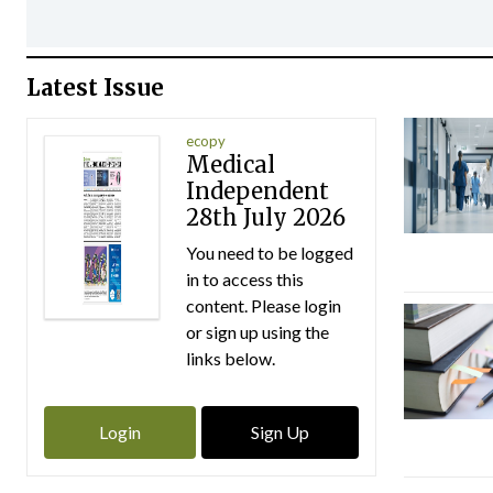
Latest Issue
ecopy
Medical
Independent
28th July 2026
You need to be logged
in to access this
content. Please login
or sign up using the
links below.
Login
Sign Up