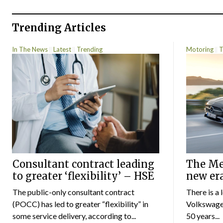
Trending Articles
In The News
Latest
Trending
Motoring
T
Consultant contract leading
The Mer
to greater ‘flexibility’ – HSE
new er
The public-only consultant contract
There is a 
(POCC) has led to greater “flexibility” in
Volkswagen
some service delivery, according to...
50 years...