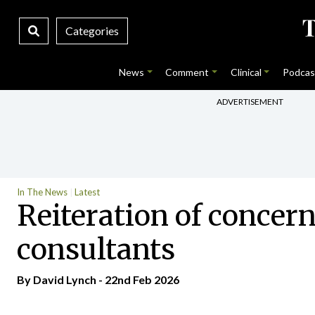
Categories
News
Comment
Clinical
Podcas
ADVERTISEMENT
In The News
Latest
Reiteration of concern
consultants
By
David Lynch
- 22nd Feb 2026