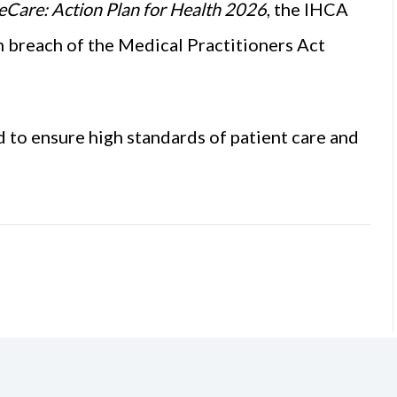
eCare: Action Plan for Health 2026
, the IHCA
n breach of the Medical Practitioners Act
d to ensure high standards of patient care and