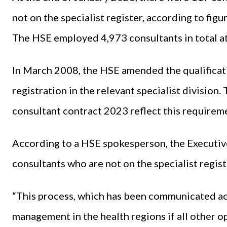
not on the specialist register, according to fig
The HSE employed 4,973 consultants in total at
In March 2008, the HSE amended the qualificati
registration in the relevant specialist division
consultant contract 2023 reflect this requirem
According to a HSE spokesperson, the Executive
consultants who are not on the specialist regist
“This process, which has been communicated acr
management in the health regions if all other 