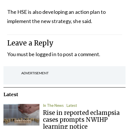
The HSE is also developing an action plan to
implement the new strategy, she said.
Leave a Reply
You must be
logged in
to post a comment.
ADVERTISEMENT
Latest
In The News
Latest
Rise in reported eclampsia
cases prompts NWIHP
learning notice