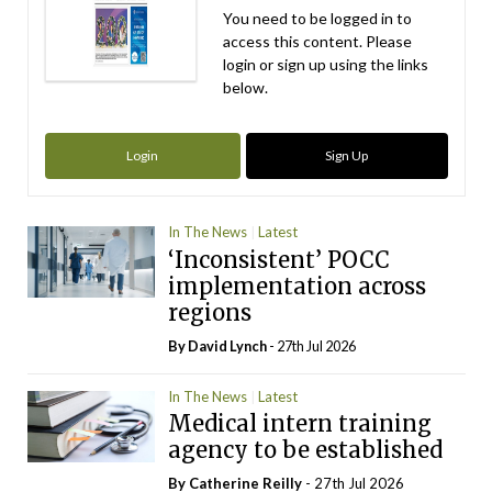
You need to be logged in to
access this content. Please
login or sign up using the links
below.
Login
Sign Up
In The News
Latest
‘Inconsistent’ POCC
implementation across
regions
By
David Lynch
- 27th Jul 2026
In The News
Latest
Medical intern training
agency to be established
By
Catherine Reilly
- 27th Jul 2026