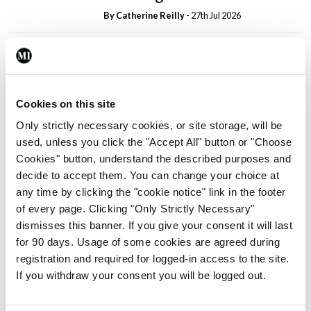
By
Catherine Reilly
- 27th Jul 2026
In The News
Latest
PHN shortage impacting
child health assessments
By
David Lynch
- 27th Jul 2026
Cookies on this site
Only strictly necessary cookies, or site storage, will be
In The News
Latest
used, unless you click the "Accept All" button or "Choose
External review of
Cookies" button, understand the described purposes and
maternity strategy
decide to accept them. You can change your choice at
‘expected this year’
any time by clicking the "cookie notice" link in the footer
By Niamh Cahill
- 27th Jul 2026
of every page. Clicking "Only Strictly Necessary"
dismisses this banner. If you give your consent it will last
In The News
Latest
for 90 days. Usage of some cookies are agreed during
HSE convenes workshop on
registration and required for logged-in access to the site.
possible fuel disruption
If you withdraw your consent you will be logged out.
arising from US-Iran war
By
David Lynch
- 27th Jul 2026