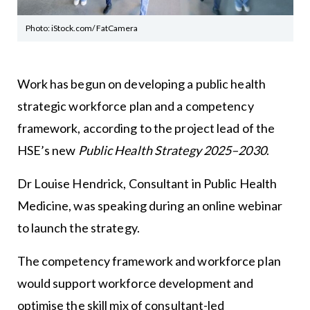
Photo: iStock.com/ FatCamera
Work has begun on developing a public health
strategic workforce plan and a competency
framework, according to the project lead of the
HSE’s new
Public Health Strategy 2025–2030
.
Dr Louise Hendrick, Consultant in Public Health
Medicine, was speaking during an online webinar
to launch the strategy.
The competency framework and workforce plan
would support workforce development and
optimise the skill mix of consultant-led