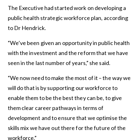
The Executive had started work on developing a
public health strategic workforce plan, according
to Dr Hendrick.
“We’ve been given an opportunity in public health
with the investment and the reform that we have
seen in the last number of years,” she said.
“We now need to make the most of it – the way we
will do that is by supporting our workforce to
enable them to be the best they can be, to give
them clear career pathways in terms of
development and to ensure that we optimise the
skills mix we have out there for the future of the
workforce.”