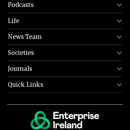
Podcasts
Life
News Team
Societies
Journals
Quick Links