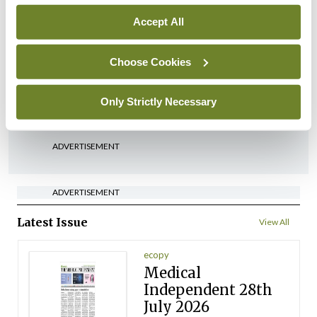
Accept All
In The News
HSE preparing circular for
Choose Cookies
managers on regulatory
referrals
Only Strictly Necessary
By
Catherine Reilly
- 27th Jul 2026
ADVERTISEMENT
ADVERTISEMENT
Latest Issue
View All
ecopy
Medical
Independent 28th
July 2026