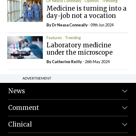
Dr Neasa Conneally
Opinion
Trending
Medicine is turning into a
day-job not a vocation
By Dr Neasa Conneally
- 09th Jun 2024
Features
Trending
Laboratory medicine
under the microscope
By
Catherine Reilly
- 26th May 2024
ADVERTISEMENT
News
Comment
Clinical