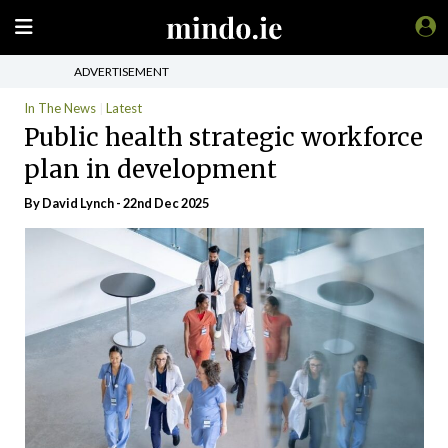
ADVERTISEMENT
In The News
Latest
Public health strategic workforce
plan in development
By
David Lynch
- 22nd Dec 2025