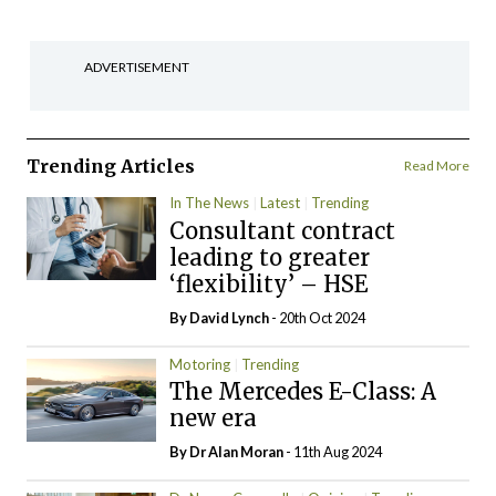
ADVERTISEMENT
Trending Articles
Read More
In The News
Latest
Trending
Consultant contract
leading to greater
‘flexibility’ – HSE
By
David Lynch
- 20th Oct 2024
Motoring
Trending
The Mercedes E-Class: A
new era
By Dr Alan Moran
- 11th Aug 2024