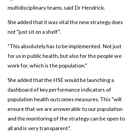
multidisciplinary teams, said Dr Hendrick.
She added that it was vital the new strategy does
not “just sit on a shelf”.
“This absolutely has to be implemented. Not just
for us in public health, but also for the people we
work for, which is the population.”
She added that the HSE would be launching a
dashboard of key performance indicators of
population health outcomes measures. This “will
ensure that we are answerable to our population
and the monitoring of the strategy can be open to
all and is very transparent”.