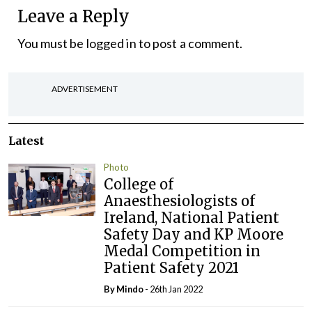
Leave a Reply
You must be
logged in
to post a comment.
ADVERTISEMENT
Latest
Photo
College of
Anaesthesiologists of
Ireland, National Patient
Safety Day and KP Moore
Medal Competition in
Patient Safety 2021
By
Mindo
- 26th Jan 2022