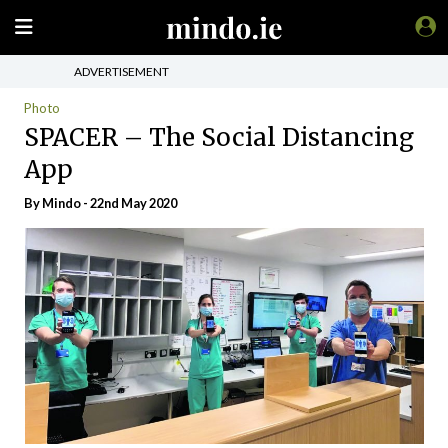
ADVERTISEMENT
Photo
SPACER – The Social Distancing
App
By
Mindo
- 22nd May 2020