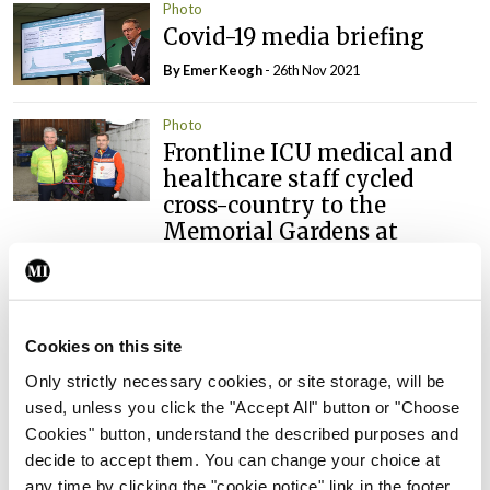
Photo
Covid-19 media briefing
By
Emer Keogh
- 26th Nov 2021
Photo
Frontline ICU medical and
healthcare staff cycled
cross-country to the
Memorial Gardens at
Islandbridge, Dublin, to
remember all those who
have lost their lives to
Covid-19.
Cookies on this site
By
Mindo
- 04th Oct 2021
Only strictly necessary cookies, or site storage, will be
used, unless you click the "Accept All" button or "Choose
Cookies" button, understand the described purposes and
ADVERTISEMENT
decide to accept them. You can change your choice at
any time by clicking the "cookie notice" link in the footer