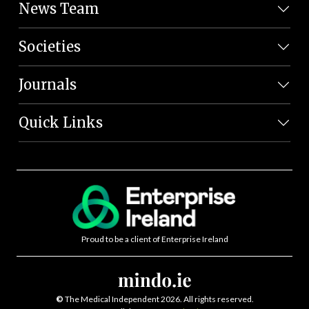
News Team
Societies
Journals
Quick Links
Proud to be a client of Enterprise Ireland
©
The Medical Independent 2026. All rights reserved.