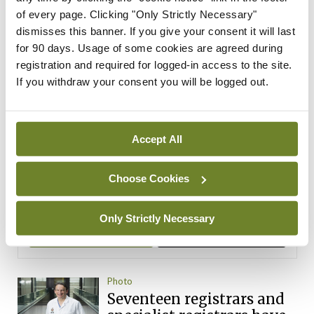
ADVERTISEMENT
of every page. Clicking "Only Strictly Necessary"
dismisses this banner. If you give your consent it will last
Latest Issue
View All
for 90 days. Usage of some cookies are agreed during
registration and required for logged-in access to the site.
ecopy
If you withdraw your consent you will be logged out.
Medical
Independent 28th
July 2026
Accept All
You need to be logged in to
access this content. Please
login or sign up using the links
Choose Cookies
below.
Only Strictly Necessary
Login
Sign Up
Photo
Seventeen registrars and