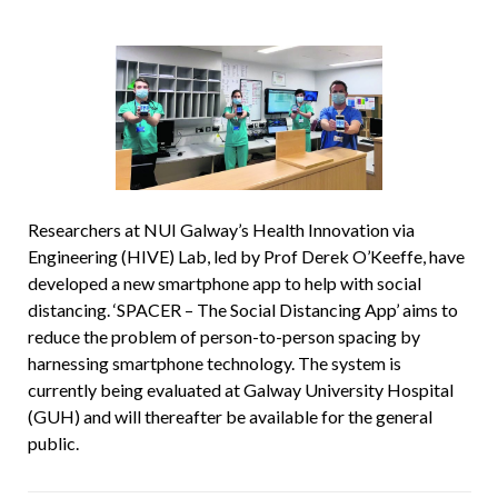
Researchers at NUI Galway’s Health Innovation via
Engineering (HIVE) Lab, led by Prof Derek O’Keeffe, have
developed a new smartphone app to help with social
distancing. ‘SPACER – The Social Distancing App’ aims to
reduce the problem of person-to-person spacing by
harnessing smartphone technology. The system is
currently being evaluated at Galway University Hospital
(GUH) and will thereafter be available for the general
public.