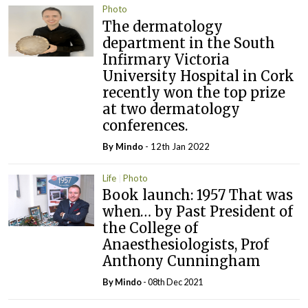
Photo
The dermatology
department in the South
Infirmary Victoria
University Hospital in Cork
recently won the top prize
at two dermatology
conferences.
By
Mindo
- 12th Jan 2022
Life
Photo
Book launch: 1957 That was
when… by Past President of
the College of
Anaesthesiologists, Prof
Anthony Cunningham
By
Mindo
- 08th Dec 2021