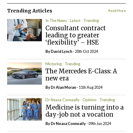
Trending Articles
Read More
In The News
Latest
Trending
Consultant contract
leading to greater
‘flexibility’ – HSE
By
David Lynch
- 20th Oct 2024
Motoring
Trending
The Mercedes E-Class: A
new era
By Dr Alan Moran
- 11th Aug 2024
Dr Neasa Conneally
Opinion
Trending
Medicine is turning into a
day-job not a vocation
By Dr Neasa Conneally
- 09th Jun 2024