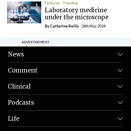
Features
Trending
Laboratory medicine
under the microscope
By
Catherine Reilly
- 26th May 2024
ADVERTISEMENT
News
Comment
Clinical
Podcasts
Life