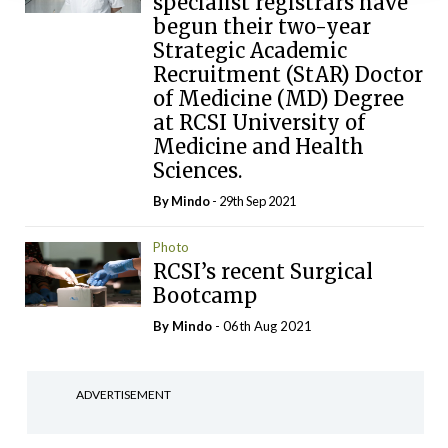
specialist registrars have
begun their two-year
Strategic Academic
Recruitment (StAR) Doctor
of Medicine (MD) Degree
at RCSI University of
Medicine and Health
Sciences.
By
Mindo
- 29th Sep 2021
Photo
RCSI’s recent Surgical
Bootcamp
By
Mindo
- 06th Aug 2021
ADVERTISEMENT