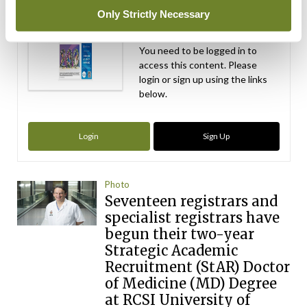
Independent 28th
Only Strictly Necessary
July 2026
You need to be logged in to
access this content. Please
login or sign up using the links
below.
Login
Sign Up
Photo
Seventeen registrars and
specialist registrars have
begun their two-year
Strategic Academic
Recruitment (StAR) Doctor
of Medicine (MD) Degree
at RCSI University of