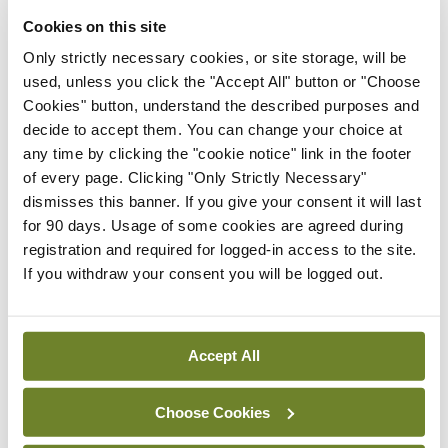
Frontline ICU medical and
Cookies on this site
healthcare staff cycled
cross-country to the
Only strictly necessary cookies, or site storage, will be
Memorial Gardens at
used, unless you click the "Accept All" button or "Choose
Islandbridge, Dublin, to
Cookies" button, understand the described purposes and
remember all those who
decide to accept them. You can change your choice at
have lost their lives to
any time by clicking the "cookie notice" link in the footer
Covid-19.
of every page. Clicking "Only Strictly Necessary"
dismisses this banner. If you give your consent it will last
By
Mindo
- 04th Oct 2021
for 90 days. Usage of some cookies are agreed during
registration and required for logged-in access to the site.
ADVERTISEMENT
If you withdraw your consent you will be logged out.
ADVERTISEMENT
Accept All
Latest Issue
View All
Choose Cookies
ecopy
Medical