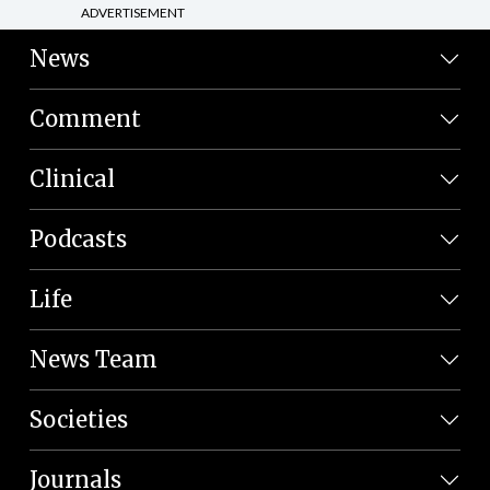
ADVERTISEMENT
News
Comment
Clinical
Podcasts
Life
News Team
Societies
Journals