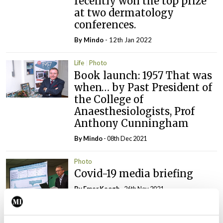
recently won the top prize
at two dermatology
conferences.
By
Mindo
- 12th Jan 2022
Life
Photo
Book launch: 1957 That was
when… by Past President of
the College of
Anaesthesiologists, Prof
Anthony Cunningham
By
Mindo
- 08th Dec 2021
Photo
Covid-19 media briefing
By
Emer Keogh
- 26th Nov 2021
Photo