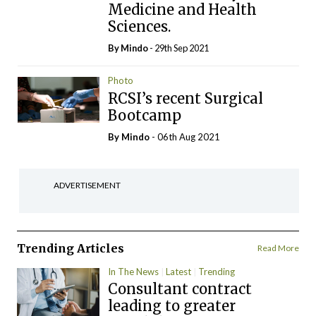
Medicine and Health
Sciences.
By
Mindo
- 29th Sep 2021
Photo
RCSI’s recent Surgical
Bootcamp
By
Mindo
- 06th Aug 2021
ADVERTISEMENT
Trending Articles
Read More
In The News
Latest
Trending
Consultant contract
leading to greater