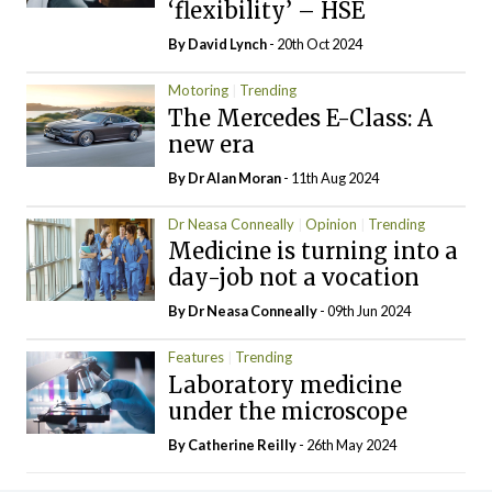
‘flexibility’ – HSE
By
David Lynch
- 20th Oct 2024
Motoring
Trending
The Mercedes E-Class: A
new era
By Dr Alan Moran
- 11th Aug 2024
Dr Neasa Conneally
Opinion
Trending
Medicine is turning into a
day-job not a vocation
By Dr Neasa Conneally
- 09th Jun 2024
Features
Trending
Laboratory medicine
under the microscope
By
Catherine Reilly
- 26th May 2024