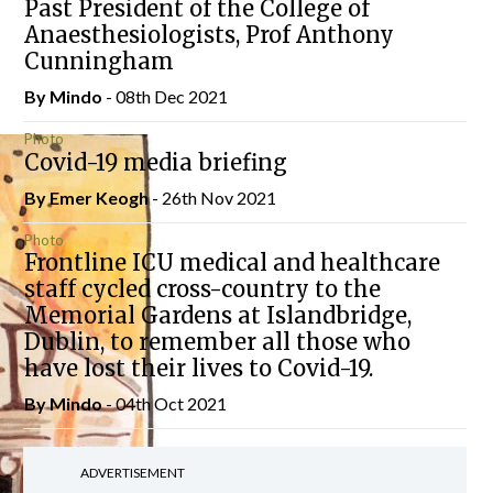
Past President of the College of
Anaesthesiologists, Prof Anthony
Cunningham
By
Mindo
- 08th Dec 2021
Photo
Covid-19 media briefing
By
Emer Keogh
- 26th Nov 2021
Photo
Frontline ICU medical and healthcare
staff cycled cross-country to the
Memorial Gardens at Islandbridge,
Dublin, to remember all those who
have lost their lives to Covid-19.
By
Mindo
- 04th Oct 2021
ADVERTISEMENT