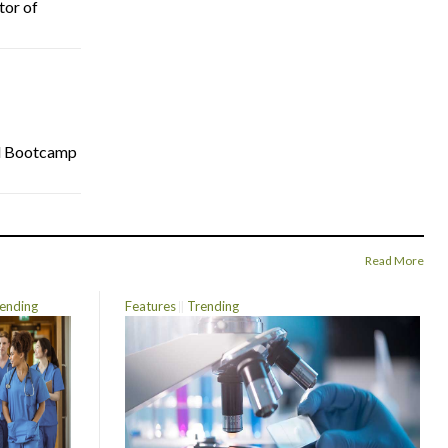
tor of
cal Bootcamp
Read More
ending
Features
Trending