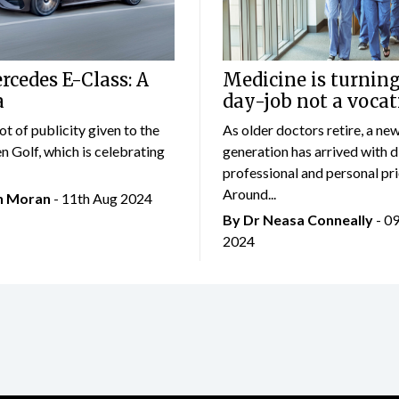
cedes E-Class: A
Medicine is turning
a
day-job not a vocat
lot of publicity given to the
As older doctors retire, a ne
 Golf, which is celebrating
generation has arrived with d
professional and personal prio
Around...
an Moran
- 11th Aug 2024
By Dr Neasa Conneally
- 0
2024