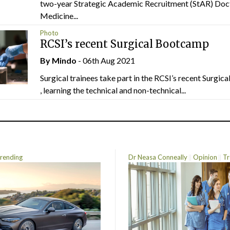
two-year Strategic Academic Recruitment (StAR) Doc
Medicine...
Photo
RCSI’s recent Surgical Bootcamp
By
Mindo
- 06th Aug 2021
Surgical trainees take part in the RCSI’s recent Surgi
, learning the technical and non-technical...
rending
Dr Neasa Conneally
Opinion
Tr