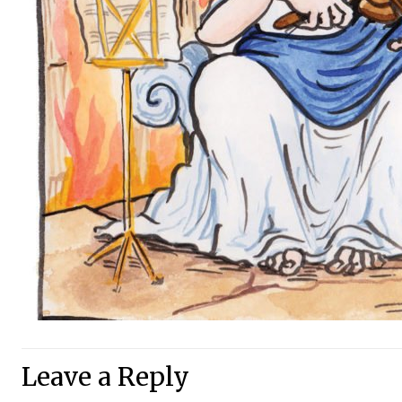
Leave a Reply