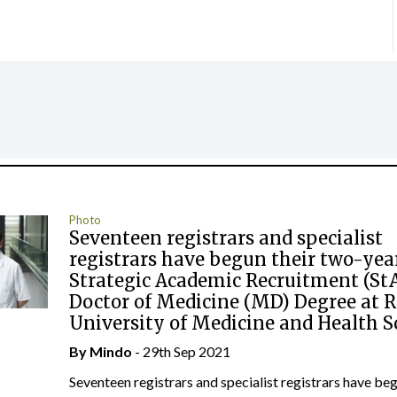
Photo
Seventeen registrars and specialist
registrars have begun their two-yea
Strategic Academic Recruitment (St
Doctor of Medicine (MD) Degree at 
University of Medicine and Health S
By
Mindo
- 29th Sep 2021
Seventeen registrars and specialist registrars have beg