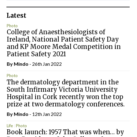
Latest
Photo
College of Anaesthesiologists of
Ireland, National Patient Safety Day
and KP Moore Medal Competition in
Patient Safety 2021
By
Mindo
- 26th Jan 2022
Photo
The dermatology department in the
South Infirmary Victoria University
Hospital in Cork recently won the top
prize at two dermatology conferences.
By
Mindo
- 12th Jan 2022
Life
Photo
Book launch: 1957 That was when… by