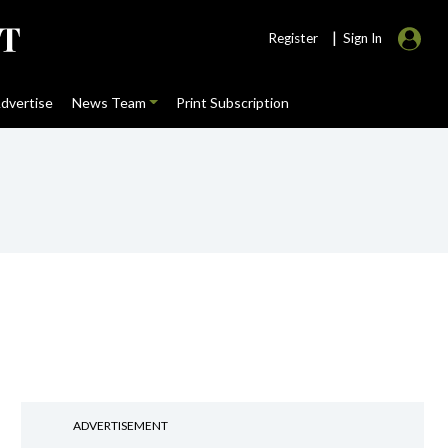
|
Register
Sign In
dvertise
News Team
Print Subscription
ADVERTISEMENT