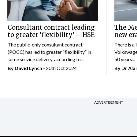
Consultant contract leading
The Mer
to greater ‘flexibility’ – HSE
new er
The public-only consultant contract
There is a 
(POCC) has led to greater “flexibility” in
Volkswagen
some service delivery, according to...
50 years...
By
David Lynch
- 20th Oct 2024
By Dr Al
ADVERTISEMENT