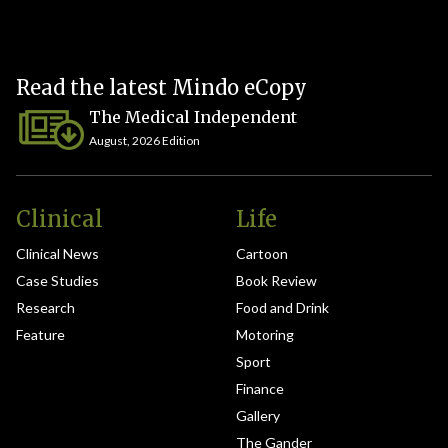
Read the latest Mindo eCopy
The Medical Independent
August, 2026 Edition
Clinical
Life
Clinical News
Cartoon
Case Studies
Book Review
Research
Food and Drink
Feature
Motoring
Sport
Finance
Gallery
The Gander