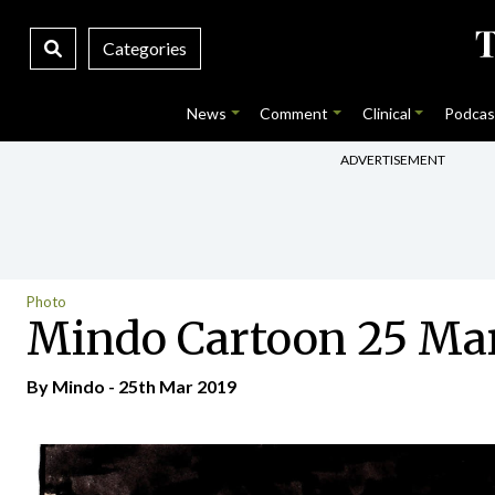
Categories
News
Comment
Clinical
Podcas
ADVERTISEMENT
Photo
Mindo Cartoon 25 Ma
By
Mindo
- 25th Mar 2019