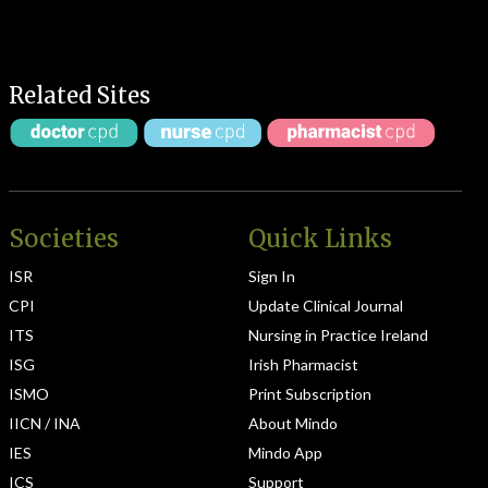
Related Sites
Societies
Quick Links
ISR
Sign In
CPI
Update Clinical Journal
ITS
Nursing in Practice Ireland
ISG
Irish Pharmacist
ISMO
Print Subscription
IICN / INA
About Mindo
IES
Mindo App
ICS
Support