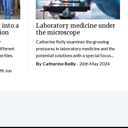
 into a
Laboratory medicine under
ion
the microscope
w
Catherine Reily examines the growing
ifferent
pressures in laboratory medicine and the
rities.
potential solutions,with a special focus...
By
Catherine Reilly
- 26th May 2024
9th Jun