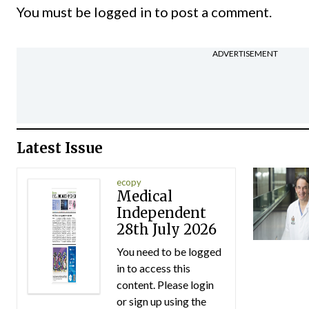
You must be
logged in
to post a comment.
ADVERTISEMENT
Latest Issue
ecopy
Medical
Independent
28th July 2026
You need to be logged
in to access this
content. Please login
or sign up using the