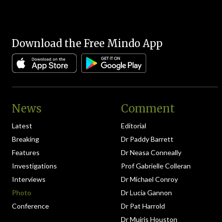
Download the Free Mindo App
News
Comment
Latest
Editorial
Breaking
Dr Paddy Barrett
Features
Dr Neasa Conneally
Investigations
Prof Gabrielle Colleran
Interviews
Dr Michael Conroy
Photo
Dr Lucia Gannon
Conference
Dr Pat Harrold
Dr Muiris Houston