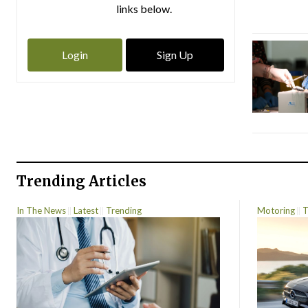
links below.
Login
Sign Up
Trending Articles
In The News
Latest
Trending
Motoring
T