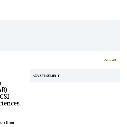
View All
ADVERTISEMENT
r
AR)
RCSI
ciences.
un their