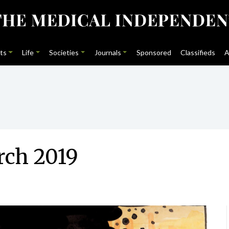
ts
Life
Societies
Journals
Sponsored
Classifieds
A
rch 2019