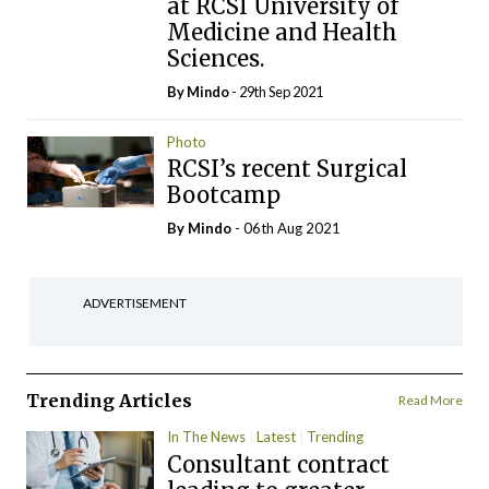
at RCSI University of
Medicine and Health
Sciences.
By
Mindo
- 29th Sep 2021
Photo
RCSI’s recent Surgical
Bootcamp
By
Mindo
- 06th Aug 2021
ADVERTISEMENT
Trending Articles
Read More
In The News
Latest
Trending
Consultant contract