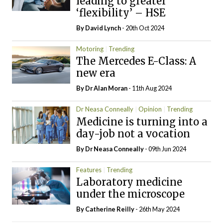
leading to greater
‘flexibility’ – HSE
By
David Lynch
- 20th Oct 2024
Motoring
Trending
The Mercedes E-Class: A
new era
By Dr Alan Moran
- 11th Aug 2024
Dr Neasa Conneally
Opinion
Trending
Medicine is turning into a
day-job not a vocation
By Dr Neasa Conneally
- 09th Jun 2024
Features
Trending
Laboratory medicine
under the microscope
By
Catherine Reilly
- 26th May 2024