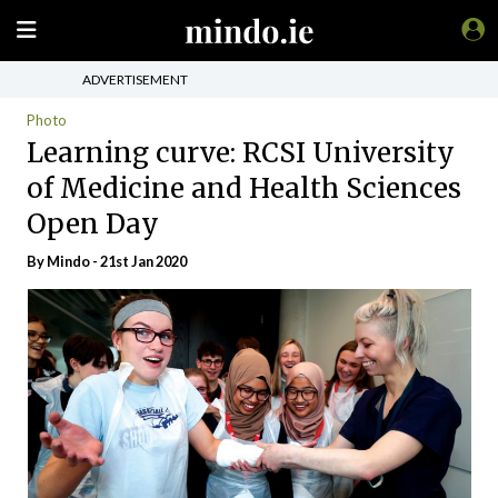
ADVERTISEMENT
Photo
Learning curve: RCSI University
of Medicine and Health Sciences
Open Day
By
Mindo
- 21st Jan 2020