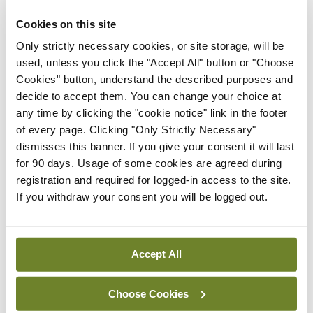
Frontline ICU medical and
Cookies on this site
healthcare staff cycled
Only strictly necessary cookies, or site storage, will be
cross-country to the
used, unless you click the "Accept All" button or "Choose
Memorial Gardens at
Cookies" button, understand the described purposes and
Islandbridge, Dublin, to
decide to accept them. You can change your choice at
remember all those who
any time by clicking the "cookie notice" link in the footer
have lost their lives to
of every page. Clicking "Only Strictly Necessary"
Covid-19.
dismisses this banner. If you give your consent it will last
By
Mindo
- 04th Oct 2021
for 90 days. Usage of some cookies are agreed during
registration and required for logged-in access to the site.
ADVERTISEMENT
If you withdraw your consent you will be logged out.
ADVERTISEMENT
Accept All
Latest Issue
View All
Choose Cookies
ecopy