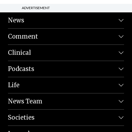
ADVERTISEMENT
News
Comment
Clinical
Podcasts
Life
News Team
Societies