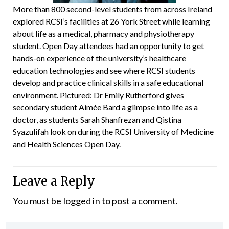
More than 800 second-level students from across Ireland
explored RCSI’s facilities at 26 York Street while learning
about life as a medical, pharmacy and physiotherapy
student. Open Day attendees had an opportunity to get
hands-on experience of the university’s healthcare
education technologies and see where RCSI students
develop and practice clinical skills in a safe educational
environment. Pictured: Dr Emily Rutherford gives
secondary student Aimée Bard a glimpse into life as a
doctor, as students Sarah Shanfrezan and Qistina
Syazulifah look on during the RCSI University of Medicine
and Health Sciences Open Day.
Leave a Reply
You must be
logged in
to post a comment.