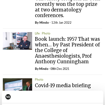
recently won the top prize
at two dermatology
conferences.
By
Mindo
- 12th Jan 2022
Life
Photo
Book launch: 1957 That was
when… by Past President of
the College of
Anaesthesiologists, Prof
Anthony Cunningham
By
Mindo
- 08th Dec 2021
Photo
Covid-19 media briefing
By
Emer Keogh
- 26th Nov 2021
Photo