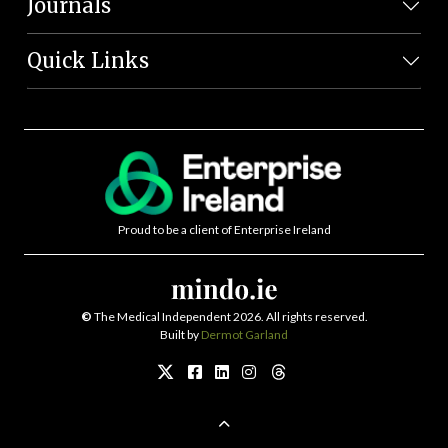
Journals
Quick Links
Proud to be a client of Enterprise Ireland
©
The Medical Independent 2026. All rights reserved.
Built by
Dermot Garland