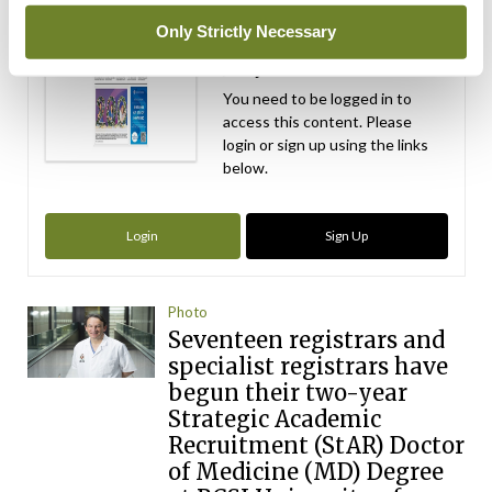
Medical
Only Strictly Necessary
Independent 28th
July 2026
You need to be logged in to
access this content. Please
login or sign up using the links
below.
Login
Sign Up
Photo
Seventeen registrars and
specialist registrars have
begun their two-year
Strategic Academic
Recruitment (StAR) Doctor
of Medicine (MD) Degree