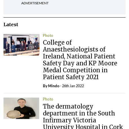
ADVERTISEMENT
Latest
Photo
College of
Anaesthesiologists of
Ireland, National Patient
Safety Day and KP Moore
Medal Competition in
Patient Safety 2021
By
Mindo
- 26th Jan 2022
Photo
The dermatology
department in the South
Infirmary Victoria
University Hospital in Cork