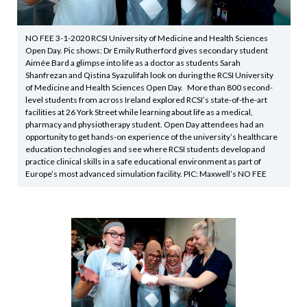
NO FEE 3-1-2020 RCSI University of Medicine and Health Sciences
Open Day. Pic shows: Dr Emily Rutherford gives secondary student
Aimée Bard a glimpse into life as a doctor as students Sarah
Shanfrezan and Qistina Syazulifah look on during the RCSI University
of Medicine and Health Sciences Open Day. More than 800 second-
level students from across Ireland explored RCSI’s state-of-the-art
facilities at 26 York Street while learning about life as a medical,
pharmacy and physiotherapy student. Open Day attendees had an
opportunity to get hands-on experience of the university’s healthcare
education technologies and see where RCSI students develop and
practice clinical skills in a safe educational environment as part of
Europe’s most advanced simulation facility. PIC: Maxwell’s NO FEE