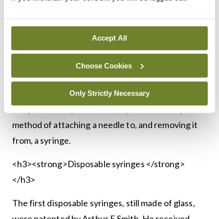
facility in the US for hypodermic needles and
syringes, and thermometers. In 1924, it
manufactured the first syringe designed
Accept All
specifically for insulin injection.
Choose Cookies
The next milestone was in 1925, when BD
introduced its Yale Luer-Lok Syringe. Designed
Only Strictly Necessary
and patented by Dickinson, it provided a simple
method of attaching a needle to, and removing it
from, a syringe.
<h3><strong>Disposable syringes </strong>
</h3>
The first disposable syringes, still made of glass,
were patented by Arthur E Smith. He received