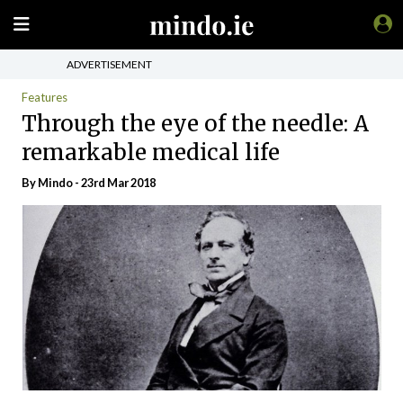
ADVERTISEMENT
Features
Through the eye of the needle: A
remarkable medical life
By
Mindo
- 23rd Mar 2018