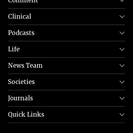
Comment
Clinical
Podcasts
Life
News Team
Societies
Journals
Quick Links