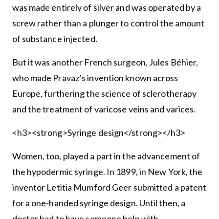
was made entirely of silver and was operated by a
screw rather than a plunger to control the amount
of substance injected.
But it was another French surgeon, Jules Béhier,
who made Pravaz’s invention known across
Europe, furthering the science of sclerotherapy
and the treatment of varicose veins and varices.
<h3><strong>Syringe design</strong></h3>
Women, too, played a part in the advancement of
the hypodermic syringe. In 1899, in New York, the
inventor Letitia Mumford Geer submitted a patent
for a one-handed syringe design. Until then, a
doctor had to have someone help with