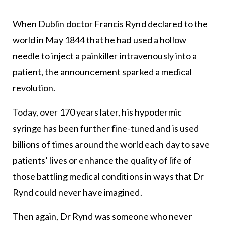
When Dublin doctor Francis Rynd declared to the
world in May 1844 that he had used a hollow
needle to inject a painkiller intravenously into a
patient, the announcement sparked a medical
revolution.
Today, over 170 years later, his hypodermic
syringe has been further fine-tuned and is used
billions of times around the world each day to save
patients’ lives or enhance the quality of life of
those battling medical conditions in ways that Dr
Rynd could never have imagined.
Then again, Dr Rynd was someone who never