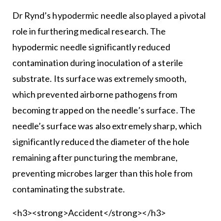
Dr Rynd’s hypodermic needle also played a pivotal
role in furthering medical research. The
hypodermic needle significantly reduced
contamination during inoculation of a sterile
substrate. Its surface was extremely smooth,
which prevented airborne pathogens from
becoming trapped on the needle’s surface. The
needle’s surface was also extremely sharp, which
significantly reduced the diameter of the hole
remaining after puncturing the membrane,
preventing microbes larger than this hole from
contaminating the substrate.
<h3><strong>Accident</strong></h3>