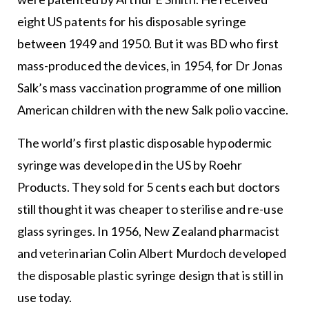
eight US patents for his disposable syringe
between 1949 and 1950. But it was BD who first
mass-produced the devices, in 1954, for Dr Jonas
Salk’s mass vaccination programme of one million
American children with the new Salk polio vaccine.
The world’s first plastic disposable hypodermic
syringe was developed in the US by Roehr
Products. They sold for 5 cents each but doctors
still thought it was cheaper to sterilise and re-use
glass syringes. In 1956, New Zealand pharmacist
and veterinarian Colin Albert Murdoch developed
the disposable plastic syringe design that is still in
use today.