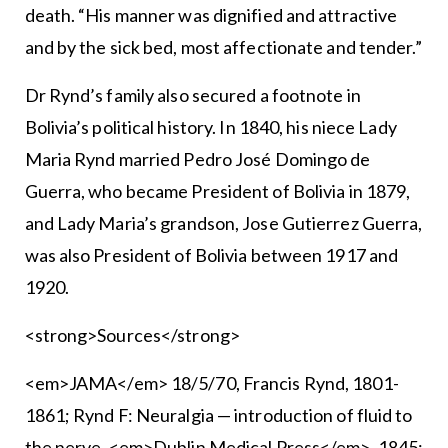
death. “His manner was dignified and attractive
and by the sick bed, most affectionate and tender.”
Dr Rynd’s family also secured a footnote in
Bolivia’s political history. In 1840, his niece Lady
Maria Rynd married Pedro José Domingo de
Guerra, who became President of Bolivia in 1879,
and Lady Maria’s grandson, Jose Gutierrez Guerra,
was also President of Bolivia between 1917 and
1920.
<strong>Sources</strong>
<em>JAMA</em> 18/5/70, Francis Rynd, 1801-
1861; Rynd F: Neuralgia — introduction of fluid to
the nerve, <em>Dublin Medical Press</em>, 1845;