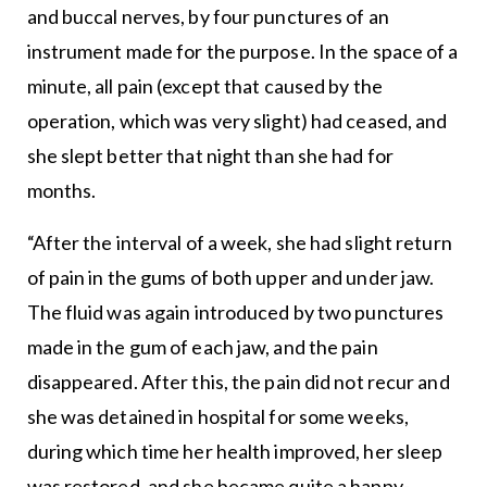
and buccal nerves, by four punctures of an
instrument made for the purpose. In the space of a
minute, all pain (except that caused by the
operation, which was very slight) had ceased, and
she slept better that night than she had for
months.
“After the interval of a week, she had slight return
of pain in the gums of both upper and under jaw.
The fluid was again introduced by two punctures
made in the gum of each jaw, and the pain
disappeared. After this, the pain did not recur and
she was detained in hospital for some weeks,
during which time her health improved, her sleep
was restored, and she became quite a happy-