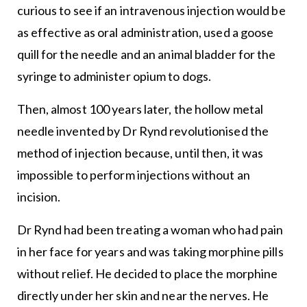
curious to see if an intravenous injection would be
as effective as oral administration, used a goose
quill for the needle and an animal bladder for the
syringe to administer opium to dogs.
Then, almost 100 years later, the hollow metal
needle invented by Dr Rynd revolutionised the
method of injection because, until then, it was
impossible to perform injections without an
incision.
Dr Rynd had been treating a woman who had pain
in her face for years and was taking morphine pills
without relief. He decided to place the morphine
directly under her skin and near the nerves. He