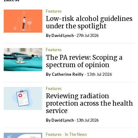
Features
Low-risk alcohol guidelines
under the spotlight
By
David Lynch
- 27th Jul 2026
Features
The PA review: Scoping a
spectrum of opinion
By
Catherine Reilly
- 13th Jul 2026
Features
Reviewing radiation
protection across the health
service
By
David Lynch
- 13th Jul 2026
Features
In The News