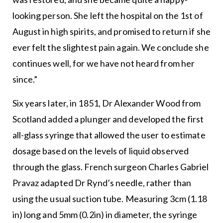
looking person. She left the hospital on the 1st of
August in high spirits, and promised to return if she
ever felt the slightest pain again. We conclude she
continues well, for we have not heard from her
since.”
Six years later, in 1851, Dr Alexander Wood from
Scotland added a plunger and developed the first
all-glass syringe that allowed the user to estimate
dosage based on the levels of liquid observed
through the glass. French surgeon Charles Gabriel
Pravaz adapted Dr Rynd’s needle, rather than
using the usual suction tube. Measuring 3cm (1.18
in) long and 5mm (0.2in) in diameter, the syringe