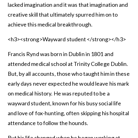
lacked imagination and it was that imagination and
creative skill that ultimately spurred him on to
achieve this medical breakthrough.
<h3><strong>Wayward student </strong></h3>
Francis Rynd was born in Dublin in 1801 and
attended medical school at Trinity College Dublin.
But, by all accounts, those who taught him in these
early days never expected he would leave his mark
on medical history. He was reputed to be a
wayward student, known for his busy social life
and love of fox-hunting, often skipping his hospital
attendance to follow the hounds.
But his life changed when he began working at