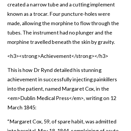
created a narrow tube and a cutting implement
known as a trocar. Four puncture-holes were
made, allowing the morphine to flow through the
tubes. The instrument had no plunger and the
morphine travelled beneath the skin by gravity.
<h3><strong>Achievement</strong></h3>
This is how Dr Rynd detailed his stunning
achievement in successfully injecting painkillers
into the patient, named Margaret Cox, in the
<em>Dublin Medical Press</em>, writing on 12
March 1845:
“Margaret Cox, 59, of spare habit, was admitted
into hospital, May 18, 1844, complaining of acute