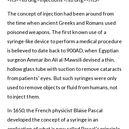
The concept of injection had been around from
the time when ancient Greeks and Romans used
poisoned weapons. The first known use of a
syringe-like device to perform a medical procedure
is believed to date back to 900AD, when Egyptian
surgeon Ammar ibn Ali al-Mawsili devised a thin,
hollow glass tube with suction to remove cataracts
from patients’ eyes. But such syringes were only
used to remove objects or fluid from humans, not
to inject them.
In 1650, the French physicist Blaise Pascal
developed the concept of a syringe in an
application of what is now called Pascal’s principle