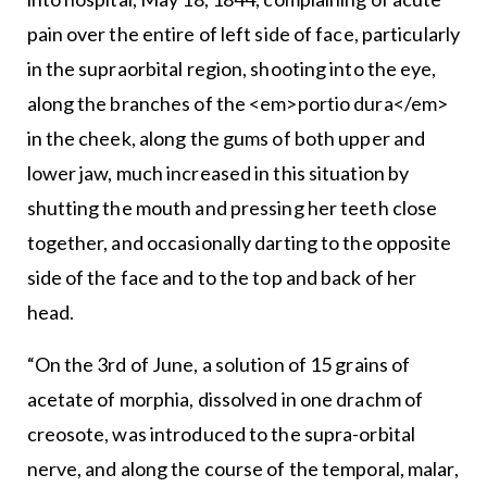
pain over the entire of left side of face, particularly
in the supraorbital region, shooting into the eye,
along the branches of the <em>portio dura</em>
in the cheek, along the gums of both upper and
lower jaw, much increased in this situation by
shutting the mouth and pressing her teeth close
together, and occasionally darting to the opposite
side of the face and to the top and back of her
head.
“On the 3rd of June, a solution of 15 grains of
acetate of morphia, dissolved in one drachm of
creosote, was introduced to the supra-orbital
nerve, and along the course of the temporal, malar,