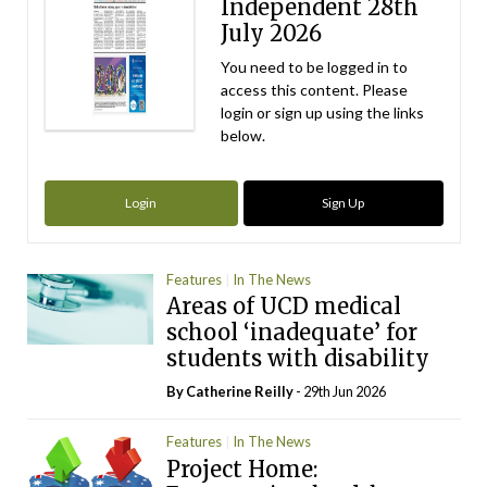
Independent 28th
July 2026
You need to be logged in to
access this content. Please
login or sign up using the links
below.
Login
Sign Up
Features
In The News
Areas of UCD medical
school ‘inadequate’ for
students with disability
By
Catherine Reilly
- 29th Jun 2026
Features
In The News
Project Home: