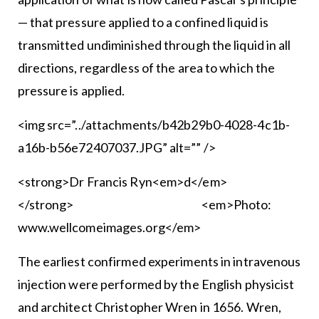
— that pressure applied to a confined liquid is
transmitted undiminished through the liquid in all
directions, regardless of the area to which the
pressure is applied.
<img src=”../attachments/b42b29b0-4028-4c1b-
a16b-b56e72407037.JPG” alt=”” />
<strong>Dr Francis Ryn<em>d</em>
</strong> <em>Photo:
www.wellcomeimages.org</em>
The earliest confirmed experiments in intravenous
injection were performed by the English physicist
and architect Christopher Wren in 1656. Wren,