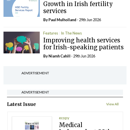
Growth in Irish fertility
services
By
Paul Mulholland
- 29th Jun 2026
Features
In The News
Improving health services
for Irish-speaking patients
By Niamh Cahill
- 29th Jun 2026
ADVERTISEMENT
ADVERTISEMENT
Latest Issue
View All
ecopy
Medical