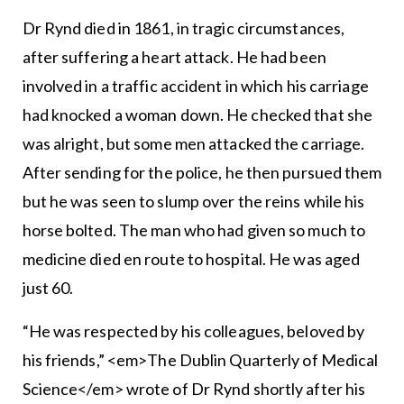
Dr Rynd died in 1861, in tragic circumstances,
after suffering a heart attack. He had been
involved in a traffic accident in which his carriage
had knocked a woman down. He checked that she
was alright, but some men attacked the carriage.
After sending for the police, he then pursued them
but he was seen to slump over the reins while his
horse bolted. The man who had given so much to
medicine died en route to hospital. He was aged
just 60.
“He was respected by his colleagues, beloved by
his friends,” <em>The Dublin Quarterly of Medical
Science</em> wrote of Dr Rynd shortly after his