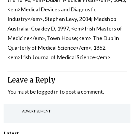
<em>Medical Devices and Diagnostic
Industry</em>, Stephen Levy, 2014; Medshop
Australia; Coakley D, 1997, <em>Irish Masters of
Medicine</em>, Town House;<em> The Dublin
Quarterly of Medical Science</em>, 1862.
<em>Irish Journal of Medical Science</em>.
Leave a Reply
You must be
logged in
to post a comment.
ADVERTISEMENT
Latest