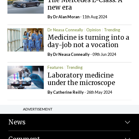
new era
By Dr Alan Moran
- 11th Aug 2024
Dr Neasa Conneally
Opinion
Trending
Medicine is turning into a
day-job not a vocation
By Dr Neasa Conneally
- 09th Jun 2024
Features
Trending
Laboratory medicine
under the microscope
By
Catherine Reilly
- 26th May 2024
ADVERTISEMENT
News