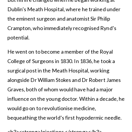
Dublin’s Meath Hospital, where he trained under
the eminent surgeon and anatomist Sir Philip
Crampton, who immediately recognised Rynd’s
potential.
He went on to become a member of the Royal
College of Surgeons in 1830. In 1836, he took a
surgical post in the Meath Hospital, working
alongside Dr William Stokes and Dr Robert James
Graves, both of whom would have had a major
influence on the young doctor. Within a decade, he
would go on to revolutionise medicine,
bequeathing the world’s first hypodermic needle.
<h3><strong>Injections </strong></h3>