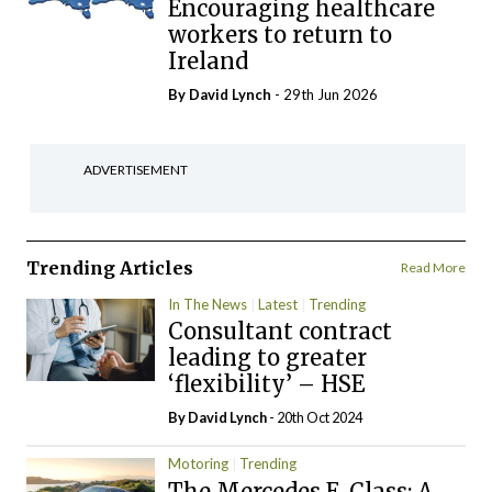
Encouraging healthcare
workers to return to
Ireland
By
David Lynch
- 29th Jun 2026
ADVERTISEMENT
Trending Articles
Read More
In The News
Latest
Trending
Consultant contract
leading to greater
‘flexibility’ – HSE
By
David Lynch
- 20th Oct 2024
Motoring
Trending
The Mercedes E-Class: A