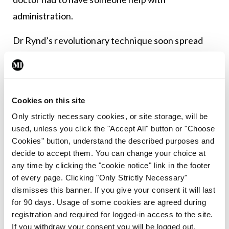
administration.
Dr Rynd’s revolutionary technique soon spread
and companies, especially in America, began
producing a range of needles based on his design.
In 1897, US businessmen Maxwell W Becton and
Cookies on this site
Fairleigh S Dickinson formed a medical device
Only strictly necessary cookies, or site storage, will be
used, unless you click the "Accept All" button or "Choose
import company named BD and in 1898, acquired a
Cookies" button, understand the described purposes and
half-interest in the patent rights to an all-glass
decide to accept them. You can change your choice at
syringe developed by H Wulfing Luer of Paris. The
any time by clicking the "cookie notice" link in the footer
of every page. Clicking "Only Strictly Necessary"
same year, the company sold its first Luer all-glass
dismisses this banner. If you give your consent it will last
syringe for $2.50.
for 90 days. Usage of some cookies are agreed during
registration and required for logged-in access to the site.
In 1906, BD started the first manufacturing
If you withdraw your consent you will be logged out.