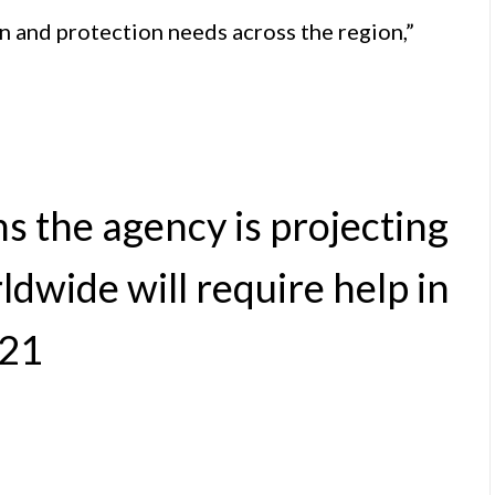
an and protection needs across the region,”
ns the agency is projecting
dwide will require help in
21