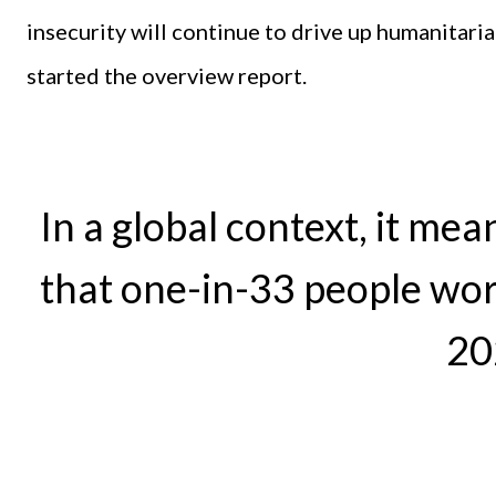
insecurity will continue to drive up humanitari
started the overview report.
In a global context, it mea
that one-in-33 people worl
20