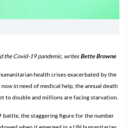
id the Covid-19 pandemic, writes
Bette Browne
humanitarian health crises exacerbated by the
 now in need of medical help, the annual death
et to double and millions are facing starvation.
battle, the staggering figure for the number
hadowed when it emerged in a UN humanitarian