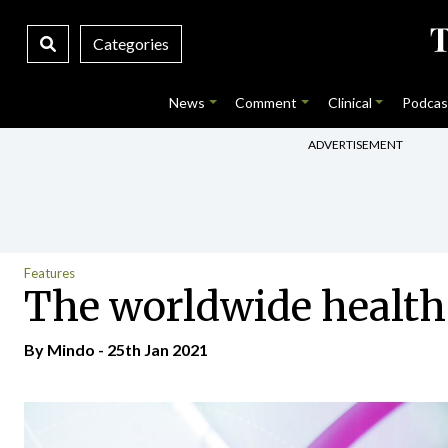
Categories
News
Comment
Clinical
Podcas
ADVERTISEMENT
Features
The worldwide health 
By
Mindo
- 25th Jan 2021