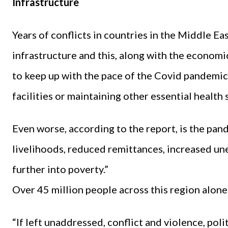
Infrastructure
Years of conflicts in countries in the Middle E
infrastructure and this, along with the economi
to keep up with the pace of the Covid pandemic
facilities or maintaining other essential health 
Even worse, according to the report, is the pa
livelihoods, reduced remittances, increased 
further into poverty.”
Over 45 million people across this region alone
“If left unaddressed, conflict and violence, pol