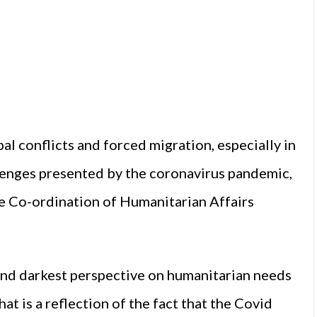
al conflicts and forced migration, especially in
lenges presented by the coronavirus pandemic,
he Co-ordination of Humanitarian Affairs
 and darkest perspective on humanitarian needs
at is a reflection of the fact that the Covid