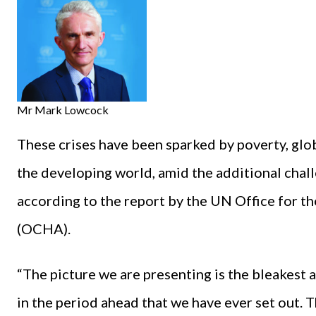
Mr Mark Lowcock
These crises have been sparked by poverty, glob
the developing world, amid the additional chal
according to the report by the UN Office for t
(OCHA).
“The picture we are presenting is the bleakest
in the period ahead that we have ever set out. Th