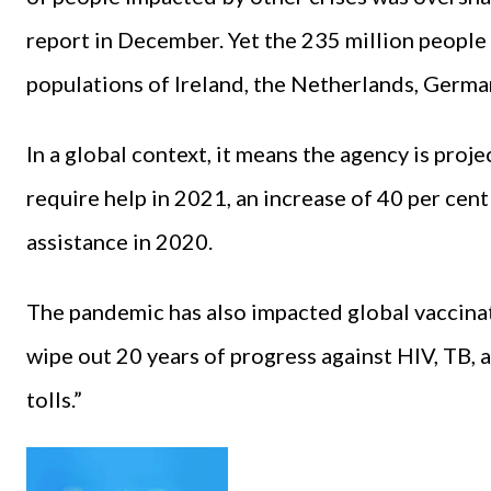
report in December. Yet the 235 million people
populations of Ireland, the Netherlands, Germany
In a global context, it means the agency is proj
require help in 2021, an increase of 40 per cen
assistance in 2020.
The pandemic has also impacted global vaccina
wipe out 20 years of progress against HIV, TB, 
tolls.”