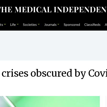
ts
Life
Societies
Journals
Sponsored
Classifieds
A
crises obscured by Cov