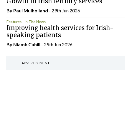
Growth in Irish fertility services
By
Paul Mulholland
- 29th Jun 2026
Features
In The News
Improving health services for Irish-
speaking patients
By Niamh Cahill
- 29th Jun 2026
ADVERTISEMENT