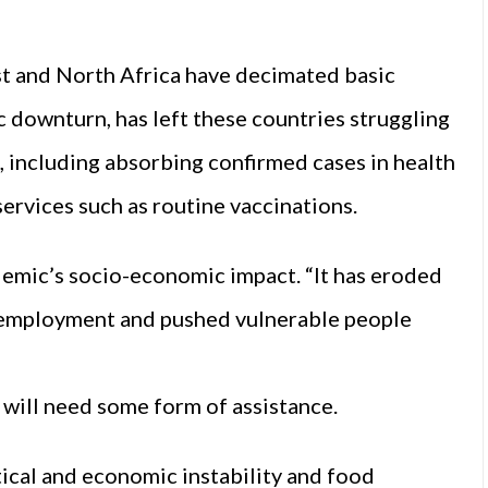
ast and North Africa have decimated basic
c downturn, has left these countries struggling
, including absorbing confirmed cases in health
services such as routine vaccinations.
ndemic’s socio-economic impact. “It has eroded
unemployment and pushed vulnerable people
 will need some form of assistance.
itical and economic instability and food