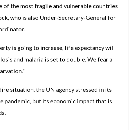
 of the most fragile and vulnerable countries
ck, who is also Under-Secretary-General for
ordinator.
rty is going to increase, life expectancy will
losis and malaria is set to double. We fear a
arvation.”
ire situation, the UN agency stressed in its
he pandemic, but its economic impact that is
ds.