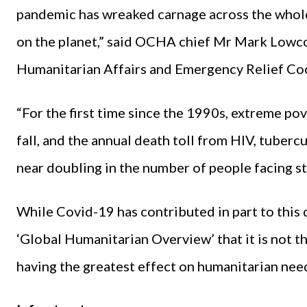
pandemic has wreaked carnage across the whole
on the planet,” said OCHA chief Mr Mark Lowco
Humanitarian Affairs and Emergency Relief Co
“For the first time since the 1990s, extreme pove
fall, and the annual death toll from HIV, tubercu
near doubling in the number of people facing st
While Covid-19 has contributed in part to this d
‘Global Humanitarian Overview’ that it is not t
having the greatest effect on humanitarian nee