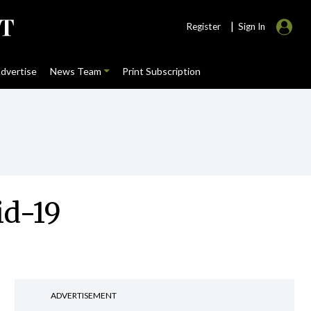
|
Register
Sign In
dvertise
News Team
Print Subscription
id-19
ADVERTISEMENT