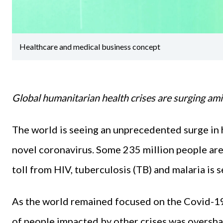
Healthcare and medical business concept
Global humanitarian health crises are surging am
The world is seeing an unprecedented surge in 
novel coronavirus. Some 235 million people are
toll from HIV, tuberculosis (TB) and malaria is s
As the world remained focused on the Covid-19 
of people impacted by other crises was overs