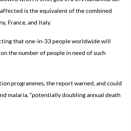
 affected is the equivalent of the combined
, France, and Italy.
ecting that one-in-33 people worldwide will
t on the number of people in need of such
tion programmes, the report warned, and could
and malaria, “potentially doubling annual death