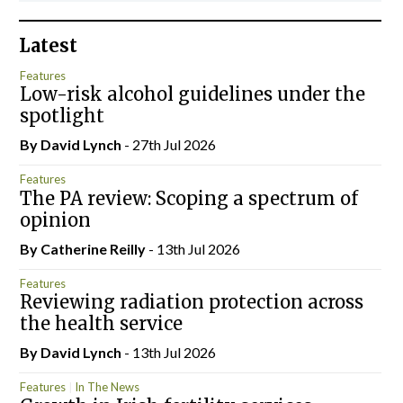
Latest
Features
Low-risk alcohol guidelines under the
spotlight
By
David Lynch
- 27th Jul 2026
Features
The PA review: Scoping a spectrum of
opinion
By
Catherine Reilly
- 13th Jul 2026
Features
Reviewing radiation protection across
the health service
By
David Lynch
- 13th Jul 2026
Features
In The News