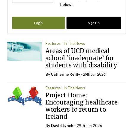
below.
Login
Sign Up
Features
In The News
Areas of UCD medical
school ‘inadequate’ for
students with disability
By
Catherine Reilly
- 29th Jun 2026
Features
In The News
Project Home:
Encouraging healthcare
workers to return to
Ireland
By
David Lynch
- 29th Jun 2026