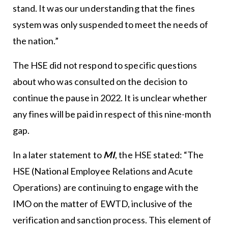
stand. It was our understanding that the fines
system was only suspended to meet the needs of
the nation.”
The HSE did not respond to specific questions
about who was consulted on the decision to
continue the pause in 2022. It is unclear whether
any fines will be paid in respect of this nine-month
gap.
In a later statement to
MI
, the HSE stated: “The
HSE (National Employee Relations and Acute
Operations) are continuing to engage with the
IMO on the matter of EWTD, inclusive of the
verification and sanction process. This element of