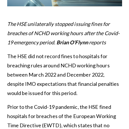
The HSE unilaterally stopped issuing fines for
breaches of NCHD working hours after the Covid-
19 emergency period.
Brian O’Flynn
reports
The HSE did not record fines to hospitals for
breaching rules around NCHD working hours
between March 2022 and December 2022,
despite IMO expectations that financial penalties
would be issued for this period.
Prior to the Covid-19 pandemic, the HSE fined
hospitals for breaches of the European Working
Time Directive (EWTD), which states that no