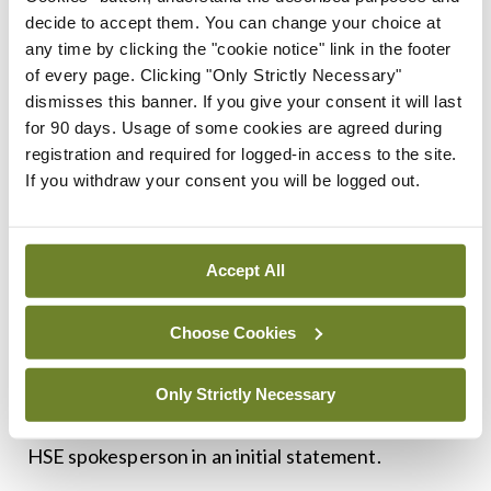
new rostering rules.
decide to accept them. You can change your choice at
any time by clicking the "cookie notice" link in the footer
HSE position
of every page. Clicking "Only Strictly Necessary"
dismisses this banner. If you give your consent it will last
The HSE claimed it did not record any fines due by
for 90 days. Usage of some cookies are agreed during
registration and required for logged-in access to the site.
hospitals in 2022 because of the ongoing
If you withdraw your consent you will be logged out.
negotiations with the IMO on the new agreement.
“The EWTD verification group was paused during
Accept All
the pandemic and was reinstated earlier [in 2022].
As a result of the subsequent industrial relations
Choose Cookies
talks with the IMO and the HSE/Department of
Health, a decision was made to further pause site
Only Strictly Necessary
visits pending conclusion of these talks,” said a
HSE spokesperson in an initial statement.