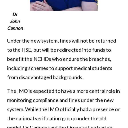
Dr
John
Cannon
Under the new system, fines will not be returned
to the HSE, but will be redirected into funds to
benefit the NCHDs who endure the breaches,
including schemes to support medical students
from disadvantaged backgrounds.
The IMO is expected to have a more central role in
monitoring compliance and fines under the new
system. While the IMO officially had a presence on
the national verification group under the old
model, Dr Cannon said the Organisation had no