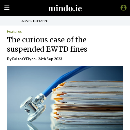
ADVERTISEMENT
Features
The curious case of the
suspended EWTD fines
By Brian O’Flynn - 24th Sep 2023