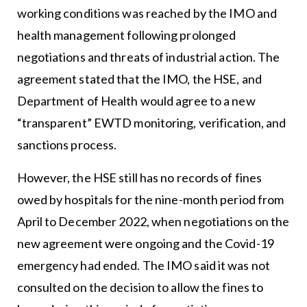
working conditions was reached by the IMO and
health management following prolonged
negotiations and threats of industrial action. The
agreement stated that the IMO, the HSE, and
Department of Health would agree to a new
“transparent” EWTD monitoring, verification, and
sanctions process.
However, the HSE still has no records of fines
owed by hospitals for the nine-month period from
April to December 2022, when negotiations on the
new agreement were ongoing and the Covid-19
emergency had ended. The IMO said it was not
consulted on the decision to allow the fines to