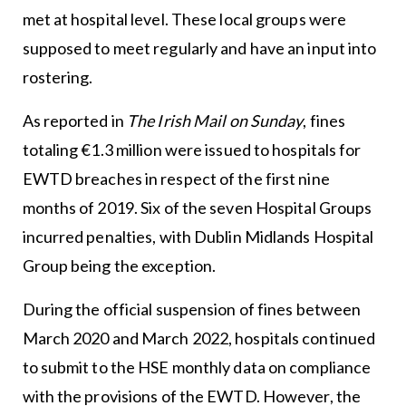
met at hospital level. These local groups were
supposed to meet regularly and have an input into
rostering.
As reported in
The
Irish Mail on Sunday
, fines
totaling €1.3 million were issued to hospitals for
EWTD breaches in respect of the first nine
months of 2019. Six of the seven Hospital Groups
incurred penalties, with Dublin Midlands Hospital
Group being the exception.
During the official suspension of fines between
March 2020 and March 2022, hospitals continued
to submit to the HSE monthly data on compliance
with the provisions of the EWTD. However, the