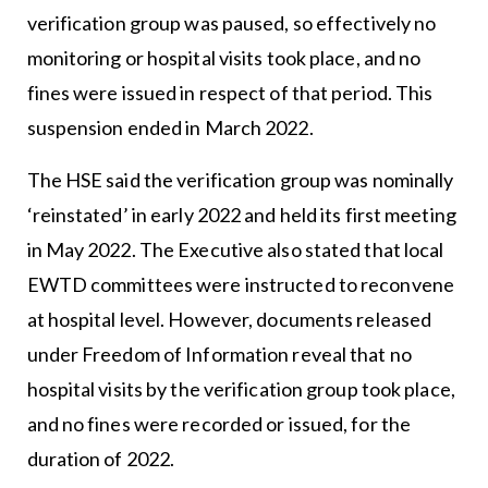
verification group was paused, so effectively no
monitoring or hospital visits took place, and no
fines were issued in respect of that period. This
suspension ended in March 2022.
The HSE said the verification group was nominally
‘reinstated’ in early 2022 and held its first meeting
in May 2022. The Executive also stated that local
EWTD committees were instructed to reconvene
at hospital level. However, documents released
under Freedom of Information reveal that no
hospital visits by the verification group took place,
and no fines were recorded or issued, for the
duration of 2022.