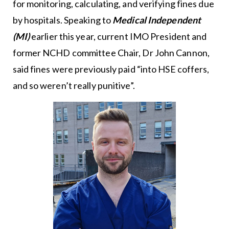
for monitoring, calculating, and verifying fines due
by hospitals. Speaking to
Medical Independent
(MI)
earlier this year, current IMO President and
former NCHD committee Chair, Dr John Cannon,
said fines were previously paid “into HSE coffers,
and so weren’t really punitive”.