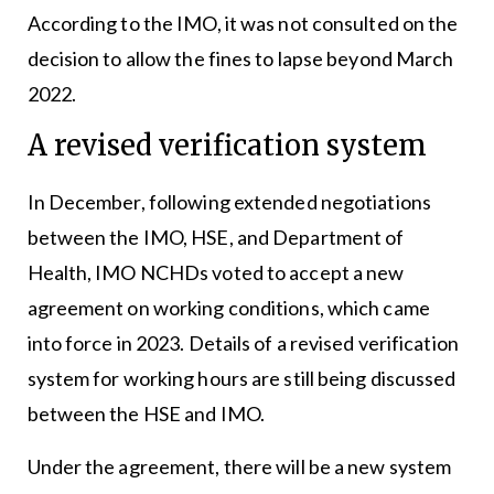
According to the IMO, it was not consulted on the
decision to allow the fines to lapse beyond March
2022.
A revised verification system
In December, following extended negotiations
between the IMO, HSE, and Department of
Health, IMO NCHDs voted to accept a new
agreement on working conditions, which came
into force in 2023. Details of a revised verification
system for working hours are still being discussed
between the HSE and IMO.
Under the agreement, there will be a new system