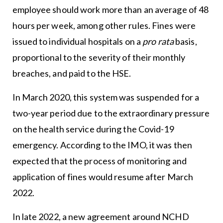
employee should work more than an average of 48
hours per week, among other rules. Fines were
issued to individual hospitals on a
pro rata
basis,
proportional to the severity of their monthly
breaches, and paid to the HSE.
In March 2020, this system was suspended for a
two-year period due to the extraordinary pressure
on the health service during the Covid-19
emergency. According to the IMO, it was then
expected that the process of monitoring and
application of fines would resume after March
2022.
In late 2022, a new agreement around NCHD