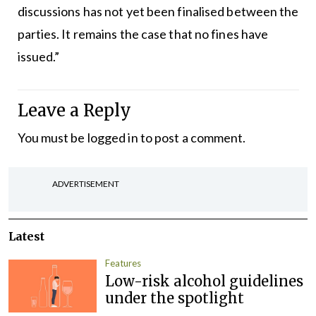
discussions has not yet been finalised between the
parties. It remains the case that no fines have
issued.”
Leave a Reply
You must be
logged in
to post a comment.
ADVERTISEMENT
Latest
Features
Low-risk alcohol guidelines
under the spotlight