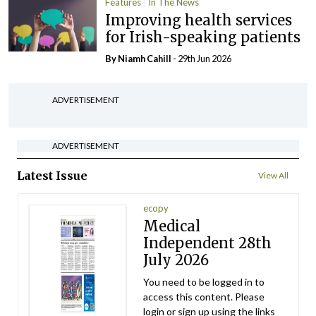
Features
In The News
Improving health services
for Irish-speaking patients
By Niamh Cahill
- 29th Jun 2026
ADVERTISEMENT
ADVERTISEMENT
Latest Issue
View All
ecopy
Medical
Independent 28th
July 2026
You need to be logged in to
access this content. Please
login or sign up using the links