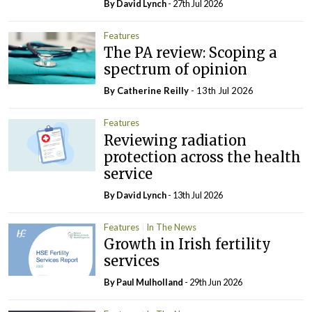
By
David Lynch
- 27th Jul 2026
Features
The PA review: Scoping a
spectrum of opinion
By
Catherine Reilly
- 13th Jul 2026
Features
Reviewing radiation
protection across the health
service
By
David Lynch
- 13th Jul 2026
Features
In The News
Growth in Irish fertility
services
By
Paul Mulholland
- 29th Jun 2026