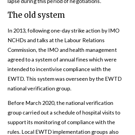
lapse during this period of negotiations.
The old system
In 2013, following one-day strike action by IMO
NCHDs and talks at the Labour Relations
Commission, the IMO and health management
agreed to a system of annual fines which were
intended to incentivise compliance with the
EWTD. This system was overseen by the EWTD
national verification group.
Before March 2020, the national verification
group carried out a schedule of hospital visits to
support its monitoring of compliance with the
rules. Local EWTD implementation groups also