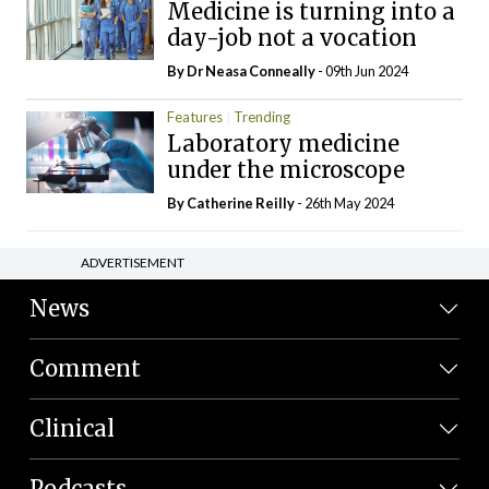
Medicine is turning into a
day-job not a vocation
By Dr Neasa Conneally
- 09th Jun 2024
Features
Trending
Laboratory medicine
under the microscope
By
Catherine Reilly
- 26th May 2024
ADVERTISEMENT
News
Comment
Clinical
Podcasts