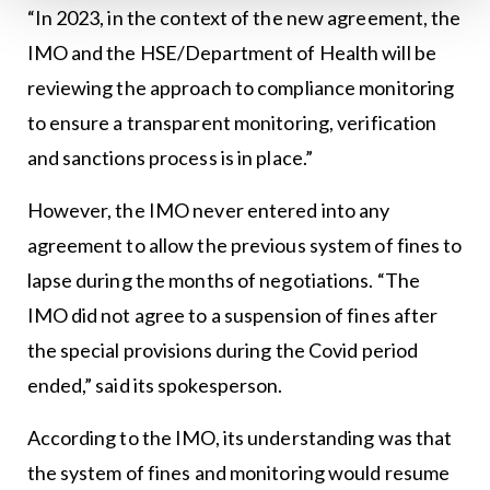
“In 2023, in the context of the new agreement, the
IMO and the HSE/Department of Health will be
reviewing the approach to compliance monitoring
to ensure a transparent monitoring, verification
and sanctions process is in place.”
However, the IMO never entered into any
agreement to allow the previous system of fines to
lapse during the months of negotiations. “The
IMO did not agree to a suspension of fines after
the special provisions during the Covid period
ended,” said its spokesperson.
According to the IMO, its understanding was that
the system of fines and monitoring would resume