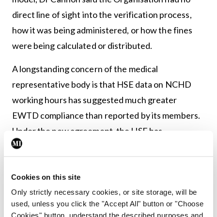
direct line of sight into the verification process,
how it was being administered, or how the fines
were being calculated or distributed.
A longstanding concern of the medical
representative body is that HSE data on NCHD
working hours has suggested much greater
EWTD compliance than reported by its members.
Under the new agreement, the HSE has
committed to the introduction of an electronic
attendance system across all sites. More broadly,
however, there is concern among NCHDs and the
Cookies on this site
IMO about the level of implementation of aspects
Only strictly necessary cookies, or site storage, will be
used, unless you click the "Accept All" button or "Choose
of the new agreement, particularly in respect of
Cookies" button, understand the described purposes and