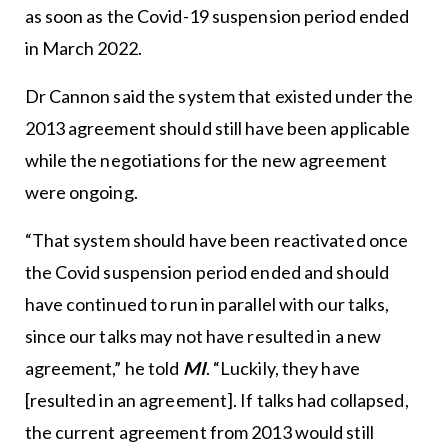
as soon as the Covid-19 suspension period ended
in March 2022.
Dr Cannon said the system that existed under the
2013 agreement should still have been applicable
while the negotiations for the new agreement
were ongoing.
“That system should have been reactivated once
the Covid suspension period ended and should
have continued to run in parallel with our talks,
since our talks may not have resulted in a new
agreement,” he told
MI
. “Luckily, they have
[resulted in an agreement]. If talks had collapsed,
the current agreement from 2013 would still