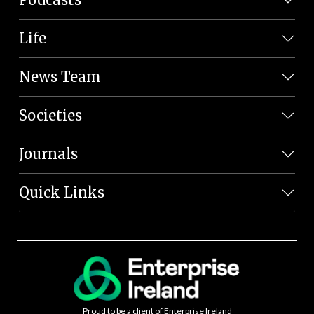
Life
News Team
Societies
Journals
Quick Links
Proud to be a client of Enterprise Ireland