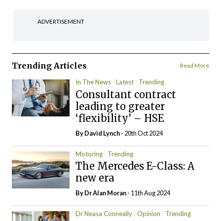
ADVERTISEMENT
Trending Articles
Read More
In The News
Latest
Trending
Consultant contract
leading to greater
‘flexibility’ – HSE
By
David Lynch
- 20th Oct 2024
Motoring
Trending
The Mercedes E-Class: A
new era
By Dr Alan Moran
- 11th Aug 2024
Dr Neasa Conneally
Opinion
Trending