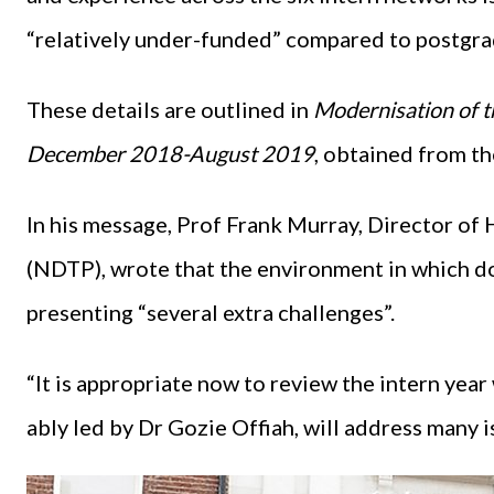
“relatively under-funded” compared to postgrad
These details are outlined in
Modernisation of th
December 2018-August 2019
, obtained from t
In his message, Prof Frank Murray, Director of
(NDTP), wrote that the environment in which do
presenting “several extra challenges”.
“It is appropriate now to review the intern year
ably led by Dr Gozie Offiah, will address many i