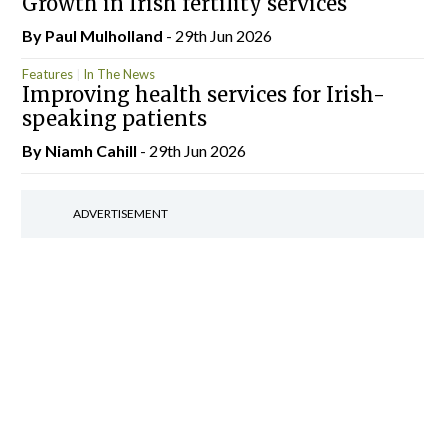
Growth in Irish fertility services
By
Paul Mulholland
- 29th Jun 2026
Features
In The News
Improving health services for Irish-
speaking patients
By Niamh Cahill
- 29th Jun 2026
ADVERTISEMENT