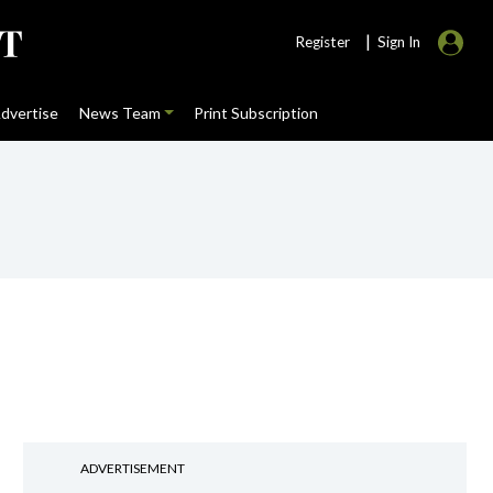
|
Register
Sign In
dvertise
News Team
Print Subscription
ADVERTISEMENT