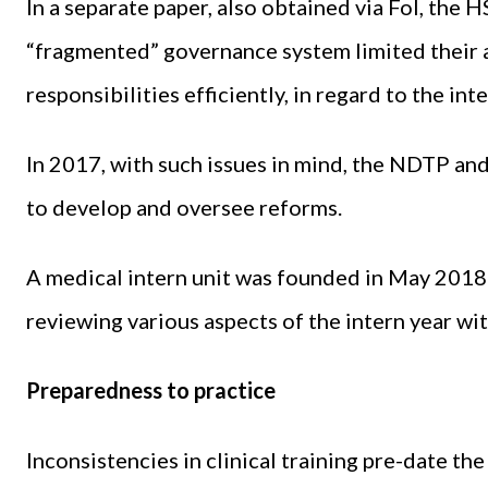
In a separate paper, also obtained via FoI, the 
“fragmented” governance system limited their a
responsibilities efficiently, in regard to the inte
In 2017, with such issues in mind, the NDTP an
to develop and oversee reforms.
A medical intern unit was founded in May 2018 
reviewing various aspects of the intern year wi
Preparedness to practice
Inconsistencies in clinical training pre-date the