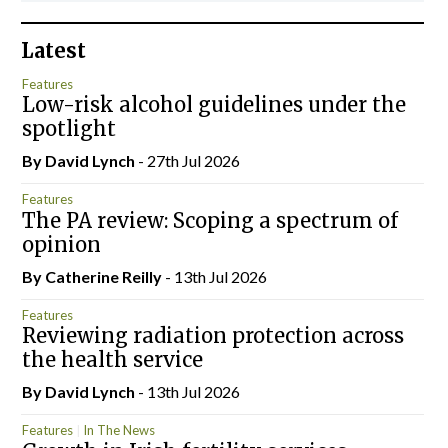
Latest
Features
Low-risk alcohol guidelines under the
spotlight
By
David Lynch
- 27th Jul 2026
Features
The PA review: Scoping a spectrum of
opinion
By
Catherine Reilly
- 13th Jul 2026
Features
Reviewing radiation protection across
the health service
By
David Lynch
- 13th Jul 2026
Features
In The News