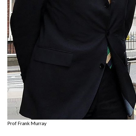
Prof Frank Murray