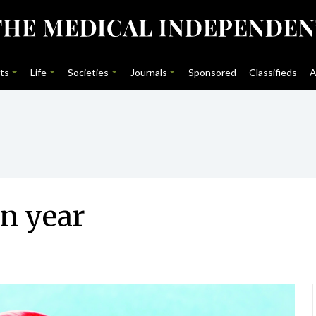
ts
Life
Societies
Journals
Sponsored
Classifieds
A
n year