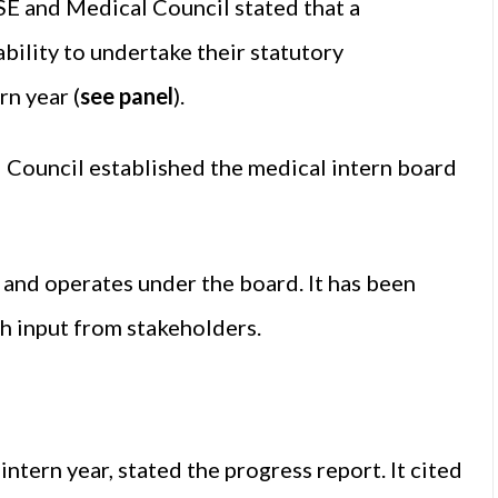
HSE and Medical Council stated that a
bility to undertake their statutory
rn year (
see panel
).
d Council established the medical intern board
and operates under the board. It has been
th input from stakeholders.
 intern year, stated the progress report. It cited