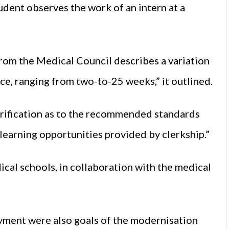
udent observes the work of an intern at a
 from the Medical Council describes a variation
ace, ranging from two-to-25 weeks,” it outlined.
larification as to the recommended standards
learning opportunities provided by clerkship.”
cal schools, in collaboration with the medical
yment were also goals of the modernisation