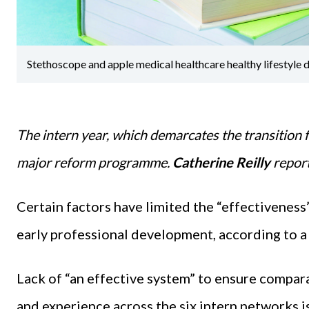
Stethoscope and apple medical healthcare healthy lifestyle
The intern year, which demarcates the transition f
major reform programme.
Catherine Reilly
repor
Certain factors have limited the “effectiveness” 
early professional development, according to a
Lack of “an effective system” to ensure compara
and experience across the six intern networks is