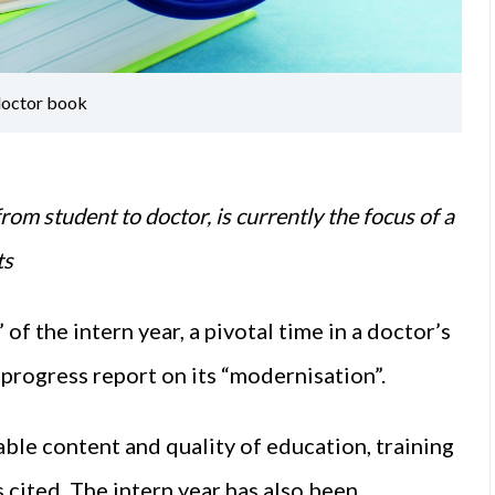
 doctor book
rom student to doctor, is currently the focus of a
ts
of the intern year, a pivotal time in a doctor’s
 progress report on its “modernisation”.
ble content and quality of education, training
 cited. The intern year has also been