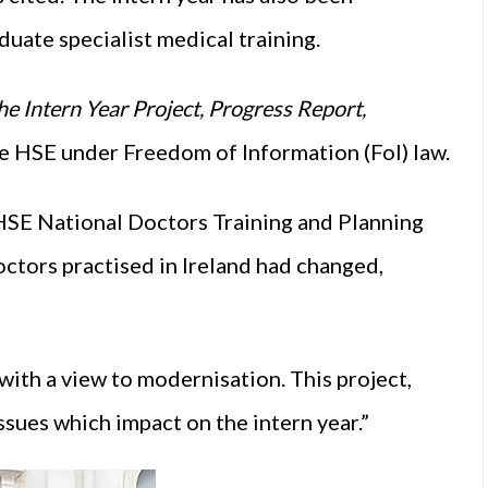
uate specialist medical training.
e Intern Year Project, Progress Report,
he HSE under Freedom of Information (FoI) law.
 HSE National Doctors Training and Planning
ctors practised in Ireland had changed,
 with a view to modernisation. This project,
ssues which impact on the intern year.”