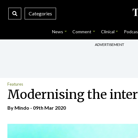
Categories
News
Comment
Clinical
Podcas
ADVERTISEMENT
Features
Modernising the inter
By
Mindo
- 09th Mar 2020