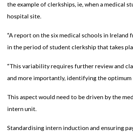
the example of clerkships, ie, when a medical st
hospital site.
“A report on the six medical schools in Ireland
in the period of student clerkship that takes pl
“This variability requires further review and c
and more importantly, identifying the optimum 
This aspect would need to be driven by the medi
intern unit.
Standardising intern induction and ensuring pa