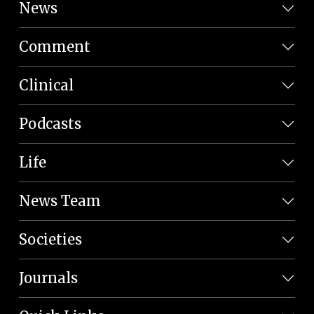
News
Comment
Clinical
Podcasts
Life
News Team
Societies
Journals