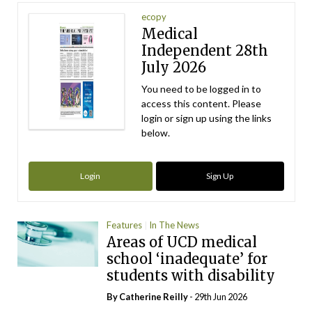
ecopy
Medical
Independent 28th
July 2026
You need to be logged in to
access this content. Please
login or sign up using the links
below.
Login
Sign Up
Features
In The News
Areas of UCD medical
school ‘inadequate’ for
students with disability
By
Catherine Reilly
- 29th Jun 2026