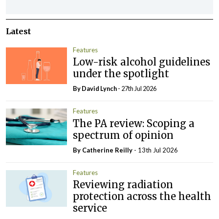
Latest
Features
Low-risk alcohol guidelines
under the spotlight
By
David Lynch
- 27th Jul 2026
Features
The PA review: Scoping a
spectrum of opinion
By
Catherine Reilly
- 13th Jul 2026
Features
Reviewing radiation
protection across the health
service