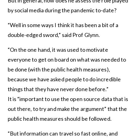
But in general, how does he assess the role played
by social media during the pandemic to-date?
“Well in some ways I think it has been a bit of a
double-edged sword,” said Prof Glynn.
“On the one hand, it was used to motivate
everyone to get on board on what was needed to
be done (with the public health measures),
because we have asked people to do incredible
things that they have never done before.”
It is “important to use the open source data that is
out there, to try and make the argument” that the
public health measures should be followed.
“But information can travel so fast online, and