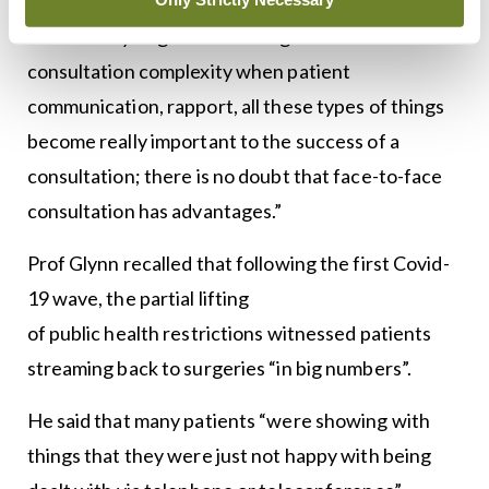
“But when you get down to higher-end
consultation complexity when patient
communication, rapport, all these types of things
become really important to the success of a
consultation; there is no doubt that face-to-face
consultation has advantages.”
Prof Glynn recalled that following the first Covid-
19 wave, the partial lifting
of public health restrictions witnessed patients
streaming back to surgeries “in big numbers”.
He said that many patients “were showing with
things that they were just not happy with being