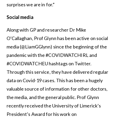
surprises we are in for.”
Social media
Along with GP and researcher Dr Mike
O’Callaghan, Prof Glynn has been active on social
media (@LiamGGlynn) since the beginning of the
pandemic with the #COVIDWATCHIRL and
#COVIDWATCHEU hashtags on Twitter.
Through this service, they have delivered regular
data on Covid-19 cases. This has been a hugely
valuable source of information for other doctors,
the media, and the general public. Prof Glynn
recently received the University of Limerick’s
President’s Award for his work on