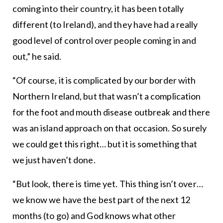
coming into their country, it has been totally
different (to Ireland), and they have had a really
good level of control over people coming in and
out,” he said.
“Of course, it is complicated by our border with
Northern Ireland, but that wasn’t a complication
for the foot and mouth disease outbreak and there
was an island approach on that occasion. So surely
we could get this right… but it is something that
we just haven’t done.
“But look, there is time yet. This thing isn’t over…
we know we have the best part of the next 12
months (to go) and God knows what other