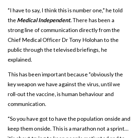
“I have to say, I think this is number one,” he told
the
Medical Independent.
There has been a
strong line of communication directly from the
Chief Medical Officer Dr Tony Holohan to the
public through the televised briefings, he
explained.
This has been important because “obviously the
key weapon we have against the virus, until we
roll-out the vaccine, is human behaviour and
communication.
“So you have got to have the population onside and
keep them onside. This is a marathon not a sprint…