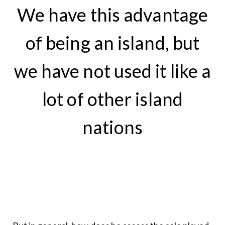
We have this advantage
of being an island, but
we have not used it like a
lot of other island
nations