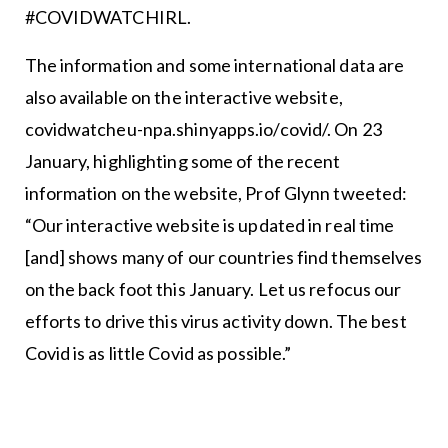
#COVIDWATCHIRL.
The information and some international data are
also available on the interactive website,
covidwatcheu-npa.shinyapps.io/covid/. On 23
January, highlighting some of the recent
information on the website, Prof Glynn tweeted:
“Our interactive website is updated in real time
[and] shows many of our countries find themselves
on the back foot this January. Let us refocus our
efforts to drive this virus activity down. The best
Covid is as little Covid as possible.”