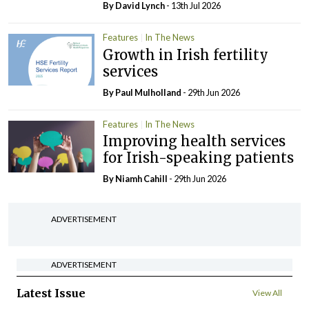
By
David Lynch
- 13th Jul 2026
Features
In The News
Growth in Irish fertility
services
By
Paul Mulholland
- 29th Jun 2026
Features
In The News
Improving health services
for Irish-speaking patients
By Niamh Cahill
- 29th Jun 2026
ADVERTISEMENT
ADVERTISEMENT
Latest Issue
View All