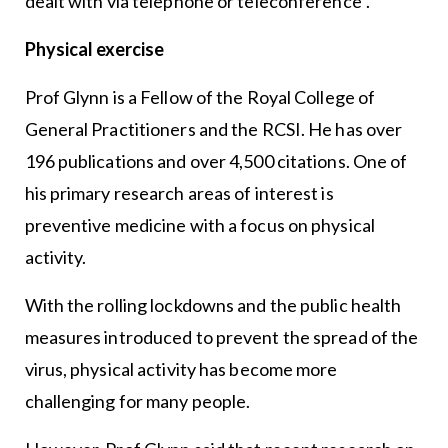
dealt with via telephone or teleconference”.
Physical exercise
Prof Glynn is a Fellow of the Royal College of
General Practitioners and the RCSI. He has over
196 publications and over 4,500 citations. One of
his primary research areas of interest is
preventive medicine with a focus on physical
activity.
With the rolling lockdowns and the public health
measures introduced to prevent the spread of the
virus, physical activity has become more
challenging for many people.