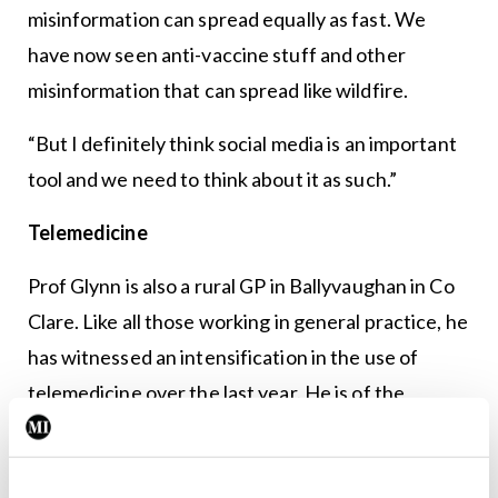
misinformation can spread equally as fast. We
have now seen anti-vaccine stuff and other
misinformation that can spread like wildfire.
“But I definitely think social media is an important
tool and we need to think about it as such.”
Telemedicine
Prof Glynn is also a rural GP in Ballyvaughan in Co
Clare. Like all those working in general practice, he
has witnessed an intensification in the use of
telemedicine over the last year. He is of the
opinion that there are both pros and cons to the
technology.