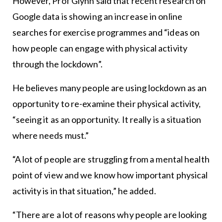
However, Prof Glynn said that recent research on
Google data is showing an increase in online
searches for exercise programmes and “ideas on
how people can engage with physical activity
through the lockdown”.
He believes many people are using lockdown as an
opportunity to re-examine their physical activity,
“seeing it as an opportunity. It really is a situation
where needs must.”
“A lot of people are struggling from a mental health
point of view and we know how important physical
activity is in that situation,” he added.
“There are a lot of reasons why people are looking