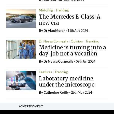
Motoring
Trending
The Mercedes E-Class: A
new era
By Dr Alan Moran
- 11th Aug 2024
Dr Neasa Conneally
Opinion
Trending
Medicine is turning into a
day-job not a vocation
By Dr Neasa Conneally
- 09th Jun 2024
Features
Trending
Laboratory medicine
under the microscope
By
Catherine Reilly
- 26th May 2024
ADVERTISEMENT