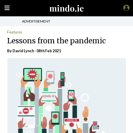
ADVERTISEMENT
Features
Lessons from the pandemic
By
David Lynch
- 08th Feb 2021