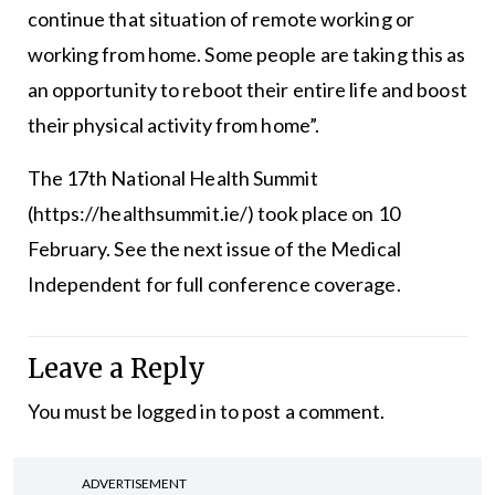
continue that situation of remote working or
working from home. Some people are taking this as
an opportunity to reboot their entire life and boost
their physical activity from home”.
The 17th National Health Summit
(https://healthsummit.ie/) took place on 10
February. See the next issue of the Medical
Independent for full conference coverage.
Leave a Reply
You must be
logged in
to post a comment.
ADVERTISEMENT