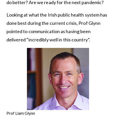
do better? Are we ready for the next pandemic?
Looking at what the Irish public health system has
done best during the current crisis, Prof Glynn
pointed to communication as having been
delivered “incredibly well in this country”.
Prof Liam Glynn