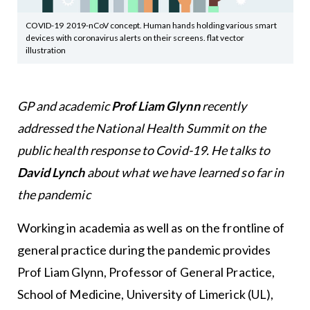
COVID-19 2019-nCoV concept. Human hands holding various smart
devices with coronavirus alerts on their screens. flat vector
illustration
GP and academic
Prof Liam Glynn
recently
addressed the National Health Summit on the
public health response to Covid-19. He talks to
David Lynch
about what we have learned so far in
the pandemic
Working in academia as well as on the frontline of
general practice during the pandemic provides
Prof Liam Glynn, Professor of General Practice,
School of Medicine, University of Limerick (UL),