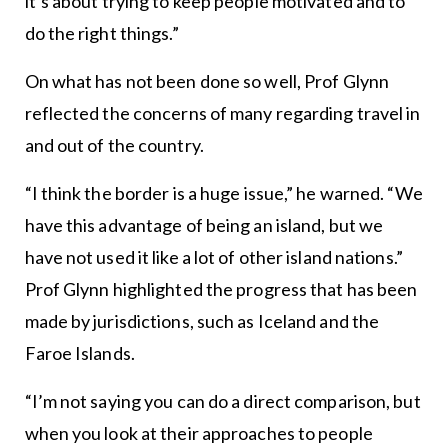
it’s about trying to keep people motivated and to
do the right things.”
On what has not been done so well, Prof Glynn
reflected the concerns of many regarding travel in
and out of the country.
“I think the border is a huge issue,” he warned. “We
have this advantage of being an island, but we
have not used it like a lot of other island nations.”
Prof Glynn highlighted the progress that has been
made by jurisdictions, such as Iceland and the
Faroe Islands.
“I’m not saying you can do a direct comparison, but
when you look at their approaches to people