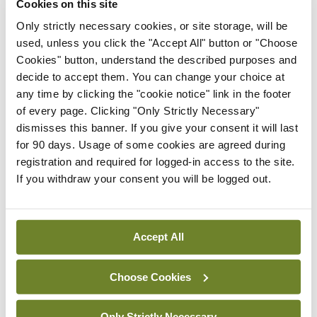
Cookies on this site
“We have seen how useful it can be,” said Prof
Only strictly necessary cookies, or site storage, will be
Glynn, who added that it was particularly valuable
used, unless you click the "Accept All" button or "Choose
during the first wave of the virus, when it “allowed
Cookies" button, understand the described purposes and
decide to accept them. You can change your choice at
patients to be seen and stay safe”.
any time by clicking the "cookie notice" link in the footer
of every page. Clicking "Only Strictly Necessary"
However, he thinks that the recent experience of
dismisses this banner. If you give your consent it will last
telemedicine has also “shown the limitations of it
for 90 days. Usage of some cookies are agreed during
and how the value of face-to-face consultation is
registration and required for logged-in access to the site.
If you withdraw your consent you will be logged out.
so important to general practice”.
“I really don’t think that is going to change. Sure,
there are some low complexity consultations that
Accept All
can be done (via telemedicine)… and technology
Choose Cookies
can help with consultations of medium complexity
as well.
Only Strictly Necessary