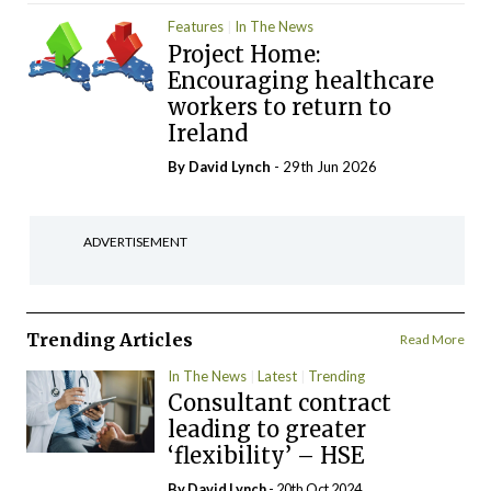
Features
In The News
Project Home:
Encouraging healthcare
workers to return to
Ireland
By
David Lynch
- 29th Jun 2026
ADVERTISEMENT
Trending Articles
Read More
In The News
Latest
Trending
Consultant contract
leading to greater
‘flexibility’ – HSE
By
David Lynch
- 20th Oct 2024