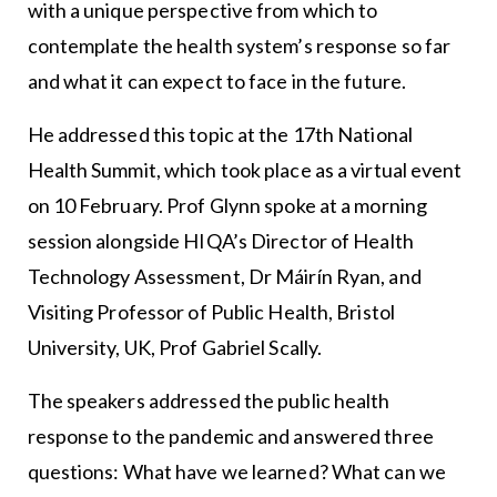
with a unique perspective from which to
contemplate the health system’s response so far
and what it can expect to face in the future.
He addressed this topic at the 17th National
Health Summit, which took place as a virtual event
on 10 February. Prof Glynn spoke at a morning
session alongside HIQA’s Director of Health
Technology Assessment, Dr Máirín Ryan, and
Visiting Professor of Public Health, Bristol
University, UK, Prof Gabriel Scally.
The speakers addressed the public health
response to the pandemic and answered three
questions: What have we learned? What can we