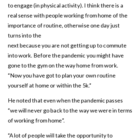
to engage (in physical activity). I think there is a
real sense with people working from home of the
importance of routine, otherwise one day just
turns into the
next because you are not getting up to commute
into work. Before the pandemic you might have
gone to the gym on the way home from work.
“Now you have got to plan your own routine
yourself at home or within the 5k.”
He noted that even when the pandemic passes
“we will never go back to the way we were in terms
of working from home”.
“A lot of people will take the opportunity to