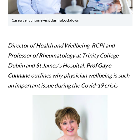
Caregiver at home visit during Lockdown
Director of Health and Wellbeing, RCPI and
Professor of Rheumatology at Trinity College
Dublin and St James’s Hospital,
Prof Gaye
Cunnane
outlines why physician wellbeing is such
an important issue during the Covid-19 crisis