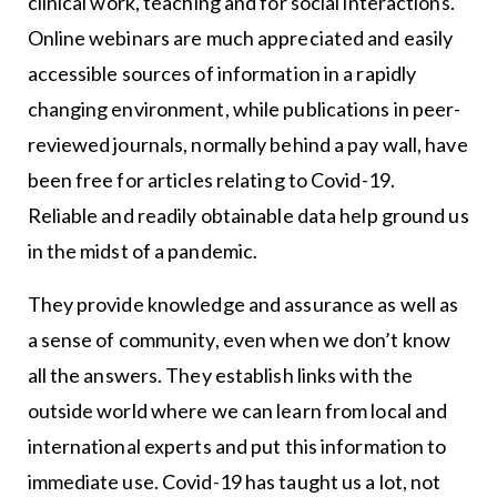
clinical work, teaching and for social interactions.
Online webinars are much appreciated and easily
accessible sources of information in a rapidly
changing environment, while publications in peer-
reviewed journals, normally behind a pay wall, have
been free for articles relating to Covid-19.
Reliable and readily obtainable data help ground us
in the midst of a pandemic.
They provide knowledge and assurance as well as
a sense of community, even when we don’t know
all the answers. They establish links with the
outside world where we can learn from local and
international experts and put this information to
immediate use. Covid-19 has taught us a lot, not