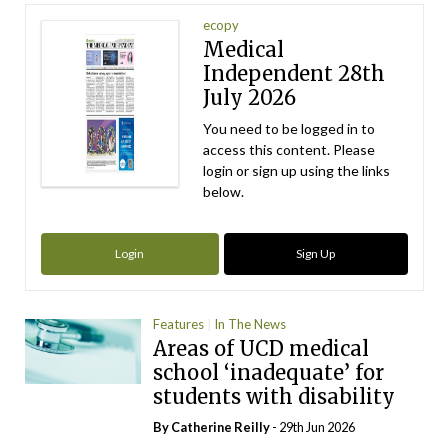
ecopy
Medical
Independent 28th
July 2026
You need to be logged in to
access this content. Please
login or sign up using the links
below.
Login
Sign Up
Features
In The News
Areas of UCD medical
school ‘inadequate’ for
students with disability
By
Catherine Reilly
- 29th Jun 2026