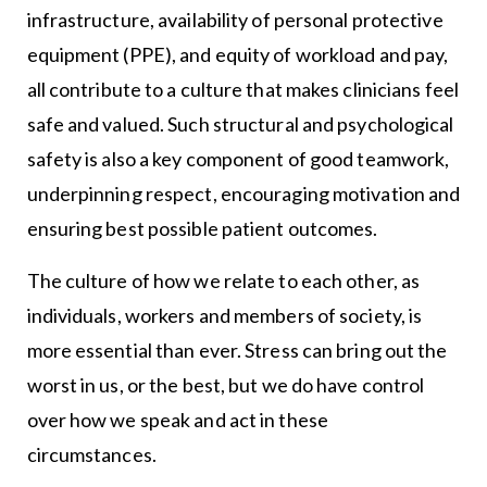
infrastructure, availability of personal protective
equipment (PPE), and equity of workload and pay,
all contribute to a culture that makes clinicians feel
safe and valued. Such structural and psychological
safety is also a key component of good teamwork,
underpinning respect, encouraging motivation and
ensuring best possible patient outcomes.
The culture of how we relate to each other, as
individuals, workers and members of society, is
more essential than ever. Stress can bring out the
worst in us, or the best, but we do have control
over how we speak and act in these
circumstances.