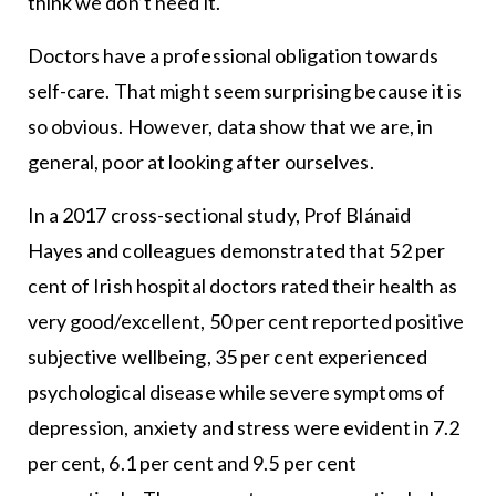
think we don’t need it.
Doctors have a professional obligation towards
self-care. That might seem surprising because it is
so obvious. However, data show that we are, in
general, poor at looking after ourselves.
In a 2017 cross-sectional study, Prof Blánaid
Hayes and colleagues demonstrated that 52 per
cent of Irish hospital doctors rated their health as
very good/excellent, 50 per cent reported positive
subjective wellbeing, 35 per cent experienced
psychological disease while severe symptoms of
depression, anxiety and stress were evident in 7.2
per cent, 6.1 per cent and 9.5 per cent