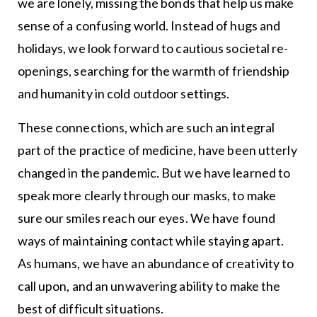
we are lonely, missing the bonds that help us make
sense of a confusing world. Instead of hugs and
holidays, we look forward to cautious societal re-
openings, searching for the warmth of friendship
and humanity in cold outdoor settings.
These connections, which are such an integral
part of the practice of medicine, have been utterly
changed in the pandemic. But we have learned to
speak more clearly through our masks, to make
sure our smiles reach our eyes. We have found
ways of maintaining contact while staying apart.
As humans, we have an abundance of creativity to
call upon, and an unwavering ability to make the
best of difficult situations.