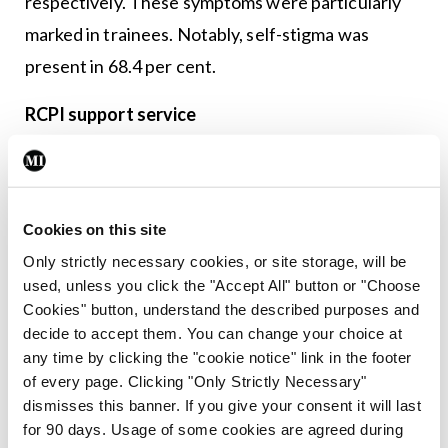
respectively. These symptoms were particularly
marked in trainees. Notably, self-stigma was
present in 68.4 per cent.
RCPI support service
Although we receive excellent training in the
management of sick patients, we have, until
recently, had little guidance about how to
Cookies on this site
prioritise our own wellbeing. The department of
Only strictly necessary cookies, or site storage, will be
used, unless you click the "Accept All" button or "Choose
health and wellbeing (HWB) in the RCPI was
Cookies" button, understand the described purposes and
established in 2018 to provide much needed
decide to accept them. You can change your choice at
support for trainees and trainers, and to actively
any time by clicking the "cookie notice" link in the footer
of every page. Clicking "Only Strictly Necessary"
promote the concept of a holistic approach to
dismisses this banner. If you give your consent it will last
wellbeing.
for 90 days. Usage of some cookies are agreed during