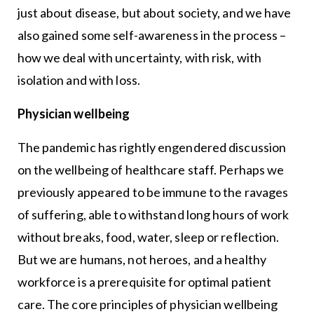
just about disease, but about society, and we have
also gained some self-awareness in the process –
how we deal with uncertainty, with risk, with
isolation and with loss.
Physician wellbeing
The pandemic has rightly engendered discussion
on the wellbeing of healthcare staff. Perhaps we
previously appeared to be immune to the ravages
of suffering, able to withstand long hours of work
without breaks, food, water, sleep or reflection.
But we are humans, not heroes, and a healthy
workforce is a prerequisite for optimal patient
care. The core principles of physician wellbeing