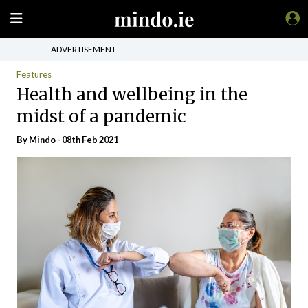
ADVERTISEMENT
Features
Health and wellbeing in the
midst of a pandemic
By
Mindo
- 08th Feb 2021