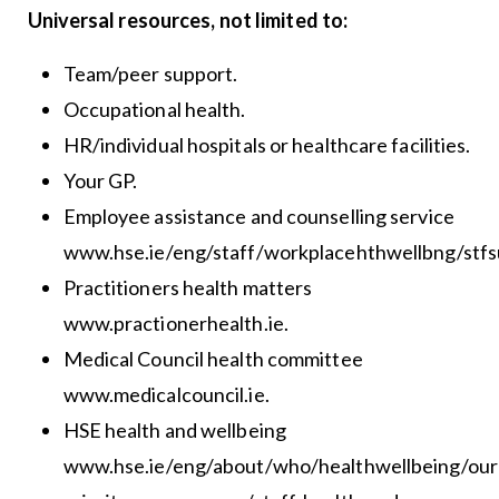
Universal resources, not limited to:
Team/peer support.
Occupational health.
HR/individual hospitals or healthcare facilities.
Your GP.
Employee assistance and counselling service
www.hse.ie/eng/staff/workplacehthwellbng/stfsu
Practitioners health matters
www.practionerhealth.ie.
Medical Council health committee
www.medicalcouncil.ie.
HSE health and wellbeing
www.hse.ie/eng/about/who/healthwellbeing/our