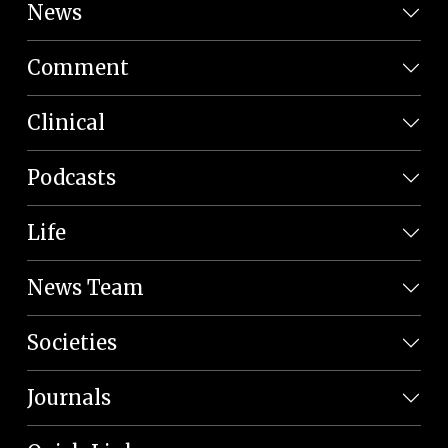
News
Comment
Clinical
Podcasts
Life
News Team
Societies
Journals