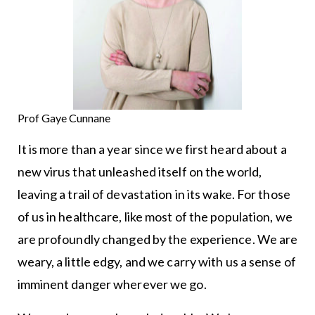
Prof Gaye Cunnane
It is more than a year since we first heard about a
new virus that unleashed itself on the world,
leaving a trail of devastation in its wake. For those
of us in healthcare, like most of the population, we
are profoundly changed by the experience. We are
weary, a little edgy, and we carry with us a sense of
imminent danger wherever we go.