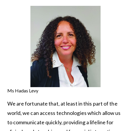
Ms Hadas Levy
We are fortunate that, at least in this part of the
world, we can access technologies which allow us
to communicate quickly, providing a lifeline for