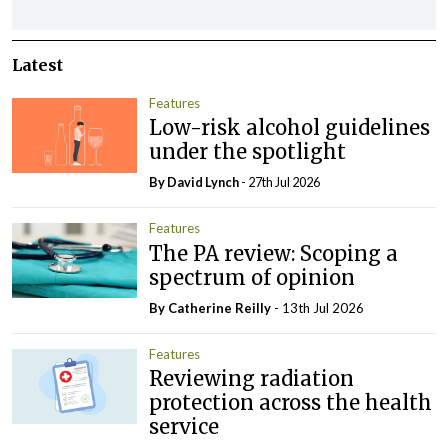
Latest
Features
Low-risk alcohol guidelines
under the spotlight
By
David Lynch
- 27th Jul 2026
Features
The PA review: Scoping a
spectrum of opinion
By
Catherine Reilly
- 13th Jul 2026
Features
Reviewing radiation
protection across the health
service