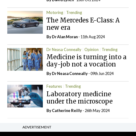
Motoring
Trending
The Mercedes E-Class: A
new era
By Dr Alan Moran
- 11th Aug 2024
Dr Neasa Conneally
Opinion
Trending
Medicine is turning into a
day-job not a vocation
By Dr Neasa Conneally
- 09th Jun 2024
Features
Trending
Laboratory medicine
under the microscope
By
Catherine Reilly
- 26th May 2024
ADVERTISEMENT