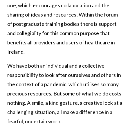
one, which encourages collaboration and the
sharing of ideas and resources. Within the forum
of postgraduate training bodies there is support
and collegiality for this common purpose that
benefits all providers and users of healthcare in
Ireland.
We have both an individual and a collective
responsibility to look after ourselves and others in
the context of a pandemic, which utilises so many
precious resources. But some of what we do costs
nothing. A smile, a kind gesture, a creative look at a
challenging situation, all make a difference in a
fearful, uncertain world.