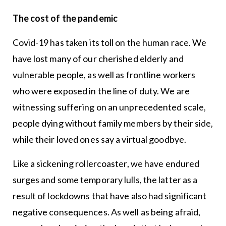
The cost of the pandemic
Covid-19 has taken its toll on the human race. We
have lost many of our cherished elderly and
vulnerable people, as well as frontline workers
who were exposed in the line of duty. We are
witnessing suffering on an unprecedented scale,
people dying without family members by their side,
while their loved ones say a virtual goodbye.
Like a sickening rollercoaster, we have endured
surges and some temporary lulls, the latter as a
result of lockdowns that have also had significant
negative consequences. As well as being afraid,