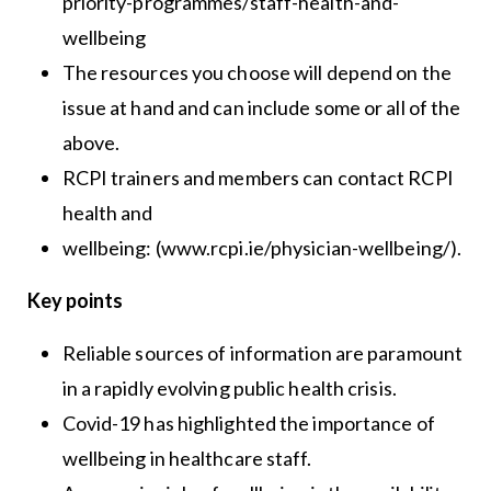
priority-programmes/staff-health-and-
wellbeing
The resources you choose will depend on the
issue at hand and can include some or all of the
above.
RCPI trainers and members can contact RCPI
health and
wellbeing: (www.rcpi.ie/physician-wellbeing/).
Key points
Reliable sources of information are paramount
in a rapidly evolving public health crisis.
Covid-19 has highlighted the importance of
wellbeing in healthcare staff.