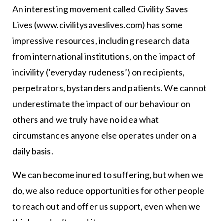
An interesting movement called Civility Saves
Lives (www.civilitysaveslives.com) has some
impressive resources, including research data
from international institutions, on the impact of
incivility (‘everyday rudeness’) on recipients,
perpetrators, bystanders and patients. We cannot
underestimate the impact of our behaviour on
others and we truly have no idea what
circumstances anyone else operates under on a
daily basis.
We can become inured to suffering, but when we
do, we also reduce opportunities for other people
to reach out and offer us support, even when we