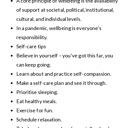
A core principle of wellbeing is the availability
of support at societal, political, institutional,
cultural, and individual levels.
In a pandemic, wellbeing is everyone’s
responsibility.
Self-care tips
Believe in yourself – you’ve got this far, you
can keep going.
Learn about and practice self-compassion.
Make a self-care plan and see it through.
Prioritise sleeping.
Eat healthy meals.
Exercise for fun.
Schedule relaxation.