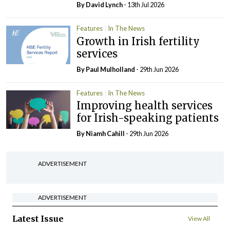
By
David Lynch
- 13th Jul 2026
Features
In The News
Growth in Irish fertility
services
By
Paul Mulholland
- 29th Jun 2026
Features
In The News
Improving health services
for Irish-speaking patients
By Niamh Cahill
- 29th Jun 2026
ADVERTISEMENT
ADVERTISEMENT
Latest Issue
View All