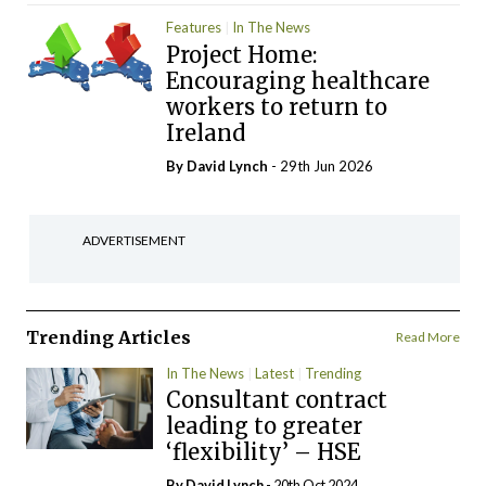
Features
In The News
Project Home:
Encouraging healthcare
workers to return to
Ireland
By
David Lynch
- 29th Jun 2026
ADVERTISEMENT
Trending Articles
Read More
In The News
Latest
Trending
Consultant contract
leading to greater
‘flexibility’ – HSE
By
David Lynch
- 20th Oct 2024