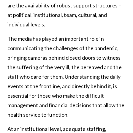
are the availability of robust support structures –
at political, institutional, team, cultural, and
individual levels.
The media has played an important role in
communicating the challenges of the pandemic,
bringing cameras behind closed doors to witness
the suffering of the very ill, the bereaved and the
staff who care for them. Understanding the daily
events at the frontline, and directly behind it, is
essential for those who make the difficult
management and financial decisions that allow the
health service to function.
At an institutional level, adequate staffing,