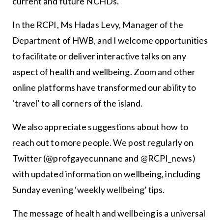
current and future NCHDs.
In the RCPI, Ms Hadas Levy, Manager of the
Department of HWB, and I welcome opportunities
to facilitate or deliver interactive talks on any
aspect of health and wellbeing. Zoom and other
online platforms have transformed our ability to
‘travel’ to all corners of the island.
We also appreciate suggestions about how to
reach out to more people. We post regularly on
Twitter (@profgayecunnane and @RCPI_news)
with updated information on wellbeing, including
Sunday evening ‘weekly wellbeing’ tips.
The message of health and wellbeing is a universal