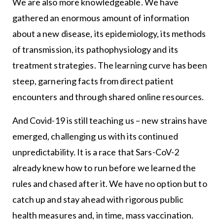
We are also more knowledgeable. We have
gathered an enormous amount of information
about a new disease, its epidemiology, its methods
of transmission, its pathophysiology and its
treatment strategies. The learning curve has been
steep, garnering facts from direct patient
encounters and through shared online resources.
And Covid-19 is still teaching us – new strains have
emerged, challenging us with its continued
unpredictability. It is a race that Sars-CoV-2
already knew how to run before we learned the
rules and chased after it. We have no option but to
catch up and stay ahead with rigorous public
health measures and, in time, mass vaccination.