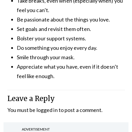
Take breaks, even when (especially when) you
feel you can’t.
Be passionate about the things you love.
Set goals and revisit them often.
Bolster your support systems.
Do something you enjoy every day.
Smile through your mask.
Appreciate what you have, even if it doesn’t
feel like enough.
Leave a Reply
You must be
logged in
to post a comment.
ADVERTISEMENT