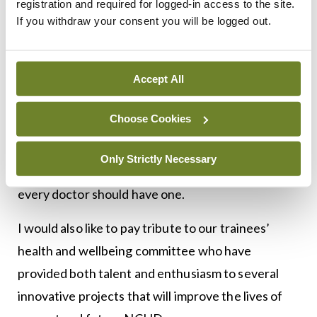
registration and required for logged-in access to the site.
Our work has increased exponentially since its
If you withdraw your consent you will be logged out.
inception and we are keen to address problems
that impede training and patient care. Importantly,
Accept All
there are several resources available for clinicians
who are struggling and/or who identify colleagues
Choose Cookies
who appear unwell. In particular, we are extremely
fortunate to have so many wonderful,
Only Strictly Necessary
knowledgeable and collegial GPs in Ireland and
every doctor should have one.
I would also like to pay tribute to our trainees’
health and wellbeing committee who have
provided both talent and enthusiasm to several
innovative projects that will improve the lives of