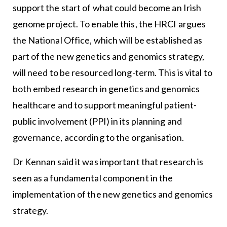
support the start of what could become an Irish
genome project. To enable this, the HRCI argues
the National Office, which will be established as
part of the new genetics and genomics strategy,
will need to be resourced long-term. This is vital to
both embed research in genetics and genomics
healthcare and to support meaningful patient-
public involvement (PPI) in its planning and
governance, according to the organisation.
Dr Kennan said it was important that research is
seen as a fundamental component in the
implementation of the new genetics and genomics
strategy.