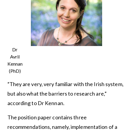
Dr
Avril
Kennan
(PhD)
“They are very, very familiar with the Irish system,
but also what the barriers to research are,”
according to Dr Kennan.
The position paper contains three
recommendations, namely, implementation of a