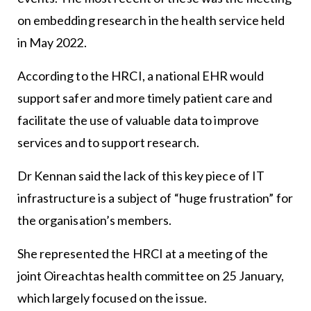
on embedding research in the health service held
in May 2022.
According to the HRCI, a national EHR would
support safer and more timely patient care and
facilitate the use of valuable data to improve
services and to support research.
Dr Kennan said the lack of this key piece of IT
infrastructure is a subject of “huge frustration” for
the organisation’s members.
She represented the HRCI at a meeting of the
joint Oireachtas health committee on 25 January,
which largely focused on the issue.