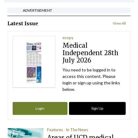
ADVERTISEMENT
Latest Issue
View All
ecopy
Medical
Independent 28th
July 2026
You need to be logged in to
access this content. Please
login or sign up using the links
below.
Login
Sign Up
Features
In The News
Areas of UCD medical