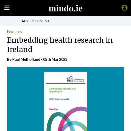
ADVERTISEMENT
Features
Embedding health research in
Ireland
By
Paul Mulholland
- 05th Mar 2023