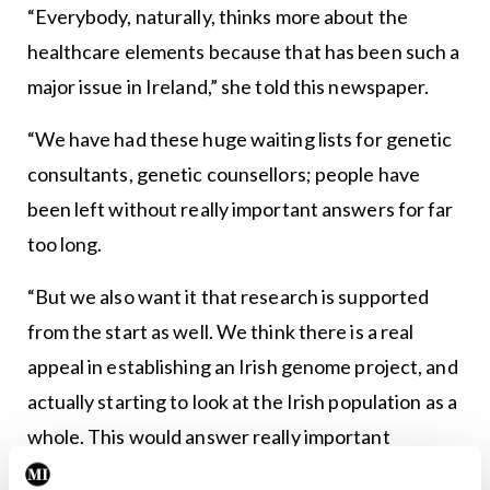
“Everybody, naturally, thinks more about the
healthcare elements because that has been such a
major issue in Ireland,” she told this newspaper.
“We have had these huge waiting lists for genetic
consultants, genetic counsellors; people have
been left without really important answers for far
too long.
“But we also want it that research is supported
from the start as well. We think there is a real
appeal in establishing an Irish genome project, and
actually starting to look at the Irish population as a
whole. This would answer really important
questions about the types of genetic disease we