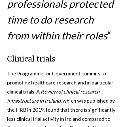
professionals protected
time to do research
from within their roles
“
Clinical trials
The Programme for Government commits to
promoting healthcare research and in particular
clinical trials. A
Review of clinical research
infrastructure in Ireland
, which was published by
the HRB in 2019, found that there is significantly
less clinical trial activity in Ireland compared to