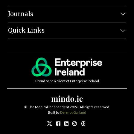
Journals
Quick Links
Proud to be a client of Enterprise Ireland
©
The Medical Independent 2026. All rights reserved.
Built by
Dermot Garland