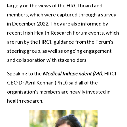
largely on the views of the HRCI board and
members, which were captured through a survey
in December 2022. They are also informed by
recent Irish Health Research Forum events, which
are run by the HRCI, guidance from the Forum’s
steering group, as well as ongoing engagement
and collaboration with stakeholders.
Speaking to the
Medical Independent (MI)
, HRCI
CEO Dr Avril Kennan (PhD) said all of the
organisation’s members are heavily invested in
health research.