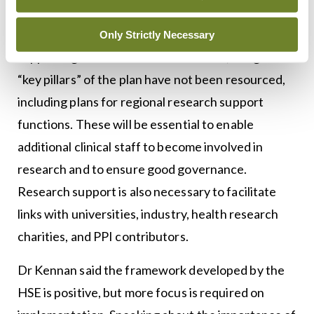
was published in September 2021, offers practical
and sensible steps towards promoting and
Only Strictly Necessary
supporting clinical research. However, it argues
“key pillars” of the plan have not been resourced,
including plans for regional research support
functions. These will be essential to enable
additional clinical staff to become involved in
research and to ensure good governance.
Research support is also necessary to facilitate
links with universities, industry, health research
charities, and PPI contributors.
Dr Kennan said the framework developed by the
HSE is positive, but more focus is required on