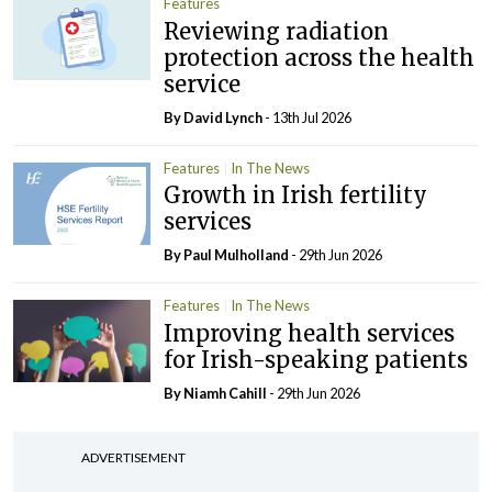
Features
Reviewing radiation
protection across the health
service
By
David Lynch
- 13th Jul 2026
Features
In The News
Growth in Irish fertility
services
By
Paul Mulholland
- 29th Jun 2026
Features
In The News
Improving health services
for Irish-speaking patients
By Niamh Cahill
- 29th Jun 2026
ADVERTISEMENT