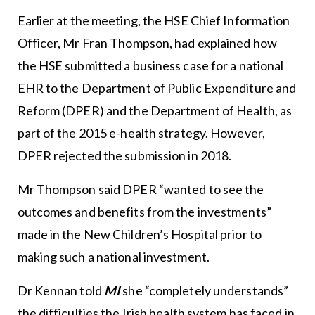
Earlier at the meeting, the HSE Chief Information
Officer, Mr Fran Thompson, had explained how
the HSE submitted a business case for a national
EHR to the Department of Public Expenditure and
Reform (DPER) and the Department of Health, as
part of the 2015 e-health strategy. However,
DPER rejected the submission in 2018.
Mr Thompson said DPER “wanted to see the
outcomes and benefits from the investments”
made in the New Children’s Hospital prior to
making such a national investment.
Dr Kennan told
MI
she “completely understands”
the difficulties the Irish health system has faced in