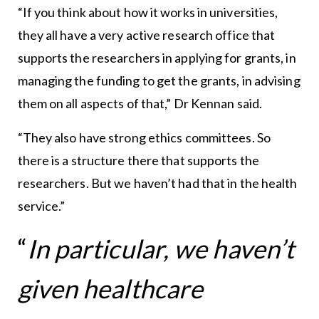
“If you think about how it works in universities,
they all have a very active research office that
supports the researchers in applying for grants, in
managing the funding to get the grants, in advising
them on all aspects of that,” Dr Kennan said.
“They also have strong ethics committees. So
there is a structure there that supports the
researchers. But we haven’t had that in the health
service.”
“
In particular, we haven’t
given healthcare