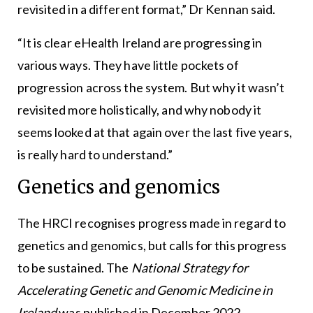
revisited in a different format,” Dr Kennan said.
“It is clear eHealth Ireland are progressing in
various ways. They have little pockets of
progression across the system. But why it wasn’t
revisited more holistically, and why nobody it
seems looked at that again over the last five years,
is really hard to understand.”
Genetics and genomics
The HRCI recognises progress made in regard to
genetics and genomics, but calls for this progress
to be sustained. The
National Strategy for
Accelerating Genetic and Genomic Medicine in
Ireland
was published in December 2022.