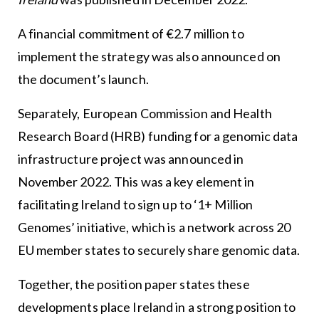
A financial commitment of €2.7 million to
implement the strategy was also announced on
the document’s launch.
Separately, European Commission and Health
Research Board (HRB) funding for a genomic data
infrastructure project was announced in
November 2022. This was a key element in
facilitating Ireland to sign up to ‘1+ Million
Genomes’ initiative, which is a network across 20
EU member states to securely share genomic data.
Together, the position paper states these
developments place Ireland in a strong position to