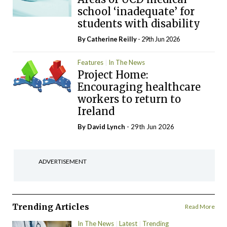
school ‘inadequate’ for
students with disability
By
Catherine Reilly
- 29th Jun 2026
Features
In The News
Project Home:
Encouraging healthcare
workers to return to
Ireland
By
David Lynch
- 29th Jun 2026
ADVERTISEMENT
Trending Articles
Read More
In The News
Latest
Trending