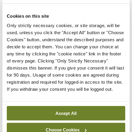
have here, and look to, possibly through
partnering with industry in a way that protects
Cookies on this site
patient data, future treatments, and therapies.”
Only strictly necessary cookies, or site storage, will be
used, unless you click the "Accept All" button or "Choose
Research support functions
Cookies" button, understand the described purposes and
decide to accept them. You can change your choice at
At the May 2022 Irish Health Research Forum
any time by clicking the "cookie notice" link in the footer
of every page. Clicking "Only Strictly Necessary"
event, the need to develop a culture where
dismisses this banner. If you give your consent it will last
research is valued and integrated within the
for 90 days. Usage of some cookies are agreed during
health service was recognised. Attendees
registration and required for logged-in access to the site.
If you withdraw your consent you will be logged out.
recommended a move towards more clinical staff
becoming active in research through the HSE
National Framework for Governance,
Accept All
Management, and Support of Health Research
.
The position paper states the framework, which
Choose Cookies