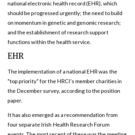
national electronic health record (EHR), which
should be progressed urgently; the need to build
on momentum in genetic and genomic research;
and the establishment of research support
functions within the health service.
EHR
The implementation of a national EHR was the
“top priority” for the HRCI’s member charities in
the December survey, according to the position
paper.
It has also emerged as a recommendation from
four separate Irish Health Research Forum
events. The most recent of these was the meeting