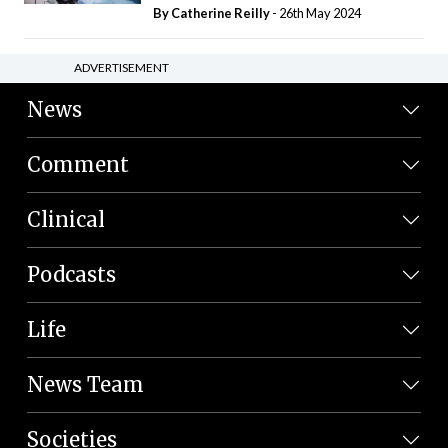
By
Catherine Reilly
- 26th May 2024
ADVERTISEMENT
News
Comment
Clinical
Podcasts
Life
News Team
Societies