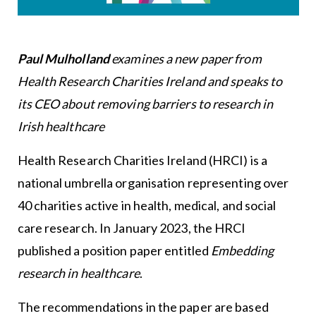
Paul Mulholland
examines a new paper from
Health Research Charities Ireland and speaks to
its CEO about removing barriers to research in
Irish healthcare
Health Research Charities Ireland (HRCI) is a
national umbrella organisation representing over
40 charities active in health, medical, and social
care research. In January 2023, the HRCI
published a position paper entitled
Embedding
research in healthcare
.
The recommendations in the paper are based