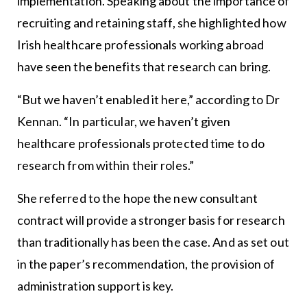
implementation. Speaking about the importance of
recruiting and retaining staff, she highlighted how
Irish healthcare professionals working abroad
have seen the benefits that research can bring.
“But we haven’t enabled it here,” according to Dr
Kennan. “In particular, we haven’t given
healthcare professionals protected time to do
research from within their roles.”
She referred to the hope the new consultant
contract will provide a stronger basis for research
than traditionally has been the case. And as set out
in the paper’s recommendation, the provision of
administration support is key.