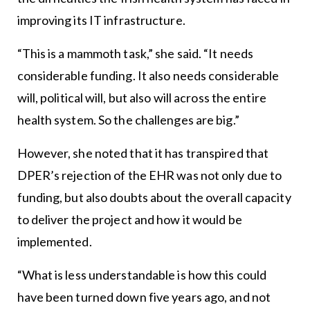
improving its IT infrastructure.
“This is a mammoth task,” she said. “It needs
considerable funding. It also needs considerable
will, political will, but also will across the entire
health system. So the challenges are big.”
However, she noted that it has transpired that
DPER’s rejection of the EHR was not only due to
funding, but also doubts about the overall capacity
to deliver the project and how it would be
implemented.
“What is less understandable is how this could
have been turned down five years ago, and not