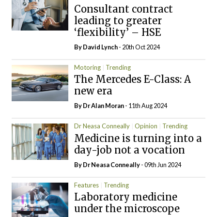
Consultant contract
leading to greater
‘flexibility’ – HSE
By
David Lynch
- 20th Oct 2024
Motoring
Trending
The Mercedes E-Class: A
new era
By Dr Alan Moran
- 11th Aug 2024
Dr Neasa Conneally
Opinion
Trending
Medicine is turning into a
day-job not a vocation
By Dr Neasa Conneally
- 09th Jun 2024
Features
Trending
Laboratory medicine
under the microscope