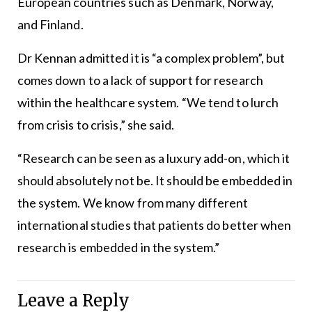
European countries such as Denmark, Norway,
and Finland.
Dr Kennan admitted it is “a complex problem”, but
comes down to a lack of support for research
within the healthcare system. “We tend to lurch
from crisis to crisis,” she said.
“Research can be seen as a luxury add-on, which it
should absolutely not be. It should be embedded in
the system. We know from many different
international studies that patients do better when
research is embedded in the system.”
Leave a Reply