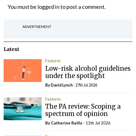
You must be
logged in
to post a comment.
ADVERTISEMENT
Latest
Features
Low-risk alcohol guidelines
under the spotlight
By
David Lynch
- 27th Jul 2026
Features
The PA review: Scoping a
spectrum of opinion
By
Catherine Reilly
- 13th Jul 2026