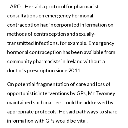
LARCs. He said a protocol for pharmacist
consultations on emergency hormonal
contraception had incorporated information on
methods of contraception and sexually-
transmitted infections, for example. Emergency
hormonal contraception has been available from
community pharmacists in Ireland without a
doctor’s prescription since 2011.
On potential fragmentation of care and loss of
opportunistic interventions by GPs, Mr Twomey
maintained such matters could be addressed by
appropriate protocols. He said pathways to share
information with GPs would be vital.