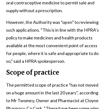
oral contraceptive medicine to permit sale and
supply without a prescription.
However, the Authority was “open” to reviewing
such applications. “This is in line with the HPRA’s
policy to make medicines and health products
available at the most convenient point of access
for people, where it is safe and appropriate to do
so,” said a HPRA spokesperson.
Scope of practice
The permitted scope of practice “has not moved
on a huge amount in the last 20 years”, according
to Mr Twomey, Owner and Pharmacist at Cloyne
Pharmacy, Co Cork. “There have been some wins