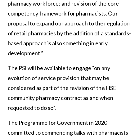
pharmacy workforce; and revision of the core
competency framework for pharmacists. Our
proposal to expand our approach to the regulation
of retail pharmacies by the addition of a standards-
based approach is also something in early
development.”
The PSI will be available to engage “on any
evolution of service provision that may be
considered as part of the revision of the HSE
community pharmacy contract as and when
requested to do so”.
The Programme for Government in 2020
committed to commencing talks with pharmacists