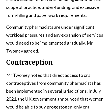
scope of practice, under-funding, and excessive
form-filling and paperwork requirements.
Community pharmacists are under significant
workload pressures and any expansion of services
would need to be implemented gradually, Mr
Twomey agreed.
Contraception
Mr Twomey noted that direct access to oral
contraceptives from community pharmacists has
been implemented in several jurisdictions. In July
2021, the UK government announced that women
would be able to buy progestogen-only oral