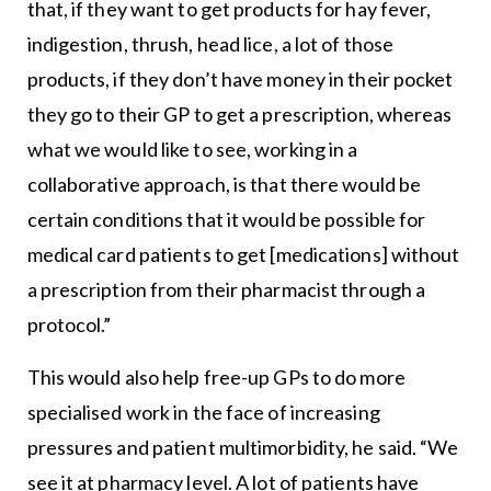
that, if they want to get products for hay fever,
indigestion, thrush, head lice, a lot of those
products, if they don’t have money in their pocket
they go to their GP to get a prescription, whereas
what we would like to see, working in a
collaborative approach, is that there would be
certain conditions that it would be possible for
medical card patients to get [medications] without
a prescription from their pharmacist through a
protocol.”
This would also help free-up GPs to do more
specialised work in the face of increasing
pressures and patient multimorbidity, he said. “We
see it at pharmacy level. A lot of patients have