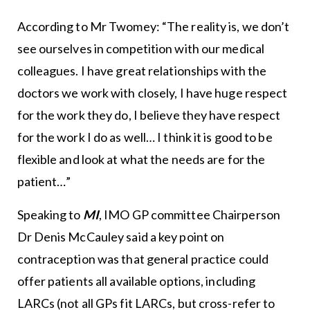
According to Mr Twomey: “The reality is, we don’t
see ourselves in competition with our medical
colleagues. I have great relationships with the
doctors we work with closely, I have huge respect
for the work they do, I believe they have respect
for the work I do as well… I think it is good to be
flexible and look at what the needs are for the
patient…”
Speaking to
MI
, IMO GP committee Chairperson
Dr Denis McCauley said a key point on
contraception was that general practice could
offer patients all available options, including
LARCs (not all GPs fit LARCs, but cross-refer to