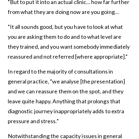
“But to put it into an actual clinic… how far further
from what they are doing now are you going…
“It all sounds good, but you have to look at what
you are asking them to do and to what level are
they trained, and you want somebody immediately
reassured and not referred [where appropriate].”
In regard to the majority of consultations in
general practice, “we analyse [the presentation]
and we can reassure them on the spot, and they
leave quite happy. Anything that prolongs that
diagnostic journey inappropriately adds to extra
pressure and stress.”
Notwithstanding the capacity issues in general