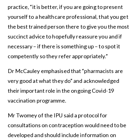
practice, “it is better, if you are going to present
yourself to a healthcare professional, that you get
the best trained person there to give you the most
succinct advice to hopefully reassure you and if
necessary – if there is something up – to spot it
competently so they refer appropriately.”
Dr McCauley emphasised that “pharmacists are
very good at what they do” and acknowledged
their important role in the ongoing Covid-19
vaccination programme.
Mr Twomey of the IPU said a protocol for
consultations on contraception would need to be
developed and should include information on