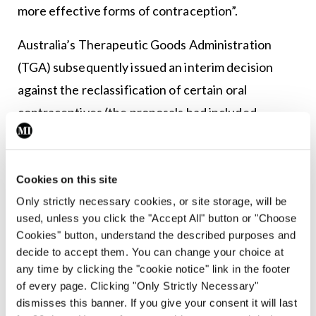
more effective forms of contraception”.
Australia’s Therapeutic Goods Administration
(TGA) subsequently issued an interim decision
against the reclassification of certain oral
contraceptives (the proposals had included
mitigations, such as prior prescription by a
doctor).
Cookies on this site
The TGA interim decision considered that “the
Only strictly necessary cookies, or site storage, will be
adverse effects of oral contraceptive substances,
used, unless you click the "Accept All" button or "Choose
and the potential for evolving risks over time, are
Cookies" button, understand the described purposes and
decide to accept them. You can change your choice at
significant and require management by a medical
any time by clicking the "cookie notice" link in the footer
practitioner”. The TGA interim decision noted that
of every page. Clicking "Only Strictly Necessary"
the use of oral contraceptive pills could cause
dismisses this banner. If you give your consent it will last