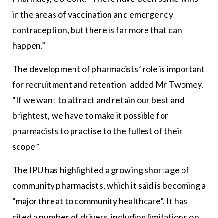
in the areas of vaccination and emergency
contraception, but there is far more that can
happen.”
The development of pharmacists’ role is important
for recruitment and retention, added Mr Twomey.
“If we want to attract and retain our best and
brightest, we have to make it possible for
pharmacists to practise to the fullest of their
scope.”
The IPU has highlighted a growing shortage of
community pharmacists, which it said is becoming a
“major threat to community healthcare”. It has
cited a number of drivers, including limitations on