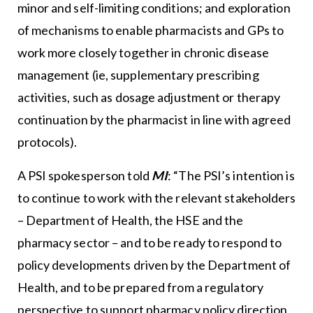
minor and self-limiting conditions; and exploration
of mechanisms to enable pharmacists and GPs to
work more closely together in chronic disease
management (ie, supplementary prescribing
activities, such as dosage adjustment or therapy
continuation by the pharmacist in line with agreed
protocols).
A PSI spokesperson told
MI
: “The PSI’s intention is
to continue to work with the relevant stakeholders
– Department of Health, the HSE and the
pharmacy sector – and to be ready to respond to
policy developments driven by the Department of
Health, and to be prepared from a regulatory
perspective to support pharmacy policy direction