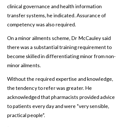
clinical governance and health information
transfer systems, he indicated. Assurance of
competency was also required.
On a minor ailments scheme, Dr McCauley said
there was a substantial training requirement to
become skilled in differentiating minor from non-
minor ailments.
Without the required expertise and knowledge,
the tendency to refer was greater. He
acknowledged that pharmacists provided advice
to patients every day and were “very sensible,
practical people”.