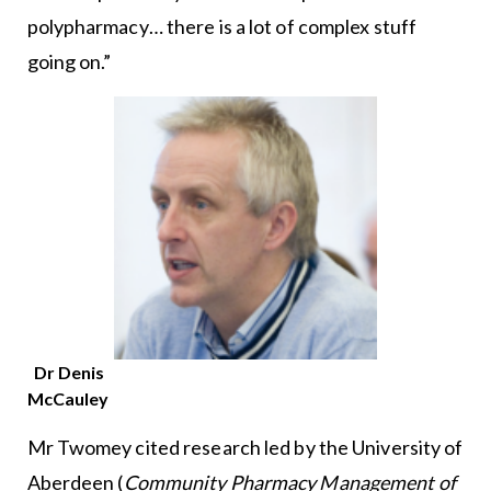
polypharmacy… there is a lot of complex stuff
going on.”
Dr Denis
McCauley
Mr Twomey cited research led by the University of
Aberdeen (
Community Pharmacy Management of