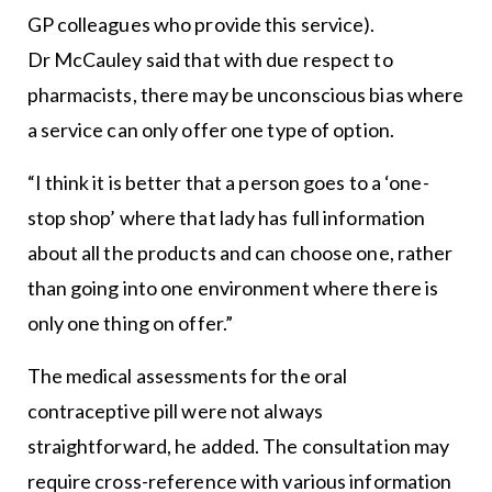
GP colleagues who provide this service).
Dr McCauley said that with due respect to
pharmacists, there may be unconscious bias where
a service can only offer one type of option.
“I think it is better that a person goes to a ‘one-
stop shop’ where that lady has full information
about all the products and can choose one, rather
than going into one environment where there is
only one thing on offer.”
The medical assessments for the oral
contraceptive pill were not always
straightforward, he added. The consultation may
require cross-reference with various information