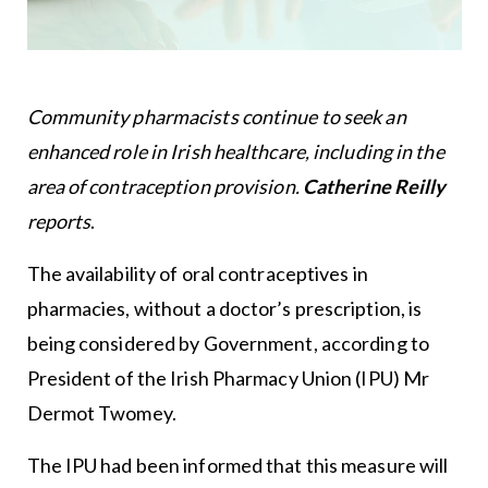
Community pharmacists continue to seek an
enhanced role in Irish healthcare, including in the
area of contraception provision.
Catherine Reilly
reports
.
The availability of oral contraceptives in
pharmacies, without a doctor’s prescription, is
being considered by Government, according to
President of the Irish Pharmacy Union (IPU) Mr
Dermot Twomey.
The IPU had been informed that this measure will