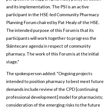
and its implementation. The PSI is an active
participant in the HSE-led Community Pharmacy
Planning Forum chaired by Pat Healy of the HSE.
The intended purpose of this Forum is that its
participants will work together to progress the
Sláintecare agenda in respect of community
pharmacy. The work of this Forum is at the initial
stage.”
The spokesperson added: “Ongoing projects
intended to position pharmacy to best meet future
demands include review of the CPD [continuing
professional development] model for pharmacists;
consideration of the emerging risks to the future