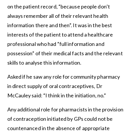
on the patient record, “because people don’t
always remember all of their relevant health
information there and then”. It was in the best
interests of the patient to attend a healthcare
professional who had “full information and
possession” of their medical facts and the relevant
skills to analyse this information.
Asked if he saw any role for community pharmacy
in direct supply of oral contraceptives, Dr
McCauley said: “I think in the initiation, no.”
Any additional role for pharmacists in the provision
of contraception initiated by GPs could not be
countenanced in the absence of appropriate