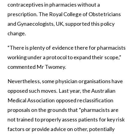
contraceptives in pharmacies without a
prescription. The Royal College of Obstetricians
and Gynaecologists, UK, supported this policy
change.
“There is plenty of evidence there for pharmacists
working under a protocol to expand their scope,”
commented Mr Twomey.
Nevertheless, some physician organisations have
opposed such moves. Last year, the Australian
Medical Association opposed reclassification
proposals on the grounds that “pharmacists are
not trained to properly assess patients for key risk
factors or provide advice on other, potentially