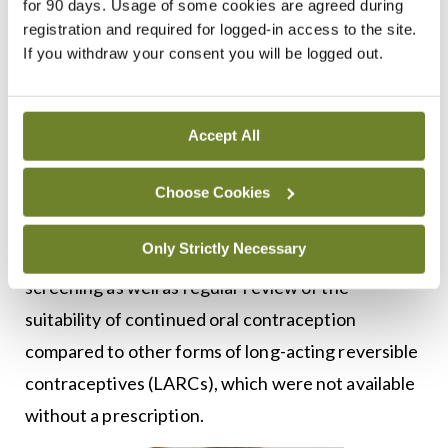
for 90 days. Usage of some cookies are agreed during
significant adverse effects that were not
registration and required for logged-in access to the site.
consistent with over-the-counter (OTC)
If you withdraw your consent you will be logged out.
medicines. These effects included weight gain,
anxiety, heavy bleeding, and thromboembolism,
Accept All
particularly with increasing age.
The final decision, released in December 2021,
Choose Cookies
also noted that regular reassessment by a medical
Only Strictly Necessary
practitioner allowed routine preventive health
screening as well as regular review of the
suitability of continued oral contraception
compared to other forms of long-acting reversible
contraceptives (LARCs), which were not available
without a prescription.