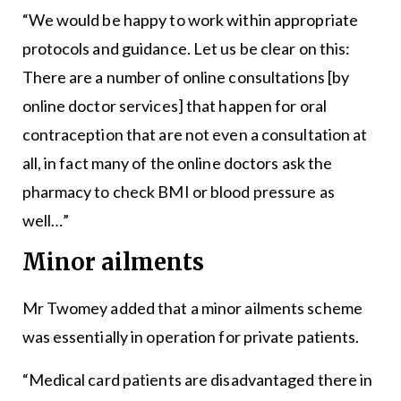
“We would be happy to work within appropriate
protocols and guidance. Let us be clear on this:
There are a number of online consultations [by
online doctor services] that happen for oral
contraception that are not even a consultation at
all, in fact many of the online doctors ask the
pharmacy to check BMI or blood pressure as
well…”
Minor ailments
Mr Twomey added that a minor ailments scheme
was essentially in operation for private patients.
“Medical card patients are disadvantaged there in