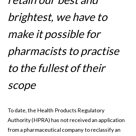
brightest, we have to
make it possible for
pharmacists to practise
to the fullest of their
scope
To date, the Health Products Regulatory
Authority (HPRA) has not received an application
from a pharmaceutical company to reclassify an