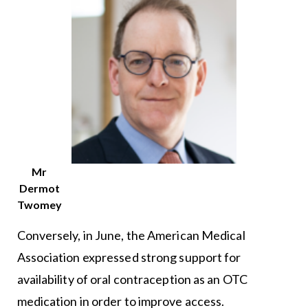
Mr
Dermot
Twomey
Conversely, in June, the American Medical
Association expressed strong support for
availability of oral contraception as an OTC
medication in order to improve access.