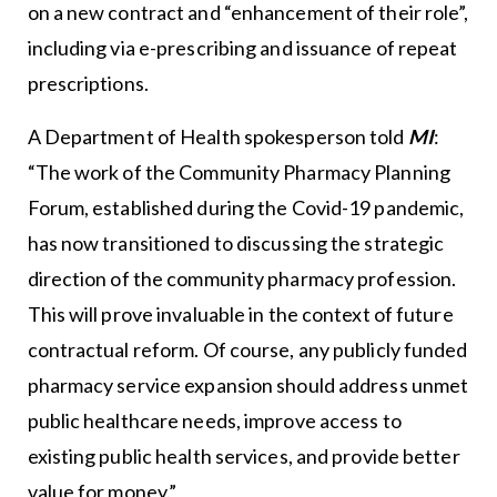
on a new contract and “enhancement of their role”,
including via e-prescribing and issuance of repeat
prescriptions.
A Department of Health spokesperson told
MI
:
“The work of the Community Pharmacy Planning
Forum, established during the Covid-19 pandemic,
has now transitioned to discussing the strategic
direction of the community pharmacy profession.
This will prove invaluable in the context of future
contractual reform. Of course, any publicly funded
pharmacy service expansion should address unmet
public healthcare needs, improve access to
existing public health services, and provide better
value for money.”