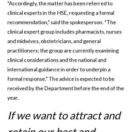
“Accordingly, the matter has been referred to
clinical experts in the HSE, requesting a formal
recommendation,” said the spokesperson. “The
clinical expert group includes pharmacists, nurses
and midwives, obstetricians, and general
practitioners; the group are currently examining
clinical considerations and the national and
international guidance in order to underpin a
formal response.” The advice is expected to be
received by the Department before the end of the
year.
If we want to attract and
retain our best and