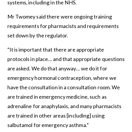
systems, including in the NHS.
Mr Twomey said there were ongoing training
requirements for pharmacists and requirements
set down by the regulator.
“It is important that there are appropriate
protocols in place… and that appropriate questions
are asked. We do that anyway… we do it for
emergency hormonal contraception, where we
have the consultation in a consultation room. We
are trained in emergency medicine, such as
adrenaline for anaphylaxis, and many pharmacists
are trained in other areas [including] using
salbutamol for emergency asthma.”