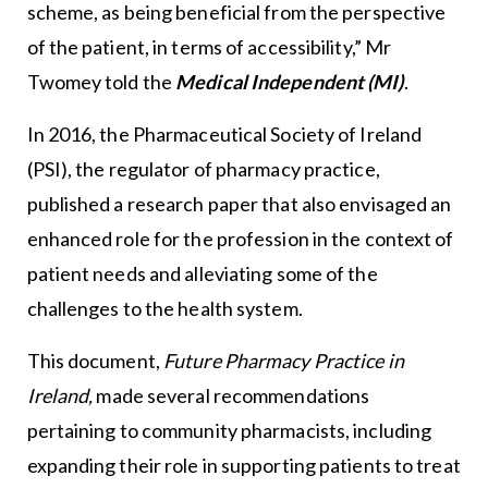
scheme, as being beneficial from the perspective
of the patient, in terms of accessibility,” Mr
Twomey told the
Medical Independent (MI)
.
In 2016, the Pharmaceutical Society of Ireland
(PSI), the regulator of pharmacy practice,
published a research paper that also envisaged an
enhanced role for the profession in the context of
patient needs and alleviating some of the
challenges to the health system.
This document,
Future Pharmacy Practice in
Ireland,
made several recommendations
pertaining to community pharmacists, including
expanding their role in supporting patients to treat