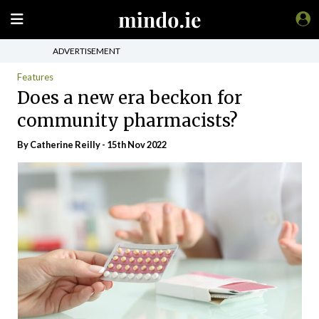
ADVERTISEMENT
Features
Does a new era beckon for
community pharmacists?
By
Catherine Reilly
- 15th Nov 2022