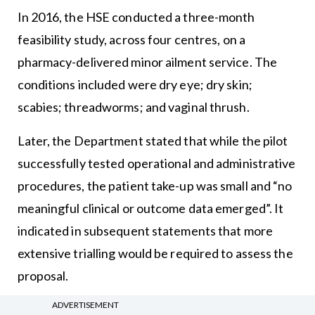
In 2016, the HSE conducted a three-month
feasibility study, across four centres, on a
pharmacy-delivered minor ailment service. The
conditions included were dry eye; dry skin;
scabies; threadworms; and vaginal thrush.
Later, the Department stated that while the pilot
successfully tested operational and administrative
procedures, the patient take-up was small and “no
meaningful clinical or outcome data emerged”. It
indicated in subsequent statements that more
extensive trialling would be required to assess the
proposal.
ADVERTISEMENT
The ICGP, the professional body for GPs, has