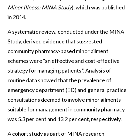
Minor Illness: MINA Study
), which was published
in 2014.
A systematic review, conducted under the MINA
Study, derived evidence that suggested
community pharmacy-based minor ailment
schemes were “an effective and cost-effective
strategy for managing patients”. Analysis of
routine data showed that the prevalence of
emergency department (ED) and general practice
consultations deemed to involve minor ailments
suitable for management in community pharmacy
was 5.3 per cent and 13.2 per cent, respectively.
A cohort study as part of MINA research