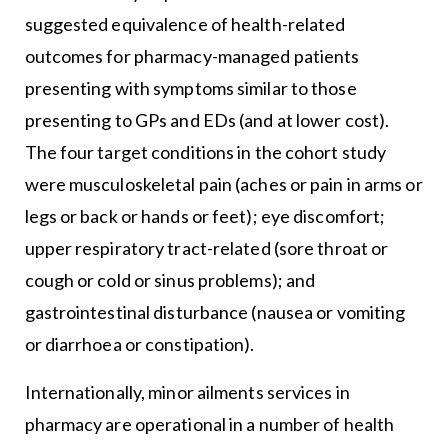
suggested equivalence of health-related
outcomes for pharmacy-managed patients
presenting with symptoms similar to those
presenting to GPs and EDs (and at lower cost).
The four target conditions in the cohort study
were musculoskeletal pain (aches or pain in arms or
legs or back or hands or feet); eye discomfort;
upper respiratory tract-related (sore throat or
cough or cold or sinus problems); and
gastrointestinal disturbance (nausea or vomiting
or diarrhoea or constipation).
Internationally, minor ailments services in
pharmacy are operational in a number of health