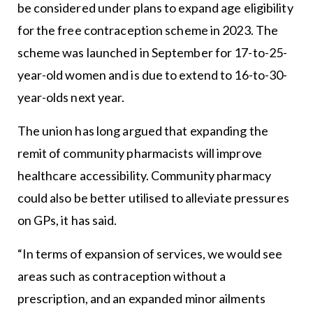
be considered under plans to expand age eligibility
for the free contraception scheme in 2023. The
scheme was launched in September for 17-to-25-
year-old women and is due to extend to 16-to-30-
year-olds next year.
The union has long argued that expanding the
remit of community pharmacists will improve
healthcare accessibility. Community pharmacy
could also be better utilised to alleviate pressures
on GPs, it has said.
“In terms of expansion of services, we would see
areas such as contraception without a
prescription, and an expanded minor ailments