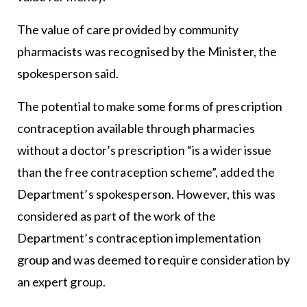
The value of care provided by community
pharmacists was recognised by the Minister, the
spokesperson said.
The potential to make some forms of prescription
contraception available through pharmacies
without a doctor’s prescription “is a wider issue
than the free contraception scheme”, added the
Department’s spokesperson. However, this was
considered as part of the work of the
Department’s contraception implementation
group and was deemed to require consideration by
an expert group.