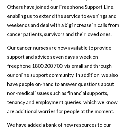
Others have joined our Freephone Support Line,
enabling us to extend the service to evenings and
weekends and deal with a big increase in calls from
cancer patients, survivors and their loved ones.
Our cancer nurses are now available to provide
support and advice seven days a week on
freephone 1800 200 700, via email and through
our online support community. In addition, we also
have people on-hand to answer questions about
non-medical issues such as financial supports,
tenancy and employment queries, which we know
are additional worries for people at the moment.
We have added a bank of new resources to our