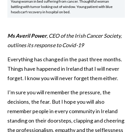
Young woman in bed suffering from cancer. Thoughtful woman
battling with tumor looking out of window. Young patient with blue
headscarf recovery in hospital on bed.
Ms Averil Power
, CEO of the Irish Cancer Society,
outlines its response to Covid-19
Everything has changed in the past three months.
Things have happened in Ireland that I will never
forget. I know you will never forget them either.
I’m sure you will remember the pressure, the
decisions, the fear. But I hope you will also
remember people in every community in Ireland
standing on their doorsteps, clapping and cheering
the professionalism, empathy and the selflessness