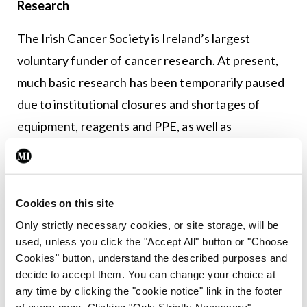
Research
The Irish Cancer Society is Ireland’s largest
voluntary funder of cancer research. At present,
much basic research has been temporarily paused
due to institutional closures and shortages of
equipment, reagents and PPE, as well as
researchers volunteering for Covid-19 control
efforts. However, the Society continues to
support research and our funding of Cancer Trials
Cookies on this site
Ireland is ensuring patients continue to benefit
Only strictly necessary cookies, or site storage, will be
from existing trials.
used, unless you click the "Accept All" button or "Choose
Cookies" button, understand the described purposes and
Advocacy campaigns
decide to accept them. You can change your choice at
any time by clicking the "cookie notice" link in the footer
We have been in regular contact with the NCCP
of every page. Clicking "Only Strictly Necessary"