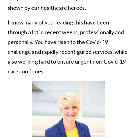
shown by our healthcare heroes.
I know many of you reading this have been
through a lot in recent weeks, professionally and
personally. You have risen to the Covid-19
challenge and rapidly reconfigured services, while
also working hard to ensure urgent non-Covid-19
care continues.