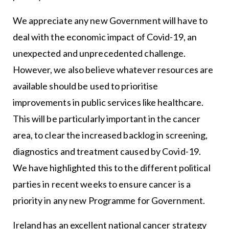
We appreciate any new Government will have to
deal with the economic impact of Covid-19, an
unexpected and unprecedented challenge.
However, we also believe whatever resources are
available should be used to prioritise
improvements in public services like healthcare.
This will be particularly important in the cancer
area, to clear the increased backlog in screening,
diagnostics and treatment caused by Covid-19.
We have highlighted this to the different political
parties in recent weeks to ensure cancer is a
priority in any new Programme for Government.
Ireland has an excellent national cancer strategy