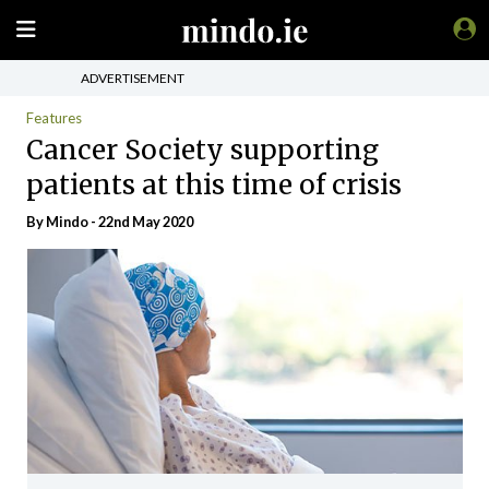
ADVERTISEMENT
Features
Cancer Society supporting
patients at this time of crisis
By
Mindo
- 22nd May 2020