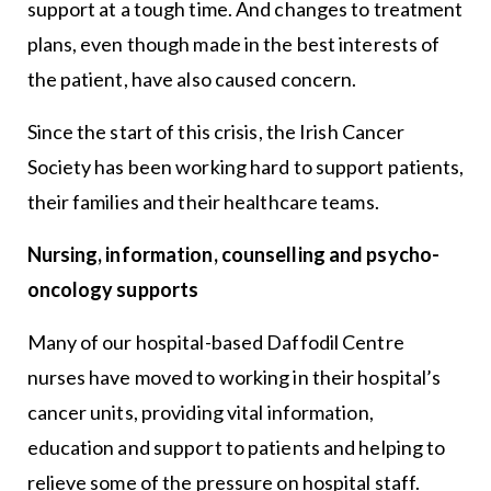
support at a tough time. And changes to treatment
plans, even though made in the best interests of
the patient, have also caused concern.
Since the start of this crisis, the Irish Cancer
Society has been working hard to support patients,
their families and their healthcare teams.
Nursing, information, counselling and psycho-
oncology supports
Many of our hospital-based Daffodil Centre
nurses have moved to working in their hospital’s
cancer units, providing vital information,
education and support to patients and helping to
relieve some of the pressure on hospital staff.