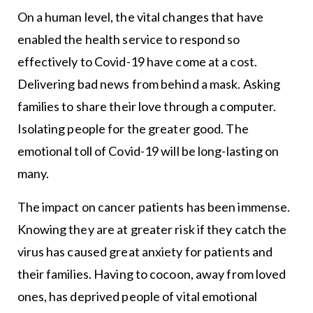
On a human level, the vital changes that have
enabled the health service to respond so
effectively to Covid-19 have come at a cost.
Delivering bad news from behind a mask. Asking
families to share their love through a computer.
Isolating people for the greater good. The
emotional toll of Covid-19 will be long-lasting on
many.
The impact on cancer patients has been immense.
Knowing they are at greater risk if they catch the
virus has caused great anxiety for patients and
their families. Having to cocoon, away from loved
ones, has deprived people of vital emotional