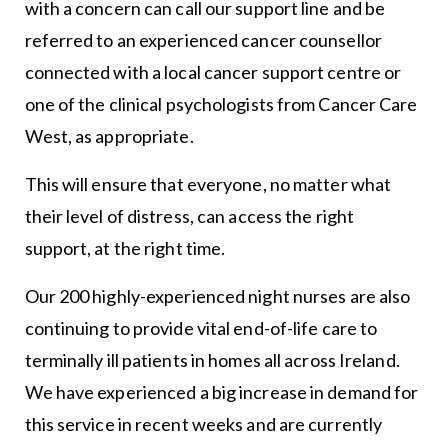
with a concern can call our support line and be
referred to an experienced cancer counsellor
connected with a local cancer support centre or
one of the clinical psychologists from Cancer Care
West, as appropriate.
This will ensure that everyone, no matter what
their level of distress, can access the right
support, at the right time.
Our 200 highly-experienced night nurses are also
continuing to provide vital end-of-life care to
terminally ill patients in homes all across Ireland.
We have experienced a big increase in demand for
this service in recent weeks and are currently