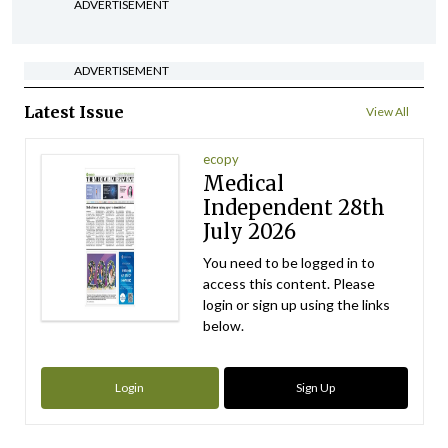
ADVERTISEMENT
ADVERTISEMENT
Latest Issue
View All
ecopy
Medical
Independent 28th
July 2026
You need to be logged in to
access this content. Please
login or sign up using the links
below.
Login
Sign Up