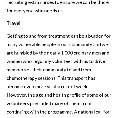
recruiting extra nurses to ensure we can be there
for everyone who needs us.
Travel
Getting to and from treatment can be a burden for
many vulnerable people in our community and we
are humbled by the nearly 1,000 ordinary men and
women who regularly volunteer with us to drive
members of their community to and from
chemotherapy sessions. This transport has
become even more vital in recent weeks.
However, the age and health profile of some of our
volunteers precluded many of them from
continuing with the programme. A national call for