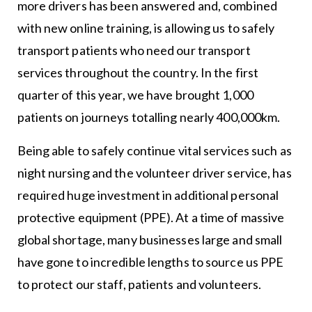
more drivers has been answered and, combined
with new online training, is allowing us to safely
transport patients who need our transport
services throughout the country. In the first
quarter of this year, we have brought 1,000
patients on journeys totalling nearly 400,000km.
Being able to safely continue vital services such as
night nursing and the volunteer driver service, has
required huge investment in additional personal
protective equipment (PPE). At a time of massive
global shortage, many businesses large and small
have gone to incredible lengths to source us PPE
to protect our staff, patients and volunteers.