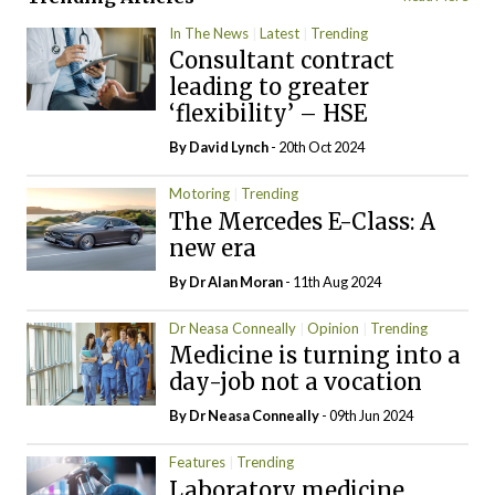
In The News
Latest
Trending
Consultant contract
leading to greater
‘flexibility’ – HSE
By
David Lynch
- 20th Oct 2024
Motoring
Trending
The Mercedes E-Class: A
new era
By Dr Alan Moran
- 11th Aug 2024
Dr Neasa Conneally
Opinion
Trending
Medicine is turning into a
day-job not a vocation
By Dr Neasa Conneally
- 09th Jun 2024
Features
Trending
Laboratory medicine