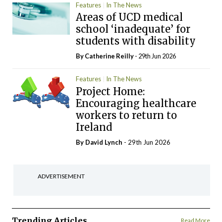
Features
In The News
Areas of UCD medical
school ‘inadequate’ for
students with disability
By
Catherine Reilly
- 29th Jun 2026
Features
In The News
Project Home:
Encouraging healthcare
workers to return to
Ireland
By
David Lynch
- 29th Jun 2026
ADVERTISEMENT
Trending Articles
Read More