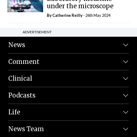
under the microscope
By
Catherine Reilly
- 26th May 2024
ADVERTISEMENT
News
Comment
Clinical
Podcasts
Life
News Team