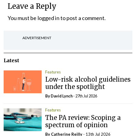
Leave a Reply
You must be
logged in
to post a comment.
ADVERTISEMENT
Latest
Features
Low-risk alcohol guidelines
under the spotlight
By
David Lynch
- 27th Jul 2026
Features
The PA review: Scoping a
spectrum of opinion
By
Catherine Reilly
- 13th Jul 2026