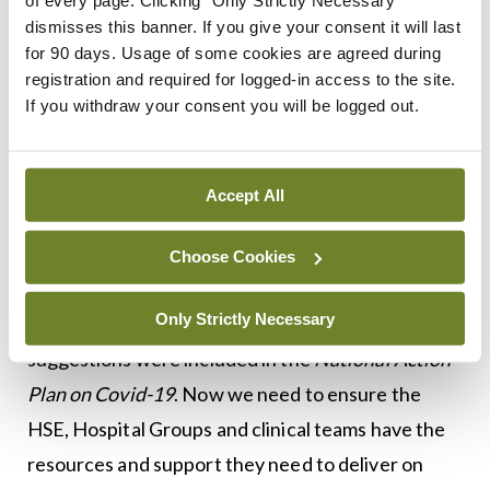
and cancer policy unit of the Department of
dismisses this banner. If you give your consent it will last
for 90 days. Usage of some cookies are agreed during
Health throughout this emergency, highlighting
registration and required for logged-in access to the site.
issues that relate to cancer services and care.
If you withdraw your consent you will be logged out.
I have also been in touch with Minister for Health
Simon Harris regarding a number of different
Accept All
issues facing cancer patients and he has
responded positively, outlining his commitment to
Choose Cookies
ensuring urgent treatment and diagnostics
Only Strictly Necessary
continue throughout the crisis. Many of our
suggestions were included in the
National Action
Plan on Covid-19
. Now we need to ensure the
HSE, Hospital Groups and clinical teams have the
resources and support they need to deliver on