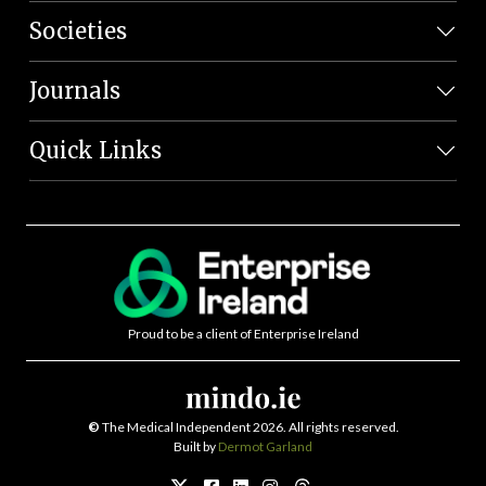
Societies
Journals
Quick Links
Proud to be a client of Enterprise Ireland
©
The Medical Independent 2026. All rights reserved.
Built by
Dermot Garland