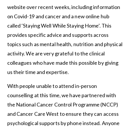
website over recent weeks, including information
on Covid-19 and cancer and a new online hub
called ‘Staying Well While Staying Home’. This
provides specific advice and supports across
topics such as mental health, nutrition and physical
activity. We are very grateful to the clinical
colleagues who have made this possible by giving
us their time and expertise.
With people unable to attend in-person
counselling at this time, we have partnered with
the National Cancer Control Programme (NCCP)
and Cancer Care West to ensure they can access
psychological supports by phone instead. Anyone