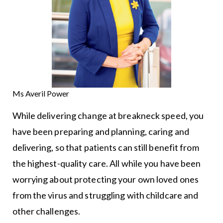
Ms Averil Power
While delivering change at breakneck speed, you
have been preparing and planning, caring and
delivering, so that patients can still benefit from
the highest-quality care. All while you have been
worrying about protecting your own loved ones
from the virus and struggling with childcare and
other challenges.