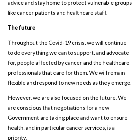
advice and stay home to protect vulnerable groups
like cancer patients and healthcare staff.
The future
Throughout the Covid-19 crisis, we will continue
to do everything we can to support, and advocate
for, people affected by cancer and the healthcare
professionals that care for them. We will remain
flexible and respond to new needs as they emerge.
However, we are also focused on the future. We
are conscious that negotiations for a new
Government are taking place and want to ensure
health, and in particular cancer services, is a
priority.