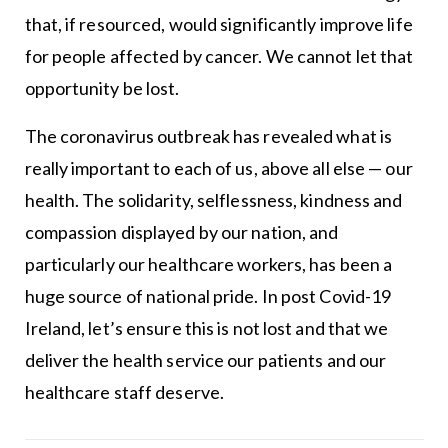
that, if resourced, would significantly improve life
for people affected by cancer. We cannot let that
opportunity be lost.
The coronavirus outbreak has revealed what is
really important to each of us, above all else — our
health. The solidarity, selflessness, kindness and
compassion displayed by our nation, and
particularly our healthcare workers, has been a
huge source of national pride. In post Covid-19
Ireland, let’s ensure this is not lost and that we
deliver the health service our patients and our
healthcare staff deserve.