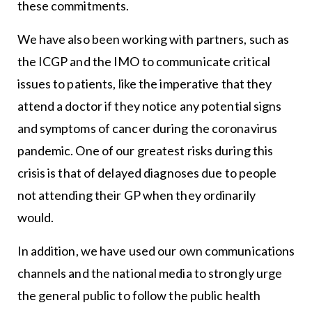
these commitments.
We have also been working with partners, such as
the ICGP and the IMO to communicate critical
issues to patients, like the imperative that they
attend a doctor if they notice any potential signs
and symptoms of cancer during the coronavirus
pandemic. One of our greatest risks during this
crisis is that of delayed diagnoses due to people
not attending their GP when they ordinarily
would.
In addition, we have used our own communications
channels and the national media to strongly urge
the general public to follow the public health