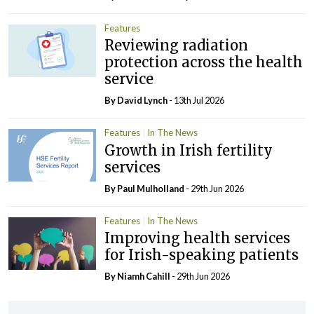
Features
Reviewing radiation
protection across the health
service
By
David Lynch
- 13th Jul 2026
Features
In The News
Growth in Irish fertility
services
By
Paul Mulholland
- 29th Jun 2026
Features
In The News
Improving health services
for Irish-speaking patients
By Niamh Cahill
- 29th Jun 2026