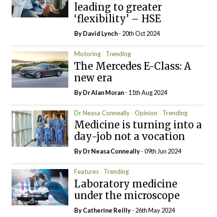
leading to greater
‘flexibility’ – HSE
By
David Lynch
- 20th Oct 2024
Motoring
Trending
The Mercedes E-Class: A
new era
By Dr Alan Moran
- 11th Aug 2024
Dr Neasa Conneally
Opinion
Trending
Medicine is turning into a
day-job not a vocation
By Dr Neasa Conneally
- 09th Jun 2024
Features
Trending
Laboratory medicine
under the microscope
By
Catherine Reilly
- 26th May 2024