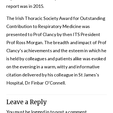
report was in 2015.
The Irish Thoracic Society Award for Outstanding
Contribution to Respiratory Medicine was
presented to Prof Clancy by then ITS President
Prof Ross Morgan. The breadth and impact of Prof
Clancy’s achievements and the esteem in which he
is held by colleagues and patients alike was evoked
on the evening in a warm, witty and informative
citation delivered by his colleague in St James’s
Hospital, Dr Finbar O’Connell.
Leave a Reply
You must be
logged in
to post a comment.