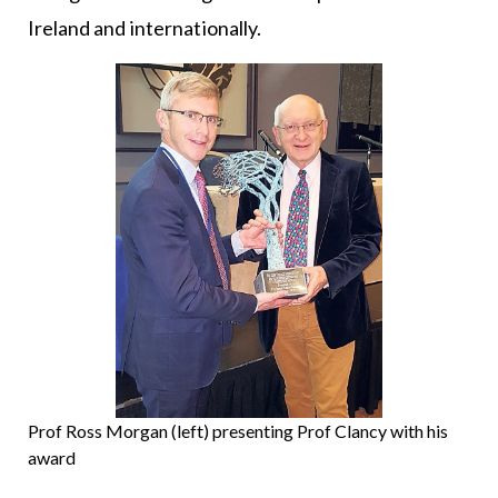
Ireland and internationally.
Prof Ross Morgan (left) presenting Prof Clancy with his
award