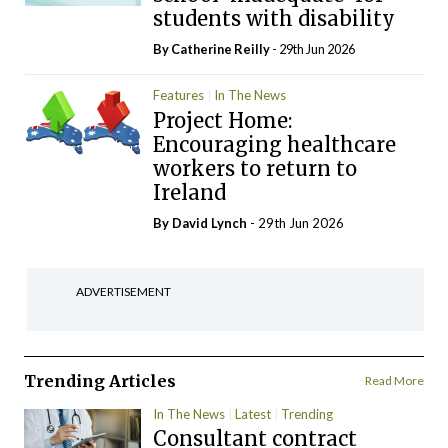
students with disability
By
Catherine Reilly
- 29th Jun 2026
Features
In The News
Project Home:
Encouraging healthcare
workers to return to
Ireland
By
David Lynch
- 29th Jun 2026
ADVERTISEMENT
Trending Articles
Read More
In The News
Latest
Trending
Consultant contract