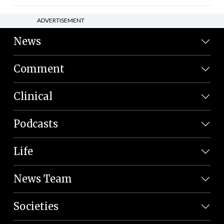
ADVERTISEMENT
News
Comment
Clinical
Podcasts
Life
News Team
Societies