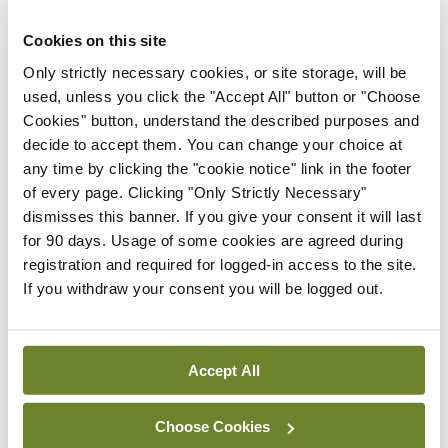
While chairing Action on Smoking and Health
Cookies on this site
(ASH) Ireland, Prof Clancy led the campaign to
Only strictly necessary cookies, or site storage, will be
make Ireland the first country in the world to
used, unless you click the "Accept All" button or "Choose
introduce a ban on smoking in the workplace in
Cookies" button, understand the described purposes and
decide to accept them. You can change your choice at
2004. Furthermore, as Director General of TFRI,
any time by clicking the "cookie notice" link in the footer
he led research projects ranging from the
of every page. Clicking "Only Strictly Necessary"
evaluation of many aspects of ‘smoke-free’
dismisses this banner. If you give your consent it will last
for 90 days. Usage of some cookies are agreed during
legislation, to smoking in immigrants, smoking
registration and required for logged-in access to the site.
cessation services, health effects of smoking in
If you withdraw your consent you will be logged out.
children, and effects of second-hand smoke in
pregnancy. His work on evaluating ‘smoke-free’
Accept All
effects was used internationally to follow the Irish
model, as well as driving further policy change
Choose Cookies
domestically in the form of point-of-sale bans and