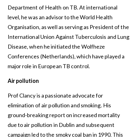
Department of Health on TB. At international
level, he was an advisor to the World Health
Organisation, as well as serving as President of the
International Union Against Tuberculosis and Lung
Disease, when he initiated the Wolfheze
Conferences (Netherlands), which have played a
major role in European TB control.
Air pollution
Prof Clancy is a passionate advocate for
elimination of air pollution and smoking. His
ground-breaking report on increased mortality
due to air pollution in Dublin and subsequent
campaign led to the smoky coal ban in 1990. This