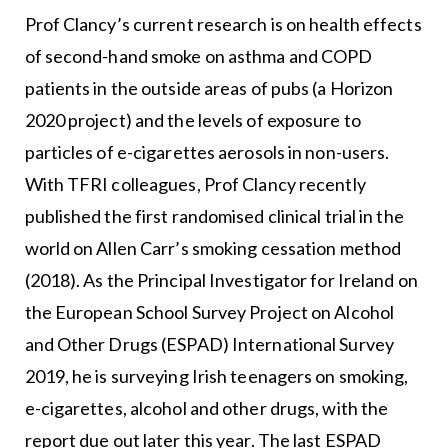
Prof Clancy’s current research is on health effects
of second-hand smoke on asthma and COPD
patients in the outside areas of pubs (a Horizon
2020 project) and the levels of exposure to
particles of e-cigarettes aerosols in non-users.
With TFRI colleagues, Prof Clancy recently
published the first randomised clinical trial in the
world on Allen Carr’s smoking cessation method
(2018). As the Principal Investigator for Ireland on
the European School Survey Project on Alcohol
and Other Drugs (ESPAD) International Survey
2019, he is surveying Irish teenagers on smoking,
e-cigarettes, alcohol and other drugs, with the
report due out later this year. The last ESPAD