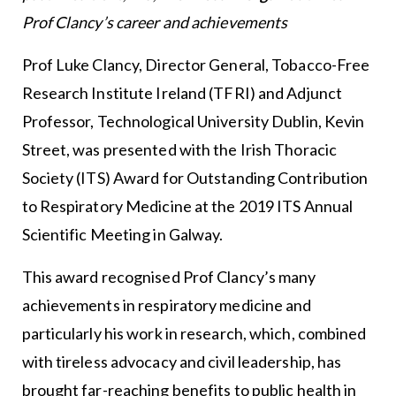
Prof Clancy’s career and achievements
Prof Luke Clancy, Director General, Tobacco-Free
Research Institute Ireland (TFRI) and Adjunct
Professor, Technological University Dublin, Kevin
Street, was presented with the Irish Thoracic
Society (ITS) Award for Outstanding Contribution
to Respiratory Medicine at the 2019 ITS Annual
Scientific Meeting in Galway.
This award recognised Prof Clancy’s many
achievements in respiratory medicine and
particularly his work in research, which, combined
with tireless advocacy and civil leadership, has
brought far-reaching benefits to public health in