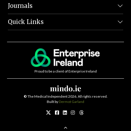
Journals
Quick Links
Proud to be a client of Enterprise Ireland
©
The Medical Independent 2026. All rights reserved.
Built by
Dermot Garland