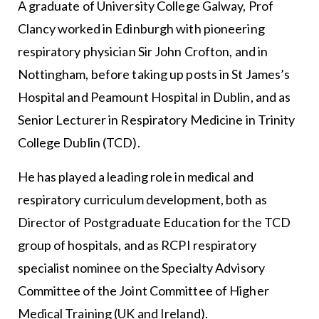
A graduate of University College Galway, Prof
Clancy worked in Edinburgh with pioneering
respiratory physician Sir John Crofton, and in
Nottingham, before taking up posts in St James’s
Hospital and Peamount Hospital in Dublin, and as
Senior Lecturer in Respiratory Medicine in Trinity
College Dublin (TCD).
He has played a leading role in medical and
respiratory curriculum development, both as
Director of Postgraduate Education for the TCD
group of hospitals, and as RCPI respiratory
specialist nominee on the Specialty Advisory
Committee of the Joint Committee of Higher
Medical Training (UK and Ireland).