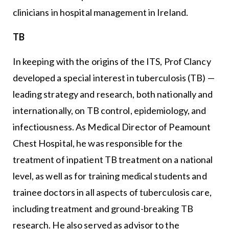
clinicians in hospital management in Ireland.
TB
In keeping with the origins of the ITS, Prof Clancy
developed a special interest in tuberculosis (TB) —
leading strategy and research, both nationally and
internationally, on TB control, epidemiology, and
infectiousness. As Medical Director of Peamount
Chest Hospital, he was responsible for the
treatment of inpatient TB treatment on a national
level, as well as for training medical students and
trainee doctors in all aspects of tuberculosis care,
including treatment and ground-breaking TB
research. He also served as advisor to the