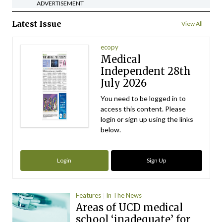
ADVERTISEMENT
Latest Issue
View All
ecopy
Medical
Independent 28th
July 2026
You need to be logged in to
access this content. Please
login or sign up using the links
below.
Login
Sign Up
Features
In The News
Areas of UCD medical
school ‘inadequate’ for