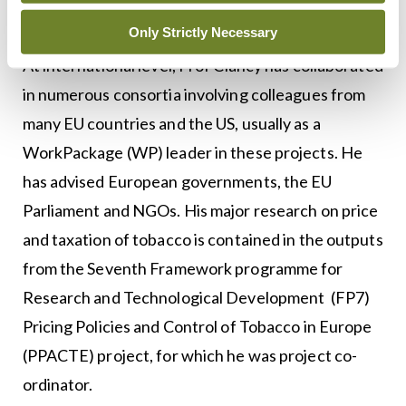
‘plain packaging’.
Only Strictly Necessary
At international level, Prof Clancy has collaborated
in numerous consortia involving colleagues from
many EU countries and the US, usually as a
WorkPackage (WP) leader in these projects. He
has advised European governments, the EU
Parliament and NGOs. His major research on price
and taxation of tobacco is contained in the outputs
from the Seventh Framework programme for
Research and Technological Development (FP7)
Pricing Policies and Control of Tobacco in Europe
(PPACTE) project, for which he was project co-
ordinator.