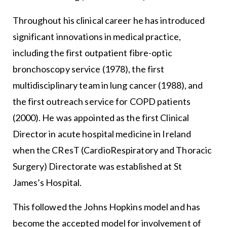
Throughout his clinical career he has introduced
significant innovations in medical practice,
including the first outpatient fibre-optic
bronchoscopy service (1978), the first
multidisciplinary team in lung cancer (1988), and
the first outreach service for COPD patients
(2000). He was appointed as the first Clinical
Director in acute hospital medicine in Ireland
when the CResT (CardioRespiratory and Thoracic
Surgery) Directorate was established at St
James’s Hospital.
This followed the Johns Hopkins model and has
become the accepted model for involvement of