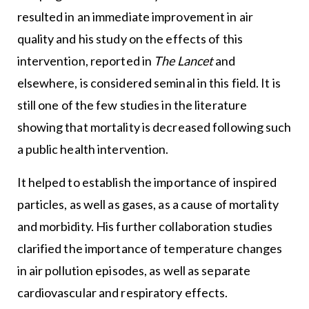
resulted in an immediate improvement in air
quality and his study on the effects of this
intervention, reported in
The Lancet
and
elsewhere, is considered seminal in this field. It is
still one of the few studies in the literature
showing that mortality is decreased following such
a public health intervention.
It helped to establish the importance of inspired
particles, as well as gases, as a cause of mortality
and morbidity. His further collaboration studies
clarified the importance of temperature changes
in air pollution episodes, as well as separate
cardiovascular and respiratory effects.