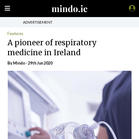
ADVERTISEMENT
Features
A pioneer of respiratory
medicine in Ireland
By
Mindo
- 29th Jun 2020