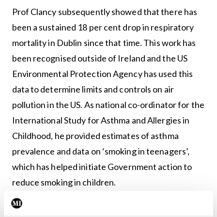
Prof Clancy subsequently showed that there has
been a sustained 18 per cent drop in respiratory
mortality in Dublin since that time. This work has
been recognised outside of Ireland and the US
Environmental Protection Agency has used this
data to determine limits and controls on air
pollution in the US. As national co-ordinator for the
International Study for Asthma and Allergies in
Childhood, he provided estimates of asthma
prevalence and data on ‘smoking in teenagers’,
which has helped initiate Government action to
reduce smoking in children.
Smoking research