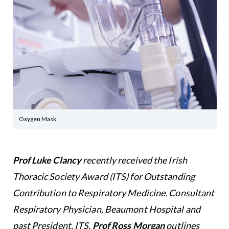
Oxygen Mask
Prof Luke Clancy
recently received the Irish
Thoracic Society Award (ITS) for Outstanding
Contribution to Respiratory Medicine.
Consultant
Respiratory Physician, Beaumont Hospital and
past President, ITS,
Prof Ross Morgan
outlines