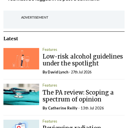
ADVERTISEMENT
Latest
Features
Low-risk alcohol guidelines
under the spotlight
By
David Lynch
- 27th Jul 2026
Features
The PA review: Scoping a
spectrum of opinion
By
Catherine Reilly
- 13th Jul 2026
Features