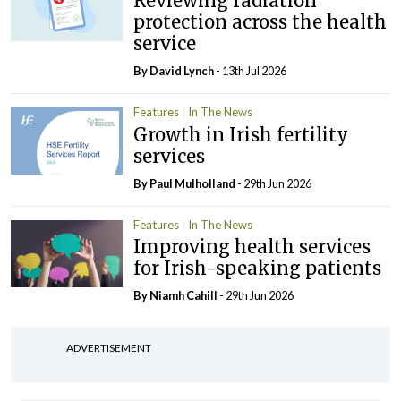
Reviewing radiation
protection across the health
service
By
David Lynch
- 13th Jul 2026
Features
In The News
Growth in Irish fertility
services
By
Paul Mulholland
- 29th Jun 2026
Features
In The News
Improving health services
for Irish-speaking patients
By Niamh Cahill
- 29th Jun 2026
ADVERTISEMENT