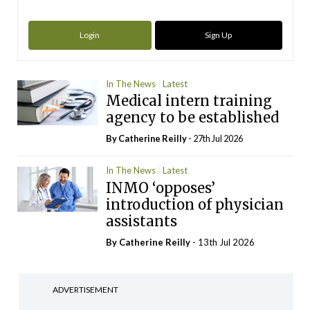
Login
Sign Up
In The News
Latest
Medical intern training
agency to be established
By
Catherine Reilly
- 27th Jul 2026
In The News
Latest
INMO ‘opposes’
introduction of physician
assistants
By
Catherine Reilly
- 13th Jul 2026
ADVERTISEMENT