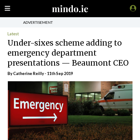
ADVERTISEMENT
Latest
Under-sixes scheme adding to
emergency department
presentations — Beaumont CEO
By
Catherine Reilly
- 11th Sep 2019