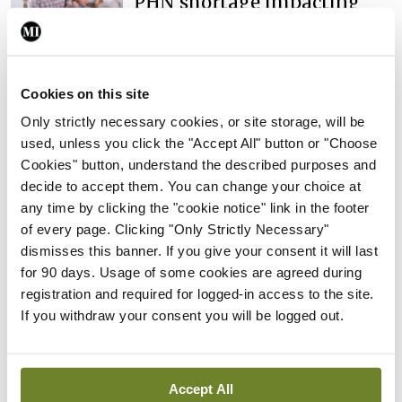
PHN shortage impacting
child health assessments
By
David Lynch
- 27th Jul 2026
In The News
Latest
Cookies on this site
External review of
Only strictly necessary cookies, or site storage, will be
maternity strategy
used, unless you click the "Accept All" button or "Choose
‘expected this year’
Cookies" button, understand the described purposes and
By Niamh Cahill
- 27th Jul 2026
decide to accept them. You can change your choice at
any time by clicking the "cookie notice" link in the footer
In The News
Latest
of every page. Clicking "Only Strictly Necessary"
HSE convenes workshop on
dismisses this banner. If you give your consent it will last
possible fuel disruption
for 90 days. Usage of some cookies are agreed during
arising from US-Iran war
registration and required for logged-in access to the site.
If you withdraw your consent you will be logged out.
By
David Lynch
- 27th Jul 2026
In The News
Latest
‘Inconsistent’ POCC
Accept All