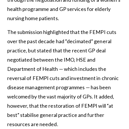
health programme and GP services for elderly
nursing home patients.
The submission highlighted that the FEMPI cuts
over the past decade had “decimated” general
practice, but stated that the recent GP deal
negotiated between the IMO, HSE and
Department of Health — which includes the
reversal of FEMPI cuts and investment in chronic
disease management programmes — has been
welcomed by the vast majority of GPs. It added,
however, that the restoration of FEMPI will “at
best” stabilise general practice and further
resources are needed.