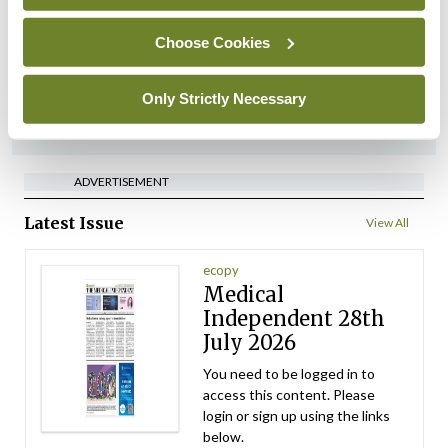
implementation across
regions
Choose Cookies
By
David Lynch
- 27th Jul 2026
Only Strictly Necessary
ADVERTISEMENT
ADVERTISEMENT
Latest Issue
View All
ecopy
Medical
Independent 28th
July 2026
You need to be logged in to
access this content. Please
login or sign up using the links
below.