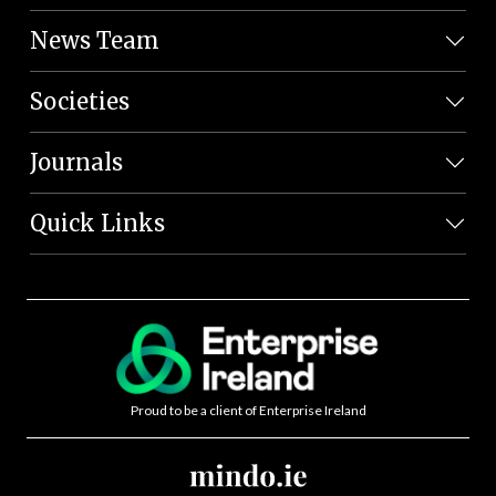
News Team
Societies
Journals
Quick Links
Proud to be a client of Enterprise Ireland