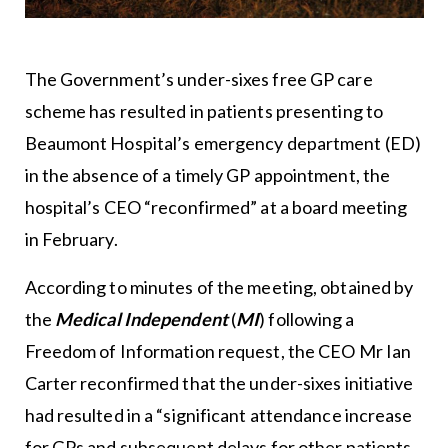
The Government’s under-sixes free GP care
scheme has resulted in patients presenting to
Beaumont Hospital’s emergency department (ED)
in the absence of a timely GP appointment, the
hospital’s CEO “reconfirmed” at a board meeting
in February.
According to minutes of the meeting, obtained by
the
Medical Independent
(
MI
) following a
Freedom of Information request, the CEO Mr Ian
Carter reconfirmed that the under-sixes initiative
had resulted in a “significant attendance increase
for GPs and subsequent delays for other patients