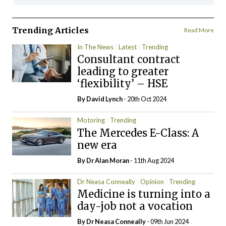
Trending Articles
Read More
In The News
Latest
Trending
Consultant contract
leading to greater
‘flexibility’ – HSE
By
David Lynch
- 20th Oct 2024
Motoring
Trending
The Mercedes E-Class: A
new era
By Dr Alan Moran
- 11th Aug 2024
Dr Neasa Conneally
Opinion
Trending
Medicine is turning into a
day-job not a vocation
By Dr Neasa Conneally
- 09th Jun 2024