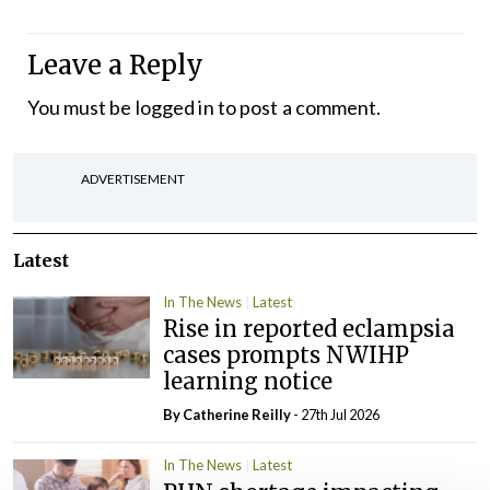
Leave a Reply
You must be
logged in
to post a comment.
ADVERTISEMENT
Latest
In The News
Latest
Rise in reported eclampsia
cases prompts NWIHP
learning notice
By
Catherine Reilly
- 27th Jul 2026
In The News
Latest