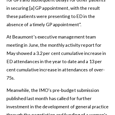
in securing [a] GP appointment, with the result
these patients were presenting to ED in the
absence of a timely GP appointment”.
At Beaumont’s executive management team
meeting in June, the monthly activity report for
May showed a 3.2 per cent cumulative increase in
ED attendances in the year to date and a 13 per
cent cumulative increase in attendances of over-
75s.
Meanwhile, the IMO’s pre-budget submission
published last month has called for further
investment in the development of general practice
through the negotiation and funding of a women’s