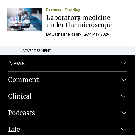
Features
Trending
Laboratory medicine
under the microscope
By
Catherine Reilly
- 26th May 2024
ADVERTISEMENT
News
Comment
Clinical
Podcasts
Life