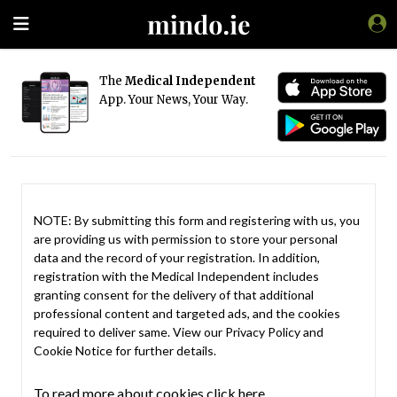
The
Medical Independent
App. Your News, Your Way.
NOTE: By submitting this form and registering with us, you
are providing us with permission to store your personal
data and the record of your registration. In addition,
registration with the Medical Independent includes
granting consent for the delivery of that additional
professional content and targeted ads, and the cookies
required to deliver same. View our
Privacy Policy
and
Cookie Notice
for further details.
To read more about cookies click here.