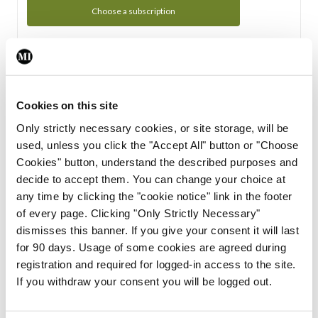
Choose a subscription
Subscription Tour
From all of us here at the Medical Independent, we would
Cookies on this site
like to extend a warm welcome to you. See whats Included
Only strictly necessary cookies, or site storage, will be
in your subscription.
used, unless you click the "Accept All" button or "Choose
Cookies" button, understand the described purposes and
Start Tour
decide to accept them. You can change your choice at
any time by clicking the "cookie notice" link in the footer
Support
of every page. Clicking "Only Strictly Necessary"
dismisses this banner. If you give your consent it will last
Cant find what you are looking for? Feel free to get in touch
for 90 days. Usage of some cookies are agreed during
with our support team.
registration and required for logged-in access to the site.
If you withdraw your consent you will be logged out.
Contact Support