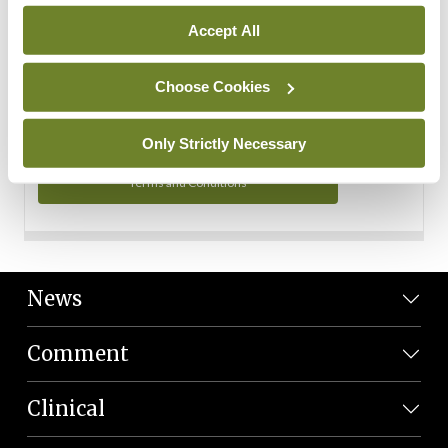
Personal Data
Accept All
You can read more about how we use your data in our
Privacy Policy and Terms and Conditions.
Choose Cookies
Privacy Policy
Only Strictly Necessary
Terms and Conditions
News
Comment
Clinical