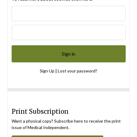
|
Sign Up
Lost your password?
Print Subscription
Want a physical copy? Subscribe here to receive the print
issue of Medical Independent.