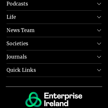
Podcasts
Life
News Team
Societies
Journals
Quick Links