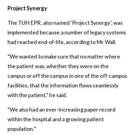
Project Synergy
The TUH EPR, also named ‘Project Synergy’, was
implemented because a number of legacy systems
had reached end-of-life, according to Mr Wall.
“We wanted to make sure that no matter where
the patient was, whether they were on the
campus or off the campus in one of the off-campus
facilities, that the information flows seamlessly
with the patient,” he said.
“We also had an ever-increasing paper record
within the hospital and a growing patient
population.”