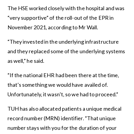
The HSE worked closely with the hospital and was
“very supportive” of the roll-out of the EPR in
November 2021, according to Mr Wall.
“They invested in the underlying infrastructure
and they replaced some of the underlying systems
as well,” he said.
“If the national EHR had been there at the time,
that’s something we would have availed of.
Unfortunately, it wasn’t, so we had to proceed.”
TUH has also allocated patients a unique medical
record number (MRN) identifier. “That unique
number stays with you for the duration of your