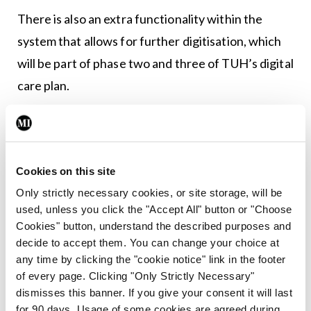
There is also an extra functionality within the
system that allows for further digitisation, which
will be part of phase two and three of TUH’s digital
care plan.
The records can be accessed in the 150-200
workstations on wheels that have been deployed
throughout the hospital.
Cookies on this site
Only strictly necessary cookies, or site storage, will be
“The implementation of the workstations on
used, unless you click the "Accept All" button or "Choose
wheels means these can be brought to the
Cookies" button, understand the described purposes and
patient’s bedside for immediate access to
decide to accept them. You can change your choice at
any time by clicking the "cookie notice" link in the footer
information including patient history, laboratory
of every page. Clicking "Only Strictly Necessary"
results and care notes, as well as offering a
dismisses this banner. If you give your consent it will last
localised entry point for data including reporting
for 90 days. Usage of some cookies are agreed during