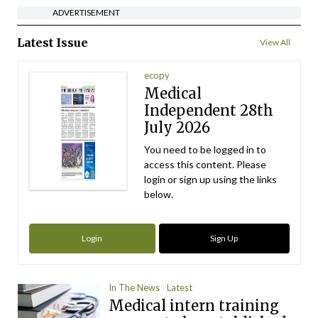
ADVERTISEMENT
Latest Issue
View All
ecopy
Medical
Independent 28th
July 2026
You need to be logged in to
access this content. Please
login or sign up using the links
below.
Login
Sign Up
In The News
Latest
Medical intern training