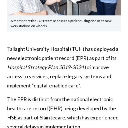
A member of the TUH team assesses a patient using one of its new
workstations on wheels
Tallaght University Hospital
(TUH) has deployed a
new electronic patient record (EPR) as part of its
Hospital Strategy Plan 2019-2024
to improve
access to services, replace legacy systems and
implement “digital-enabled care”.
The EPR is distinct from the national electronic
healthcare record (EHR) being developed by the
HSE as part of Sláintecare, which has experienced
several delays in implementation.