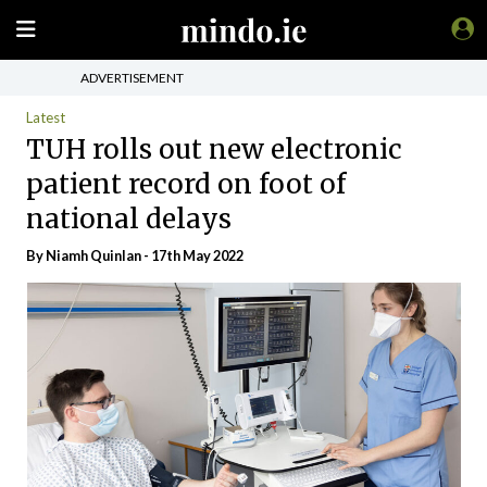
ADVERTISEMENT
Latest
TUH rolls out new electronic
patient record on foot of
national delays
By
Niamh Quinlan
- 17th May 2022