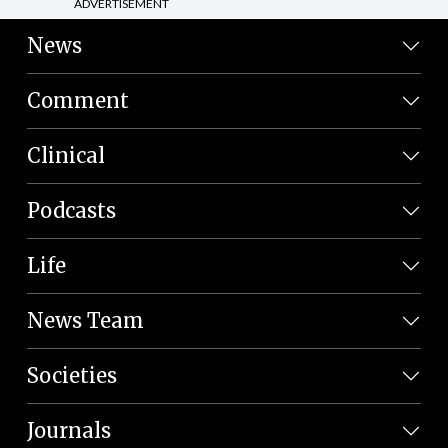
ADVERTISEMENT
News
Comment
Clinical
Podcasts
Life
News Team
Societies
Journals