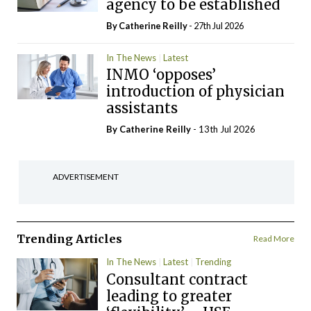
agency to be established
By
Catherine Reilly
- 27th Jul 2026
In The News
Latest
INMO ‘opposes’
introduction of physician
assistants
By
Catherine Reilly
- 13th Jul 2026
ADVERTISEMENT
Trending Articles
Read More
In The News
Latest
Trending
Consultant contract
leading to greater