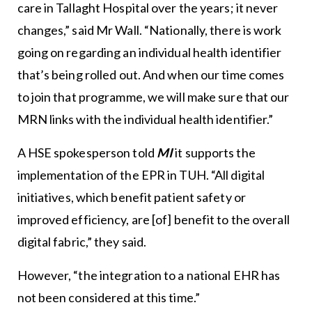
care in Tallaght Hospital over the years; it never
changes,” said Mr Wall. “Nationally, there is work
going on regarding an individual health identifier
that’s being rolled out. And when our time comes
to join that programme, we will make sure that our
MRN links with the individual health identifier.”
A HSE spokesperson told
MI
it supports the
implementation of the EPR in TUH. “All digital
initiatives, which benefit patient safety or
improved efficiency, are [of] benefit to the overall
digital fabric,” they said.
However, “the integration to a national EHR has
not been considered at this time.”