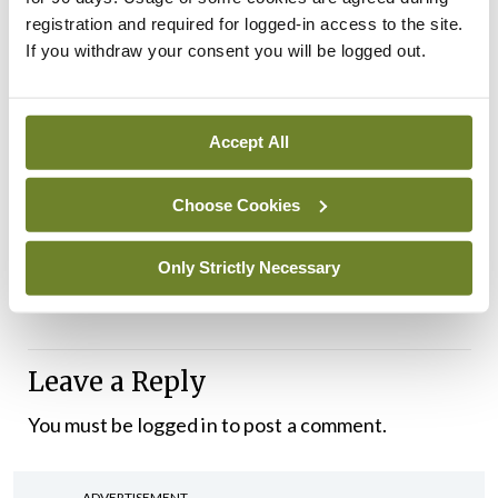
registration and required for logged-in access to the site.
during ward rounds and updating patient vitals,”
If you withdraw your consent you will be logged out.
according to a press statement on Project
Synergy.
Accept All
Currently, the EPR is only available for use by
healthcare professionals. However, TUH is looking
Choose Cookies
to expand a patient portal where patients will be
able to book and view appointments, according to
Only Strictly Necessary
Mr Wall.
Leave a Reply
You must be
logged in
to post a comment.
ADVERTISEMENT