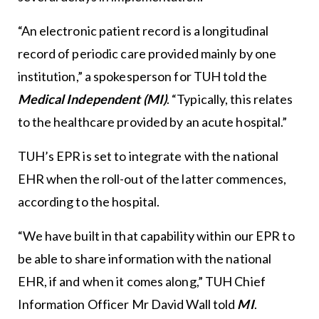
“An electronic patient record is a longitudinal
record of periodic care provided mainly by one
institution,” a spokesperson for TUH told the
Medical Independent (MI)
. “Typically, this relates
to the healthcare provided by an acute hospital.”
TUH’s EPR is set to integrate with the national
EHR when the roll-out of the latter commences,
according to the hospital.
“We have built in that capability within our EPR to
be able to share information with the national
EHR, if and when it comes along,” TUH Chief
Information Officer Mr David Wall told
MI
.