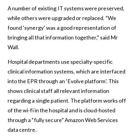
A number of existing IT systems were preserved,
while others were upgraded or replaced. “We
found ‘synergy’ was a good representation of
bringing all that information together,” said Mr
Wall.
Hospital departments use specialty-specific
clinical information systems, which are interfaced
into the EPR through an ‘Evolve platform’. This
shows clinical staff all relevant information
regarding a single patient. The platform works off
of the wi-fi in the hospital and is cloud-hosted
through a “fully secure” Amazon Web Services
data centre.