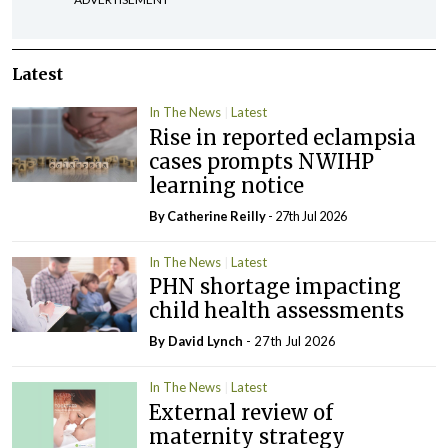
Latest
In The News
Latest
Rise in reported eclampsia
cases prompts NWIHP
learning notice
By
Catherine Reilly
- 27th Jul 2026
In The News
Latest
PHN shortage impacting
child health assessments
By
David Lynch
- 27th Jul 2026
In The News
Latest
External review of
maternity strategy