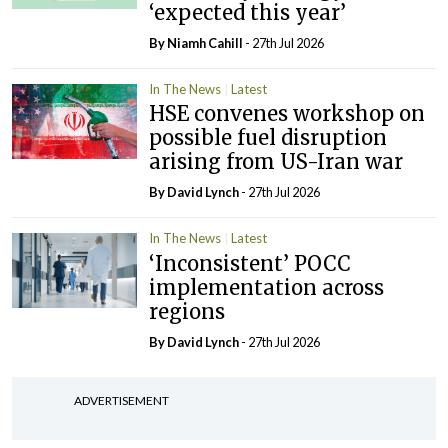
‘expected this year’
By Niamh Cahill
- 27th Jul 2026
In The News
Latest
HSE convenes workshop on
possible fuel disruption
arising from US-Iran war
By
David Lynch
- 27th Jul 2026
In The News
Latest
‘Inconsistent’ POCC
implementation across
regions
By
David Lynch
- 27th Jul 2026
ADVERTISEMENT