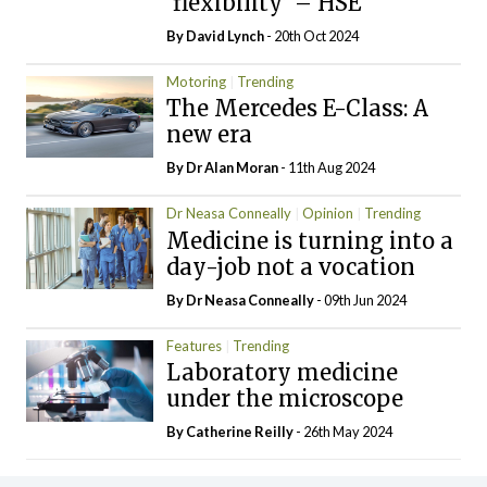
‘flexibility’ – HSE
By
David Lynch
- 20th Oct 2024
Motoring
Trending
The Mercedes E-Class: A
new era
By Dr Alan Moran
- 11th Aug 2024
Dr Neasa Conneally
Opinion
Trending
Medicine is turning into a
day-job not a vocation
By Dr Neasa Conneally
- 09th Jun 2024
Features
Trending
Laboratory medicine
under the microscope
By
Catherine Reilly
- 26th May 2024