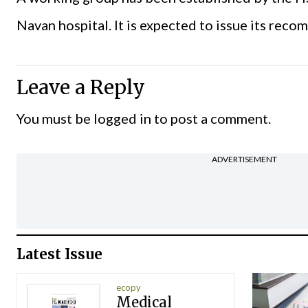
Navan hospital. It is expected to issue its rec
Leave a Reply
You must be
logged in
to post a comment.
ADVERTISEMENT
Latest Issue
ecopy
Medical