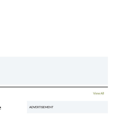
View All
e
ADVERTISEMENT