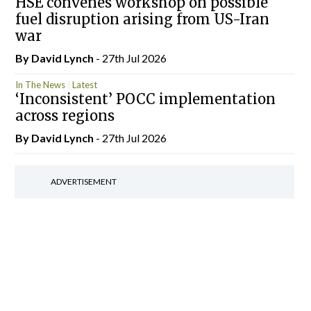
HSE convenes workshop on possible
fuel disruption arising from US-Iran
war
By
David Lynch
- 27th Jul 2026
In The News
Latest
‘Inconsistent’ POCC implementation
across regions
By
David Lynch
- 27th Jul 2026
ADVERTISEMENT