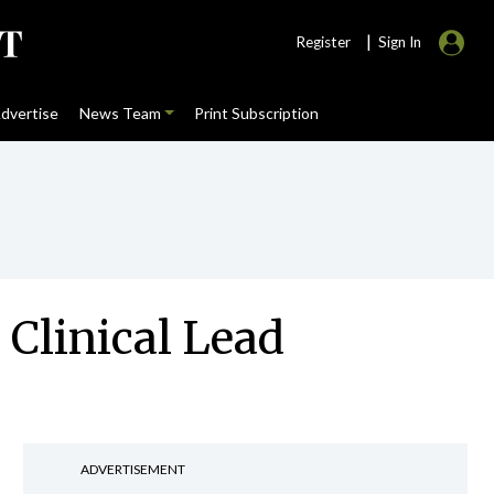
|
Register
Sign In
dvertise
News Team
Print Subscription
 Clinical Lead
ADVERTISEMENT