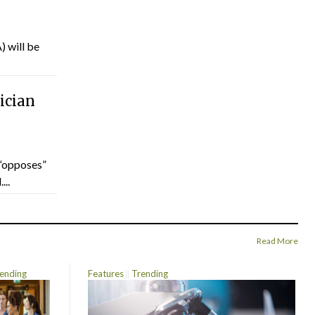
) will be
ician
“opposes”
...
Read More
ending
Features
Trending