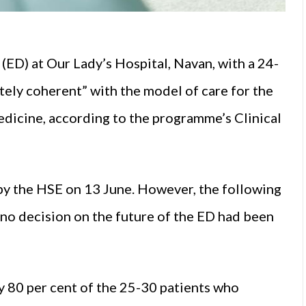
ED) at Our Lady’s Hospital, Navan, with a 24-
ely coherent” with the model of care for the
icine, according to the programme’s Clinical
y the HSE on 13 June. However, the following
 no decision on the future of the ED had been
 80 per cent of the 25-30 patients who