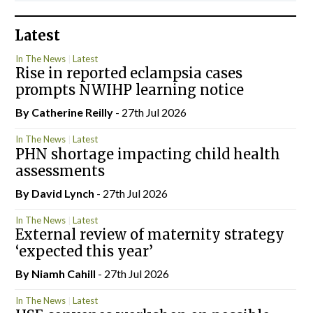
Latest
In The News
Latest
Rise in reported eclampsia cases
prompts NWIHP learning notice
By
Catherine Reilly
- 27th Jul 2026
In The News
Latest
PHN shortage impacting child health
assessments
By
David Lynch
- 27th Jul 2026
In The News
Latest
External review of maternity strategy
‘expected this year’
By Niamh Cahill
- 27th Jul 2026
In The News
Latest