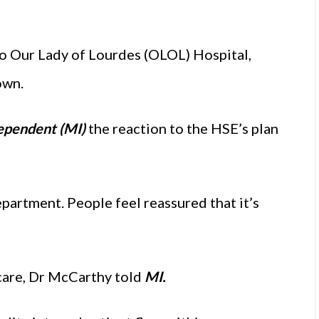
to Our Lady of Lourdes (OLOL) Hospital,
own.
ependent (MI)
the reaction to the HSE’s plan
artment. People feel reassured that it’s
care, Dr McCarthy told
MI.