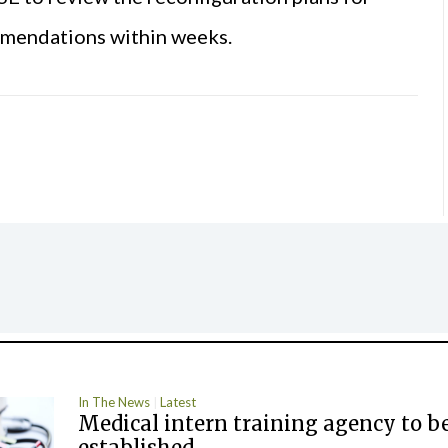
ommendations within weeks.
In The News
Latest
Medical intern training agency to b
established