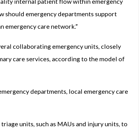
lity internal patient flow within emergency
ow should emergency departments support
 an emergency care network.”
ral collaborating emergency units, closely
imary care services, according to the model of
 emergency departments, local emergency care
triage units, such as MAUs and injury units, to