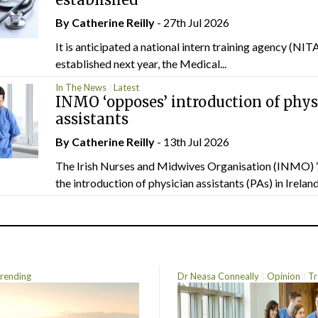
By
Catherine Reilly
- 27th Jul 2026
It is anticipated a national intern training agency (NITA
established next year, the Medical...
In The News
Latest
INMO ‘opposes’ introduction of phys
assistants
By
Catherine Reilly
- 13th Jul 2026
The Irish Nurses and Midwives Organisation (INMO) 
the introduction of physician assistants (PAs) in Ireland.
rending
Dr Neasa Conneally
Opinion
Tr