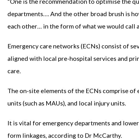
“One is the recommendation to optimise the qua
departments…. And the other broad brush is h
each other… in the form of what we would call
Emergency care networks (ECNs) consist of seve
aligned with local pre-hospital services and pr
care.
The on-site elements of the ECNs comprise of
units (such as MAUs), and local injury units.
It is vital for emergency departments and lower 
form linkages, according to Dr McCarthy.