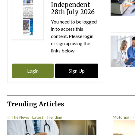
Independent
28th July 2026
You need to be logged
in to access this
content. Please login
or sign up using the
links below.
Login
Sign Up
Trending Articles
In The News
Latest
Trending
Motoring
T