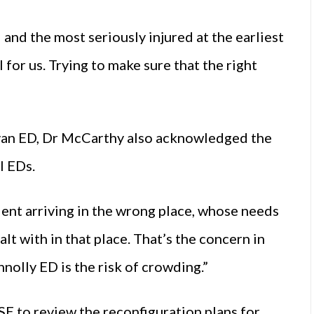
 and the most seriously injured at the earliest
il for us. Trying to make sure that the right
”
Navan ED, Dr McCarthy also acknowledged the
l EDs.
ient arriving in the wrong place, whose needs
t with in that place. That’s the concern in
nolly ED is the risk of crowding.”
E to review the reconfiguration plans for