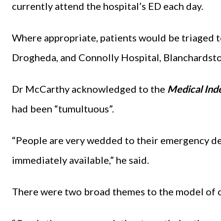
currently attend the hospital’s ED each day.
Where appropriate, patients would be triaged 
Drogheda, and Connolly Hospital, Blanchardst
Dr McCarthy acknowledged to the
Medical Ind
had been “tumultuous”.
“People are very wedded to their emergency dep
immediately available,” he said.
There were two broad themes to the model of 