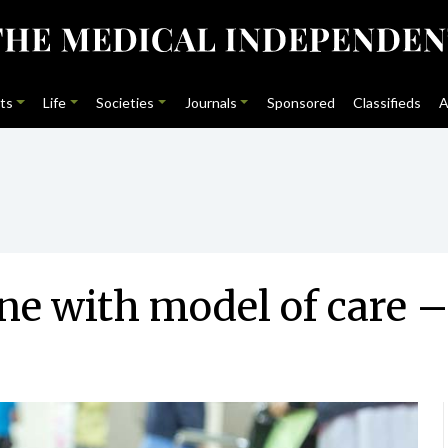
ts
Life
Societies
Journals
Sponsored
Classifieds
A
ne with model of care –