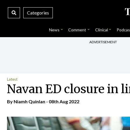
Categories
News
Comment
Clinical
Podcas
ADVERTISEMENT
Latest
Navan ED closure in li
By
Niamh Quinlan
- 08th Aug 2022