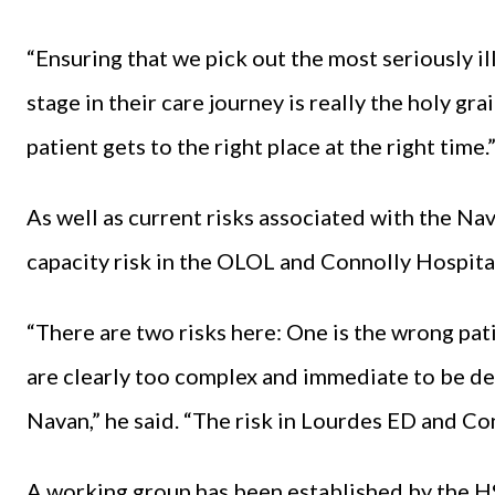
“Ensuring that we pick out the most seriously ill
stage in their care journey is really the holy gra
patient gets to the right place at the right time.
As well as current risks associated with the 
capacity risk in the OLOL and Connolly Hospita
“There are two risks here: One is the wrong pat
are clearly too complex and immediate to be deal
Navan,” he said. “The risk in Lourdes ED and Con
A working group has been established by the HS