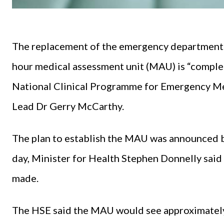
The replacement of the emergency department (
hour medical assessment unit (MAU) is “complet
National Clinical Programme for Emergency Med
Lead Dr Gerry McCarthy.
The plan to establish the MAU was announced b
day, Minister for Health Stephen Donnelly said
made.
The HSE said the MAU would see approximately