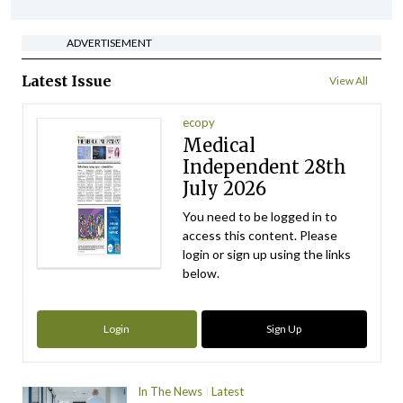
ADVERTISEMENT
Latest Issue
View All
ecopy
Medical
Independent 28th
July 2026
You need to be logged in to
access this content. Please
login or sign up using the links
below.
Login
Sign Up
In The News
Latest