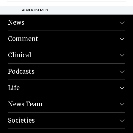
ADVERTISEMENT
News
Comment
Clinical
Podcasts
Life
News Team
Societies