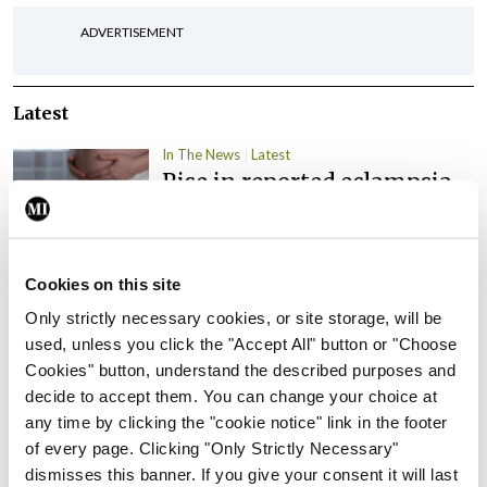
ADVERTISEMENT
Latest
In The News
Latest
Rise in reported eclampsia
cases prompts NWIHP
learning notice
By
Catherine Reilly
- 27th Jul 2026
Cookies on this site
In The News
Latest
Only strictly necessary cookies, or site storage, will be
PHN shortage impacting
used, unless you click the "Accept All" button or "Choose
child health assessments
Cookies" button, understand the described purposes and
decide to accept them. You can change your choice at
By
David Lynch
- 27th Jul 2026
any time by clicking the "cookie notice" link in the footer
of every page. Clicking "Only Strictly Necessary"
In The News
Latest
dismisses this banner. If you give your consent it will last
External review of