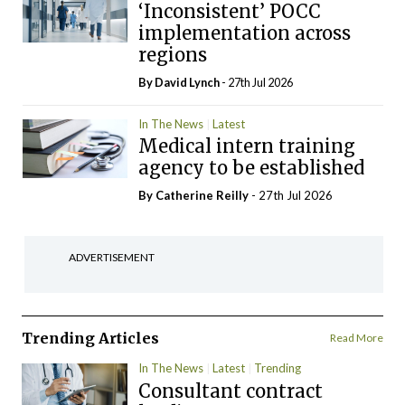
‘Inconsistent’ POCC
implementation across
regions
By
David Lynch
- 27th Jul 2026
In The News
Latest
Medical intern training
agency to be established
By
Catherine Reilly
- 27th Jul 2026
ADVERTISEMENT
Trending Articles
Read More
In The News
Latest
Trending
Consultant contract