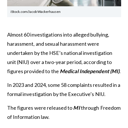
iStock.com/Jacob Wackerhausen
Almost 60 investigations into alleged bullying,
harassment, and sexual harassment were
undertaken by the HSE’s national investigation
unit (NIU) over a two-year period, according to
figures provided to the
Medical Independent (MI)
.
In 2023 and 2024, some 58 complaints resulted in a
formal investigation by the Executive’s NIU.
The figures were released to
MI
through Freedom
of Information law.