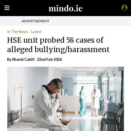
ADVERTISEMENT
In The News
Latest
HSE unit probed 58 cases of
alleged bullying/harassment
By Niamh Cahill - 22nd Feb 2026