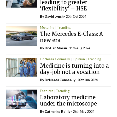
leading to greater
‘flexibility’ – HSE
By
David Lynch
- 20th Oct 2024
Motoring
Trending
The Mercedes E-Class: A
new era
By Dr Alan Moran
- 11th Aug 2024
Dr Neasa Conneally
Opinion
Trending
Medicine is turning into a
day-job not a vocation
By Dr Neasa Conneally
- 09th Jun 2024
Features
Trending
Laboratory medicine
under the microscope
By
Catherine Reilly
- 26th May 2024