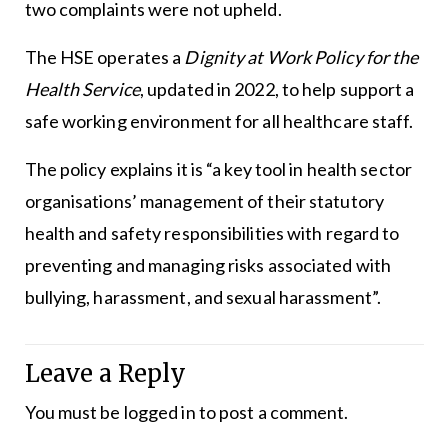
two complaints were not upheld.
The HSE operates a
Dignity at Work Policy for the
Health Service
, updated in 2022, to help support a
safe working environment for all healthcare staff.
The policy explains it is “a key tool in health sector
organisations’ management of their statutory
health and safety responsibilities with regard to
preventing and managing risks associated with
bullying, harassment, and sexual harassment”.
Leave a Reply
You must be
logged in
to post a comment.