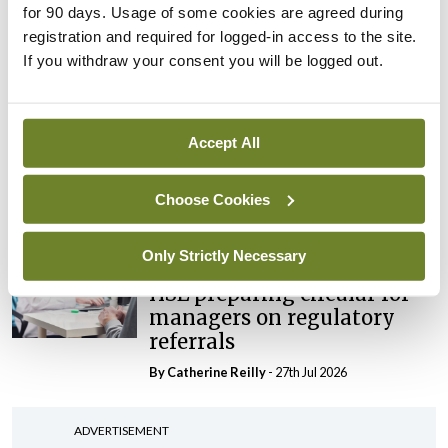
for 90 days. Usage of some cookies are agreed during
maternity strategy
registration and required for logged-in access to the site.
‘expected this year’
If you withdraw your consent you will be logged out.
By Niamh Cahill
- 27th Jul 2026
In The News
Latest
HSE convenes workshop on
Accept All
possible fuel disruption
arising from US-Iran war
Choose Cookies
By
David Lynch
- 27th Jul 2026
Only Strictly Necessary
In The News
HSE preparing circular for
managers on regulatory
referrals
By
Catherine Reilly
- 27th Jul 2026
ADVERTISEMENT