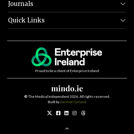
Journals
Quick Links
Proud to be a client of Enterprise Ireland
©
The Medical Independent 2026. All rights reserved.
Built by
Dermot Garland