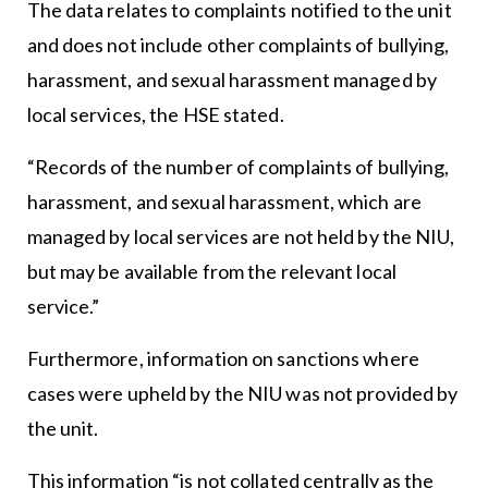
The data relates to complaints notified to the unit
and does not include other complaints of bullying,
harassment, and sexual harassment managed by
local services, the HSE stated.
“Records of the number of complaints of bullying,
harassment, and sexual harassment, which are
managed by local services are not held by the NIU,
but may be available from the relevant local
service.”
Furthermore, information on sanctions where
cases were upheld by the NIU was not provided by
the unit.
This information “is not collated centrally as the