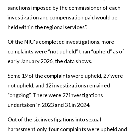
sanctions imposed by the commissioner of each
investigation and compensation paid would be
held within the regional services”.
Of the NIU’s completed investigations, more
complaints were “not upheld” than “upheld” as of
early January 2026, the data shows.
Some 19 of the complaints were upheld, 27 were
not upheld, and 12 investigations remained
“ongoing”. There were 27 investigations
undertaken in 2023 and 31 in 2024.
Out of the six investigations into sexual
harassment only, four complaints were upheld and