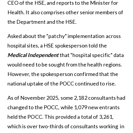
CEO of the HSE, and reports to the Minister for
Health. It also comprises other senior members of
the Department and the HSE.
Asked about the “patchy” implementation across
hospital sites, a HSE spokesperson told the
Medical Independent
that “hospital specific” data
would need to be sought from the health regions.
However, the spokesperson confirmed that the
national uptake of the POCC continued to rise.
As of November 2025, some 2,182 consultants had
changed to the POCC, while 1,079 new entrants
held the POCC. This provided a total of 3,261,
which is over two-thirds of consultants working in