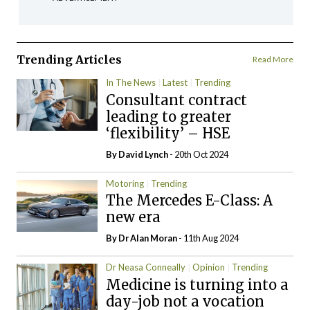
Trending Articles
Read More
In The News
Latest
Trending
Consultant contract
leading to greater
‘flexibility’ – HSE
By
David Lynch
- 20th Oct 2024
Motoring
Trending
The Mercedes E-Class: A
new era
By Dr Alan Moran
- 11th Aug 2024
Dr Neasa Conneally
Opinion
Trending
Medicine is turning into a
day-job not a vocation