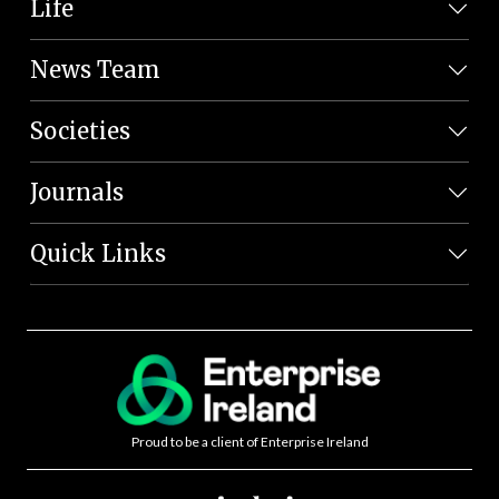
Life
News Team
Societies
Journals
Quick Links
Proud to be a client of Enterprise Ireland