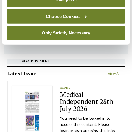
HSE preparing circular for
managers on regulatory
referrals
Choose Cookies
By
Catherine Reilly
- 27th Jul 2026
Only Strictly Necessary
ADVERTISEMENT
ADVERTISEMENT
Latest Issue
View All
ecopy
Medical
Independent 28th
July 2026
You need to be logged in to
access this content. Please
login or sign up using the links