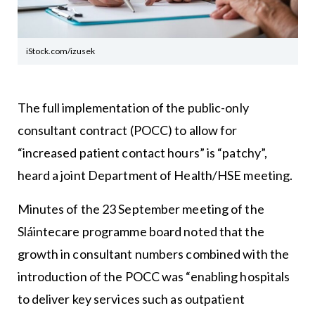
iStock.com/izusek
The full implementation of the public-only
consultant contract (POCC) to allow for
“increased patient contact hours” is “patchy”,
heard a joint Department of Health/HSE meeting.
Minutes of the 23 September meeting of the
Sláintecare programme board noted that the
growth in consultant numbers combined with the
introduction of the POCC was “enabling hospitals
to deliver key services such as outpatient