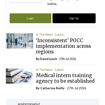
below.
Login
Sign Up
In The News
Latest
‘Inconsistent’ POCC
implementation across
regions
By
David Lynch
- 27th Jul 2026
In The News
Latest
Medical intern training
agency to be established
By
Catherine Reilly
- 27th Jul 2026
ADVERTISEMENT