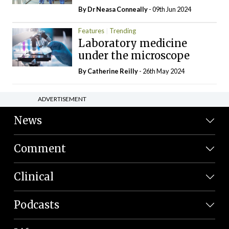
By Dr Neasa Conneally
- 09th Jun 2024
Features
Trending
Laboratory medicine
under the microscope
By
Catherine Reilly
- 26th May 2024
ADVERTISEMENT
News
Comment
Clinical
Podcasts