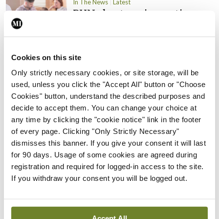
In The News
Latest
PHN shortage impacting
child health assessments
By
David Lynch
- 27th Jul 2026
Cookies on this site
In The News
Latest
Only strictly necessary cookies, or site storage, will be
External review of
used, unless you click the "Accept All" button or "Choose
maternity strategy
Cookies" button, understand the described purposes and
‘expected this year’
decide to accept them. You can change your choice at
By Niamh Cahill
- 27th Jul 2026
any time by clicking the "cookie notice" link in the footer
of every page. Clicking "Only Strictly Necessary"
In The News
Latest
dismisses this banner. If you give your consent it will last
HSE convenes workshop on
for 90 days. Usage of some cookies are agreed during
possible fuel disruption
registration and required for logged-in access to the site.
arising from US-Iran war
If you withdraw your consent you will be logged out.
By
David Lynch
- 27th Jul 2026
In The News
Accept All