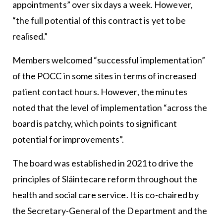
appointments” over six days a week. However,
“the full potential of this contract is yet to be
realised.”
Members welcomed “successful implementation”
of the POCC in some sites in terms of increased
patient contact hours. However, the minutes
noted that the level of implementation “across the
board is patchy, which points to significant
potential for improvements”.
The board was established in 2021 to drive the
principles of Sláintecare reform throughout the
health and social care service. It is co-chaired by
the Secretary-General of the Department and the