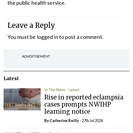
the public health service.
Leave a Reply
You must be
logged in
to post a comment.
ADVERTISEMENT
Latest
In The News
Latest
Rise in reported eclampsia
cases prompts NWIHP
learning notice
By
Catherine Reilly
- 27th Jul 2026