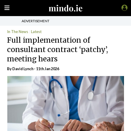
ADVERTISEMENT
In The News
Latest
Full implementation of
consultant contract ‘patchy’,
meeting hears
By
David Lynch
- 11th Jan 2026