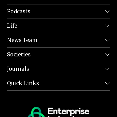
Podcasts
Life
News Team
Societies
Journals
Quick Links