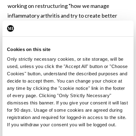
working on restructuring “how we manage
inflammatory arthritis and try to create better
pathways for people”.
Irish Society for Rheumatology, Spring Meeting,
Sligo Park Hotel, 19-20 May 2022
.
Cookies on this site
Only strictly necessary cookies, or site storage, will be
used, unless you click the "Accept All" button or "Choose
Leave a Reply
Cookies" button, understand the described purposes and
You must be
logged in
to post a comment.
decide to accept them. You can change your choice at
any time by clicking the "cookie notice" link in the footer
of every page. Clicking "Only Strictly Necessary"
ADVERTISEMENT
dismisses this banner. If you give your consent it will last
for 90 days. Usage of some cookies are agreed during
registration and required for logged-in access to the site.
Latest
If you withdraw your consent you will be logged out.
Conference