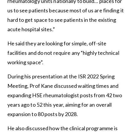
rheumatology units nationally to build… places for
us to see patients because most of us are finding it
hard to get space to see patients in the existing
acute hospital sites.”
He said they are looking for simple, off-site
facilities and do not require any “highly technical
working space”.
During his presentation at the ISR 2022 Spring
Meeting, Prof Kane discussed waiting times and
expanding HSE rheumatologist posts from 42 two
years ago to 52 this year, aiming for an overall
expansion to 80 posts by 2028.
He also discussed how the clinical programme is