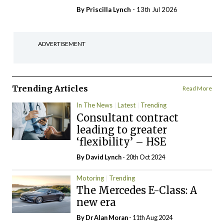
By
Priscilla Lynch
- 13th Jul 2026
ADVERTISEMENT
Trending Articles
Read More
In The News
Latest
Trending
Consultant contract
leading to greater
‘flexibility’ – HSE
By
David Lynch
- 20th Oct 2024
Motoring
Trending
The Mercedes E-Class: A
new era
By Dr Alan Moran
- 11th Aug 2024