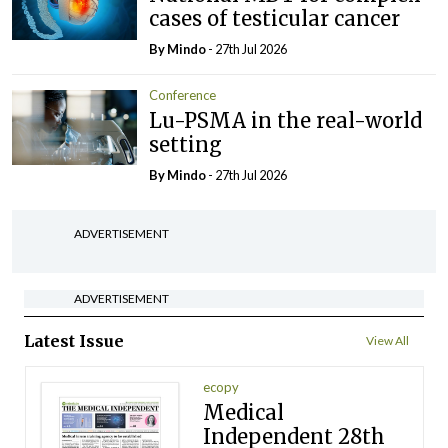
cases of testicular cancer
By
Mindo
- 27th Jul 2026
Conference
Lu-PSMA in the real-world
setting
By
Mindo
- 27th Jul 2026
ADVERTISEMENT
ADVERTISEMENT
Latest Issue
View All
ecopy
Medical
Independent 28th