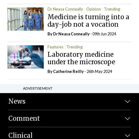
Dr Neasa Conneally
Opinion
Trending
Medicine is turning into a
day-job not a vocation
By Dr Neasa Conneally
- 09th Jun 2024
Features
Trending
Laboratory medicine
under the microscope
By
Catherine Reilly
- 26th May 2024
ADVERTISEMENT
News
Comment
Clinical