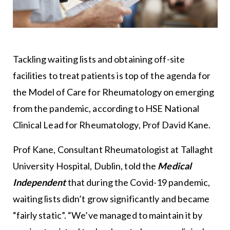
Tackling waiting lists and obtaining off-site
facilities to treat patients is top of the agenda for
the Model of Care for Rheumatology on emerging
from the pandemic, according to HSE National
Clinical Lead for Rheumatology, Prof David Kane.
Prof Kane, Consultant Rheumatologist at Tallaght
University Hospital, Dublin, told the
Medical
Independent
that during the Covid-19 pandemic,
waiting lists didn’t grow significantly and became
“fairly static”. “We’ve managed to maintain it by