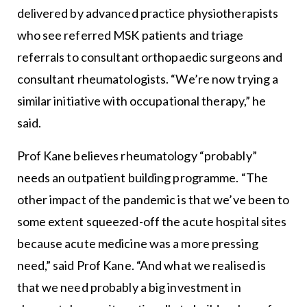
delivered by advanced practice physiotherapists
who see referred MSK patients and triage
referrals to consultant orthopaedic surgeons and
consultant rheumatologists. “We’re now trying a
similar initiative with occupational therapy,” he
said.
Prof Kane believes rheumatology “probably”
needs an outpatient building programme. “The
other impact of the pandemic is that we’ve been to
some extent squeezed-off the acute hospital sites
because acute medicine was a more pressing
need,” said Prof Kane. “And what we realised is
that we need probably a big investment in