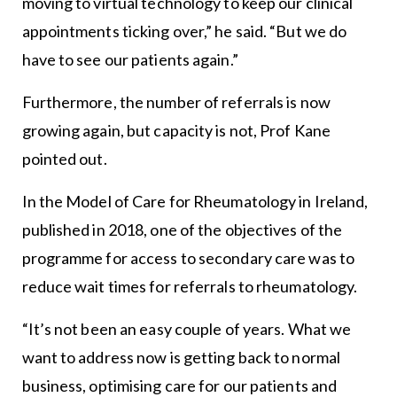
moving to virtual technology to keep our clinical
appointments ticking over,” he said. “But we do
have to see our patients again.”
Furthermore, the number of referrals is now
growing again, but capacity is not, Prof Kane
pointed out.
In the Model of Care for Rheumatology in Ireland,
published in 2018, one of the objectives of the
programme for access to secondary care was to
reduce wait times for referrals to rheumatology.
“It’s not been an easy couple of years. What we
want to address now is getting back to normal
business, optimising care for our patients and