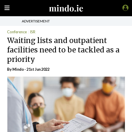
ADVERTISEMENT
Conference
ISR
Waiting lists and outpatient
facilities need to be tackled as a
priority
By
Mindo
- 21st Jun 2022