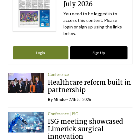
July 2026
You need to be logged in to
access this content. Please
login or sign up using the links
below.
Login
Sign Up
Conference
Healthcare reform built in
partnership
By
Mindo
- 27th Jul 2026
Conference
ISG
ISG meeting showcased
Limerick surgical
innovation