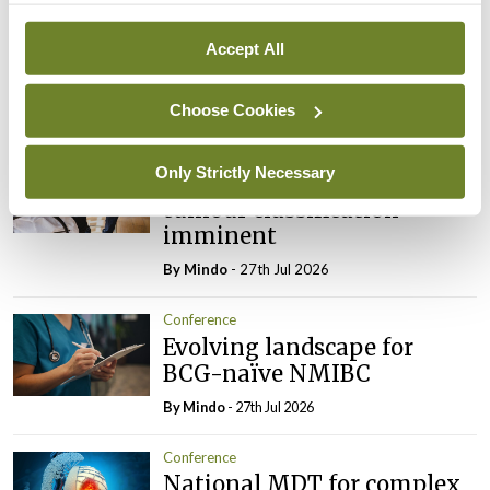
Addressing cardiovascular
risk in testicular cancer
Accept All
survivors
By
Mindo
- 27th Jul 2026
Choose Cookies
Conference
Only Strictly Necessary
Changes to testicular
tumour classification
imminent
By
Mindo
- 27th Jul 2026
Conference
Evolving landscape for
BCG-naïve NMIBC
By
Mindo
- 27th Jul 2026
Conference
National MDT for complex