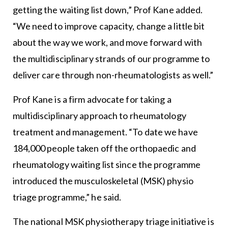
getting the waiting list down,” Prof Kane added.
“We need to improve capacity, change a little bit
about the way we work, and move forward with
the multidisciplinary strands of our programme to
deliver care through non-rheumatologists as well.”
Prof Kane is a firm advocate for taking a
multidisciplinary approach to rheumatology
treatment and management. “To date we have
184,000 people taken off the orthopaedic and
rheumatology waiting list since the programme
introduced the musculoskeletal (MSK) physio
triage programme,” he said.
The national MSK physiotherapy triage initiative is