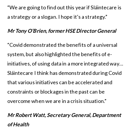
“We are going to find out this year if Sláintecare is
a strategy or a slogan. I hope it’s a strategy.”
Mr Tony O’Brien, former HSE Director General
“Covid demonstrated the benefits of a universal
system, but also highlighted the benefits of e-
initiatives, of using data in a more integrated way…
Sláintecare I think has demonstrated during Covid
that various initiatives can be accelerated and
constraints or blockages in the past can be
overcome when we are in a crisis situation.”
Mr Robert Watt, Secretary General, Department
of Health