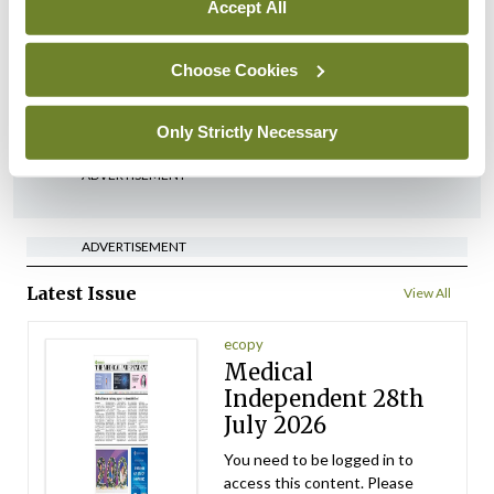
Accept All
Conference
Lu-PSMA in the real-world
Choose Cookies
setting
By Dawn O'Shea
- 27th Jul 2026
Only Strictly Necessary
ADVERTISEMENT
ADVERTISEMENT
Latest Issue
View All
ecopy
Medical
Independent 28th
July 2026
You need to be logged in to
access this content. Please