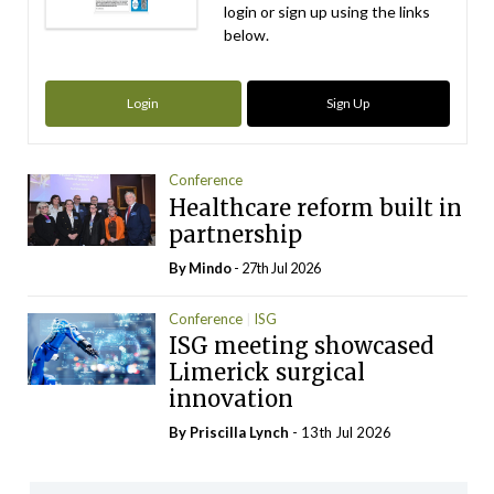
login or sign up using the links
below.
Login
Sign Up
Conference
Healthcare reform built in
partnership
By
Mindo
- 27th Jul 2026
Conference
ISG
ISG meeting showcased
Limerick surgical
innovation
By
Priscilla Lynch
- 13th Jul 2026