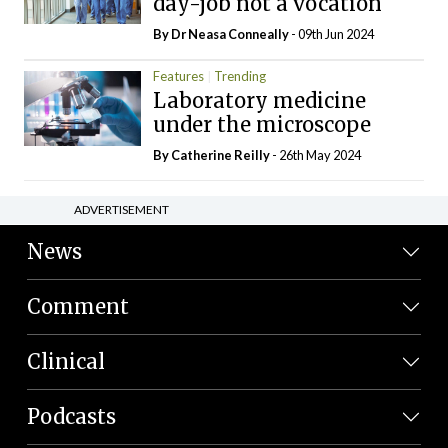
day-job not a vocation
By Dr Neasa Conneally
- 09th Jun 2024
Features
Trending
Laboratory medicine
under the microscope
By
Catherine Reilly
- 26th May 2024
ADVERTISEMENT
News
Comment
Clinical
Podcasts