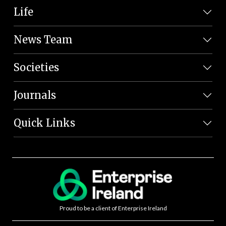
Life
News Team
Societies
Journals
Quick Links
Proud to be a client of Enterprise Ireland