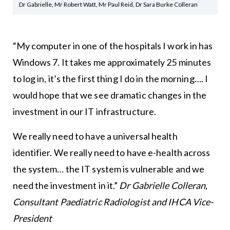
Dr Gabrielle, Mr Robert Watt, Mr Paul Reid, Dr Sara Burke Colleran
“My computer in one of the hospitals I work in has
Windows 7. It takes me approximately 25 minutes
to log in, it’s the first thing I do in the morning…. I
would hope that we see dramatic changes in the
investment in our IT infrastructure.
We really need to have a universal health
identifier. We really need to have e-health across
the system… the IT system is vulnerable and we
need the investment in it.”
Dr Gabrielle Colleran,
Consultant Paediatric Radiologist and IHCA Vice-
President