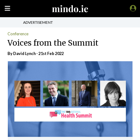
ADVERTISEMENT
Conference
Voices from the Summit
By
David Lynch
- 21st Feb 2022