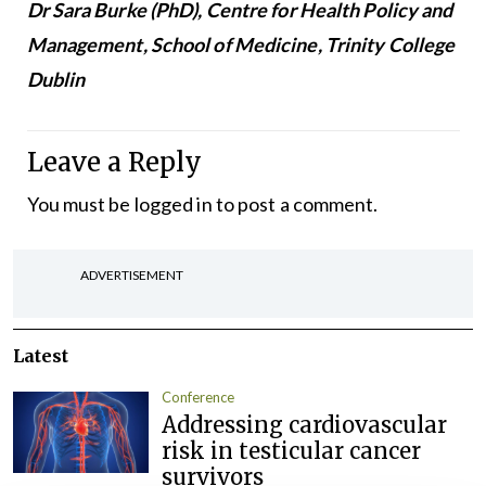
Dr Sara Burke (PhD), Centre for Health Policy and
Management, School of Medicine, Trinity College
Dublin
Leave a Reply
You must be
logged in
to post a comment.
ADVERTISEMENT
Latest
Conference
Addressing cardiovascular
risk in testicular cancer
survivors