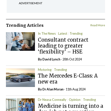
ADVERTISEMENT
Trending Articles
Read More
In The News
Latest
Trending
Consultant contract
leading to greater
‘flexibility’ – HSE
By
David Lynch
- 20th Oct 2024
Motoring
Trending
The Mercedes E-Class: A
new era
By Dr Alan Moran
- 11th Aug 2024
Dr Neasa Conneally
Opinion
Trending
Medicine is turning into a