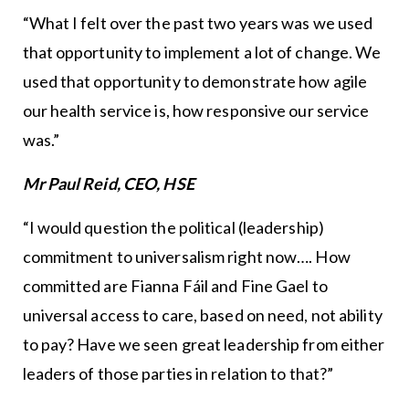
“What I felt over the past two years was we used
that opportunity to implement a lot of change. We
used that opportunity to demonstrate how agile
our health service is, how responsive our service
was.”
Mr Paul Reid, CEO, HSE
“I would question the political (leadership)
commitment to universalism right now…. How
committed are Fianna Fáil and Fine Gael to
universal access to care, based on need, not ability
to pay? Have we seen great leadership from either
leaders of those parties in relation to that?”