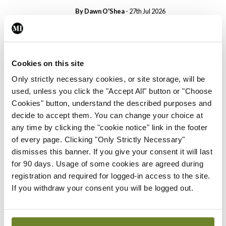
By Dawn O'Shea
- 27th Jul 2026
Conference
Changes to testicular
tumour classification
Cookies on this site
imminent
Only strictly necessary cookies, or site storage, will be
By Dawn O'Shea
- 27th Jul 2026
used, unless you click the "Accept All" button or "Choose
Cookies" button, understand the described purposes and
Conference
decide to accept them. You can change your choice at
Evolving landscape for
any time by clicking the "cookie notice" link in the footer
BCG-naïve NMIBC
of every page. Clicking "Only Strictly Necessary"
By Dawn O'Shea
- 27th Jul 2026
dismisses this banner. If you give your consent it will last
for 90 days. Usage of some cookies are agreed during
Conference
registration and required for logged-in access to the site.
National MDT for complex
If you withdraw your consent you will be logged out.
cases of testicular cancer
By Dawn O'Shea
- 27th Jul 2026