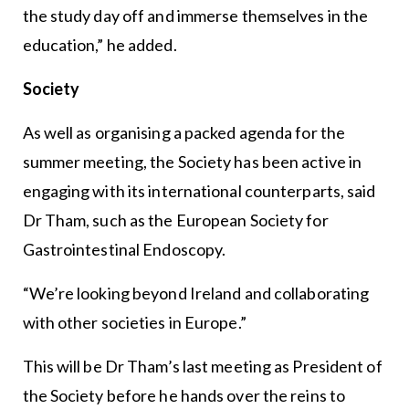
the study day off and immerse themselves in the
education,” he added.
Society
As well as organising a packed agenda for the
summer meeting, the Society has been active in
engaging with its international counterparts, said
Dr Tham, such as the European Society for
Gastrointestinal Endoscopy.
“We’re looking beyond Ireland and collaborating
with other societies in Europe.”
This will be Dr Tham’s last meeting as President of
the Society before he hands over the reins to