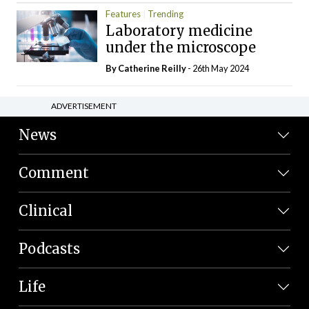
Features
Trending
Laboratory medicine
under the microscope
By
Catherine Reilly
- 26th May 2024
ADVERTISEMENT
News
Comment
Clinical
Podcasts
Life