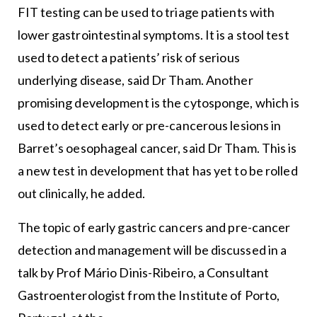
FIT testing can be used to triage patients with
lower gastrointestinal symptoms. It is a stool test
used to detect a patients’ risk of serious
underlying disease, said Dr Tham. Another
promising development is the cytosponge, which is
used to detect early or pre-cancerous lesions in
Barret’s oesophageal cancer, said Dr Tham. This is
a new test in development that has yet to be rolled
out clinically, he added.
The topic of early gastric cancers and pre-cancer
detection and management will be discussed in a
talk by Prof Mário Dinis-Ribeiro, a Consultant
Gastroenterologist from the Institute of Porto,