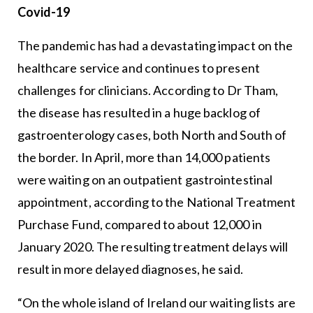
Covid-19
The pandemic has had a devastating impact on the
healthcare service and continues to present
challenges for clinicians. According to Dr Tham,
the disease has resulted in a huge backlog of
gastroenterology cases, both North and South of
the border. In April, more than 14,000 patients
were waiting on an outpatient gastrointestinal
appointment, according to the National Treatment
Purchase Fund, compared to about 12,000 in
January 2020. The resulting treatment delays will
result in more delayed diagnoses, he said.
“On the whole island of Ireland our waiting lists are