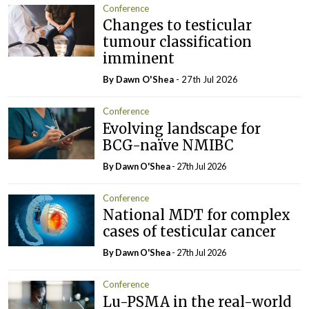
Conference
Changes to testicular
tumour classification
imminent
By Dawn O'Shea
- 27th Jul 2026
Conference
Evolving landscape for
BCG-naïve NMIBC
By Dawn O'Shea
- 27th Jul 2026
Conference
National MDT for complex
cases of testicular cancer
By Dawn O'Shea
- 27th Jul 2026
Conference
Lu-PSMA in the real-world