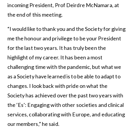
incoming President, Prof Deirdre McNamara, at
the end of this meeting.
“I would like to thank you and the Society for giving
me the honour and privilege to be your President
for the last two years. It has truly been the
highlight of my career. It has been a most
challenging time with the pandemic, but what we
as a Society have learned is to be able to adapt to
changes. I look back with pride on what the
Society has achieved over the past two years with
the ‘Es’: Engaging with other societies and clinical
services, collaborating with Europe, and educating
our members,” he said.