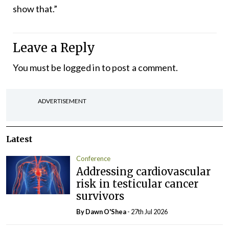
show that.”
Leave a Reply
You must be
logged in
to post a comment.
ADVERTISEMENT
Latest
Conference
Addressing cardiovascular
risk in testicular cancer
survivors
By Dawn O'Shea
- 27th Jul 2026