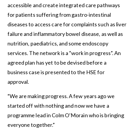
accessible and create integrated care pathways
for patients suffering from gastro-intestinal
diseases to access care for complaints such as liver
failure and inflammatory bowel disease, as well as
nutrition, paediatrics, and some endoscopy
services. The network is a “work in progress”. An
agreed plan has yet to be devised before a
business case is presented to the HSE for
approval.
“We are making progress. A few years ago we
started off with nothing and now we have a
programme lead in Colm O’Morain who is bringing
everyone together.”