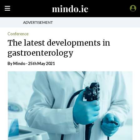
ADVERTISEMENT
Conference
The latest developments in
gastroenterology
By
Mindo
- 25th May 2021