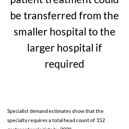
be transferred from the
smaller hospital to the
larger hospital if
required
Specialist demand estimates show that the
specialty requires a total head count of 152