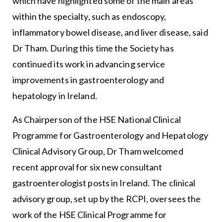
which have highlighted some of the main areas
within the specialty, such as endoscopy,
inflammatory bowel disease, and liver disease, said
Dr Tham. During this time the Society has
continued its work in advancing service
improvements in gastroenterology and
hepatology in Ireland.
As Chairperson of the HSE National Clinical
Programme for Gastroenterology and Hepatology
Clinical Advisory Group, Dr Tham welcomed
recent approval for six new consultant
gastroenterologist posts in Ireland. The clinical
advisory group, set up by the RCPI, oversees the
work of the HSE Clinical Programme for