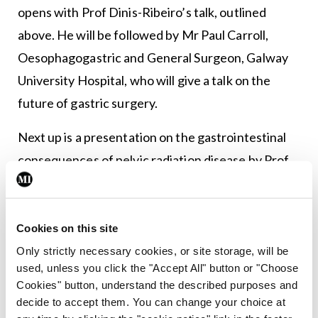
opens with Prof Dinis-Ribeiro’s talk, outlined
above. He will be followed by Mr Paul Carroll,
Oesophagogastric and General Surgeon, Galway
University Hospital, who will give a talk on the
future of gastric surgery.
Next up is a presentation on the gastrointestinal
consequences of pelvic radiation disease by Prof
Jervoise Andreyev, Consultant Gastroenterologist
and Honorary Professor at the University of
Nottingham, UK. He will be followed by Dr David
Cookies on this site
Kevans, Consultant Gastroenterologist at St
Only strictly necessary cookies, or site storage, will be
used, unless you click the "Accept All" button or "Choose
James’s Hospital, Dublin, who will look at
Cookies" button, understand the described purposes and
preventing post-operative recurrence of Crohn’s
decide to accept them. You can change your choice at