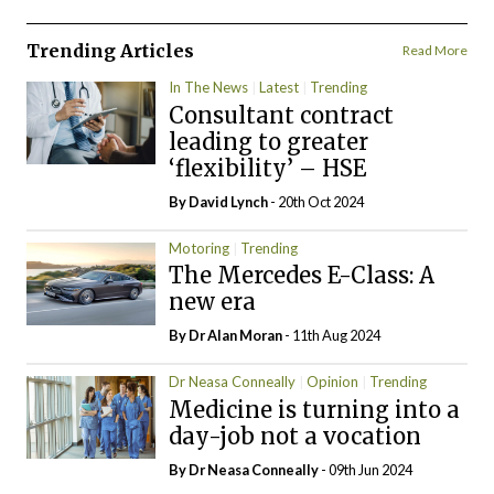
Trending Articles
Read More
In The News
Latest
Trending
Consultant contract
leading to greater
‘flexibility’ – HSE
By
David Lynch
- 20th Oct 2024
Motoring
Trending
The Mercedes E-Class: A
new era
By Dr Alan Moran
- 11th Aug 2024
Dr Neasa Conneally
Opinion
Trending
Medicine is turning into a
day-job not a vocation
By Dr Neasa Conneally
- 09th Jun 2024