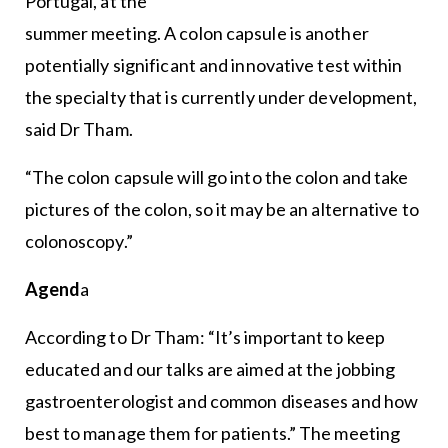
Portugal, at the
summer meeting. A colon capsule is another
potentially significant and innovative test within
the specialty that is currently under development,
said Dr Tham.
“The colon capsule will go into the colon and take
pictures of the colon, so it may be an alternative to
colonoscopy.”
Agend
a
According to Dr Tham: “It’s important to keep
educated and our talks are aimed at the jobbing
gastroenterologist and common diseases and how
best to manage them for patients.” The meeting