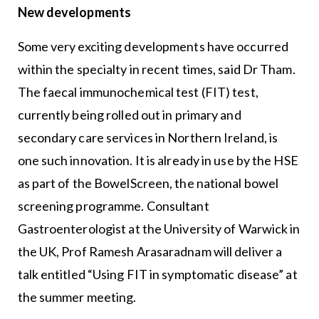
New developments
Some very exciting developments have occurred
within the specialty in recent times, said Dr Tham.
The faecal immunochemical test (FIT) test,
currently being rolled out in primary and
secondary care services in Northern Ireland, is
one such innovation. It is already in use by the HSE
as part of the BowelScreen, the national bowel
screening programme. Consultant
Gastroenterologist at the University of Warwick in
the UK, Prof Ramesh Arasaradnam will deliver a
talk entitled “Using FIT in symptomatic disease” at
the summer meeting.