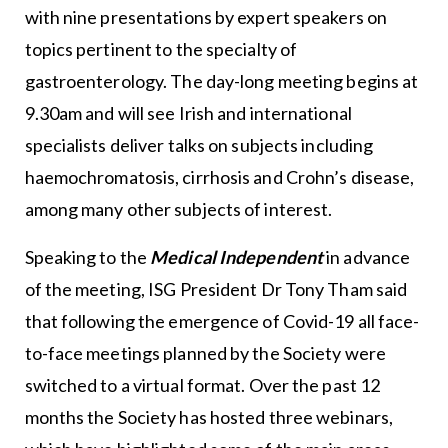
with nine presentations by expert speakers on
topics pertinent to the specialty of
gastroenterology. The day-long meeting begins at
9.30am and will see Irish and international
specialists deliver talks on subjects including
haemochromatosis, cirrhosis and Crohn’s disease,
among many other subjects of interest.
Speaking to the
Medical Independent
in advance
of the meeting, ISG President Dr Tony Tham said
that following the emergence of Covid-19 all face-
to-face meetings planned by the Society were
switched to a virtual format. Over the past 12
months the Society has hosted three webinars,