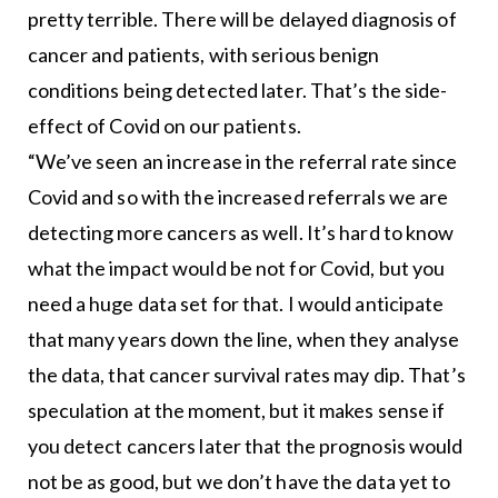
pretty terrible. There will be delayed diagnosis of
cancer and patients, with serious benign
conditions being detected later. That’s the side-
effect of Covid on our patients.
“We’ve seen an increase in the referral rate since
Covid and so with the increased referrals we are
detecting more cancers as well. It’s hard to know
what the impact would be not for Covid, but you
need a huge data set for that. I would anticipate
that many years down the line, when they analyse
the data, that cancer survival rates may dip. That’s
speculation at the moment, but it makes sense if
you detect cancers later that the prognosis would
not be as good, but we don’t have the data yet to