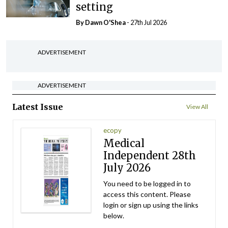
setting
By Dawn O'Shea
- 27th Jul 2026
ADVERTISEMENT
ADVERTISEMENT
Latest Issue
View All
ecopy
Medical
Independent 28th
July 2026
You need to be logged in to
access this content. Please
login or sign up using the links
below.