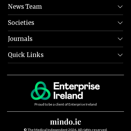
News Team
Societies
Journals
Quick Links
Proud to be a client of Enterprise Ireland
©
The Medical Independent 2026. All rights reserved.