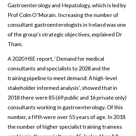
Gastroenterology and Hepatology, which is led by
Prof Colm O’Morain. Increasing the number of
consultant gastroenterologists in Ireland was one
of the group’s strategic objectives, explained Dr
Tham.
A 2020 HSE report, ‘Demand for medical
consultants and specialists to 2028 and the
training pipeline to meet demand: A high-level
stakeholder informed analysis’, showed that in
2018 there were 85 (69 public and 16 private only)
consultants working in gastroenterology. Of this
number, a fifth were over 55 years of age. In 2018
the number of higher specialist training trainees