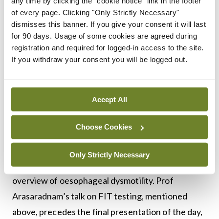
disease. A talk on what’s new in
any time by clicking the "cookie notice" link in the footer
of every page. Clicking "Only Strictly Necessary"
haemochromatosis by Prof Susanne Norris,
dismisses this banner. If you give your consent it will last
Consultant Hepatologist, St James’s Hospital,
for 90 days. Usage of some cookies are agreed during
Dublin, begins after the lunch break.
registration and required for logged-in access to the site.
If you withdraw your consent you will be logged out.
Managing ascites in cirrhosis is the next topic
under review by Prof Guru Aithal, Professor of
Accept All
Hepatology and Head of Division for Digestive
Diseases at the University of Nottingham, UK. Dr
Choose Cookies
Eamonn Quigley and past president of WGO, Chief
of Gastroenterology and Hepatology at Houston
Only Strictly Necessary
Methodist Hospital, Texas, US, will then provide an
overview of oesophageal dysmotility. Prof
Arasaradnam’s talk on FIT testing, mentioned
above, precedes the final presentation of the day,