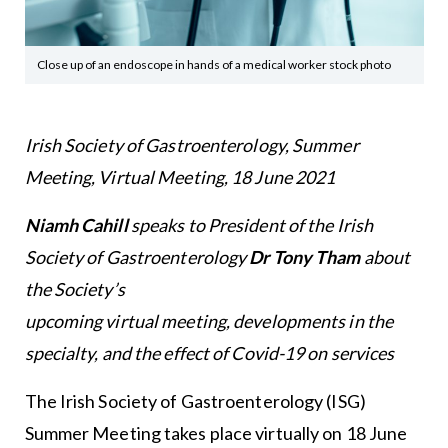
Close up of an endoscope in hands of a medical worker stock photo
Irish Society of Gastroenterology, Summer
Meeting, Virtual Meeting, 18 June 2021
Niamh Cahill
speaks to President of the Irish
Society of Gastroenterology
Dr Tony Tham
about
the Society’s
upcoming virtual meeting, developments in the
specialty, and the effect of Covid-19 on services
The Irish Society of Gastroenterology (ISG)
Summer Meeting takes place virtually on 18 June