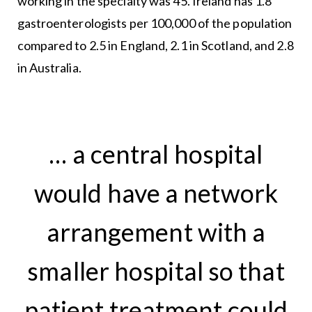
working in the specialty was 45. Ireland has 1.8
gastroenterologists per 100,000 of the population
compared to 2.5 in England, 2.1 in Scotland, and 2.8
in Australia.
… a central hospital
would have a network
arrangement with a
smaller hospital so that
patient treatment could