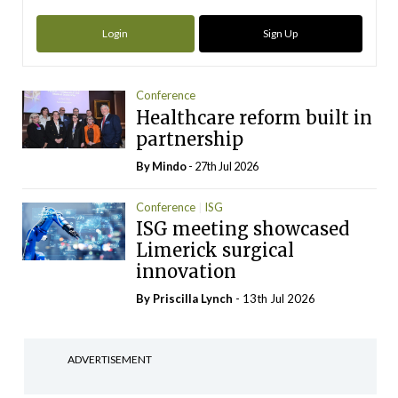
Login
Sign Up
Conference
Healthcare reform built in
partnership
By
Mindo
- 27th Jul 2026
Conference
ISG
ISG meeting showcased
Limerick surgical
innovation
By
Priscilla Lynch
- 13th Jul 2026
ADVERTISEMENT