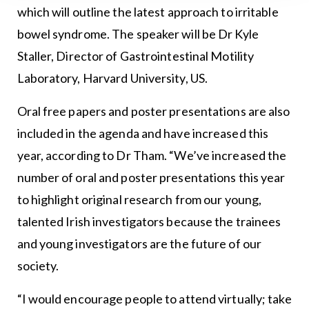
which will outline the latest approach to irritable
bowel syndrome. The speaker will be Dr Kyle
Staller, Director of Gastrointestinal Motility
Laboratory, Harvard University, US.
Oral free papers and poster presentations are also
included in the agenda and have increased this
year, according to Dr Tham. “We’ve increased the
number of oral and poster presentations this year
to highlight original research from our young,
talented Irish investigators because the trainees
and young investigators are the future of our
society.
“I would encourage people to attend virtually; take