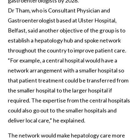
gastroenterologists by 2028.
Dr Tham, who is Consultant Physician and
Gastroenterologist based at Ulster Hospital,
Belfast, said another objective of the group is to
establish a hepatology hub and spoke network
throughout the country to improve patient care.
“For example, a central hospital would have a
network arrangement with a smaller hospital so
that patient treatment could be transferred from
the smaller hospital to the larger hospital if
required. The expertise from the central hospitals
could also go out to the smaller hospitals and
deliver local care,” he explained.
The network would make hepatology care more