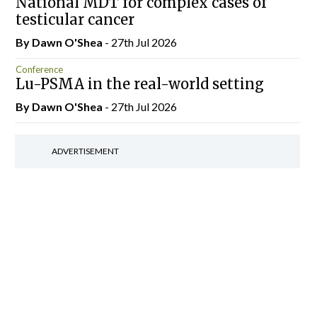
National MDT for complex cases of
testicular cancer
By Dawn O'Shea
- 27th Jul 2026
Conference
Lu-PSMA in the real-world setting
By Dawn O'Shea
- 27th Jul 2026
ADVERTISEMENT