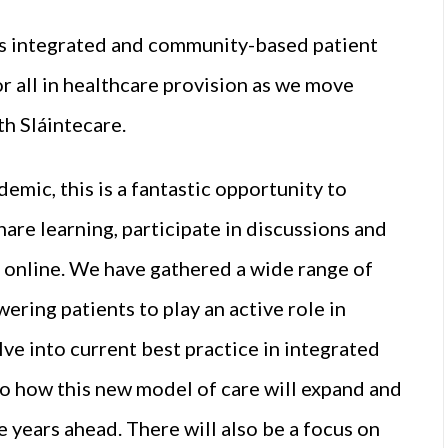
 is integrated and community-based patient
for all in healthcare provision as we move
th Sláintecare.
demic, this is a fantastic opportunity to
are learning, participate in discussions and
 online. We have gathered a wide range of
ering patients to play an active role in
ve into current best practice in integrated
o how this new model of care will expand and
e years ahead. There will also be a focus on