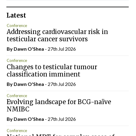
Latest
Conference
Addressing cardiovascular risk in
testicular cancer survivors
By Dawn O'Shea
- 27th Jul 2026
Conference
Changes to testicular tumour
classification imminent
By Dawn O'Shea
- 27th Jul 2026
Conference
Evolving landscape for BCG-naïve
NMIBC
By Dawn O'Shea
- 27th Jul 2026
Conference