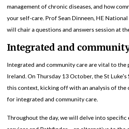
management of chronic diseases, and how comm
your self-care. Prof Sean Dinneen, HE National
will chair a questions and answers session at th
Integrated and community
Integrated and community care are vital to the p
Ireland. On Thursday 13 October, the St Luke’s
this context, kicking off with an analysis of the
for integrated and community care.
Throughout the day, we will delve into specifi
services and Pathfinder – an alternative to th