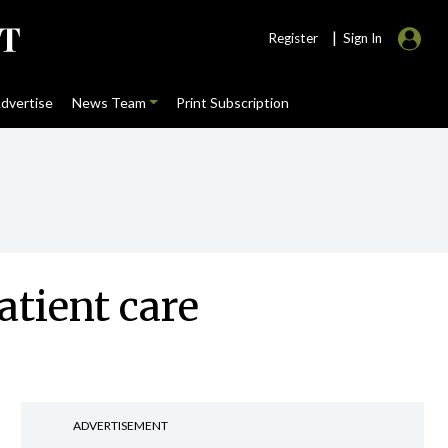
|
Register
Sign In
dvertise
News Team
Print Subscription
atient care
ADVERTISEMENT