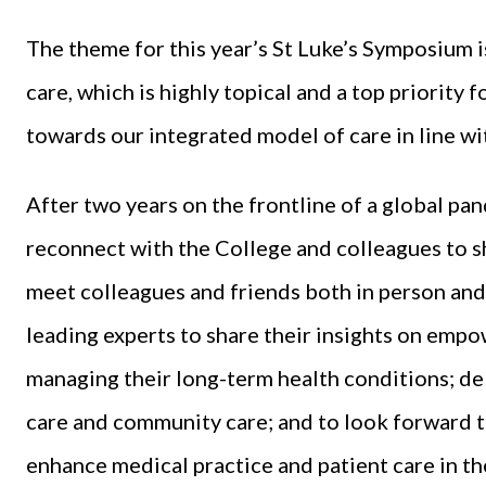
The theme for this year’s St Luke’s Symposium
care, which is highly topical and a top priority 
towards our integrated model of care in line wi
After two years on the frontline of a global pan
reconnect with the College and colleagues to sh
meet colleagues and friends both in person and
leading experts to share their insights on empow
managing their long-term health conditions; del
care and community care; and to look forward t
enhance medical practice and patient care in th