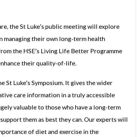
are, the St Luke’s public meeting will explore
 in managing their own long-term health
 from the HSE’s Living Life Better Programme
nhance their quality-of-life.
he St Luke’s Symposium. It gives the wider
ive care information in a truly accessible
 hugely valuable to those who have a long-term
 support them as best they can. Our experts will
mportance of diet and exercise in the