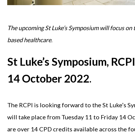
The upcoming St Luke’s Symposium will focus on t
based healthcare
.
St Luke’s Symposium, RCPI,
14 October 2022
.
The RCPI is looking forward to the St Luke’s S
will take place from Tuesday 11 to Friday 14 Oc
are over 14 CPD credits available across the f