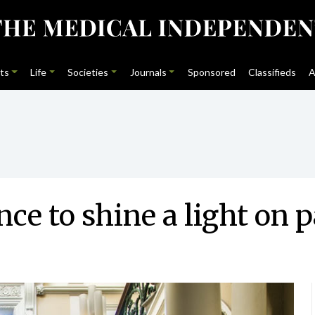
ts
Life
Societies
Journals
Sponsored
Classifieds
A
ce to shine a light on p