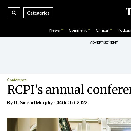
Categories
News
Comment
Clinical
Podcas
ADVERTISEMENT
Conference
RCPI’s annual conferen
By Dr Sinéad Murphy - 04th Oct 2022