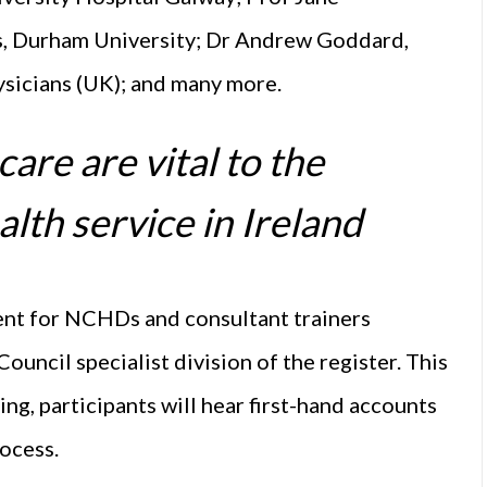
, Durham University; Dr Andrew Goddard,
ysicians (UK); and many more.
re are vital to the
alth service in Ireland
ent for NCHDs and consultant trainers
ouncil specialist division of the register. This
ing, participants will hear first-hand accounts
ocess.