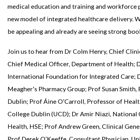
medical education and training and workforce pl
new model of integrated healthcare delivery. W
be appealing and already are seeing strong book
Join us to hear from Dr Colm Henry, Chief Clini
Chief Medical Officer, Department of Health; 
International Foundation for Integrated Care
Meagher’s Pharmacy Group; Prof Susan Smith, P
Dublin; Prof Áine O’Carroll, Professor of Heal
College Dublin (UCD); Dr Amir Niazi, National 
Health, HSE; Prof Andrew Green, Clinical Geneti
Prof Derek O’Keeffe, Consultant Physician, Uni