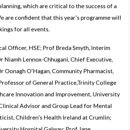
anning, which are critical to the success of a
e are confident that this year’s programme will
ings for all events.
cal Officer, HSE; Prof Breda Smyth, Interim
Dr Niamh Lennox-Chhugani, Chief Executive,
; Dr Oonagh O’Hagan, Community Pharmacist,
rofessor of General Practice,Trinity College
thcare Innovation and Improvement, University
Clinical Advisor and Group Lead for Mental
cist, Children’s Health Ireland at Crumlin;
versity Hospital Galway; Prof Jane