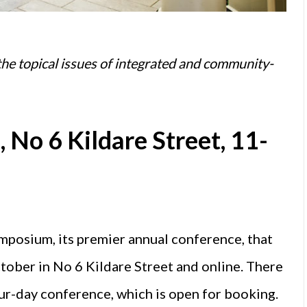
he topical issues of integrated and community-
 No 6 Kildare Street, 11-
ymposium, its premier annual conference, that
tober in No 6 Kildare Street and online. There
our-day conference, which is open for booking.