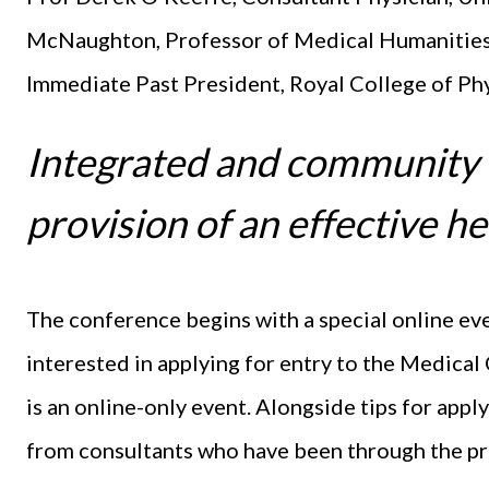
McNaughton, Professor of Medical Humanities
Immediate Past President, Royal College of Ph
Integrated and community ca
provision of an effective he
The conference begins with a special online ev
interested in applying for entry to the Medical C
is an online-only event. Alongside tips for apply
from consultants who have been through the pr