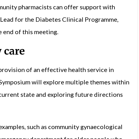
unity pharmacists can offer support with
 Lead for the Diabetes Clinical Programme,
e end of this meeting.
 care
rovision of an effective health service in
 Symposium will explore multiple themes within
 current state and exploring future directions
c examples, such as community gynaecological
e emergency department for older people who