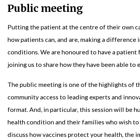
Public meeting
Putting the patient at the centre of their own c
how patients can, and are, making a difference
conditions. We are honoured to have a patient
joining us to share how they have been able to e
The public meeting is one of the highlights of t
community access to leading experts and innovat
format. And, in particular, this session will be
health condition and their families who wish to
discuss how vaccines protect your health, the i