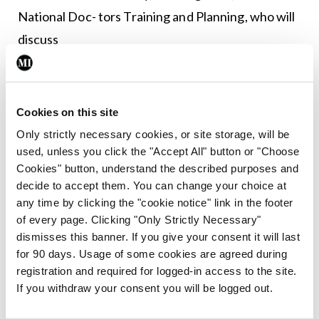
National Doc- tors Training and Planning, who will
discuss
physician wellbeing; followed by Dr Karolina
Gorzel, SHO; Dr Ciara Kelly, SpR; Dr Asmaa
Cookies on this site
Milyani, International Residency Graduate; Dr
Only strictly necessary cookies, or site storage, will be
Feras Jawad Alkjarouf, International Fellowship
used, unless you click the "Accept All" button or "Choose
Graduate; and Dr Orla O’Carroll, Consultant, who
Cookies" button, understand the described purposes and
decide to accept them. You can change your choice at
will share their personal accounts of their journeys
any time by clicking the "cookie notice" link in the footer
in medicine.
of every page. Clicking "Only Strictly Necessary"
dismisses this banner. If you give your consent it will last
Our keynote address will be delivered by Prof
for 90 days. Usage of some cookies are agreed during
Helen Boucher, Tufts University of Medicine, US,
registration and required for logged-in access to the site.
If you withdraw your consent you will be logged out.
who will receive an Honorary Fellowship of the
College. Prof Boucher is a leading physician and