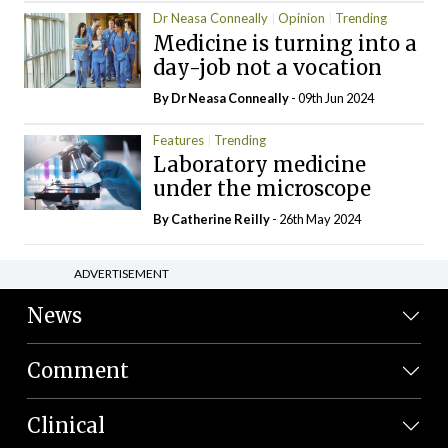
Dr Neasa Conneally
Opinion
Trending
Medicine is turning into a
day-job not a vocation
By Dr Neasa Conneally
- 09th Jun 2024
Features
Trending
Laboratory medicine
under the microscope
By
Catherine Reilly
- 26th May 2024
ADVERTISEMENT
News
Comment
Clinical