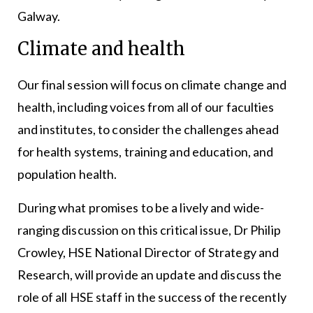
Galway.
Climate and health
Our final session will focus on climate change and
health, including voices from all of our faculties
and institutes, to consider the challenges ahead
for health systems, training and education, and
population health.
During what promises to be a lively and wide-
ranging discussion on this critical issue, Dr Philip
Crowley, HSE National Director of Strategy and
Research, will provide an update and discuss the
role of all HSE staff in the success of the recently