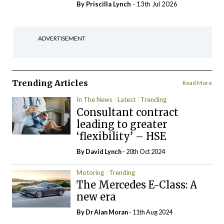
By
Priscilla Lynch
- 13th Jul 2026
ADVERTISEMENT
Trending Articles
Read More
In The News
Latest
Trending
Consultant contract
leading to greater
‘flexibility’ – HSE
By
David Lynch
- 20th Oct 2024
Motoring
Trending
The Mercedes E-Class: A
new era
By Dr Alan Moran
- 11th Aug 2024