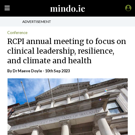
ADVERTISEMENT
Conference
RCPI annual meeting to focus on
clinical leadership, resilience,
and climate and health
By Dr Maeve Doyle - 10th Sep 2023