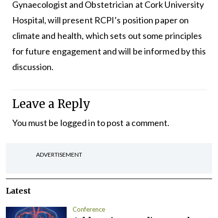
Gynaecologist and Obstetrician at Cork University
Hospital, will present RCPI’s position paper on
climate and health, which sets out some principles
for future engagement and will be informed by this
discussion.
Leave a Reply
You must be
logged in
to post a comment.
ADVERTISEMENT
Latest
Conference