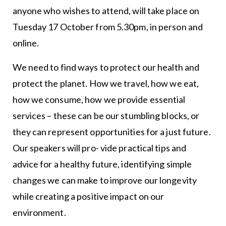
anyone who wishes to attend, will take place on
Tuesday 17 October from 5.30pm, in person and
online.
We need to find ways to protect our health and
protect the planet. How we travel, how we eat,
how we consume, how we provide essential
services – these can be our stumbling blocks, or
they can represent opportunities for a just future.
Our speakers will pro- vide practical tips and
advice for a healthy future, identifying simple
changes we can make to improve our longevity
while creating a positive impact on our
environment.