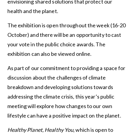
envisioning shared solutions that protect our
health and the planet.
The exhibition is open throughout the week (16-20
October) and there will be an opportunity to cast
your vote in the public choice awards. The
exhibition can also be viewed online.
As part of our commitment to providing a space for
discussion about the challenges of climate
breakdown and developing solutions towards
addressing the climate crisis, this year’s public
meeting will explore how changes to our own
lifestyle can have a positive impact on the planet.
Healthy Planet, Healthy You
, which is open to