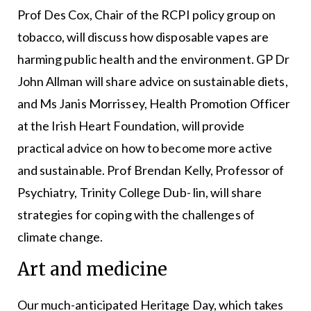
Prof Des Cox, Chair of the RCPI policy group on
tobacco, will discuss how disposable vapes are
harming public health and the environment. GP Dr
John Allman will share advice on sustainable diets,
and Ms Janis Morrissey, Health Promotion Officer
at the Irish Heart Foundation, will provide
practical advice on how to become more active
and sustainable. Prof Brendan Kelly, Professor of
Psychiatry, Trinity College Dub- lin, will share
strategies for coping with the challenges of
climate change.
Art and medicine
Our much-anticipated Heritage Day, which takes