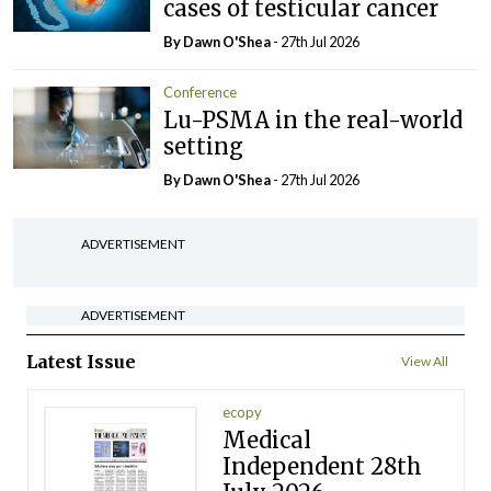
cases of testicular cancer
By Dawn O'Shea
- 27th Jul 2026
Conference
Lu-PSMA in the real-world
setting
By Dawn O'Shea
- 27th Jul 2026
ADVERTISEMENT
ADVERTISEMENT
Latest Issue
View All
ecopy
Medical
Independent 28th