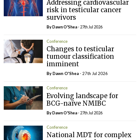
Addressing cardiovascular
risk in testicular cancer
survivors
By Dawn O'Shea
- 27th Jul 2026
Conference
Changes to testicular
tumour classification
imminent
By Dawn O'Shea
- 27th Jul 2026
Conference
Evolving landscape for
BCG-naïve NMIBC
By Dawn O'Shea
- 27th Jul 2026
Conference
National MDT for complex