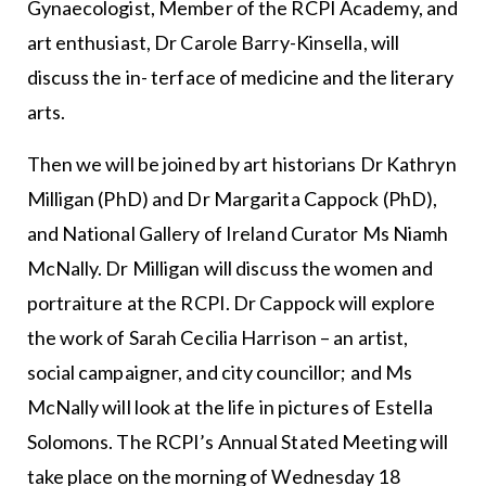
Gynaecologist, Member of the RCPI Academy, and
art enthusiast, Dr Carole Barry-Kinsella, will
discuss the in- terface of medicine and the literary
arts.
Then we will be joined by art historians Dr Kathryn
Milligan (PhD) and Dr Margarita Cappock (PhD),
and National Gallery of Ireland Curator Ms Niamh
McNally. Dr Milligan will discuss the women and
portraiture at the RCPI. Dr Cappock will explore
the work of Sarah Cecilia Harrison – an artist,
social campaigner, and city councillor; and Ms
McNally will look at the life in pictures of Estella
Solomons. The RCPI’s Annual Stated Meeting will
take place on the morning of Wednesday 18