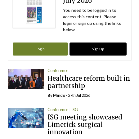
July 2026
You need to be logged in to
access this content. Please
login or sign up using the links
below.
Login
Sign Up
Conference
Healthcare reform built in
partnership
By
Mindo
- 27th Jul 2026
Conference
ISG
ISG meeting showcased
Limerick surgical
innovation