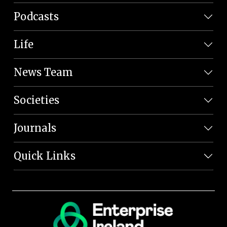
Podcasts
Life
News Team
Societies
Journals
Quick Links