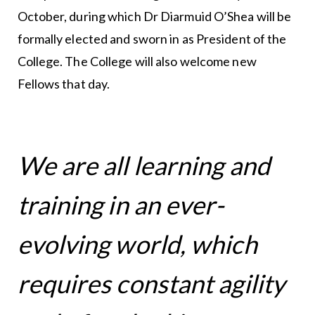
October, during which Dr Diarmuid O’Shea will be
formally elected and sworn in as President of the
College. The College will also welcome new
Fellows that day.
We are all learning and
training in an ever-
evolving world, which
requires constant agility