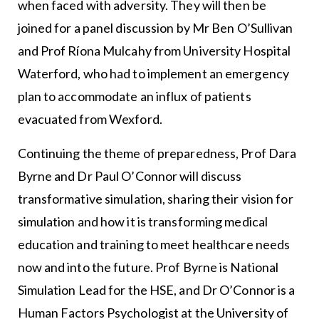
when faced with adversity. They will then be
joined for a panel discussion by Mr Ben O’Sullivan
and Prof Ríona Mulcahy from University Hospital
Waterford, who had to implement an emergency
plan to accommodate an influx of patients
evacuated from Wexford.
Continuing the theme of preparedness, Prof Dara
Byrne and Dr Paul O’Connor will discuss
transformative simulation, sharing their vision for
simulation and how it is transforming medical
education and training to meet healthcare needs
now and into the future. Prof Byrne is National
Simulation Lead for the HSE, and Dr O’Connor is a
Human Factors Psychologist at the University of