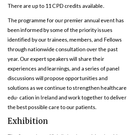
There are up to 11 CPD credits available.
The programme for our premier annual event has
been informed by some of the priority issues
identified by our trainees, members, and Fellows
through nationwide consultation over the past
year. Our expert speakers will share their
experiences and learnings, and a series of panel
discussions will propose opportunities and
solutions as we continue to strengthen healthcare
edu- cation in Ireland and work together to deliver
the best possible care to our patients.
Exhibition