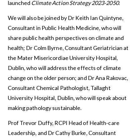
launched
Climate Action Strategy 2023-2050
.
We will also be joined by Dr Keith Ian Quintyne,
Consultant in Public Health Medicine, who will
share public health perspectives on climate and
health; Dr Colm Byrne, Consultant Geriatrician at
the Mater Misericordiae University Hospital,
Dublin, who will address the effects of climate
change on the older person; and Dr Ana Rakovac,
Consultant Chemical Pathologist, Tallaght
University Hospital, Dublin, who will speak about
making pathology sustainable.
Prof Trevor Duffy, RCPI Head of Health-care
Leadership, and Dr Cathy Burke, Consultant