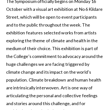
The Symposium officially begins on Monday 16
October with a visual art exhibition at No 6 Kildare
Street, which will be open to event participants
and to the public throughout the week. The
exhibition features selected works from artists
exploring the theme of climate and health in the
medium of their choice. This exhibition is part of
the College’s commitment to advocacy around the
huge challenges we are facing triggered by
climate change and its impact on the world’s
population. Climate breakdown and human health
are intrinsically interwoven. Art is one way of
articulating the personal and collective feelings
and stories around this challenge, and for