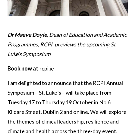
Dr Maeve Doyle
, Dean of Education and Academic
Programmes, RCPI, previews the upcoming St
Luke’s Symposium
Book now at
rcpi.ie
I am delighted to announce that the RCPI Annual
Symposium – St. Luke’s – will take place from
Tuesday 17 to Thursday 19 October in No 6
Kildare Street, Dublin 2 and online. We will explore
the themes of clinical leadership, resilience and
climate and health across the three-day event.