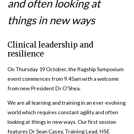
and often looking at
things in new ways
Clinical leadership and
resilience
On Thursday 19 October, the flagship Symposium
event commences from 9.45am with a welcome
from new President Dr O’Shea.
We are all learning and training in an ever-evolving
world which requires constant agility and often
looking at things in new ways. Our first session
features Dr Sean Casey, Training Lead, HSE