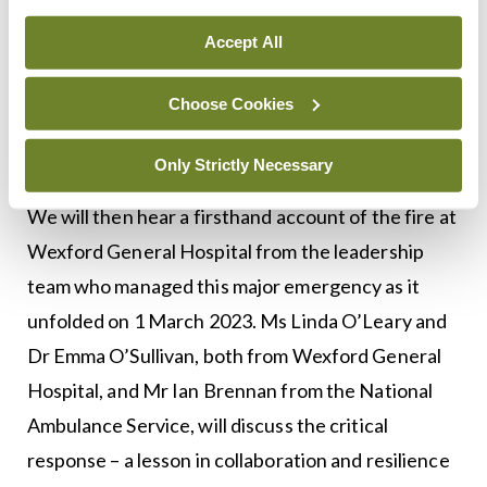
expert in infectious disease and antimicrobial
Accept All
resistance. She is the first female Dean of Tufts
Medical School and has led significant change in
Choose Cookies
medical education and training at the school, with
a strong focus on health justice and equity.
Only Strictly Necessary
We will then hear a firsthand account of the fire at
Wexford General Hospital from the leadership
team who managed this major emergency as it
unfolded on 1 March 2023. Ms Linda O’Leary and
Dr Emma O’Sullivan, both from Wexford General
Hospital, and Mr Ian Brennan from the National
Ambulance Service, will discuss the critical
response – a lesson in collaboration and resilience