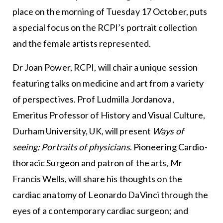
place on the morning of Tuesday 17 October, puts
a special focus on the RCPI’s portrait collection
and the female artists represented.
Dr Joan Power, RCPI, will chair a unique session
featuring talks on medicine and art from a variety
of perspectives. Prof Ludmilla Jordanova,
Emeritus Professor of History and Visual Culture,
Durham University, UK, will present
Ways of
seeing: Portraits of physicians
. Pioneering Cardio-
thoracic Surgeon and patron of the arts, Mr
Francis Wells, will share his thoughts on the
cardiac anatomy of Leonardo DaVinci through the
eyes of a contemporary cardiac surgeon; and