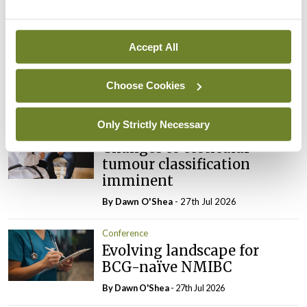
Latest
Conference
Addressing cardiovascular
Accept All
risk in testicular cancer
survivors
Choose Cookies
By Dawn O'Shea
- 27th Jul 2026
Only Strictly Necessary
Conference
Changes to testicular
tumour classification
imminent
By Dawn O'Shea
- 27th Jul 2026
Conference
Evolving landscape for
BCG-naïve NMIBC
By Dawn O'Shea
- 27th Jul 2026