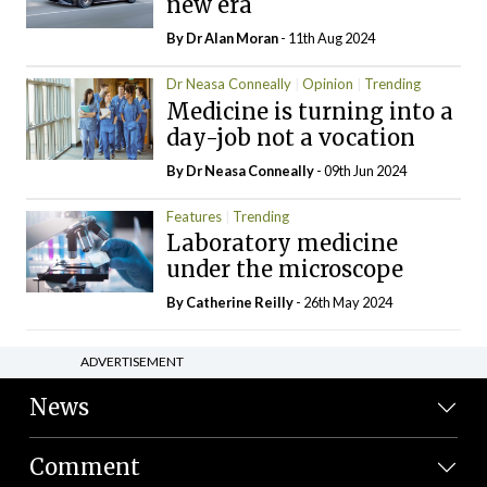
new era
By Dr Alan Moran
- 11th Aug 2024
Dr Neasa Conneally
Opinion
Trending
Medicine is turning into a
day-job not a vocation
By Dr Neasa Conneally
- 09th Jun 2024
Features
Trending
Laboratory medicine
under the microscope
By
Catherine Reilly
- 26th May 2024
ADVERTISEMENT
News
Comment