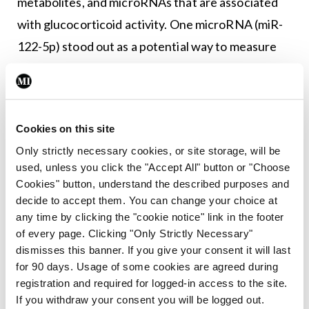
metabolites, and microRNAs that are associated
with glucocorticoid activity. One microRNA (miR-
122-5p) stood out as a potential way to measure
this activity.
Prof Johannsson said such research is “only the
very tiny first step in identifying something that is
Cookies on this site
clinically useful”.
Only strictly necessary cookies, or site storage, will be
used, unless you click the "Accept All" button or "Choose
Cookies" button, understand the described purposes and
Leave a Reply
decide to accept them. You can change your choice at
You must be
logged in
to post a comment.
any time by clicking the "cookie notice" link in the footer
of every page. Clicking "Only Strictly Necessary"
dismisses this banner. If you give your consent it will last
ADVERTISEMENT
for 90 days. Usage of some cookies are agreed during
registration and required for logged-in access to the site.
If you withdraw your consent you will be logged out.