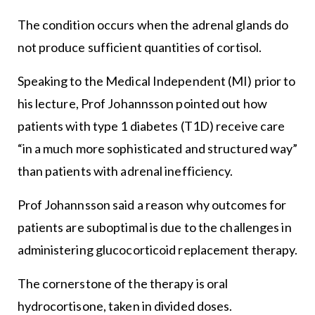
The condition occurs when the adrenal glands do
not produce sufficient quantities of cortisol.
Speaking to the Medical Independent (MI) prior to
his lecture, Prof Johannsson pointed out how
patients with type 1 diabetes (T1D) receive care
“in a much more sophisticated and structured way”
than patients with adrenal inefficiency.
Prof Johannsson said a reason why outcomes for
patients are suboptimal is due to the challenges in
administering glucocorticoid replacement therapy.
The cornerstone of the therapy is oral
hydrocortisone, taken in divided doses.