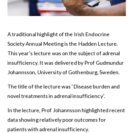
A traditional highlight of the Irish Endocrine
Society Annual Meeting is the Hadden Lecture.
This year’s lecture was on the subject of adrenal
insufficiency. It was delivered by Prof Gudmundur
Johannsson, University of Gothenburg, Sweden.
The title of the lecture was ‘Disease burden and
novel treatments in adrenal insufficiency’.
In the lecture, Prof Johannsson highlighted recent
data showing relatively poor outcomes for
patients with adrenal insufficiency.