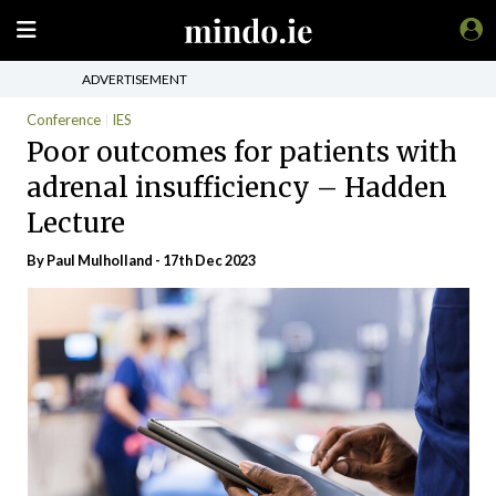
ADVERTISEMENT
Conference
IES
Poor outcomes for patients with
adrenal insufficiency – Hadden
Lecture
By
Paul Mulholland
- 17th Dec 2023