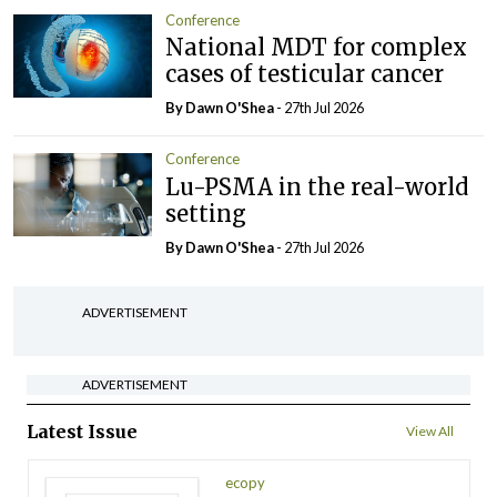
Conference
National MDT for complex
cases of testicular cancer
By Dawn O'Shea
- 27th Jul 2026
Conference
Lu-PSMA in the real-world
setting
By Dawn O'Shea
- 27th Jul 2026
ADVERTISEMENT
ADVERTISEMENT
Latest Issue
View All
ecopy