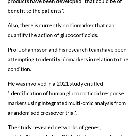
products have been developed “that could be of
benefit to the patients”.
Also, there is currently no biomarker that can
quantify the action of glucocorticoids.
Prof Johannsson and his research team have been
attempting to identify biomarkers in relation to the
condition.
He was involved in a 2021 study entitled
‘Identification of human glucocorticoid response
markers using integrated multi-omic analysis from
a randomised crossover trial’.
The study revealed networks of genes,