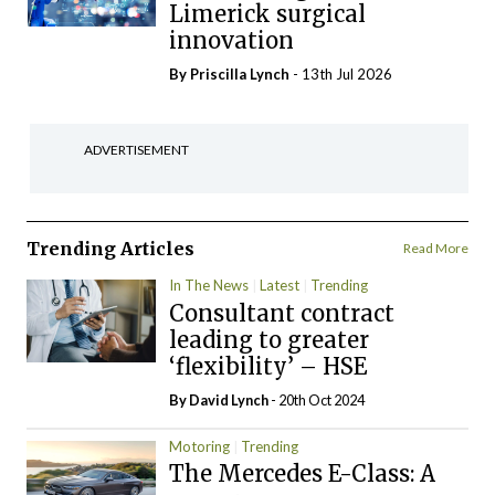
Limerick surgical
innovation
By
Priscilla Lynch
- 13th Jul 2026
ADVERTISEMENT
Trending Articles
Read More
In The News
Latest
Trending
Consultant contract
leading to greater
‘flexibility’ – HSE
By
David Lynch
- 20th Oct 2024
Motoring
Trending
The Mercedes E-Class: A