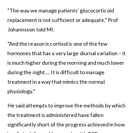
“The way we manage patients’ glucocorticoid
replacement is not sufficient or adequate,” Prof
Johannsson told MI.
“And the reason is cortisol is one of the few
hormones that has a very large diurnal variation – it
is much higher during the morning and much lower
during the night…. It is difficult to manage
treatment in a way that mimics the normal
physiology.”
He said attempts to improve the methods by which
the treatment is administered have fallen
significantly short of the progress achieved in how