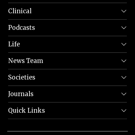
Clinical
Podcasts
Life
News Team
Societies
Journals
Quick Links