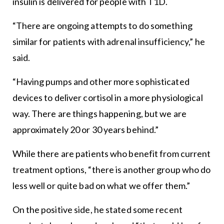
insulin is delivered for people with T1D.
“There are ongoing attempts to do something
similar for patients with adrenal insufficiency,” he
said.
“Having pumps and other more sophisticated
devices to deliver cortisol in a more physiological
way. There are things happening, but we are
approximately 20 or 30 years behind.”
While there are patients who benefit from current
treatment options, “there is another group who do
less well or quite bad on what we offer them.”
On the positive side, he stated some recent