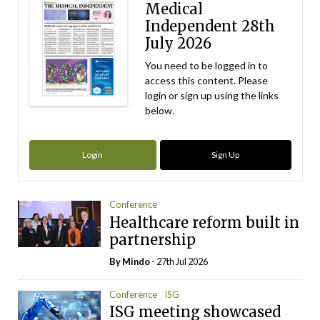
Medical
Independent 28th
July 2026
You need to be logged in to
access this content. Please
login or sign up using the links
below.
Login
Sign Up
Conference
Healthcare reform built in
partnership
By
Mindo
- 27th Jul 2026
Conference
ISG
ISG meeting showcased