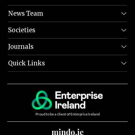
News Team
Societies
Journals
Quick Links
Proud to be a client of Enterprise Ireland