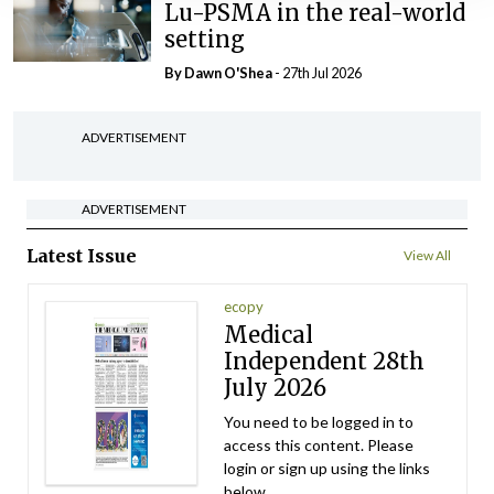
Lu-PSMA in the real-world
setting
By Dawn O'Shea
- 27th Jul 2026
ADVERTISEMENT
ADVERTISEMENT
Latest Issue
View All
ecopy
Medical
Independent 28th
July 2026
You need to be logged in to
access this content. Please
login or sign up using the links
below.