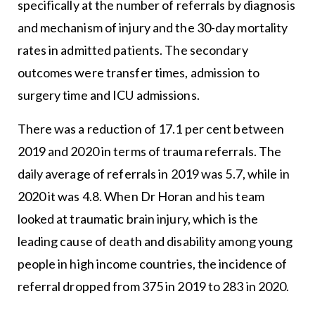
specifically at the number of referrals by diagnosis
and mechanism of injury and the 30-day mortality
rates in admitted patients. The secondary
outcomes were transfer times, admission to
surgery time and ICU admissions.
There was a reduction of 17.1 per cent between
2019 and 2020 in terms of trauma referrals. The
daily average of referrals in 2019 was 5.7, while in
2020 it was 4.8. When Dr Horan and his team
looked at traumatic brain injury, which is the
leading cause of death and disability among young
people in high income countries, the incidence of
referral dropped from 375 in 2019 to 283 in 2020.