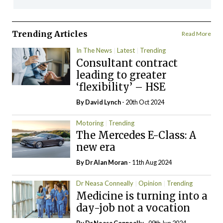
Trending Articles
Read More
In The News
Latest
Trending
Consultant contract
leading to greater
‘flexibility’ – HSE
By
David Lynch
- 20th Oct 2024
Motoring
Trending
The Mercedes E-Class: A
new era
By Dr Alan Moran
- 11th Aug 2024
Dr Neasa Conneally
Opinion
Trending
Medicine is turning into a
day-job not a vocation
By Dr Neasa Conneally
- 09th Jun 2024