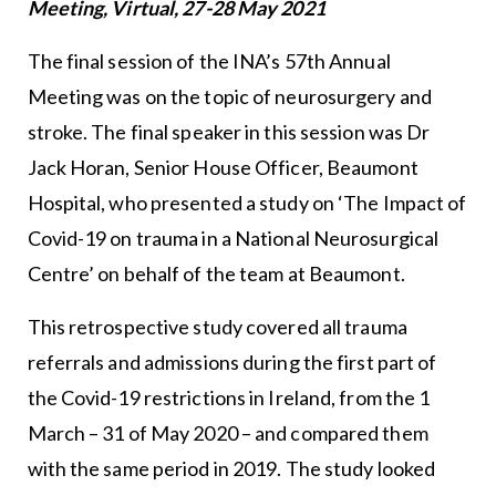
Meeting, Virtual, 27-28 May 2021
The final session of the INA’s 57th Annual
Meeting was on the topic of neurosurgery and
stroke. The final speaker in this session was Dr
Jack Horan, Senior House Officer, Beaumont
Hospital, who presented a study on ‘The Impact of
Covid-19 on trauma in a National Neurosurgical
Centre’ on behalf of the team at Beaumont.
This retrospective study covered all trauma
referrals and admissions during the first part of
the Covid-19 restrictions in Ireland, from the 1
March – 31 of May 2020 – and compared them
with the same period in 2019. The study looked