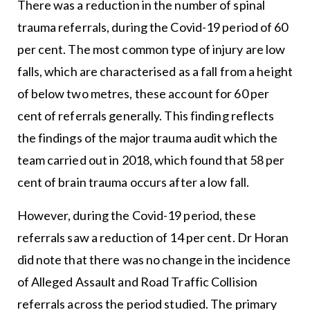
There was a reduction in the number of spinal
trauma referrals, during the Covid-19 period of 60
per cent. The most common type of injury are low
falls, which are characterised as a fall from a height
of below two metres, these account for 60 per
cent of referrals generally. This finding reflects
the findings of the major trauma audit which the
team carried out in 2018, which found that 58 per
cent of brain trauma occurs after a low fall.
However, during the Covid-19 period, these
referrals saw a reduction of 14 per cent. Dr Horan
did note that there was no change in the incidence
of Alleged Assault and Road Traffic Collision
referrals across the period studied. The primary