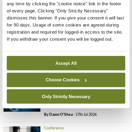
any time by clicking the "cookie notice" link in the footer
Conference
of every page. Clicking "Only Strictly Necessary"
Changes to testicular
dismisses this banner. If you give your consent it will last
tumour classification
for 90 days. Usage of some cookies are agreed during
imminent
registration and required for logged-in access to the site.
If you withdraw your consent you will be logged out.
By Dawn O'Shea
- 27th Jul 2026
Conference
Evolving landscape for
Accept All
BCG-naïve NMIBC
By Dawn O'Shea
- 27th Jul 2026
Choose Cookies
Conference
Only Strictly Necessary
National MDT for complex
cases of testicular cancer
By Dawn O'Shea
- 27th Jul 2026
Conference