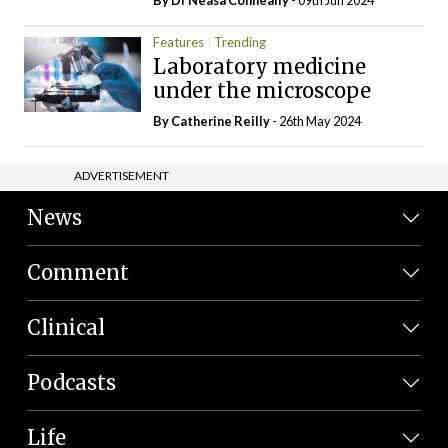
Features
Trending
Laboratory medicine
under the microscope
By
Catherine Reilly
- 26th May 2024
ADVERTISEMENT
News
Comment
Clinical
Podcasts
Life