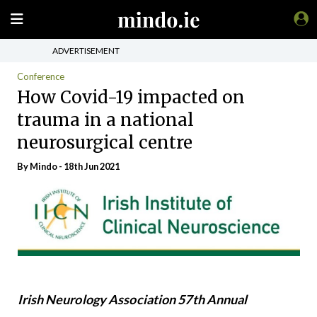
ADVERTISEMENT
Conference
How Covid-19 impacted on
trauma in a national
neurosurgical centre
By
Mindo
- 18th Jun 2021
Irish Neurology Association 57th Annual