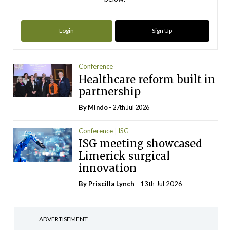
Login
Sign Up
Conference
Healthcare reform built in
partnership
By
Mindo
- 27th Jul 2026
Conference
ISG
ISG meeting showcased
Limerick surgical
innovation
By
Priscilla Lynch
- 13th Jul 2026
ADVERTISEMENT