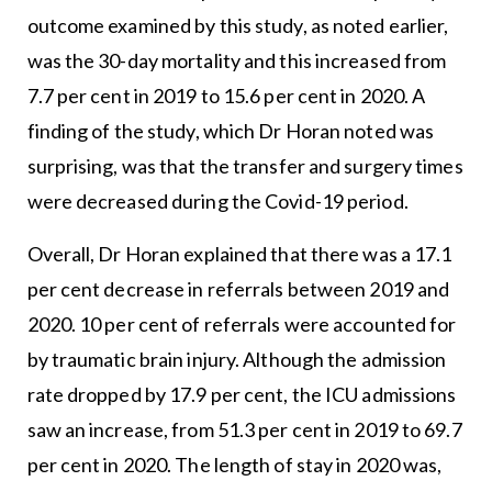
outcome examined by this study, as noted earlier,
was the 30-day mortality and this increased from
7.7 per cent in 2019 to 15.6 per cent in 2020. A
finding of the study, which Dr Horan noted was
surprising, was that the transfer and surgery times
were decreased during the Covid-19 period.
Overall, Dr Horan explained that there was a 17.1
per cent decrease in referrals between 2019 and
2020. 10 per cent of referrals were accounted for
by traumatic brain injury. Although the admission
rate dropped by 17.9 per cent, the ICU admissions
saw an increase, from 51.3 per cent in 2019 to 69.7
per cent in 2020. The length of stay in 2020 was,