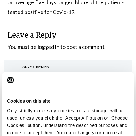
on average five days longer. None of the patients
tested positive for Covid-19.
Leave a Reply
You must be
logged in
to post a comment.
ADVERTISEMENT
Latest
Cookies on this site
Conference
Addressing cardiovascular
Only strictly necessary cookies, or site storage, will be
risk in testicular cancer
used, unless you click the "Accept All" button or "Choose
survivors
Cookies" button, understand the described purposes and
decide to accept them. You can change your choice at
By Dawn O'Shea
- 27th Jul 2026