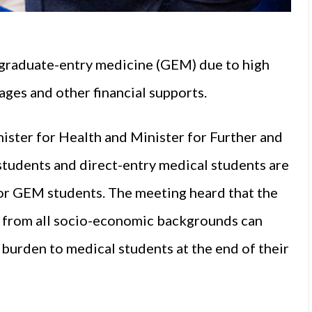
 graduate-entry medicine (GEM) due to high
ages and other financial supports.
ister for Health and Minister for Further and
students and direct-entry medical students are
for GEM students. The meeting heard that the
ts from all socio-economic backgrounds can
burden to medical students at the end of their