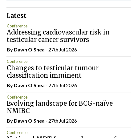
Latest
Conference
Addressing cardiovascular risk in
testicular cancer survivors
By Dawn O'Shea
- 27th Jul 2026
Conference
Changes to testicular tumour
classification imminent
By Dawn O'Shea
- 27th Jul 2026
Conference
Evolving landscape for BCG-naïve
NMIBC
By Dawn O'Shea
- 27th Jul 2026
Conference