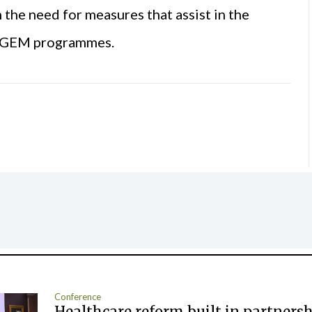
he need for measures that assist in the
m GEM programmes.
Conference
Healthcare reform built in partners