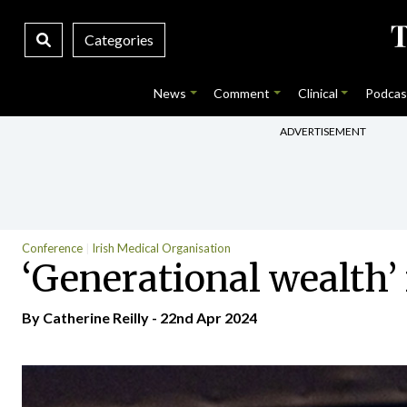
Categories
News
Comment
Clinical
Podcas
ADVERTISEMENT
Conference
Irish Medical Organisation
‘Generational wealth’
By
Catherine Reilly
- 22nd Apr 2024