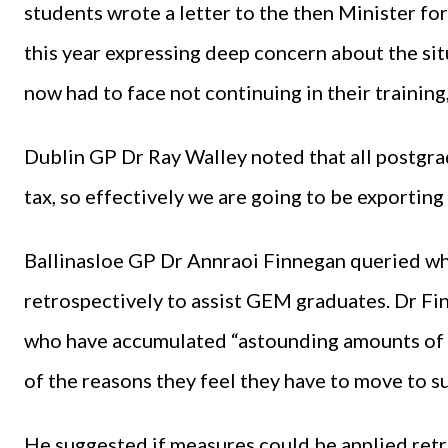
students wrote a letter to the then Minister f
this year expressing deep concern about the si
now had to face not continuing in their traini
Dublin GP Dr Ray Walley noted that all postgrad
tax, so effectively we are going to be exporting
Ballinasloe GP Dr Annraoi Finnegan queried w
retrospectively to assist GEM graduates. Dr F
who have accumulated “astounding amounts of 
of the reasons they feel they have to move to su
He suggested if measures could be applied retr