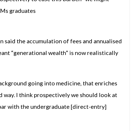
EMs graduates
 said the accumulation of fees and annualised
ant “generational wealth” is now realistically
ckground going into medicine, that enriches
 way. I think prospectively we should look at
par with the undergraduate [direct-entry]