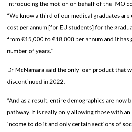
Introducing the motion on behalf of the IMO 
“We know a third of our medical graduates are
cost per annum [for EU students] for the gradu
from €15,000 to €18,000 per annum and it has g
number of years.”
Dr McNamara said the only loan product that wa
discontinued in 2022.
“And as a result, entire demographics are now b
pathway. It is really only allowing those with an
income to do it and only certain sections of 