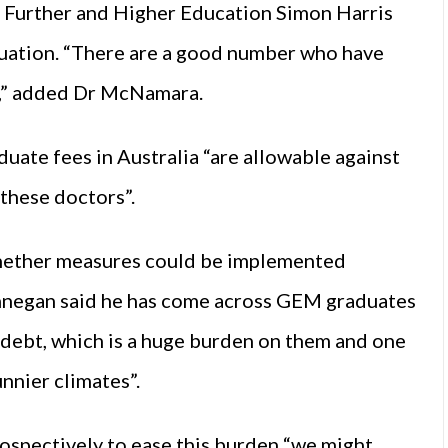
or Further and Higher Education Simon Harris
tuation. “There are a good number who have
ng,” added Dr McNamara.
uate fees in Australia “are allowable against
 these doctors”.
hether measures could be implemented
innegan said he has come across GEM graduates
debt, which is a huge burden on them and one
nnier climates”.
ospectively to ease this burden “we might