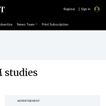
|
Register
Sign In
dvertise
News Team
Print Subscription
M studies
ADVERTISEMENT