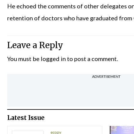
He echoed the comments of other delegates on t
retention of doctors who have graduated fro
Leave a Reply
You must be
logged in
to post a comment.
ADVERTISEMENT
Latest Issue
ecopy