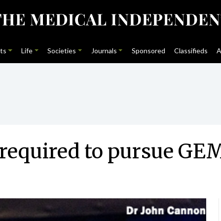
ts
Life
Societies
Journals
Sponsored
Classifieds
A
 required to pursue GE