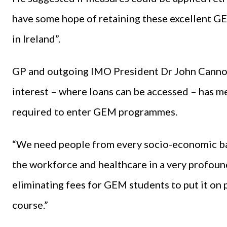
have some hope of retaining these excellent G
in Ireland”.
GP and outgoing IMO President Dr John Cannon
interest – where loans can be accessed – has me
required to enter GEM programmes.
“We need people from every socio-economic ba
the workforce and healthcare in a very profound
eliminating fees for GEM students to put it on 
course.”