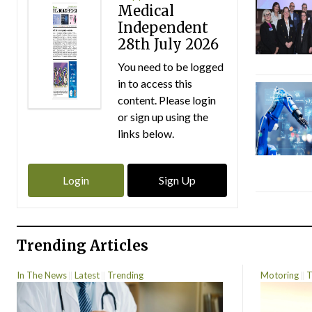
Medical
Independent
28th July 2026
You need to be logged
in to access this
content. Please login
or sign up using the
links below.
Login
Sign Up
Trending Articles
In The News
Latest
Trending
Motoring
T