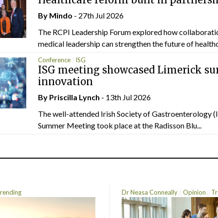
By
Mindo
- 27th Jul 2026
The RCPI Leadership Forum explored how collaborati
medical leadership can strengthen the future of healthc
Conference
ISG
ISG meeting showcased Limerick sur
innovation
By
Priscilla Lynch
- 13th Jul 2026
The well-attended Irish Society of Gastroenterology 
Summer Meeting took place at the Radisson Blu...
rending
Dr Neasa Conneally
Opinion
Tr