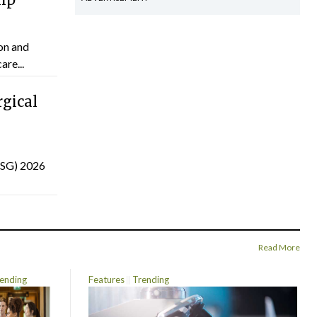
on and
are...
gical
(ISG) 2026
Read More
ending
Features
Trending