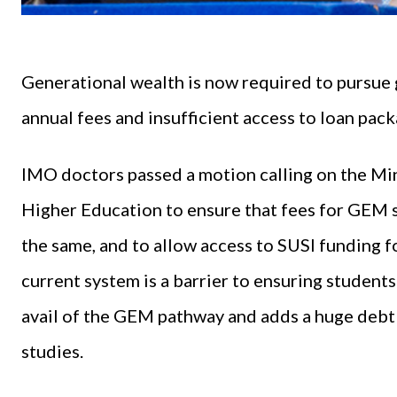
Generational wealth is now required to pursue
annual fees and insufficient access to loan pack
IMO doctors passed a motion calling on the Min
Higher Education to ensure that fees for GEM 
the same, and to allow access to SUSI funding 
current system is a barrier to ensuring studen
avail of the GEM pathway and adds a huge debt 
studies.