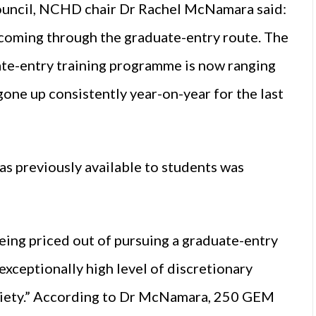
council, NCHD chair Dr Rachel McNamara said:
 coming through the graduate-entry route. The
ate-entry training programme is now ranging
one up consistently year-on-year for the last
s previously available to students was
eing priced out of pursuing a graduate-entry
 exceptionally high level of discretionary
society.” According to Dr McNamara, 250 GEM