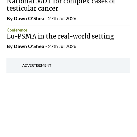
National MDT for complex cases of
testicular cancer
By Dawn O'Shea
- 27th Jul 2026
Conference
Lu-PSMA in the real-world setting
By Dawn O'Shea
- 27th Jul 2026
ADVERTISEMENT