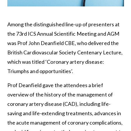
Among the distinguished line-up of presenters at
the 73rd ICS Annual Scientific Meeting and AGM
was Prof John Deanfield CBE, who delivered the
British Cardiovascular Society Centenary Lecture,
which was titled ‘Coronary artery disease:
Triumphs and opportunities’.
Prof Deanfield gave the attendees a brief
overview of the history of the management of
coronary artery disease (CAD), including life-
saving and life-extending treatments, advances in
the acute management of coronary complications,