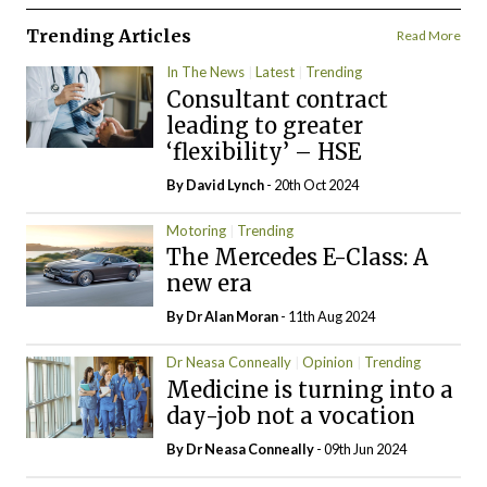
Trending Articles
Read More
In The News
Latest
Trending
Consultant contract
leading to greater
‘flexibility’ – HSE
By
David Lynch
- 20th Oct 2024
Motoring
Trending
The Mercedes E-Class: A
new era
By Dr Alan Moran
- 11th Aug 2024
Dr Neasa Conneally
Opinion
Trending
Medicine is turning into a
day-job not a vocation
By Dr Neasa Conneally
- 09th Jun 2024