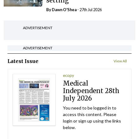
setting
By Dawn O'Shea
- 27th Jul 2026
ADVERTISEMENT
ADVERTISEMENT
Latest Issue
View All
ecopy
Medical
Independent 28th
July 2026
You need to be logged in to
access this content. Please
login or sign up using the links
below.