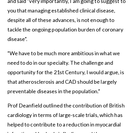
and said “very importantly, I am going to suggest to
you that managing established clinical disease,
despite all of these advances, is not enough to
tackle the ongoing population burden of coronary
disease”.
“We have to be much more ambitious in what we
need to do in our specialty. The challenge and
opportunity for the 21st Century, I would argue, is
that atherosclerosis and CAD should be largely
preventable diseases in the population.”
Prof Deanfield outlined the contribution of British
cardiology in terms of large-scale trials, which has
helped to contribute to a reduction in myocardial