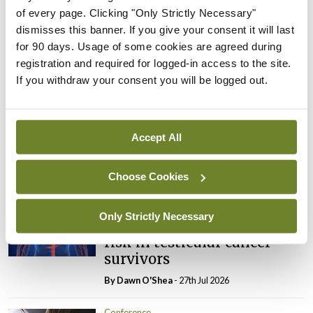
Anatomy, pathophysiology, and treatment.’
of every page. Clicking "Only Strictly Necessary"
dismisses this banner. If you give your consent it will last
for 90 days. Usage of some cookies are agreed during
Leave a Reply
registration and required for logged-in access to the site.
If you withdraw your consent you will be logged out.
You must be
logged in
to post a comment.
ADVERTISEMENT
Accept All
Choose Cookies
Latest
Conference
Only Strictly Necessary
Addressing cardiovascular
risk in testicular cancer
survivors
By Dawn O'Shea
- 27th Jul 2026
Conference