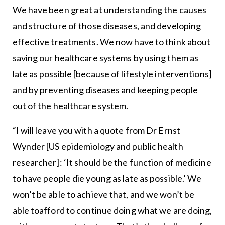
We have been great at understanding the causes
and structure of those diseases, and developing
effective treatments. We now have to think about
saving our healthcare systems by using them as
late as possible [because of lifestyle interventions]
and by preventing diseases and keeping people
out of the healthcare system.
“I will leave you with a quote from Dr Ernst
Wynder [US epidemiology and public health
researcher]: ‘It should be the function of medicine
to have people die young as late as possible.’ We
won’t be able to achieve that, and we won’t be
able toafford to continue doing what we are doing,