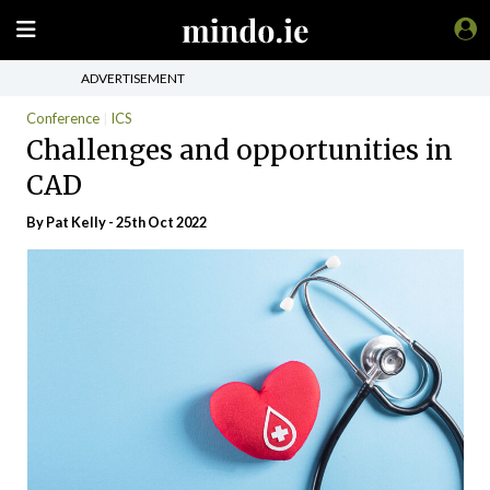
ADVERTISEMENT
Conference
ICS
Challenges and opportunities in
CAD
By
Pat Kelly
- 25th Oct 2022