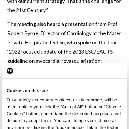
with our current strategy. That’s the challenge for
the 21st Century.”
The meeting also heard a presentation from Prof
Robert Byrne, Director of Cardiology at the Mater
Private Hospital in Dublin, who spoke on the topic
‘2022 focused update of the 2018 ESC/EACTS
guideline on myocardial revascularisation:
Recommendations for management of left main
coronary artery disease’. The session also heard
from Dr Rebecca Hahn, Director of Interventional
Cookies on this site
Echocardiography at New York
Only strictly necessary cookies, or site storage, will be
Presbyterian/Colombia University Medical Centre
used, unless you click the "Accept All" button or "Choose
Cookies" button, understand the described purposes and
in the US, who delivered a talk titled ‘Dispelling
decide to accept them. You can change your choice at
misconceptions of tricuspid regurgitation:
any time by clicking the "cookie notice" link in the footer