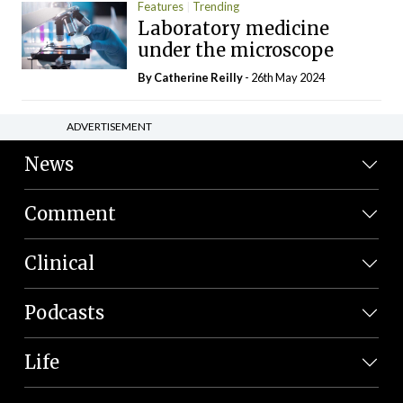
Features
Trending
Laboratory medicine
under the microscope
By
Catherine Reilly
- 26th May 2024
ADVERTISEMENT
News
Comment
Clinical
Podcasts
Life