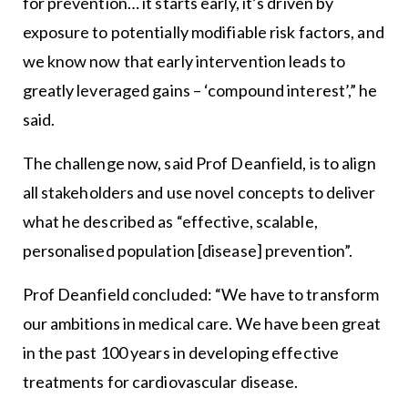
for prevention… it starts early, it’s driven by
exposure to potentially modifiable risk factors, and
we know now that early intervention leads to
greatly leveraged gains – ‘compound interest’,” he
said.
The challenge now, said Prof Deanfield, is to align
all stakeholders and use novel concepts to deliver
what he described as “effective, scalable,
personalised population [disease] prevention”.
Prof Deanfield concluded: “We have to transform
our ambitions in medical care. We have been great
in the past 100 years in developing effective
treatments for cardiovascular disease.