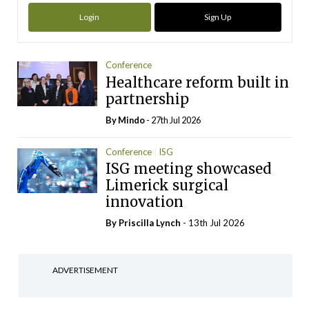
Login
Sign Up
Conference
Healthcare reform built in
partnership
By
Mindo
- 27th Jul 2026
Conference
ISG
ISG meeting showcased
Limerick surgical
innovation
By
Priscilla Lynch
- 13th Jul 2026
ADVERTISEMENT