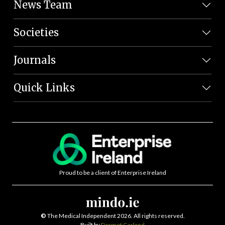
News Team
Societies
Journals
Quick Links
Proud to be a client of Enterprise Ireland
©
The Medical Independent 2026. All rights reserved.
Built by
Dermot Garland