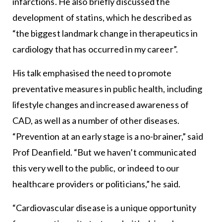
infarctions. He also briefly discussed the
development of statins, which he described as
“the biggest landmark change in therapeutics in
cardiology that has occurred in my career”.
His talk emphasised the need to promote
preventative measures in public health, including
lifestyle changes and increased awareness of
CAD, as well as a number of other diseases.
“Prevention at an early stage is a no-brainer,” said
Prof Deanfield. “But we haven’t communicated
this very well to the public, or indeed to our
healthcare providers or politicians,” he said.
“Cardiovascular disease is a unique opportunity