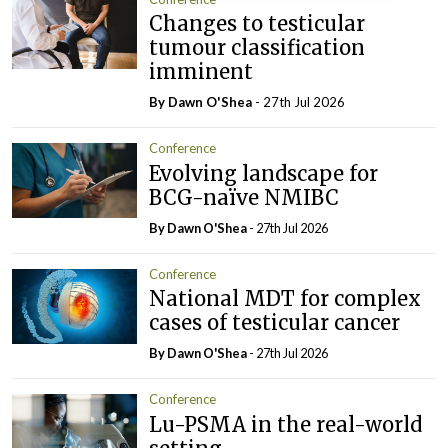
Changes to testicular
tumour classification
imminent
By Dawn O'Shea
- 27th Jul 2026
Conference
Evolving landscape for
BCG-naïve NMIBC
By Dawn O'Shea
- 27th Jul 2026
Conference
National MDT for complex
cases of testicular cancer
By Dawn O'Shea
- 27th Jul 2026
Conference
Lu-PSMA in the real-world