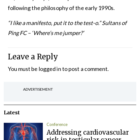
following the philosophy of the early 1990s.
“I like a manifesto, put it to the test-o.”
Sultans of
Ping FC – ‘Where’s me jumper?’
Leave a Reply
You must be
logged in
to post a comment.
ADVERTISEMENT
Latest
Conference
Addressing cardiovascular
risk in testicular cancer