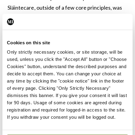
Sláintecare, outside of a few core principles, was
that it is largely a vague set of aspirations at a time
when we need a concrete set of plans. Community
care does not replace acute care nor in fact
Cookies on this site
reduce the need for acute beds. By offering
Only strictly necessary cookies, or site storage, will be
diagnostics in the community, it is as likely that a
used, unless you click the "Accept All" button or "Choose
problem that may never have emerged will be
Cookies" button, understand the described purposes and
decide to accept them. You can change your choice at
unearthed and require acute care than a case of
any time by clicking the "cookie notice" link in the footer
acute care will be averted. We need more beds, we
of every page. Clicking "Only Strictly Necessary"
need more clinic spaces, we need more diagnostic
dismisses this banner. If you give your consent it will last
for 90 days. Usage of some cookies are agreed during
facilities and we need an integrated IT system that
registration and required for logged-in access to the site.
allows care in multiple locations to be coordinated.
If you withdraw your consent you will be logged out.
The final act of the year was a return to the