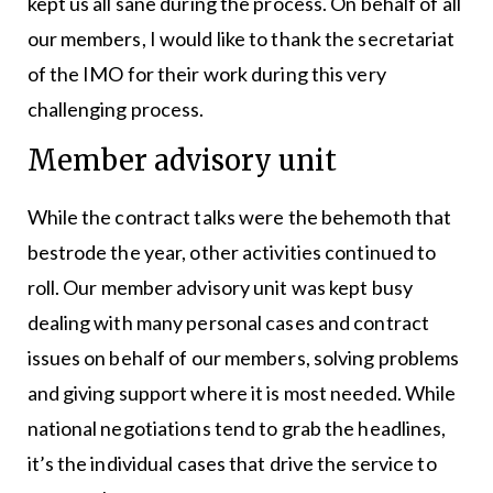
kept us all sane during the process. On behalf of all
our members, I would like to thank the secretariat
of the IMO for their work during this very
challenging process.
Member advisory unit
While the contract talks were the behemoth that
bestrode the year, other activities continued to
roll. Our member advisory unit was kept busy
dealing with many personal cases and contract
issues on behalf of our members, solving problems
and giving support where it is most needed. While
national negotiations tend to grab the headlines,
it’s the individual cases that drive the service to