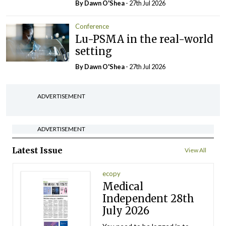
By Dawn O'Shea
- 27th Jul 2026
Conference
Lu-PSMA in the real-world
setting
By Dawn O'Shea
- 27th Jul 2026
ADVERTISEMENT
ADVERTISEMENT
Latest Issue
View All
ecopy
Medical
Independent 28th
July 2026