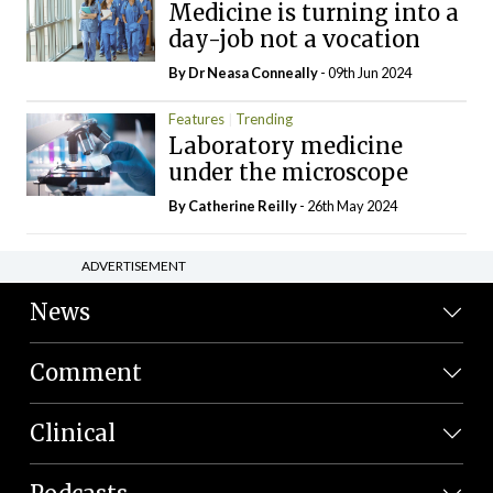
Medicine is turning into a
day-job not a vocation
By Dr Neasa Conneally
- 09th Jun 2024
Features
Trending
Laboratory medicine
under the microscope
By
Catherine Reilly
- 26th May 2024
ADVERTISEMENT
News
Comment
Clinical