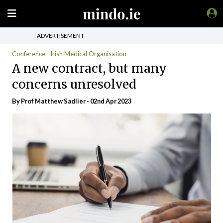
ADVERTISEMENT
Conference
Irish Medical Organisation
A new contract, but many
concerns unresolved
By Prof Matthew Sadlier - 02nd Apr 2023