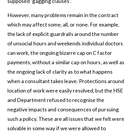
supposed ‘gagging clauses’.
However, many problems remain in the contract
which may affect some, all, or none. For example,
the lack of explicit guardrails around the number
of unsocial hours and weekends individual doctors
can work, the ongoing bizarre cap on C factor
payments, without a similar cap on hours, as well as
the ongoing lack of clarity as to what happens
when a consultant takes leave. Protections around
location of work were easily resolved, but the HSE
and Department refused to recognise the
negative impacts and consequences of pursuing
such a policy. These are all issues that we felt were
solvable in some way if we were allowed to