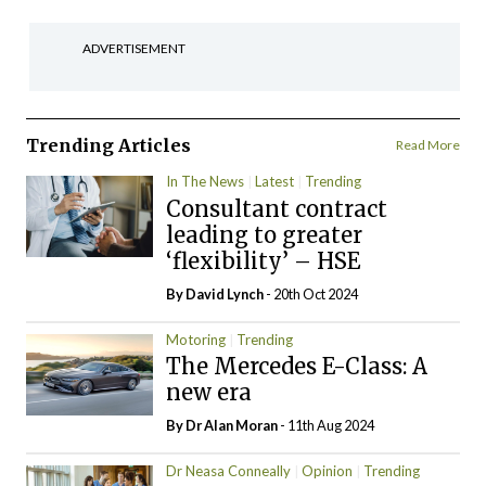
ADVERTISEMENT
Trending Articles
Read More
In The News
Latest
Trending
Consultant contract
leading to greater
‘flexibility’ – HSE
By
David Lynch
- 20th Oct 2024
Motoring
Trending
The Mercedes E-Class: A
new era
By Dr Alan Moran
- 11th Aug 2024
Dr Neasa Conneally
Opinion
Trending