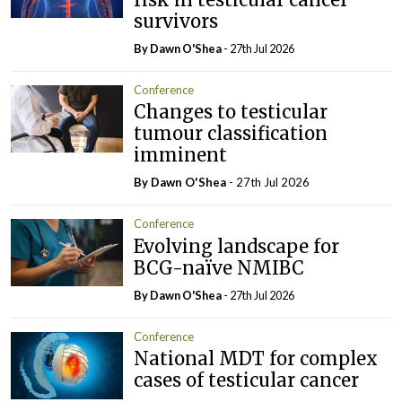
survivors
By Dawn O'Shea
- 27th Jul 2026
Conference
Changes to testicular
tumour classification
imminent
By Dawn O'Shea
- 27th Jul 2026
Conference
Evolving landscape for
BCG-naïve NMIBC
By Dawn O'Shea
- 27th Jul 2026
Conference
National MDT for complex
cases of testicular cancer