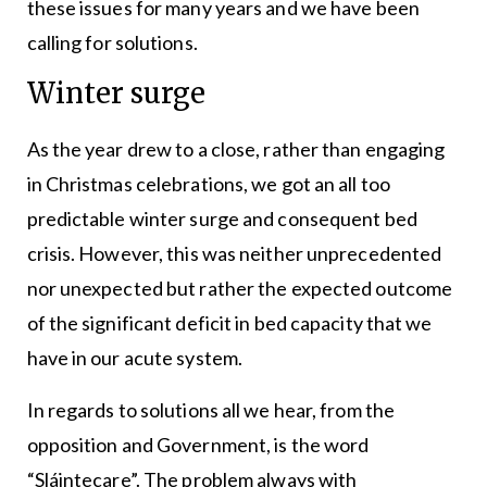
these issues for many years and we have been
calling for solutions.
Winter surge
As the year drew to a close, rather than engaging
in Christmas celebrations, we got an all too
predictable winter surge and consequent bed
crisis. However, this was neither unprecedented
nor unexpected but rather the expected outcome
of the significant deficit in bed capacity that we
have in our acute system.
In regards to solutions all we hear, from the
opposition and Government, is the word
“Sláintecare”. The problem always with