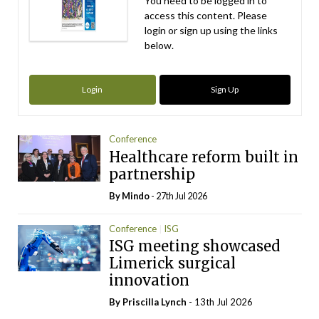
You need to be logged in to
access this content. Please
login or sign up using the links
below.
Login
Sign Up
Conference
Healthcare reform built in
partnership
By
Mindo
- 27th Jul 2026
Conference
ISG
ISG meeting showcased
Limerick surgical
innovation
By
Priscilla Lynch
- 13th Jul 2026