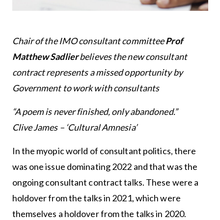
Chair of the IMO consultant committee
Prof
Matthew Sadlier
believes the new consultant
contract represents a missed opportunity by
Government to work with consultants
“A poem is never finished, only abandoned.”
Clive James – ‘Cultural Amnesia’
In the myopic world of consultant politics, there
was one issue dominating 2022 and that was the
ongoing consultant contract talks. These were a
holdover from the talks in 2021, which were
themselves a holdover from the talks in 2020.