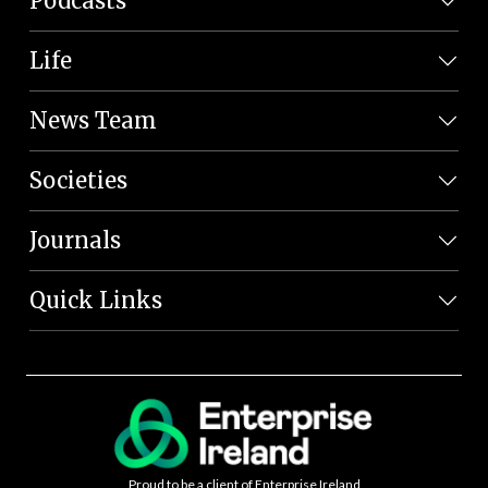
Podcasts
Life
News Team
Societies
Journals
Quick Links
Proud to be a client of Enterprise Ireland