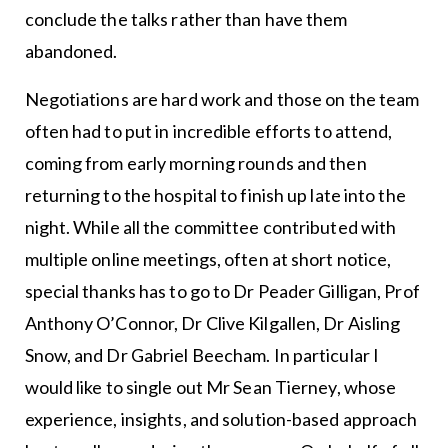
conclude the talks rather than have them
abandoned.
Negotiations are hard work and those on the team
often had to put in incredible efforts to attend,
coming from early morning rounds and then
returning to the hospital to finish up late into the
night. While all the committee contributed with
multiple online meetings, often at short notice,
special thanks has to go to Dr Peader Gilligan, Prof
Anthony O’Connor, Dr Clive Kilgallen, Dr Aisling
Snow, and Dr Gabriel Beecham. In particular I
would like to single out Mr Sean Tierney, whose
experience, insights, and solution-based approach