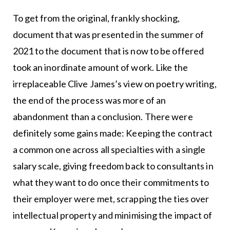
To get from the original, frankly shocking,
document that was presented in the summer of
2021 to the document that is now to be offered
took an inordinate amount of work. Like the
irreplaceable Clive James’s view on poetry writing,
the end of the process was more of an
abandonment than a conclusion. There were
definitely some gains made: Keeping the contract
a common one across all specialties with a single
salary scale, giving freedom back to consultants in
what they want to do once their commitments to
their employer were met, scrapping the ties over
intellectual property and minimising the impact of