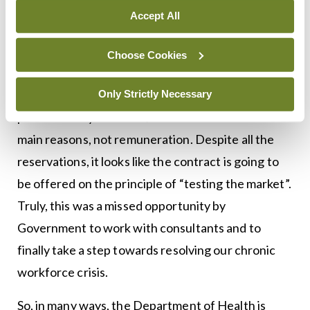
contract and the result of our ballot. As we
Accept All
expected, a majority of existing and future
consultants replied that they would not take the
Choose Cookies
new contract. When asked why, it was interesting
that despite the public perception of consultants,
Only Strictly Necessary
patient safety and work/life balance were the
main reasons, not remuneration. Despite all the
reservations, it looks like the contract is going to
be offered on the principle of “testing the market”.
Truly, this was a missed opportunity by
Government to work with consultants and to
finally take a step towards resolving our chronic
workforce crisis.
So, in many ways, the Department of Health is