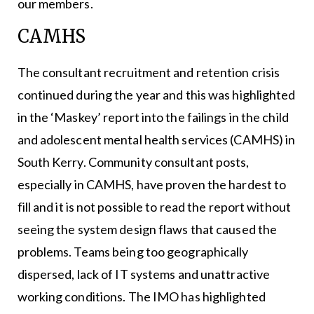
our members.
CAMHS
The consultant recruitment and retention crisis
continued during the year and this was highlighted
in the ‘Maskey’ report into the failings in the child
and adolescent mental health services (CAMHS) in
South Kerry. Community consultant posts,
especially in CAMHS, have proven the hardest to
fill and it is not possible to read the report without
seeing the system design flaws that caused the
problems. Teams being too geographically
dispersed, lack of IT systems and unattractive
working conditions. The IMO has highlighted