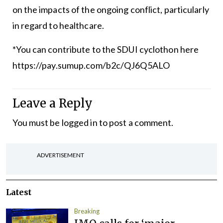
on the impacts of the ongoing conflict, particularly
in regard to healthcare.
*You can contribute to the SDUI cyclothon here
https://pay.sumup.com/b2c/QJ6Q5ALO
Leave a Reply
You must be
logged in
to post a comment.
ADVERTISEMENT
Latest
Breaking