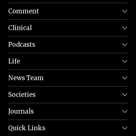
Comment
Clinical
Podcasts
Life
News Team
Societies
Journals
Quick Links