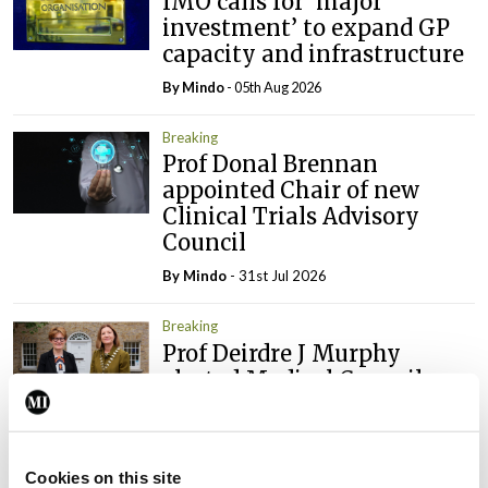
IMO calls for ‘major
investment’ to expand GP
capacity and infrastructure
By
Mindo
- 05th Aug 2026
Breaking
Prof Donal Brennan
appointed Chair of new
Clinical Trials Advisory
Council
By
Mindo
- 31st Jul 2026
Breaking
Prof Deirdre J Murphy
elected Medical Council
President
By
Mindo
- 30th Jul 2026
Cookies on this site