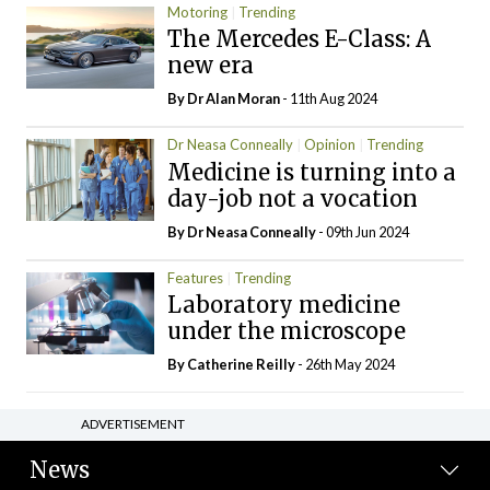
Motoring
Trending
The Mercedes E-Class: A
new era
By Dr Alan Moran
- 11th Aug 2024
Dr Neasa Conneally
Opinion
Trending
Medicine is turning into a
day-job not a vocation
By Dr Neasa Conneally
- 09th Jun 2024
Features
Trending
Laboratory medicine
under the microscope
By
Catherine Reilly
- 26th May 2024
ADVERTISEMENT
News