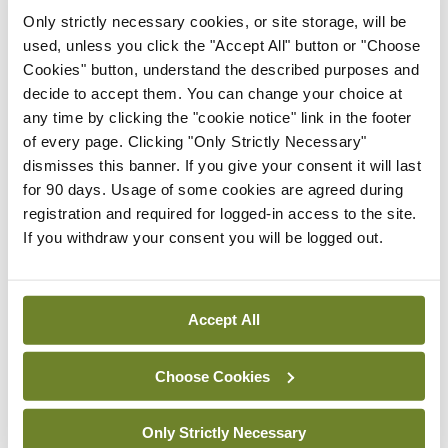
Breaking
Only strictly necessary cookies, or site storage, will be
IHCA warns of impact of
used, unless you click the "Accept All" button or "Choose
HSE abolition of insourcing
Cookies" button, understand the described purposes and
By
Mindo
- 22nd Jul 2026
decide to accept them. You can change your choice at
any time by clicking the "cookie notice" link in the footer
Breaking
of every page. Clicking "Only Strictly Necessary"
Medical Council seeks
dismisses this banner. If you give your consent it will last
expressions of interest for
for 90 days. Usage of some cookies are agreed during
performance assessment
registration and required for logged-in access to the site.
assessors
If you withdraw your consent you will be logged out.
By
Mindo
- 10th Jul 2026
ADVERTISEMENT
Accept All
Choose Cookies
ADVERTISEMENT
Latest Issue
View All
Only Strictly Necessary