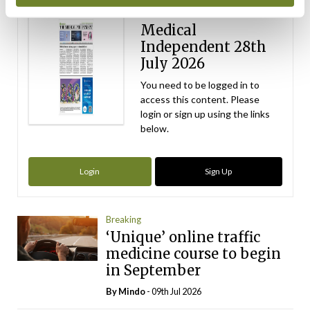
ecopy
Medical
Independent 28th
July 2026
You need to be logged in to
access this content. Please
login or sign up using the links
below.
Login
Sign Up
Breaking
‘Unique’ online traffic
medicine course to begin
in September
By
Mindo
- 09th Jul 2026