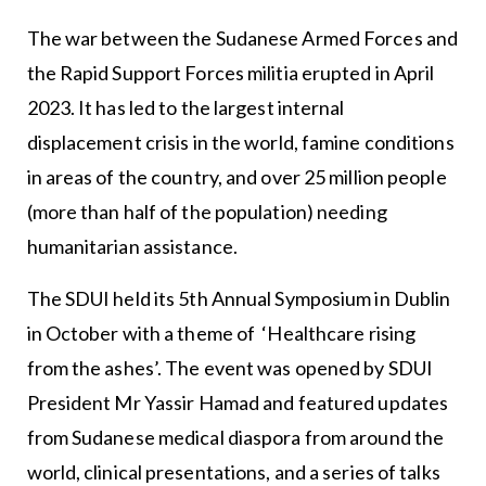
The war between the Sudanese Armed Forces and
the Rapid Support Forces militia erupted in April
2023. It has led to the largest internal
displacement crisis in the world, famine conditions
in areas of the country, and over 25 million people
(more than half of the population) needing
humanitarian assistance.
The SDUI held its 5th Annual Symposium in Dublin
in October with a theme of ‘Healthcare rising
from the ashes’. The event was opened by SDUI
President Mr Yassir Hamad and featured updates
from Sudanese medical diaspora from around the
world, clinical presentations, and a series of talks