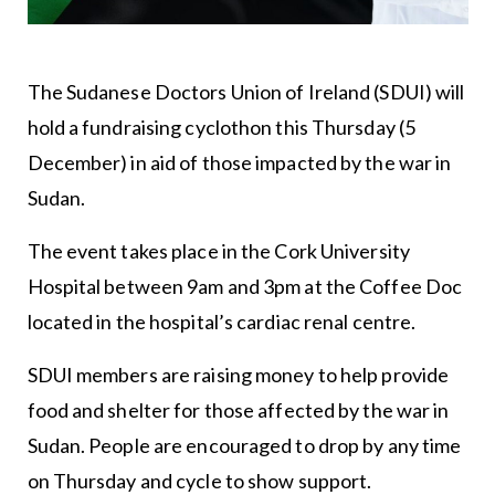
The Sudanese Doctors Union of Ireland (SDUI) will
hold a fundraising cyclothon this Thursday (5
December) in aid of those impacted by the war in
Sudan.
The event takes place in the Cork University
Hospital between 9am and 3pm at the Coffee Doc
located in the hospital’s cardiac renal centre.
SDUI members are raising money to help provide
food and shelter for those affected by the war in
Sudan. People are encouraged to drop by any time
on Thursday and cycle to show support.