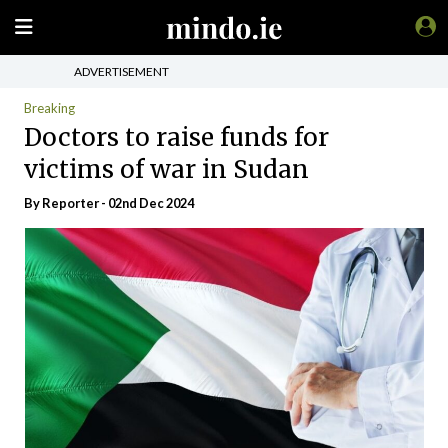
ADVERTISEMENT
Breaking
Doctors to raise funds for
victims of war in Sudan
By Reporter - 02nd Dec 2024