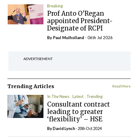
Breaking
Prof Anto O’Regan
appointed President-
Designate of RCPI
By
Paul Mulholland
- 06th Jul 2026
ADVERTISEMENT
Trending Articles
Read More
In The News
Latest
Trending
Consultant contract
leading to greater
‘flexibility’ – HSE
By
David Lynch
- 20th Oct 2024