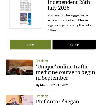
Independent 28th
July 2026
You need to be logged in to
access this content. Please
login or sign up using the links
below.
Login
Sign Up
Breaking
‘Unique’ online traffic
medicine course to begin
in September
By
Mindo
- 09th Jul 2026
Breaking
Prof Anto O’Regan