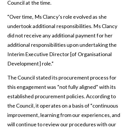
Council at the time.
“Over time, Ms Clancy’s role evolved as she
undertook additional responsibilities. Ms Clancy
did not receive any additional payment for her
additional responsibilities upon undertaking the
Interim Executive Director [of Organisational
Development] role.”
The Council stated its procurement process for
this engagement was “not fully aligned” with its
established procurement policies. According to
the Council, it operates on a basis of “continuous
improvement, learning from our experiences, and
will continue to review our procedures with our