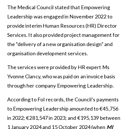
The Medical Council stated that Empowering
Leadership was engaged in November 2022 to
provide interim Human Resources (HR) Director
Services. It also provided project management for
the “delivery of a new organisation design” and
organisation development services.
The services were provided by HR expert Ms
Yvonne Clancy, who was paid on an invoice basis
through her company Empowering Leadership.
According to FoI records, the Council’s payments
to Empowering Leadership amounted to €45,756
in 2022; €281,547 in 2023; and €195,139 between
1 January 2024 and 15 October 2024 (when
MI