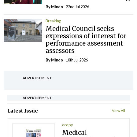
By
Mindo
- 22nd Jul 2026
Breaking
Medical Council seeks
expressions of interest for
performance assessment
assessors
By
Mindo
- 10th Jul 2026
ADVERTISEMENT
ADVERTISEMENT
Latest Issue
View All
ecopy
Medical