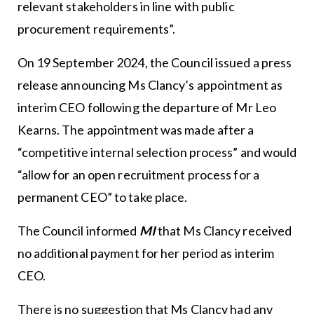
relevant stakeholders in line with public
procurement requirements”.
On 19 September 2024, the Council issued a press
release announcing Ms Clancy’s appointment as
interim CEO following the departure of Mr Leo
Kearns. The appointment was made after a
“competitive internal selection process” and would
“allow for an open recruitment process for a
permanent CEO” to take place.
The Council informed
MI
that Ms Clancy received
no additional payment for her period as interim
CEO.
There is no suggestion that Ms Clancy had any