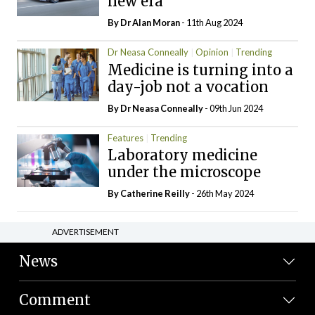
new era
By Dr Alan Moran
- 11th Aug 2024
Dr Neasa Conneally
Opinion
Trending
Medicine is turning into a
day-job not a vocation
By Dr Neasa Conneally
- 09th Jun 2024
Features
Trending
Laboratory medicine
under the microscope
By
Catherine Reilly
- 26th May 2024
ADVERTISEMENT
News
Comment