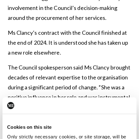
involvement in the Council’s decision-making
around the procurement of her services.
Ms Clancy’s contract with the Council finished at
the end of 2024. It is understood she has taken up
a new role elsewhere.
The Council spokesperson said Ms Clancy brought
decades of relevant expertise to the organisation
during a significant period of change. “She was a
positive influence in her role and was instrumental
in driving change for staff and stakeholders.”
Meanwhile, the recruitment process for a
Cookies on this site
permanent CEO is at a “late stage”. Mr Ciarán
Only strictly necessary cookies, or site storage, will be