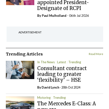
appointed President-
Designate of RCPI
By
Paul Mulholland
- 06th Jul 2026
ADVERTISEMENT
Trending Articles
Read More
In The News
Latest
Trending
Consultant contract
leading to greater
‘flexibility’ – HSE
By
David Lynch
- 20th Oct 2024
Motoring
Trending
The Mercedes E-Class: A