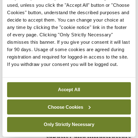
Buggle, Executive Director for Complaints,
used, unless you click the "Accept All" button or "Choose
Investigations and Fitness to Practise, is the
Cookies" button, understand the described purposes and
decide to accept them. You can change your choice at
current interim CEO.
any time by clicking the "cookie notice" link in the footer
of every page. Clicking "Only Strictly Necessary"
dismisses this banner. If you give your consent it will last
Leave a Reply
for 90 days. Usage of some cookies are agreed during
registration and required for logged-in access to the site.
You must be
logged in
to post a comment.
If you withdraw your consent you will be logged out.
ADVERTISEMENT
Accept All
Latest
Choose Cookies
Breaking
IMO calls for ‘major
Only Strictly Necessary
investment’ to expand GP
capacity and infrastructure