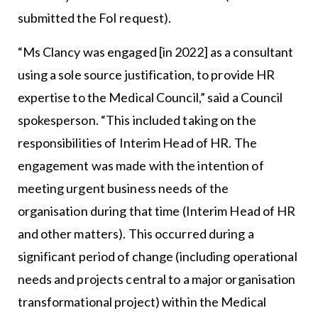
submitted the FoI request).
“Ms Clancy was engaged [in 2022] as a consultant
using a sole source justification, to provide HR
expertise to the Medical Council,” said a Council
spokesperson. “This included taking on the
responsibilities of Interim Head of HR. The
engagement was made with the intention of
meeting urgent business needs of the
organisation during that time (Interim Head of HR
and other matters). This occurred during a
significant period of change (including operational
needs and projects central to a major organisation
transformational project) within the Medical