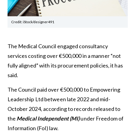
Credit: iStock/designer491
The Medical Council engaged consultancy
services costing over €500,000 in a manner “not
fully aligned” with its procurement policies, it has
said.
The Council paid over €500,000 to Empowering
Leadership Ltd between late 2022 and mid-
October 2024, according to records released to
the
Medical Independent (MI)
under Freedom of
Information (FoI) law.