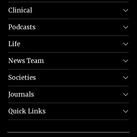
Clinical
Podcasts
Life
News Team
Societies
Journals
Quick Links