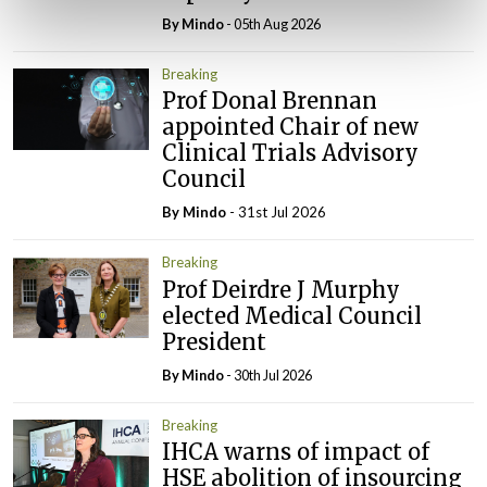
By
Mindo
- 05th Aug 2026
Breaking
Prof Donal Brennan
appointed Chair of new
Clinical Trials Advisory
Council
By
Mindo
- 31st Jul 2026
Breaking
Prof Deirdre J Murphy
elected Medical Council
President
By
Mindo
- 30th Jul 2026
Breaking
IHCA warns of impact of
HSE abolition of insourcing