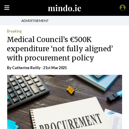
ADVERTISEMENT
Breaking
Medical Council’s €500K
expenditure ‘not fully aligned’
with procurement policy
By
Catherine Reilly
- 21st Mar 2025