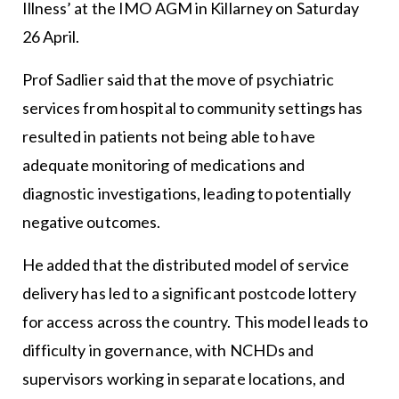
Illness’ at the IMO AGM in Killarney on Saturday
26 April.
Prof Sadlier said that the move of psychiatric
services from hospital to community settings has
resulted in patients not being able to have
adequate monitoring of medications and
diagnostic investigations, leading to potentially
negative outcomes.
He added that the distributed model of service
delivery has led to a significant postcode lottery
for access across the country. This model leads to
difficulty in governance, with NCHDs and
supervisors working in separate locations, and