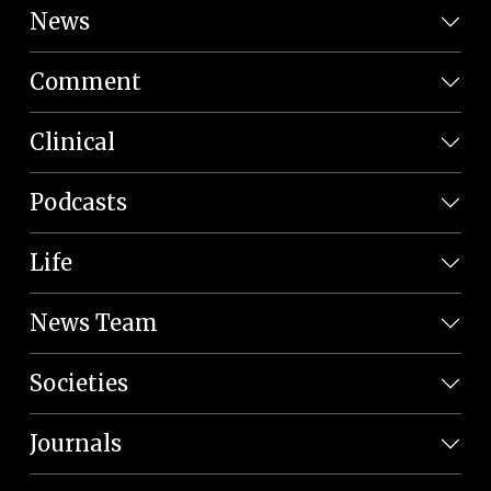
News
Comment
Clinical
Podcasts
Life
News Team
Societies
Journals