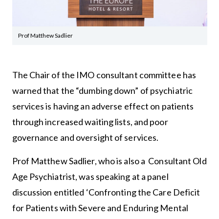
Prof Matthew Sadlier
The Chair of the
IMO
consultant committee has
warned that the “dumbing down” of psychiatric
services is having an adverse effect on patients
through increased waiting lists, and poor
governance and oversight of services.
Prof Matthew Sadlier, who is also a Consultant Old
Age Psychiatrist, was speaking at a panel
discussion entitled ‘Confronting the Care Deficit
for Patients with Severe and Enduring Mental