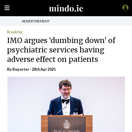
ADVERTISEMENT
Breaking
IMO argues ‘dumbing down’ of
psychiatric services having
adverse effect on patients
By Reporter - 28th Apr 2025