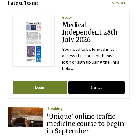
Latest Issue
View All
ecopy
Medical
Independent 28th
July 2026
You need to be logged in to
access this content. Please
login or sign up using the links
below.
Login
Sign Up
Breaking
‘Unique’ online traffic
medicine course to begin
in September