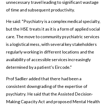
unnecessary travel leading to significant wastage
of time and subsequent productivity.
He said: “Psychiatry is a complex medical specialty,
but the HSE treats it as it is a form of applied social
care. The move to community psychiatric services
is a logistical mess, with several key stakeholders
regularly working in different locations and the
availability of accessible services increasingly
determined by a patient’s Eircode.”
Prof Sadlier added that there had been a
consistent downgrading of the expertise of
psychiatry. He said that the Assisted Decision-
Making Capacity Act and proposed Mental Health