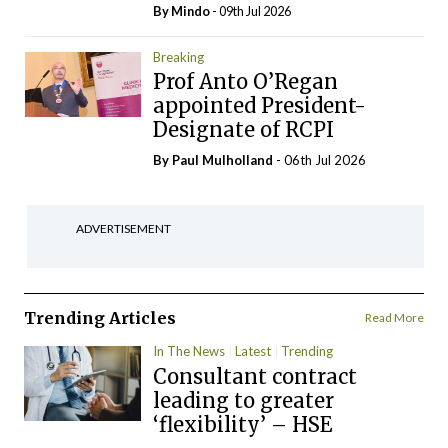
By
Mindo
- 09th Jul 2026
Breaking
Prof Anto O’Regan
appointed President-
Designate of RCPI
By
Paul Mulholland
- 06th Jul 2026
ADVERTISEMENT
Trending Articles
Read More
In The News
Latest
Trending
Consultant contract
leading to greater
‘flexibility’ – HSE