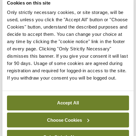
Cookies on this site
Breaking
IMO calls for ‘major
Only strictly necessary cookies, or site storage, will be
investment’ to expand GP
used, unless you click the "Accept All" button or "Choose
capacity and infrastructure
Cookies" button, understand the described purposes and
decide to accept them. You can change your choice at
By
Mindo
- 05th Aug 2026
any time by clicking the "cookie notice" link in the footer
of every page. Clicking "Only Strictly Necessary"
Breaking
dismisses this banner. If you give your consent it will last
Prof Donal Brennan
for 90 days. Usage of some cookies are agreed during
appointed Chair of new
registration and required for logged-in access to the site.
Clinical Trials Advisory
If you withdraw your consent you will be logged out.
Council
By
Mindo
- 31st Jul 2026
Breaking
Accept All
Prof Deirdre J Murphy
elected Medical Council
Choose Cookies
President
By
Mindo
- 30th Jul 2026