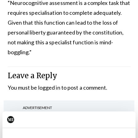
“Neurocognitive assessment is a complex task that
requires specialisation to complete adequately.
Given that this function can lead to the loss of
personal liberty guaranteed by the constitution,
not making this a specialist function is mind-
boggling.”
Leave a Reply
You must be
logged in
to post a comment.
ADVERTISEMENT
Latest