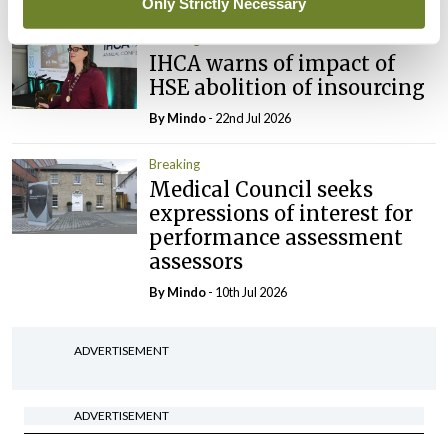
Only Strictly Necessary
Breaking
IHCA warns of impact of
HSE abolition of insourcing
By
Mindo
- 22nd Jul 2026
Breaking
Medical Council seeks
expressions of interest for
performance assessment
assessors
By
Mindo
- 10th Jul 2026
ADVERTISEMENT
ADVERTISEMENT