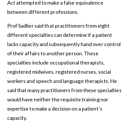
Act attempted to make a false equivalence
between different professions.
Prof Sadlier said that practitioners from eight
different specialties can determine if a patient
lacks capacity and subsequently hand over control
of their affairs to another person. These
specialties include occupational therapists,
registered midwives, registered nurses, social
workers and speech and language therapists. He
said that many practitioners from these specialties
would have neither the requisite training nor
expertise to make a decision on a patient’s
capacity.