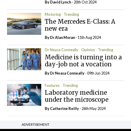
By
David Lynch
- 20th Oct 2024
Motoring
Trending
The Mercedes E-Class: A
new era
By Dr Alan Moran
- 11th Aug 2024
Dr Neasa Conneally
Opinion
Trending
Medicine is turning into a
day-job not a vocation
By Dr Neasa Conneally
- 09th Jun 2024
Features
Trending
Laboratory medicine
under the microscope
By
Catherine Reilly
- 26th May 2024
ADVERTISEMENT