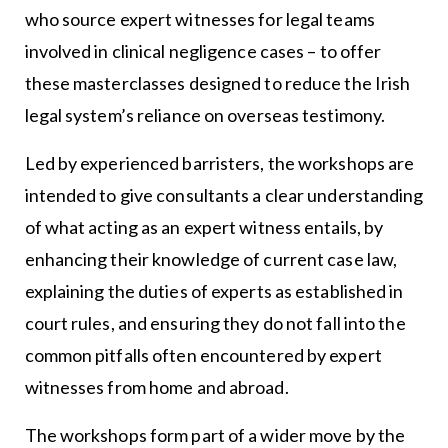
who source expert witnesses for legal teams
involved in clinical negligence cases – to offer
these masterclasses designed to reduce the Irish
legal system’s reliance on overseas testimony.
Led by experienced barristers, the workshops are
intended to give consultants a clear understanding
of what acting as an expert witness entails, by
enhancing their knowledge of current case law,
explaining the duties of experts as established in
court rules, and ensuring they do not fall into the
common pitfalls often encountered by expert
witnesses from home and abroad.
The workshops form part of a wider move by the