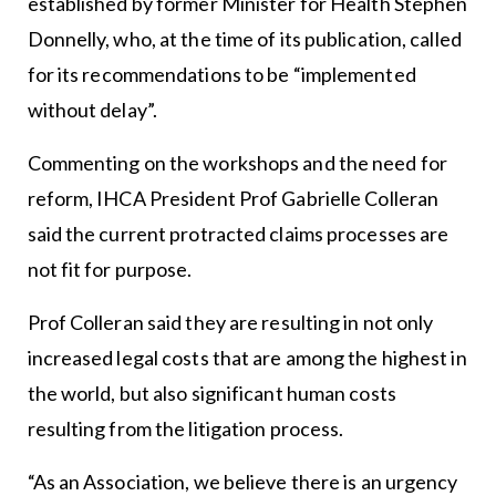
established by former Minister for Health Stephen
Donnelly, who, at the time of its publication, called
for its recommendations to be “implemented
without delay”.
Commenting on the workshops and the need for
reform, IHCA President Prof Gabrielle Colleran
said the current protracted claims processes are
not fit for purpose.
Prof Colleran said they are resulting in not only
increased legal costs that are among the highest in
the world, but also significant human costs
resulting from the litigation process.
“As an Association, we believe there is an urgency