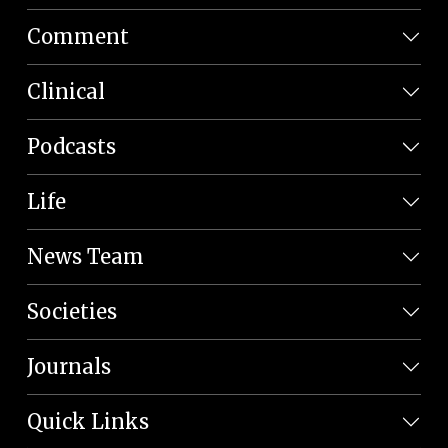
Comment
Clinical
Podcasts
Life
News Team
Societies
Journals
Quick Links