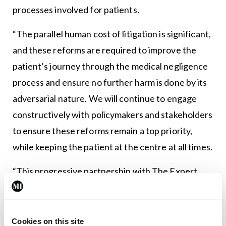
processes involved for patients.
“The parallel human cost of litigation is significant,
and these reforms are required to improve the
patient’s journey through the medical negligence
process and ensure no further harm is done by its
adversarial nature. We will continue to engage
constructively with policymakers and stakeholders
to ensure these reforms remain a top priority,
while keeping the patient at the centre at all times.
“This progressive partnership with The Expert
Witness Site to hold these workshops this week is
the start of a forward-thinking strategy whereby
the Association will develop a panel of expert
Cookies on this site