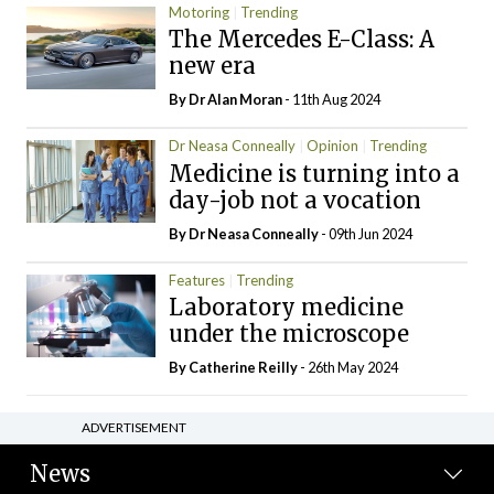
Motoring
Trending
The Mercedes E-Class: A
new era
By Dr Alan Moran
- 11th Aug 2024
Dr Neasa Conneally
Opinion
Trending
Medicine is turning into a
day-job not a vocation
By Dr Neasa Conneally
- 09th Jun 2024
Features
Trending
Laboratory medicine
under the microscope
By
Catherine Reilly
- 26th May 2024
ADVERTISEMENT
News