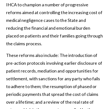
IHCA to champion a number of progressive
reforms aimed at controlling the increasing cost of
medical negligence cases to the State and
reducing the financial and emotional burden
placed on patients and their families going through
the claims process.
These reforms also include: The introduction of
pre-action protocols involving earlier disclosure of
patient records, mediation and opportunities for
settlement, with sanctions for any party who fails
to adhere to them; the resumption of phased or
periodic payments that spread the cost of claims
over a lifetime; and a review of the real rate of