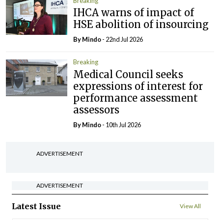
Breaking
IHCA warns of impact of
HSE abolition of insourcing
By
Mindo
- 22nd Jul 2026
Breaking
Medical Council seeks
expressions of interest for
performance assessment
assessors
By
Mindo
- 10th Jul 2026
ADVERTISEMENT
ADVERTISEMENT
Latest Issue
View All