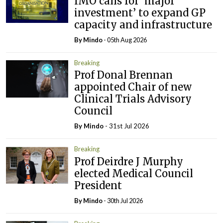
IMO calls for ‘major
investment’ to expand GP
capacity and infrastructure
By
Mindo
- 05th Aug 2026
Breaking
Prof Donal Brennan
appointed Chair of new
Clinical Trials Advisory
Council
By
Mindo
- 31st Jul 2026
Breaking
Prof Deirdre J Murphy
elected Medical Council
President
By
Mindo
- 30th Jul 2026