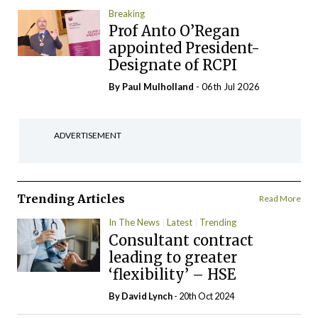
Breaking
Prof Anto O’Regan
appointed President-
Designate of RCPI
By
Paul Mulholland
- 06th Jul 2026
ADVERTISEMENT
Trending Articles
Read More
In The News
Latest
Trending
Consultant contract
leading to greater
‘flexibility’ – HSE
By
David Lynch
- 20th Oct 2024