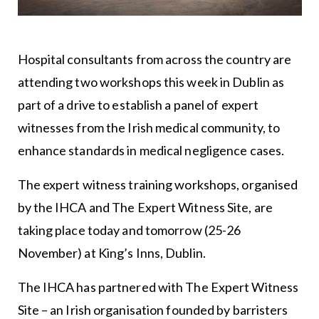
Hospital consultants from across the country are
attending two workshops this week in Dublin as
part of a drive to establish a panel of expert
witnesses from the Irish medical community, to
enhance standards in medical negligence cases.
The expert witness training workshops, organised
by the IHCA and The Expert Witness Site, are
taking place today and tomorrow (25-26
November) at King’s Inns, Dublin.
The IHCA has partnered with The Expert Witness
Site – an Irish organisation founded by barristers