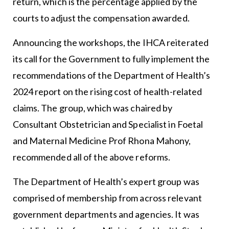
return, which is the percentage applied by the
courts to adjust the compensation awarded.
Announcing the workshops, the IHCA reiterated
its call for the Government to fully implement the
recommendations of the Department of Health’s
2024 report on the rising cost of health-related
claims. The group, which was chaired by
Consultant Obstetrician and Specialist in Foetal
and Maternal Medicine Prof Rhona Mahony,
recommended all of the above reforms.
The Department of Health’s expert group was
comprised of membership from across relevant
government departments and agencies. It was