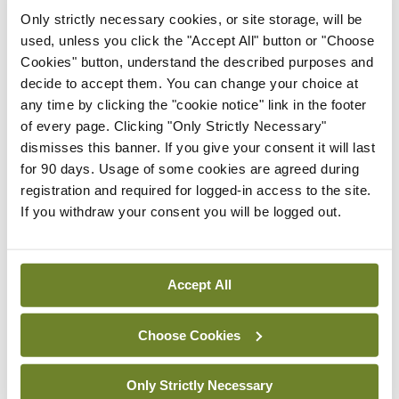
witnesses from our membership to ensure that the
Only strictly necessary cookies, or site storage, will be
used, unless you click the "Accept All" button or "Choose
highest standards of independence and excellence
Cookies" button, understand the described purposes and
in expert evidence are upheld – reducing our
decide to accept them. You can change your choice at
system’s reliance on overseas testimony and, in
any time by clicking the "cookie notice" link in the footer
of every page. Clicking "Only Strictly Necessary"
doing so, helping to cut costs and enhance
dismisses this banner. If you give your consent it will last
credibility in our courts.”
for 90 days. Usage of some cookies are agreed during
registration and required for logged-in access to the site.
Commenting on the workshops, Barrister Ms
If you withdraw your consent you will be logged out.
Eavanna FitzGerald, founder of The Expert
Witness Site, added: “We are delighted to be
Accept All
collaborating with the IHCA on this hugely
important project. The administration of justice
Choose Cookies
relies on experienced professionals providing
independent guidance to the court on their area of
Only Strictly Necessary