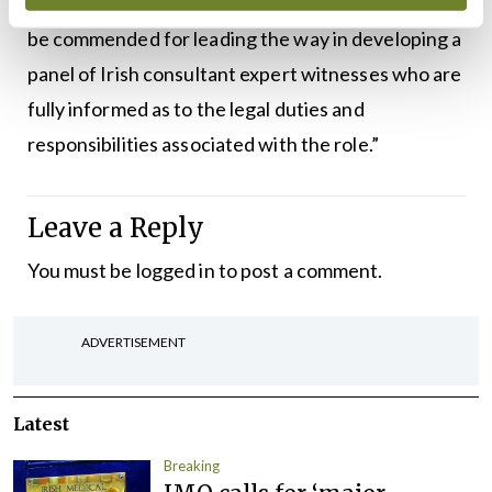
expertise; and the IHCA and their members are to
be commended for leading the way in developing a
panel of Irish consultant expert witnesses who are
fully informed as to the legal duties and
responsibilities associated with the role.”
Leave a Reply
You must be
logged in
to post a comment.
ADVERTISEMENT
Latest
Breaking