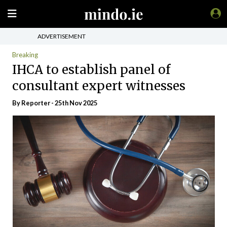
ADVERTISEMENT
Breaking
IHCA to establish panel of
consultant expert witnesses
By Reporter - 25th Nov 2025