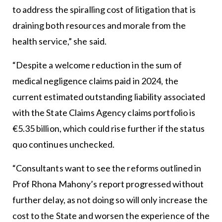
to address the spiralling cost of litigation that is
draining both resources and morale from the
health service,” she said.
“Despite a welcome reduction in the sum of
medical negligence claims paid in 2024, the
current estimated outstanding liability associated
with the State Claims Agency claims portfolio is
€5.35 billion, which could rise further if the status
quo continues unchecked.
“Consultants want to see the reforms outlined in
Prof Rhona Mahony’s report progressed without
further delay, as not doing so will only increase the
cost to the State and worsen the experience of the