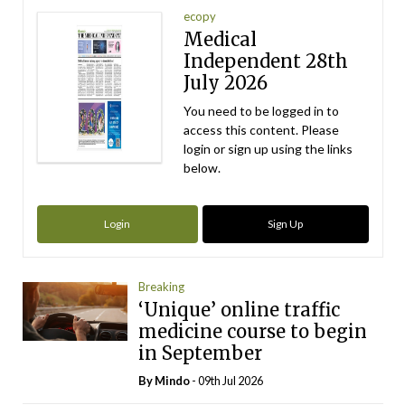
ecopy
Medical
Independent 28th
July 2026
You need to be logged in to
access this content. Please
login or sign up using the links
below.
Login
Sign Up
Breaking
‘Unique’ online traffic
medicine course to begin
in September
By
Mindo
- 09th Jul 2026