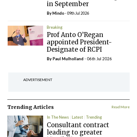
in September
By
Mindo
- 09th Jul 2026
Breaking
Prof Anto O’Regan
appointed President-
Designate of RCPI
By
Paul Mulholland
- 06th Jul 2026
ADVERTISEMENT
Trending Articles
Read More
In The News
Latest
Trending
Consultant contract
leading to greater