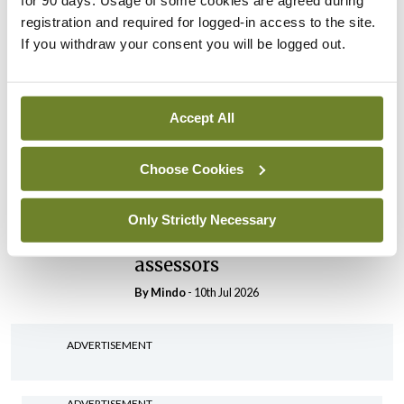
for 90 days. Usage of some cookies are agreed during
registration and required for logged-in access to the site.
By
Mindo
- 30th Jul 2026
If you withdraw your consent you will be logged out.
Breaking
IHCA warns of impact of
HSE abolition of insourcing
Accept All
By
Mindo
- 22nd Jul 2026
Choose Cookies
Breaking
Medical Council seeks
expressions of interest for
Only Strictly Necessary
performance assessment
assessors
By
Mindo
- 10th Jul 2026
ADVERTISEMENT
ADVERTISEMENT