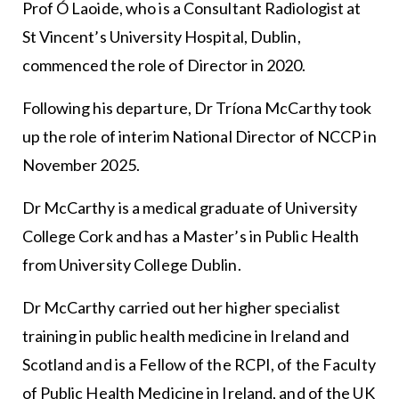
Prof Ó Laoide, who is a Consultant Radiologist at
St Vincent’s University Hospital, Dublin,
commenced the role of Director in 2020.
Following his departure, Dr Tríona McCarthy took
up the role of interim National Director of NCCP in
November 2025.
Dr McCarthy is a medical graduate of University
College Cork and has a Master’s in Public Health
from University College Dublin.
Dr McCarthy carried out her higher specialist
training in public health medicine in Ireland and
Scotland and is a Fellow of the RCPI, of the Faculty
of Public Health Medicine in Ireland, and of the UK