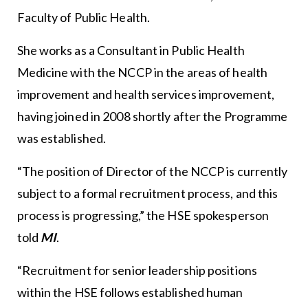
Faculty of Public Health.
She works as a Consultant in Public Health
Medicine with the NCCP in the areas of health
improvement and health services improvement,
having joined in 2008 shortly after the Programme
was established.
“The position of Director of the NCCP is currently
subject to a formal recruitment process, and this
process is progressing,” the HSE spokesperson
told
MI
.
“Recruitment for senior leadership positions
within the HSE follows established human