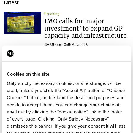
Latest
Breaking
IMO calls for ‘major
investment’ to expand GP
capacity and infrastructure
By
Mindo
- 05th Aug 2026
Breaking
Prof Donal Brennan
appointed Chair of new
Cookies on this site
Clinical Trials Advisory
Only strictly necessary cookies, or site storage, will be
Council
used, unless you click the "Accept All" button or "Choose
By
Mindo
- 31st Jul 2026
Cookies" button, understand the described purposes and
decide to accept them. You can change your choice at
Breaking
any time by clicking the "cookie notice" link in the footer
Prof Deirdre J Murphy
of every page. Clicking "Only Strictly Necessary"
elected Medical Council
dismisses this banner. If you give your consent it will last
President