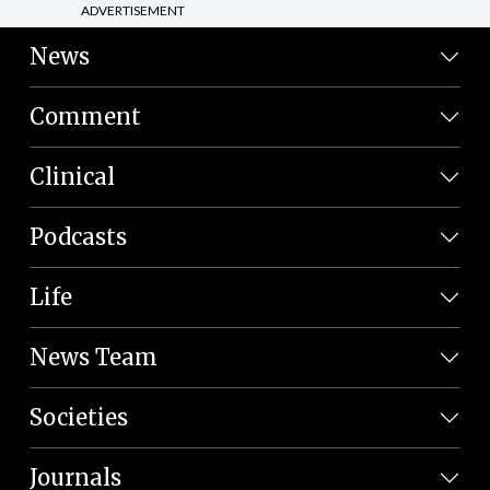
ADVERTISEMENT
News
Comment
Clinical
Podcasts
Life
News Team
Societies
Journals