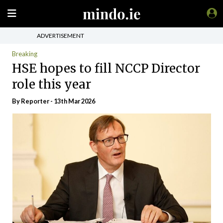
ADVERTISEMENT
Breaking
HSE hopes to fill NCCP Director
role this year
By Reporter - 13th Mar 2026