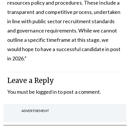
resources policy and procedures. These include a
transparent and competitive process, undertaken
in line with public sector recruitment standards
and governance requirements. While we cannot
outline a specific timeframe at this stage, we
would hope to have a successful candidate in post
in 2026.”
Leave a Reply
You must be
logged in
to post a comment.
ADVERTISEMENT