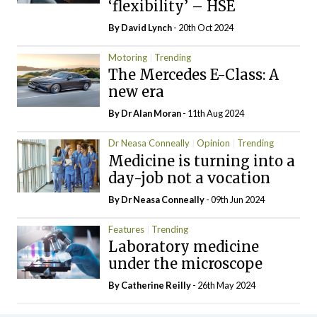
‘flexibility’ – HSE
By
David Lynch
- 20th Oct 2024
Motoring
Trending
The Mercedes E-Class: A
new era
By Dr Alan Moran
- 11th Aug 2024
Dr Neasa Conneally
Opinion
Trending
Medicine is turning into a
day-job not a vocation
By Dr Neasa Conneally
- 09th Jun 2024
Features
Trending
Laboratory medicine
under the microscope
By
Catherine Reilly
- 26th May 2024