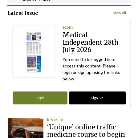
Latest Issue
View All
ecopy
Medical
Independent 28th
July 2026
You need to be logged in to
access this content. Please
login or sign up using the links
below.
Login
Sign Up
Breaking
‘Unique’ online traffic
medicine course to begin