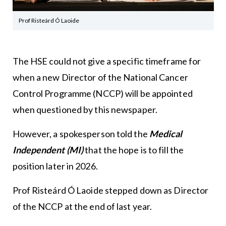
Prof Risteárd Ó Laoide
The HSE could not give a specific timeframe for
when a new Director of the National Cancer
Control Programme (NCCP) will be appointed
when questioned by this newspaper.
However, a spokesperson told the
Medical
Independent
(MI)
that the hope is to fill the
position later in 2026.
Prof Risteárd Ó Laoide stepped down as Director
of the NCCP at the end of last year.