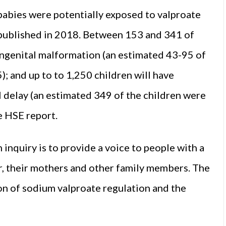
abies were potentially exposed to valproate
 published in 2018. Between 153 and 341 of
ongenital malformation (an estimated 43-95 of
 and up to to 1,250 children will have
delay (an estimated 349 of the children were
e HSE report.
 inquiry is to provide a voice to people with a
r, their mothers and other family members. The
on of sodium valproate regulation and the