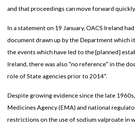
and that proceedings can move forward quickly
In a statement on 19 January, OACS Ireland had 
document drawn up by the Department which it s
the events which have led to the [planned] est
Ireland, there was also “no reference” in the d
role of State agencies prior to 2014”.
Despite growing evidence since the late 1960s,
Medicines Agency (EMA) and national regulator
restrictions on the use of sodium valproate in 