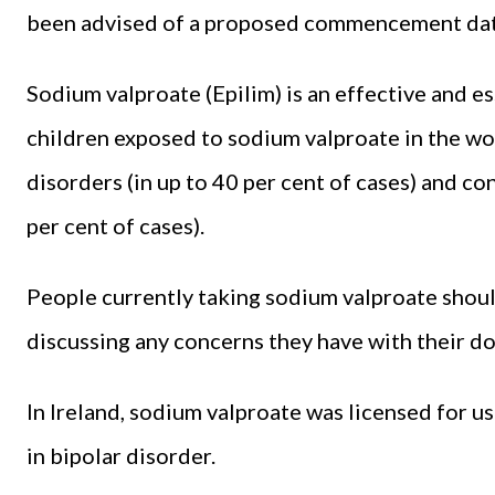
been advised of a proposed commencement dat
Sodium valproate (Epilim) is an effective and e
children exposed to sodium valproate in the wo
disorders (in up to 40 per cent of cases) and c
per cent of cases).
People currently taking sodium valproate shou
discussing any concerns they have with their doc
In Ireland, sodium valproate was licensed for u
in bipolar disorder.