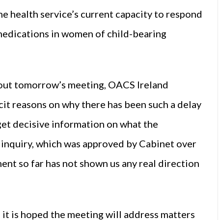
he health service’s current capacity to respond
e medications in women of child-bearing
about tomorrow’s meeting, OACS Ireland
icit reasons on why there has been such a delay
get decisive information on what the
s inquiry, which was approved by Cabinet over
ent so far has not shown us any real direction
it is hoped the meeting will address matters