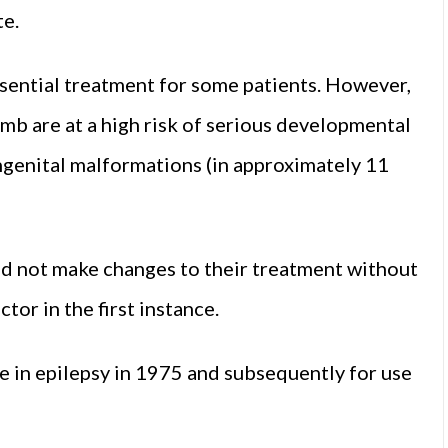
e.
ssential treatment for some patients. However,
mb are at a high risk of serious developmental
ongenital malformations (in approximately 11
ld not make changes to their treatment without
tor in the first instance.
se in epilepsy in 1975 and subsequently for use