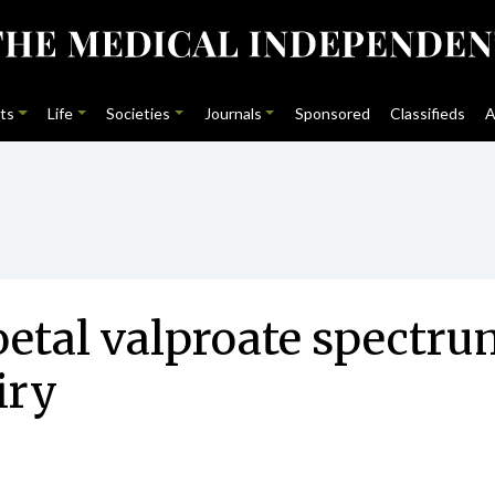
ts
Life
Societies
Journals
Sponsored
Classifieds
A
foetal valproate spectru
iry