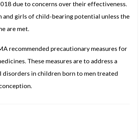
018 due to concerns over their effectiveness.
and girls of child-bearing potential unless the
e are met.
 EMA recommended precautionary measures for
medicines. These measures are to address a
 disorders in children born to men treated
 conception.