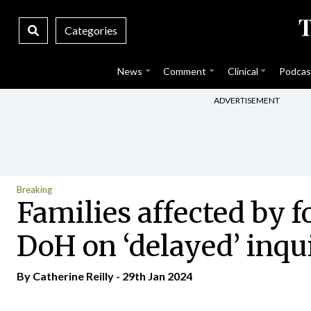
Categories
News
Comment
Clinical
Podcas
ADVERTISEMENT
Breaking
Families affected by 
DoH on ‘delayed’ inqu
By
Catherine Reilly
- 29th Jan 2024