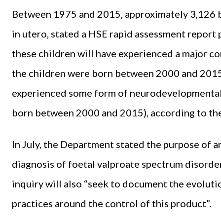
Between 1975 and 2015, approximately 3,126 b
in utero, stated a HSE rapid assessment report
these children will have experienced a major c
the children were born between 2000 and 2015);
experienced some form of neurodevelopmental 
born between 2000 and 2015), according to th
In July, the Department stated the purpose of an
diagnosis of foetal valproate spectrum disorde
inquiry will also “seek to document the evoluti
practices around the control of this product”.