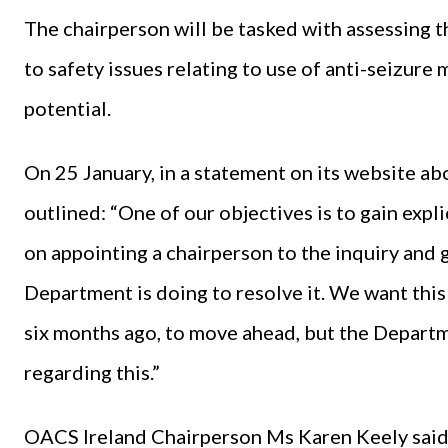
The chairperson will be tasked with assessing t
to safety issues relating to use of anti-seizur
potential.
On 25 January, in a statement on its website 
outlined: “One of our objectives is to gain expl
on appointing a chairperson to the inquiry and 
Department is doing to resolve it. We want thi
six months ago, to move ahead, but the Departm
regarding this.”
OACS Ireland Chairperson Ms Karen Keely said 