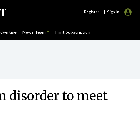
|
Register
Sign In
dvertise
News Team
Print Subscription
m disorder to meet