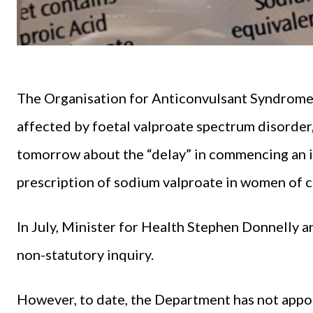
The
Organisation for Anticonvulsant Syndrom
affected by foetal valproate spectrum disorder,
tomorrow about the “delay” in commencing an in
prescription of sodium valproate in women of c
In July, Minister for Health Stephen Donnelly 
non-statutory inquiry.
However, to date, the Department has not appo