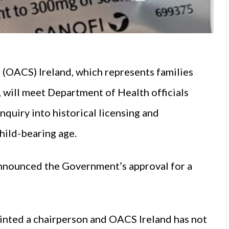
e
(OACS) Ireland, which represents families
 will meet Department of Health officials
quiry into historical licensing and
hild-bearing age.
announced the Government’s approval for a
inted a chairperson and OACS Ireland has not