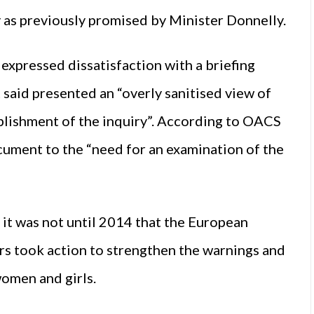
 as previously promised by Minister Donnelly.
expressed dissatisfaction with a briefing
aid presented an “overly sanitised view of
ablishment of the inquiry”. According to OACS
ocument to the “need for an examination of the
 it was not until 2014 that the European
s took action to strengthen the warnings and
women and girls.