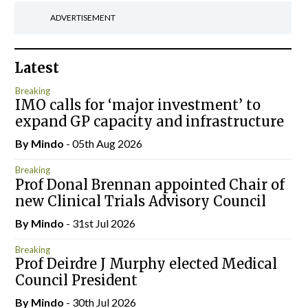
ADVERTISEMENT
Latest
Breaking
IMO calls for ‘major investment’ to
expand GP capacity and infrastructure
By
Mindo
- 05th Aug 2026
Breaking
Prof Donal Brennan appointed Chair of
new Clinical Trials Advisory Council
By
Mindo
- 31st Jul 2026
Breaking
Prof Deirdre J Murphy elected Medical
Council President
By
Mindo
- 30th Jul 2026