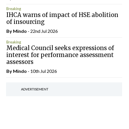
Breaking
IHCA warns of impact of HSE abolition
of insourcing
By
Mindo
- 22nd Jul 2026
Breaking
Medical Council seeks expressions of
interest for performance assessment
assessors
By
Mindo
- 10th Jul 2026
ADVERTISEMENT