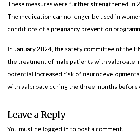
These measures were further strengthened in 2
The medication can no longer be used in women 
conditions of a pregnancy prevention programm
In January 2024, the safety committee of the
the treatment of male patients with valproate 
potential increased risk of neurodevelopmental
with valproate during the three months before
Leave a Reply
You must be
logged in
to post a comment.