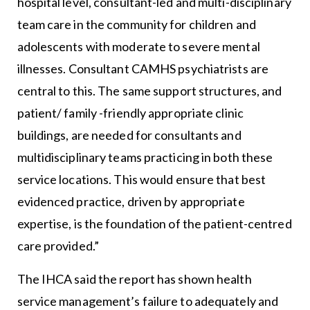
hospital level, consultant-led and multi-disciplinary
team care in the community for children and
adolescents with moderate to severe mental
illnesses. Consultant CAMHS psychiatrists are
central to this. The same support structures, and
patient/ family -friendly appropriate clinic
buildings, are needed for consultants and
multidisciplinary teams practicing in both these
service locations. This would ensure that best
evidenced practice, driven by appropriate
expertise, is the foundation of the patient-centred
care provided.”
The IHCA said the report has shown health
service management’s failure to adequately and