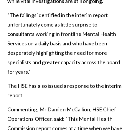
while vital investigations are still ongoing.”
“The failings identified in the interim report
unfortunately come as little surprise to
consultants working in frontline Mental Health
Services on a daily basis and who have been
desperately highlighting the need for more
specialists and greater capacity across the board
for years.”
The HSE has also issued a response to the interim
report.
Commenting, Mr Damien McCallion, HSE Chief
Operations Officer, said: “This Mental Health
Commission report comes at a time when we have