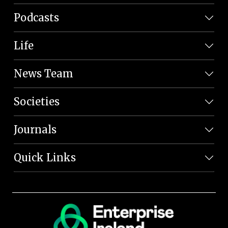
Podcasts
Life
News Team
Societies
Journals
Quick Links