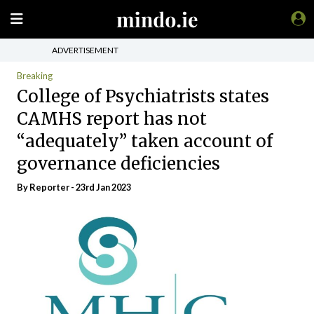
ADVERTISEMENT
Breaking
College of Psychiatrists states
CAMHS report has not
“adequately” taken account of
governance deficiencies
By Reporter - 23rd Jan 2023