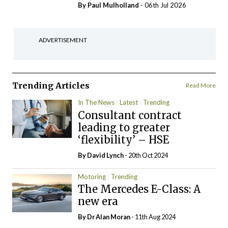
By
Paul Mulholland
- 06th Jul 2026
ADVERTISEMENT
Trending Articles
Read More
In The News
Latest
Trending
Consultant contract
leading to greater
‘flexibility’ – HSE
By
David Lynch
- 20th Oct 2024
Motoring
Trending
The Mercedes E-Class: A
new era
By Dr Alan Moran
- 11th Aug 2024