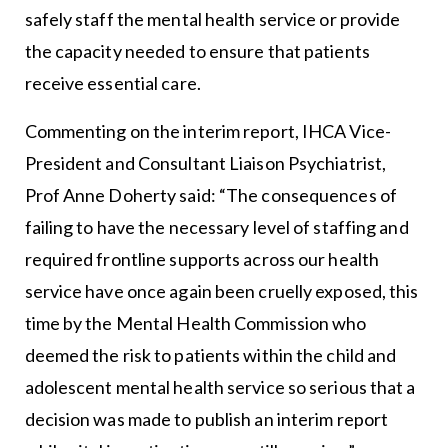
safely staff the mental health service or provide
the capacity needed to ensure that patients
receive essential care.
Commenting on the interim report, IHCA Vice-
President and Consultant Liaison Psychiatrist,
Prof Anne Doherty said: “The consequences of
failing to have the necessary level of staffing and
required frontline supports across our health
service have once again been cruelly exposed, this
time by the Mental Health Commission who
deemed the risk to patients within the child and
adolescent mental health service so serious that a
decision was made to publish an interim report