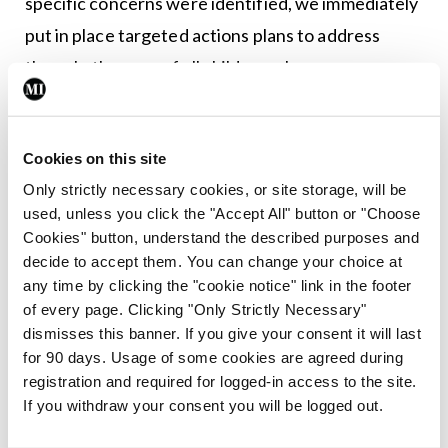
specific concerns were identified, we immediately
put in place targeted actions plans to address
them. In the case of all children where concerns
have been raised by the MHC in their report, these
have been managed directly by the service caring
Cookies on this site
for them.”
Only strictly necessary cookies, or site storage, will be
At this stage in the review of the provision of
used, unless you click the "Accept All" button or "Choose
Cookies" button, understand the described purposes and
CAMHS, five out of nine Community Healthcare
decide to accept them. You can change your choice at
Organisations have been completed. These are
any time by clicking the "cookie notice" link in the footer
CHO 3 (Clare, Limerick, North Tipperary/East
of every page. Clicking "Only Strictly Necessary"
dismisses this banner. If you give your consent it will last
Limerick) CHO 4 (Kerry, North Cork, North Lee,
for 90 days. Usage of some cookies are agreed during
South Lee, West Cork) CHO 5 (South Tipperary,
registration and required for logged-in access to the site.
Carlow Kilkenny, Waterford, Wexford) CHO 6
If you withdraw your consent you will be logged out.
(Wicklow, Dun Laoghaire, Dublin Southeast) and