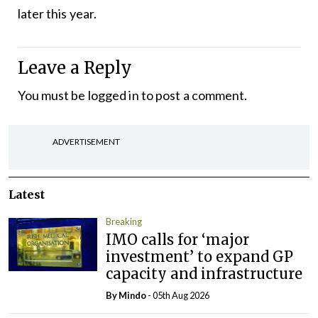
later this year.
Leave a Reply
You must be
logged in
to post a comment.
ADVERTISEMENT
Latest
Breaking
IMO calls for ‘major
investment’ to expand GP
capacity and infrastructure
By
Mindo
- 05th Aug 2026