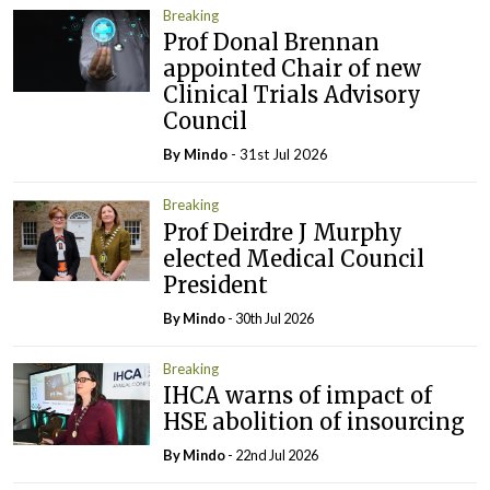
Breaking
Prof Donal Brennan
appointed Chair of new
Clinical Trials Advisory
Council
By
Mindo
- 31st Jul 2026
Breaking
Prof Deirdre J Murphy
elected Medical Council
President
By
Mindo
- 30th Jul 2026
Breaking
IHCA warns of impact of
HSE abolition of insourcing
By
Mindo
- 22nd Jul 2026