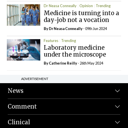
Dr Neasa Conneally
Opinion
Trending
Medicine is turning into a
day-job not a vocation
By Dr Neasa Conneally
- 09th Jun 2024
Features
Trending
Laboratory medicine
under the microscope
By
Catherine Reilly
- 26th May 2024
ADVERTISEMENT
News
Comment
Clinical