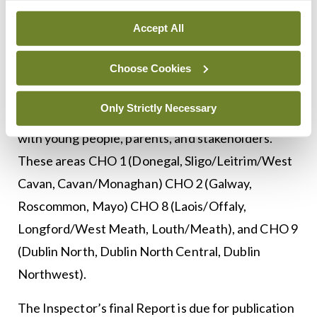
CHO 7 (Kildare/West Wicklow, Dublin West,
Accept All
Dublin South City, Dublin Southwest.)
Choose Cookies
The Inspector of Mental Health Services’ review
is continuing with the remaining four CHO
Only Strictly Necessary
CAMHS, and this will involve further meetings
with young people, parents, and stakeholders.
These areas CHO 1 (Donegal, Sligo/Leitrim/West
Cavan, Cavan/Monaghan) CHO 2 (Galway,
Roscommon, Mayo) CHO 8 (Laois/Offaly,
Longford/West Meath, Louth/Meath), and CHO 9
(Dublin North, Dublin North Central, Dublin
Northwest).
The Inspector’s final Report is due for publication