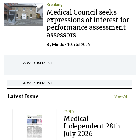
Breaking
Medical Council seeks
expressions of interest for
performance assessment
assessors
By
Mindo
- 10th Jul 2026
ADVERTISEMENT
ADVERTISEMENT
Latest Issue
View All
ecopy
Medical
Independent 28th
July 2026