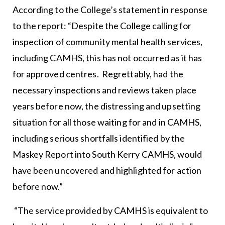
According to the College’s statement in response
to the report: “Despite the College calling for
inspection of community mental health services,
including CAMHS, this has not occurred as it has
for approved centres. Regrettably, had the
necessary inspections and reviews taken place
years before now, the distressing and upsetting
situation for all those waiting for and in CAMHS,
including serious shortfalls identified by the
Maskey Report into South Kerry CAMHS, would
have been uncovered and highlighted for action
before now.”
“The service provided by CAMHS is equivalent to