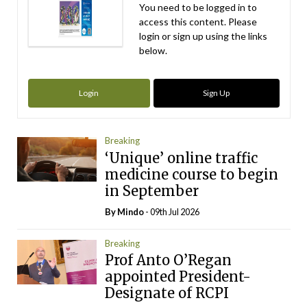
You need to be logged in to
access this content. Please
login or sign up using the links
below.
Login
Sign Up
Breaking
‘Unique’ online traffic
medicine course to begin
in September
By
Mindo
- 09th Jul 2026
Breaking
Prof Anto O’Regan
appointed President-
Designate of RCPI