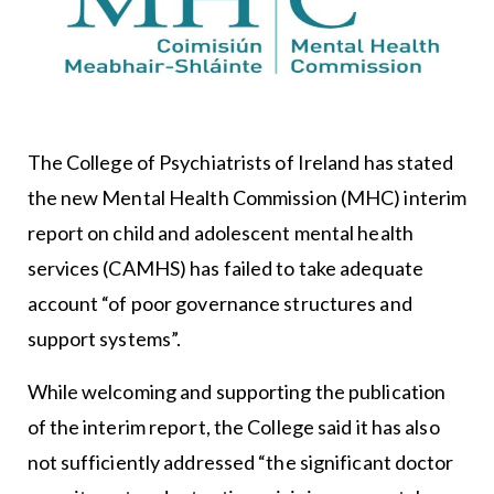
The
College of Psychiatrists of Ireland
has stated
the new Mental Health Commission (MHC) interim
report on child and adolescent mental health
services (CAMHS) has failed to take adequate
account “of poor governance structures and
support systems”.
While welcoming and supporting the publication
of the interim report, the College said it has also
not sufficiently addressed “the significant doctor