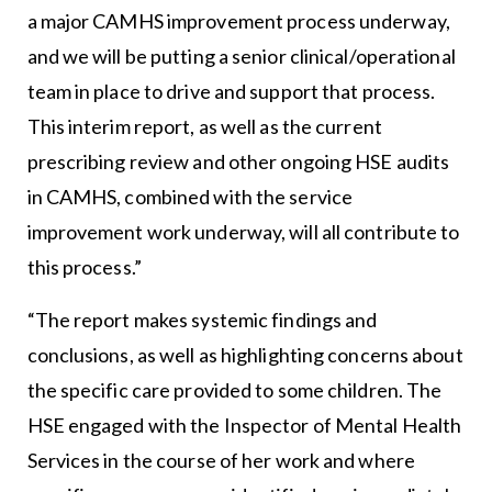
a major CAMHS improvement process underway,
and we will be putting a senior clinical/operational
team in place to drive and support that process.
This interim report, as well as the current
prescribing review and other ongoing HSE audits
in CAMHS, combined with the service
improvement work underway, will all contribute to
this process.”
“The report makes systemic findings and
conclusions, as well as highlighting concerns about
the specific care provided to some children. The
HSE engaged with the Inspector of Mental Health
Services in the course of her work and where