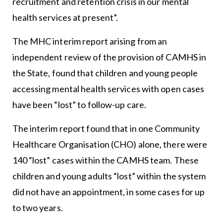
recruitment and retention crisis in our mental
health services at present”.
The MHC interim report arising from an
independent review of the provision of CAMHS in
the State, found that children and young people
accessing mental health services with open cases
have been “lost” to follow-up care.
The interim report found that in one Community
Healthcare Organisation (CHO) alone, there were
140 “lost” cases within the CAMHS team. These
children and young adults “lost” within the system
did not have an appointment, in some cases for up
to two years.