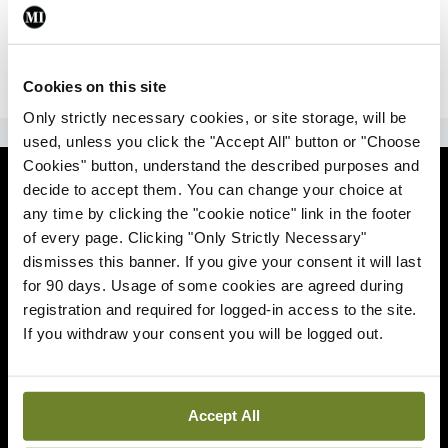
|
Sign Up
Lost your password?
Cookies on this site
Only strictly necessary cookies, or site storage, will be
ADVERTISEMENT
used, unless you click the "Accept All" button or "Choose
Cookies" button, understand the described purposes and
News
decide to accept them. You can change your choice at
any time by clicking the "cookie notice" link in the footer
Comment
of every page. Clicking "Only Strictly Necessary"
dismisses this banner. If you give your consent it will last
Clinical
for 90 days. Usage of some cookies are agreed during
registration and required for logged-in access to the site.
If you withdraw your consent you will be logged out.
Podcasts
Life
Accept All