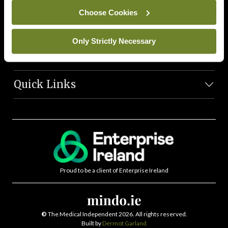
News Team
Choose Cookies
Societies
Only Strictly Necessary
Journals
Quick Links
Proud to be a client of Enterprise Ireland
©
The Medical Independent 2026. All rights reserved.
Built by
Dermot Garland