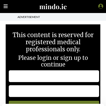
ADVERTISEMENT
This content is reserved for
registered medical
professionals only.
Please login or sign up to
continue