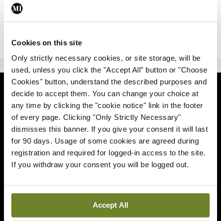
|
Sign Up
Lost your password?
Cookies on this site
Only strictly necessary cookies, or site storage, will be
ADVERTISEMENT
used, unless you click the "Accept All" button or "Choose
Cookies" button, understand the described purposes and
News
decide to accept them. You can change your choice at
any time by clicking the "cookie notice" link in the footer
Comment
of every page. Clicking "Only Strictly Necessary"
dismisses this banner. If you give your consent it will last
Clinical
for 90 days. Usage of some cookies are agreed during
registration and required for logged-in access to the site.
If you withdraw your consent you will be logged out.
Podcasts
Life
Accept All