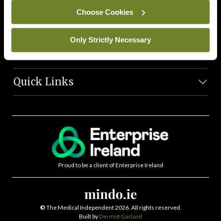
News Team
Choose Cookies
Societies
Only Strictly Necessary
Journals
Quick Links
Proud to be a client of Enterprise Ireland
©
The Medical Independent 2026. All rights reserved.
Built by
Dermot Garland