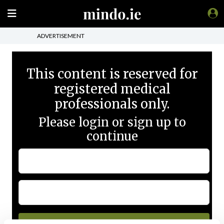
ADVERTISEMENT
This content is reserved for
registered medical
professionals only.
Please login or sign up to
continue