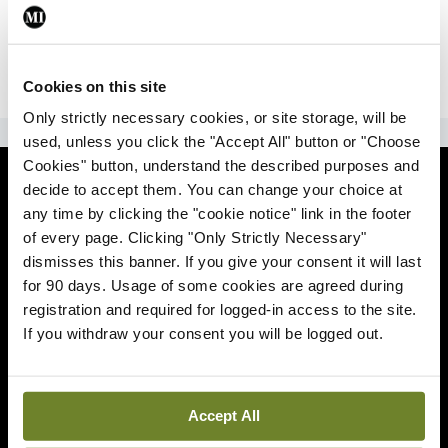
|
Sign Up
Lost your password?
Cookies on this site
Only strictly necessary cookies, or site storage, will be
ADVERTISEMENT
used, unless you click the "Accept All" button or "Choose
Cookies" button, understand the described purposes and
News
decide to accept them. You can change your choice at
any time by clicking the "cookie notice" link in the footer
Comment
of every page. Clicking "Only Strictly Necessary"
dismisses this banner. If you give your consent it will last
Clinical
for 90 days. Usage of some cookies are agreed during
registration and required for logged-in access to the site.
If you withdraw your consent you will be logged out.
Podcasts
Life
Accept All