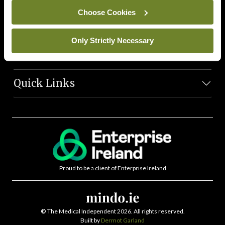
News Team
Choose Cookies
Societies
Only Strictly Necessary
Journals
Quick Links
Proud to be a client of Enterprise Ireland
©
The Medical Independent 2026. All rights reserved.
Built by
Dermot Garland