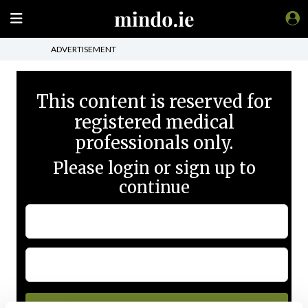
ADVERTISEMENT
This content is reserved for
registered medical
professionals only.
Please login or sign up to
continue