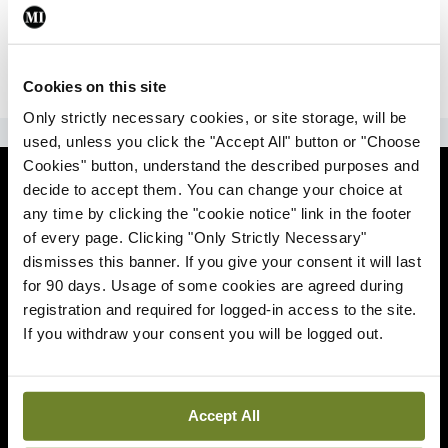
|
Sign Up
Lost your password?
Cookies on this site
Only strictly necessary cookies, or site storage, will be
ADVERTISEMENT
used, unless you click the "Accept All" button or "Choose
Cookies" button, understand the described purposes and
News
decide to accept them. You can change your choice at
any time by clicking the "cookie notice" link in the footer
Comment
of every page. Clicking "Only Strictly Necessary"
dismisses this banner. If you give your consent it will last
Clinical
for 90 days. Usage of some cookies are agreed during
registration and required for logged-in access to the site.
If you withdraw your consent you will be logged out.
Podcasts
Life
Accept All