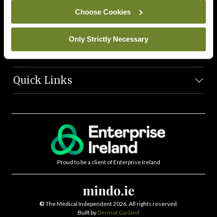
News Team
Choose Cookies
Societies
Only Strictly Necessary
Journals
Quick Links
Proud to be a client of Enterprise Ireland
©
The Medical Independent 2026. All rights reserved.
Built by
Dermot Garland