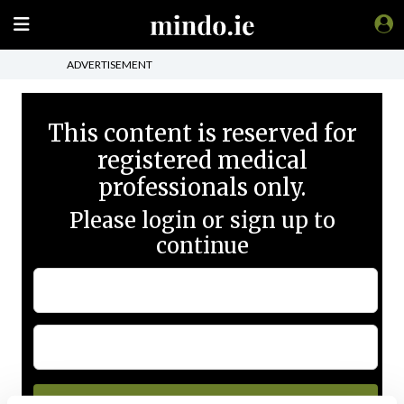
ADVERTISEMENT
This content is reserved for
registered medical
professionals only.
Please login or sign up to
continue