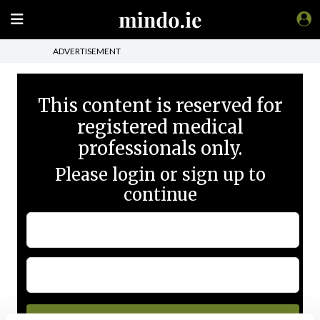
ADVERTISEMENT
This content is reserved for
registered medical
professionals only.
Please login or sign up to
continue