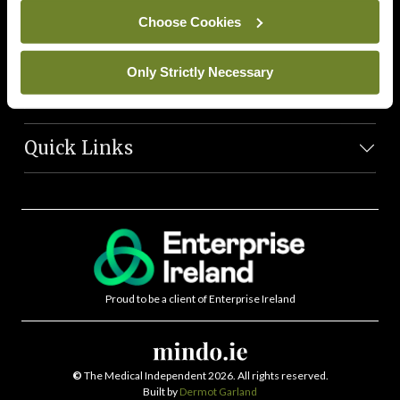
News Team
Choose Cookies
Societies
Only Strictly Necessary
Journals
Quick Links
Proud to be a client of Enterprise Ireland
©
The Medical Independent 2026. All rights reserved.
Built by
Dermot Garland