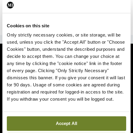
|
Sign Up
Lost your password?
Cookies on this site
Only strictly necessary cookies, or site storage, will be
ADVERTISEMENT
used, unless you click the "Accept All" button or "Choose
Cookies" button, understand the described purposes and
News
decide to accept them. You can change your choice at
any time by clicking the "cookie notice" link in the footer
Comment
of every page. Clicking "Only Strictly Necessary"
dismisses this banner. If you give your consent it will last
Clinical
for 90 days. Usage of some cookies are agreed during
registration and required for logged-in access to the site.
If you withdraw your consent you will be logged out.
Podcasts
Life
Accept All