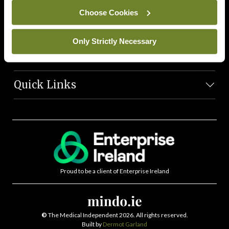
News Team
Choose Cookies
Societies
Only Strictly Necessary
Journals
Quick Links
Proud to be a client of Enterprise Ireland
©
The Medical Independent 2026. All rights reserved.
Built by
Dermot Garland