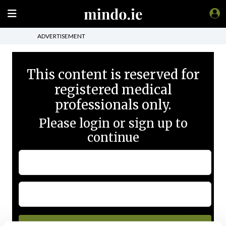
ADVERTISEMENT
This content is reserved for
registered medical
professionals only.
Please login or sign up to
continue