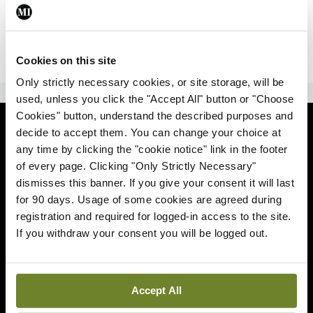
|
Sign Up
Lost your password?
Cookies on this site
Only strictly necessary cookies, or site storage, will be
ADVERTISEMENT
used, unless you click the "Accept All" button or "Choose
Cookies" button, understand the described purposes and
News
decide to accept them. You can change your choice at
any time by clicking the "cookie notice" link in the footer
Comment
of every page. Clicking "Only Strictly Necessary"
dismisses this banner. If you give your consent it will last
Clinical
for 90 days. Usage of some cookies are agreed during
registration and required for logged-in access to the site.
If you withdraw your consent you will be logged out.
Podcasts
Life
Accept All