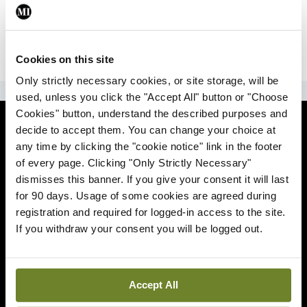
|
Sign Up
Lost your password?
Cookies on this site
Only strictly necessary cookies, or site storage, will be
ADVERTISEMENT
used, unless you click the "Accept All" button or "Choose
Cookies" button, understand the described purposes and
News
decide to accept them. You can change your choice at
any time by clicking the "cookie notice" link in the footer
Comment
of every page. Clicking "Only Strictly Necessary"
dismisses this banner. If you give your consent it will last
Clinical
for 90 days. Usage of some cookies are agreed during
registration and required for logged-in access to the site.
If you withdraw your consent you will be logged out.
Podcasts
Life
Accept All