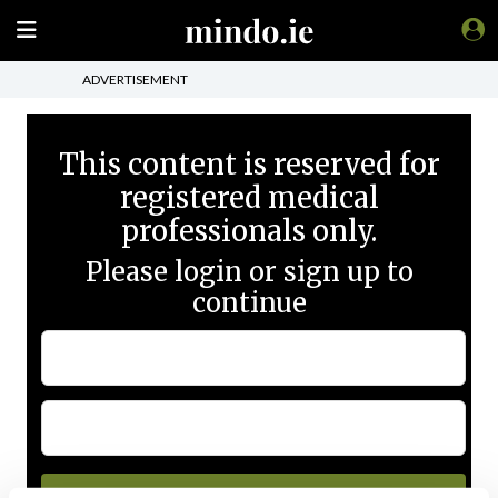
ADVERTISEMENT
This content is reserved for
registered medical
professionals only.
Please login or sign up to
continue