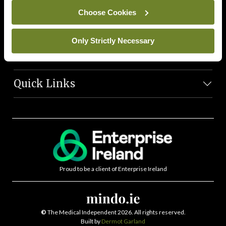
News Team
Choose Cookies
Societies
Only Strictly Necessary
Journals
Quick Links
Proud to be a client of Enterprise Ireland
©
The Medical Independent 2026. All rights reserved.
Built by
Dermot Garland