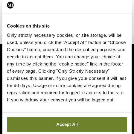
|
Sign Up
Lost your password?
Cookies on this site
Only strictly necessary cookies, or site storage, will be
ADVERTISEMENT
used, unless you click the "Accept All" button or "Choose
Cookies" button, understand the described purposes and
News
decide to accept them. You can change your choice at
any time by clicking the "cookie notice" link in the footer
Comment
of every page. Clicking "Only Strictly Necessary"
dismisses this banner. If you give your consent it will last
Clinical
for 90 days. Usage of some cookies are agreed during
registration and required for logged-in access to the site.
If you withdraw your consent you will be logged out.
Podcasts
Life
Accept All