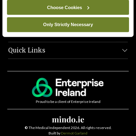
News Team
Choose Cookies
Societies
Only Strictly Necessary
Journals
Quick Links
Proud to be a client of Enterprise Ireland
©
The Medical Independent 2026. All rights reserved.
Built by
Dermot Garland