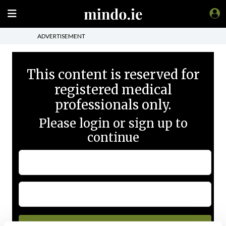
ADVERTISEMENT
This content is reserved for
registered medical
professionals only.
Please login or sign up to
continue