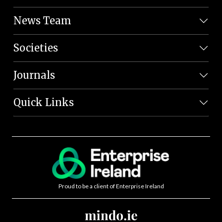
News Team
Societies
Journals
Quick Links
Proud to be a client of Enterprise Ireland