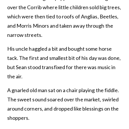
over the Corrib where little children sold big trees,
which were then tied to roofs of Anglias, Beetles,
and Morris Minors and taken away through the
narrow streets.
His uncle haggled a bit and bought some horse
tack. The first and smallest bit of his day was done,
but Sean stood transfixed for there was music in
the air.
A gnarled old man sat on a chair playing the fiddle.
The sweet sound soared over the market, swirled
around corners, and dropped like blessings on the
shoppers.