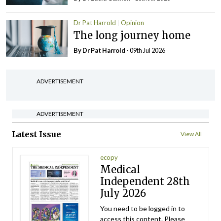
Dr Pat Harrold
Opinion
The long journey home
By Dr Pat Harrold
- 09th Jul 2026
ADVERTISEMENT
ADVERTISEMENT
Latest Issue
View All
ecopy
Medical
Independent 28th
July 2026
You need to be logged in to
access this content. Please