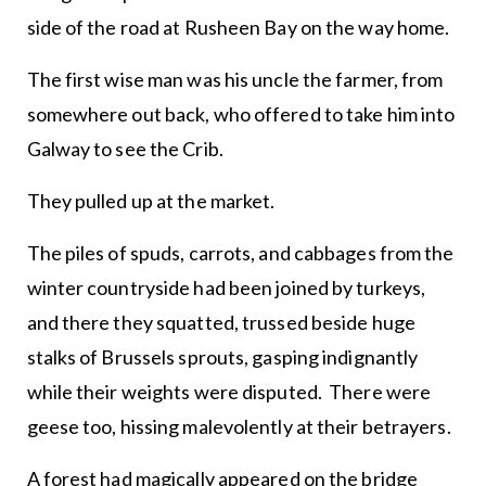
side of the road at Rusheen Bay on the way home.
The first wise man was his uncle the farmer, from
somewhere out back, who offered to take him into
Galway to see the Crib.
They pulled up at the market.
The piles of spuds, carrots, and cabbages from the
winter countryside had been joined by turkeys,
and there they squatted, trussed beside huge
stalks of Brussels sprouts, gasping indignantly
while their weights were disputed. There were
geese too, hissing malevolently at their betrayers.
A forest had magically appeared on the bridge