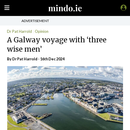
ADVERTISEMENT
Dr Pat Harrold
Opinion
A Galway voyage with ‘three
wise men’
By Dr Pat Harrold - 16th Dec 2024