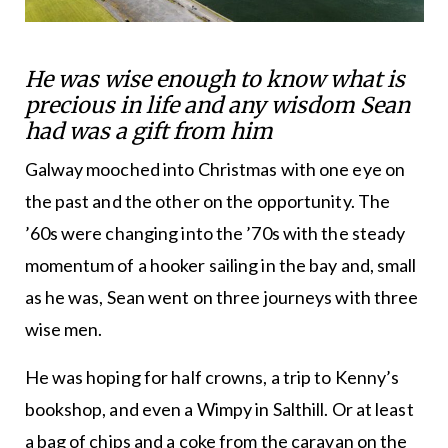
He was wise enough to know what is
precious in life and any wisdom Sean
had was a gift from him
Galway mooched into Christmas with one eye on
the past and the other on the opportunity. The
’60s were changing into the ’70s with the steady
momentum of a hooker sailing in the bay and, small
as he was, Sean went on three journeys with three
wise men.
He was hoping for half crowns, a trip to Kenny’s
bookshop, and even a Wimpy in Salthill. Or at least
a bag of chips and a coke from the caravan on the