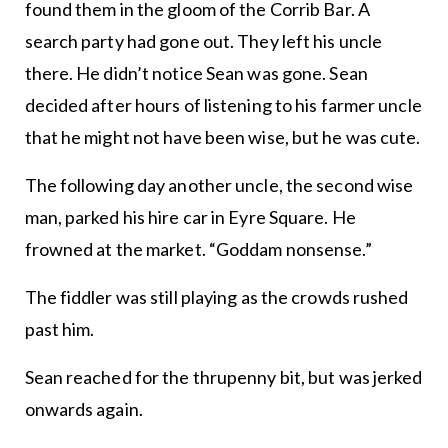
found them in the gloom of the Corrib Bar. A
search party had gone out. They left his uncle
there. He didn’t notice Sean was gone. Sean
decided after hours of listening to his farmer uncle
that he might not have been wise, but he was cute.
The following day another uncle, the second wise
man, parked his hire car in Eyre Square. He
frowned at the market. “Goddam nonsense.”
The fiddler was still playing as the crowds rushed
past him.
Sean reached for the thrupenny bit, but was jerked
onwards again.