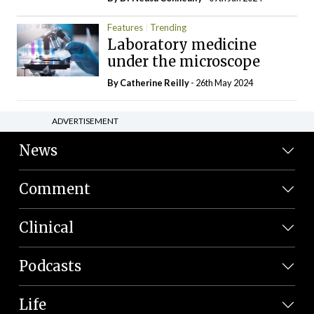
Features
Trending
Laboratory medicine
under the microscope
By
Catherine Reilly
- 26th May 2024
ADVERTISEMENT
News
Comment
Clinical
Podcasts
Life