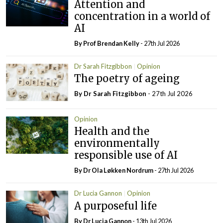
Attention and
concentration in a world of
AI
By Prof Brendan Kelly
- 27th Jul 2026
Dr Sarah Fitzgibbon
Opinion
The poetry of ageing
By Dr Sarah Fitzgibbon
- 27th Jul 2026
Opinion
Health and the
environmentally
responsible use of AI
By Dr Ola Løkken Nordrum
- 27th Jul 2026
Dr Lucia Gannon
Opinion
A purposeful life
By Dr Lucia Gannon
- 13th Jul 2026