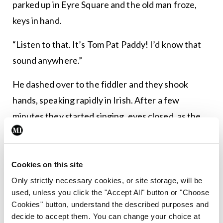
parked up in Eyre Square and the old man froze,
keys in hand.
“Listen to that. It’s Tom Pat Paddy! I’d know that
sound anywhere.”
He dashed over to the fiddler and they shook
hands, speaking rapidly in Irish. After a few
minutes they started singing, eyes closed, as the
farmers and the good guys hurried past on their
way to The High Stool and the Skeff Bar.
Cookies on this site
Sean was introduced. Never forget, said his
Only strictly necessary cookies, or site storage, will be
grandfather, the day you met Tom Pat Paddy. Sean
used, unless you click the "Accept All" button or "Choose
could see the top of a pound note was now
Cookies" button, understand the described purposes and
decide to accept them. You can change your choice at
peeping out of the fiddler’s pocket. When they