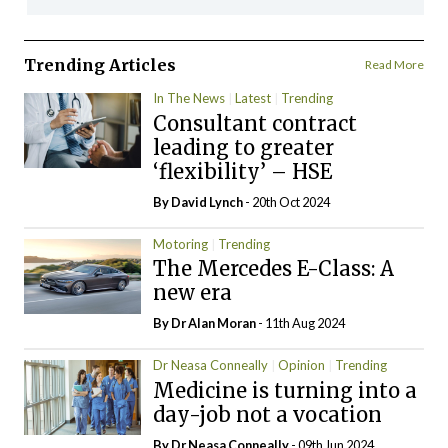
Trending Articles
Read More
In The News
Latest
Trending
Consultant contract
leading to greater
‘flexibility’ – HSE
By
David Lynch
- 20th Oct 2024
Motoring
Trending
The Mercedes E-Class: A
new era
By Dr Alan Moran
- 11th Aug 2024
Dr Neasa Conneally
Opinion
Trending
Medicine is turning into a
day-job not a vocation
By Dr Neasa Conneally
- 09th Jun 2024