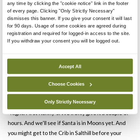
any time by clicking the "cookie notice" link in the footer
left him, Sean spoke up.
of every page. Clicking "Only Strictly Necessary"
dismisses this banner. If you give your consent it will last
“My uncles say he is a beggar.”
for 90 days. Usage of some cookies are agreed during
registration and required for logged-in access to the site.
“They would,” said his grandfather. “He’s a knight
If you withdraw your consent you will be logged out.
of the road. He carries a thousand years of
wisdom. Not one in a hundred who hears him now
Accept All
appreciates it, but when he’s gone the scholars
and musicians will be listening to a few old
Choose Cookies
recordings and here he is for us to listen to in
person.
Only Strictly Necessary
“Right. First Kenny’s. We’ll only give it a couple of
hours. And we’ll see if Santa is in Moons yet. And
you might get to the Crib in Salthill before your