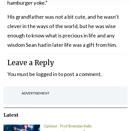
hamburger yoke.”
His grandfather was not a bit cute, and he wasn’t
clever in the ways of the world, but he was wise
enough to know what is precious in life and any
wisdom Sean had in later life was a gift from him.
Leave a Reply
You must be
logged in
to post a comment.
ADVERTISEMENT
Latest
Opinion
Prof Brendan Kelly