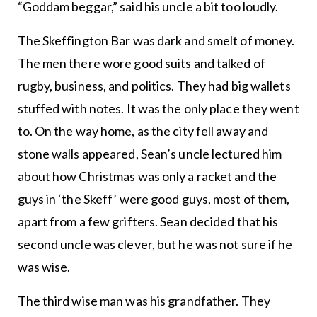
“Goddam beggar,” said his uncle a bit too loudly.
The Skeffington Bar was dark and smelt of money.
The men there wore good suits and talked of
rugby, business, and politics. They had big wallets
stuffed with notes. It was the only place they went
to. On the way home, as the city fell away and
stone walls appeared, Sean’s uncle lectured him
about how Christmas was only a racket and the
guys in ‘the Skeff’ were good guys, most of them,
apart from a few grifters. Sean decided that his
second uncle was clever, but he was not sure if he
was wise.
The third wise man was his grandfather. They