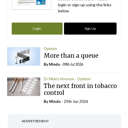
login or sign up using the links
below.
Login
Sign Up
Opinion
More than a queue
By
Mindo
- 09th Jul 2026
Dr Muiris Houston
Opinion
The next front in tobacco
control
By
Mindo
- 29th Jun 2026
ADVERTISEMENT