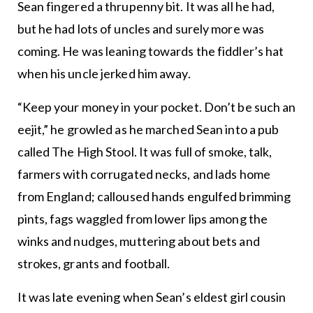
Sean fingered a thrupenny bit. It was all he had,
but he had lots of uncles and surely more was
coming. He was leaning towards the fiddler’s hat
when his uncle jerked him away.
“Keep your money in your pocket. Don’t be such an
eejit,” he growled as he marched Sean into a pub
called The High Stool. It was full of smoke, talk,
farmers with corrugated necks, and lads home
from England; calloused hands engulfed brimming
pints, fags waggled from lower lips among the
winks and nudges, muttering about bets and
strokes, grants and football.
It was late evening when Sean’s eldest girl cousin